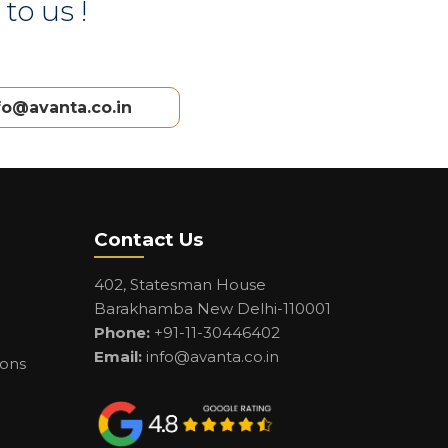
to us !
fo@avanta.co.in
Contact Us
402, Statesman House
Barakhamba New Delhi-110001
Phone:
+91-11-30446402
Email:
info@avanta.co.in
ions