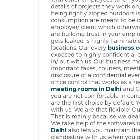
details of projects they work o
being tightly zipped outdoors i
consumption are meant to be con
employer/ client which otherwise
are building trust in your empl
gets leaked is highly flammable 
locations. Our every
business c
exposed to highly confidential 
in/ out with us. Our business mo
important faxes, couriers, mee
disclosure of a confidential ev
office control that works as a re
meeting rooms in Delhi
and Gu
you are not comfortable in cond
are the first choice by default
with us. We are that flexible! O
That is mainly because we deal 
We take help of the softwares t
Delhi
also lets you maintain tha
clandestine with us when you d