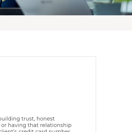
building trust, honest
or having that relationship
lient’s credit card number,