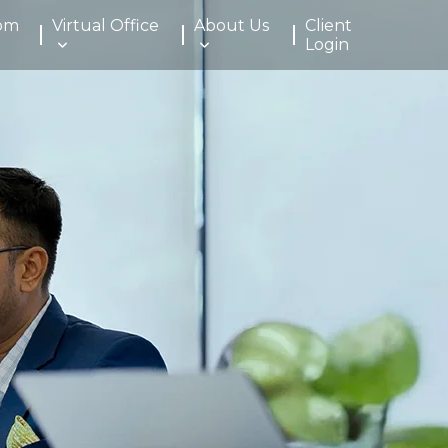
om
Virtual Office
About Us
Client
Login