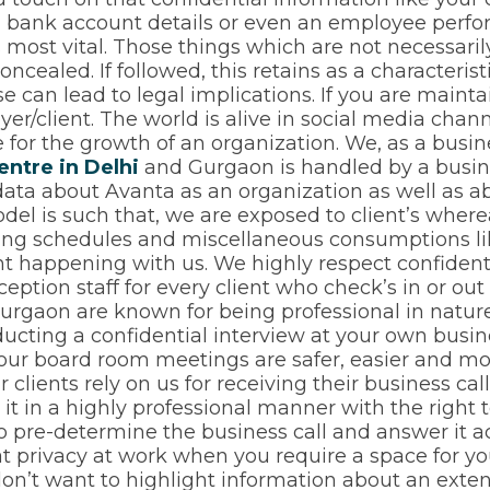
n, bank account details or even an employee perfo
s most vital. Those things which are not necessari
cealed. If followed, this retains as a characteris
 can lead to legal implications. If you are mainta
oyer/client. The world is alive in social media cha
for the growth of an organization. We, as a busine
entre in Delhi
and Gurgaon is handled by a busin
data about Avanta as an organization as well as a
del is such that, we are exposed to client’s where
ting schedules and miscellaneous consumptions li
ent happening with us. We highly respect confidenti
ception staff for every client who check’s in or out
rgaon are known for being professional in nature.
ucting a confidential interview at your own busi
. Your board room meetings are safer, easier and 
ur clients rely on us for receiving their business c
it in a highly professional manner with the right 
o pre-determine the business call and answer it a
t privacy at work when you require a space for yo
on’t want to highlight information about an exte