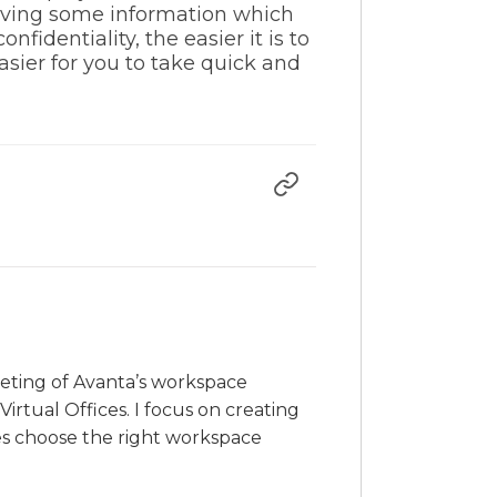
eiving some information which
identiality, the easier it is to
sier for you to take quick and
rketing of Avanta’s workspace
irtual Offices. I focus on creating
es choose the right workspace