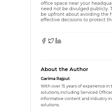
office space near your headquar
need not be divulged publicly. T
be upfront about avoiding the h
effective decisions to protect 
About the Author
Garima Rajput
With over 15 years of experience in 
solutions, including Serviced Office
informative content and industry i
solutions.