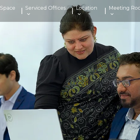
 Space
Serviced Offices
Location
Meeting Ro