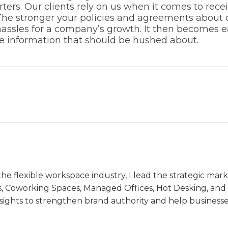
ters. Our clients rely on us when it comes to rec
he stronger your policies and agreements about conf
assles for a company’s growth. It then becomes ea
the information that should be hushed about.
the flexible workspace industry, I lead the strategic ma
s, Coworking Spaces, Managed Offices, Hot Desking, and V
nsights to strengthen brand authority and help business