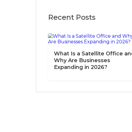
Recent Posts
What Is a Satellite Office a
Why Are Businesses
Expanding in 2026?