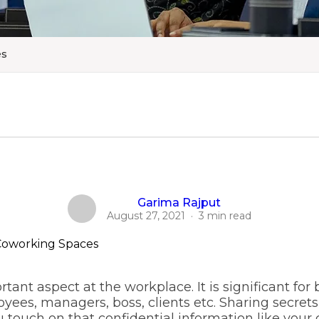
es
Garima Rajput
August 27, 2021
·
3 min read
tant aspect at the workplace. It is significant for 
s, managers, boss, clients etc. Sharing secrets 
ouch on that confidential information like your c