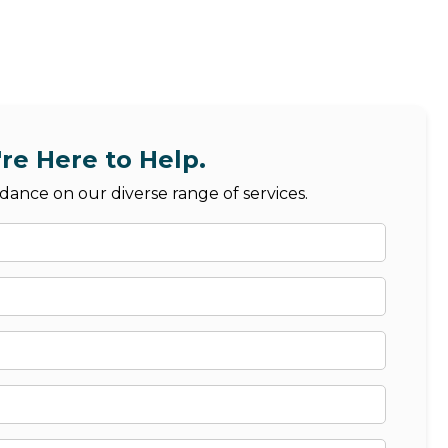
re Here to Help.
dance on our diverse range of services.