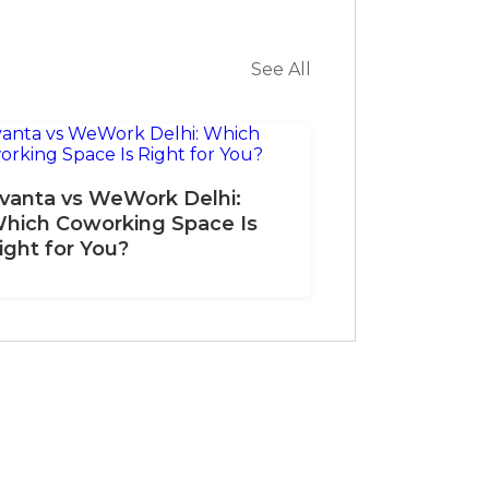
See All
vanta vs WeWork Delhi:
hich Coworking Space Is
ight for You?