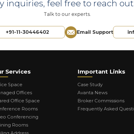
y inquiries, feel free to reach out 
Talk to our experts.
+91-11-30446402
Email Support
in
r Services
Important Links
fice Space
Case Study
naged Offices
Avanta News
ared Office Space
Broker Commissions
nference Rooms
Frequently Asked Quest
deo Conferencing
aining Rooms
iling Address