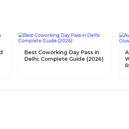
nd
Best Coworking Day Pass in
A
Delhi: Complete Guide (2026)
W
R