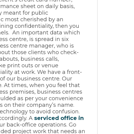
rmance sheet on daily basis,
ly meant for public
tic most cherished by an
ining confidentiality, then you
nnels. An important data which
ss centre, is spread in six
ess centre manager, who is
bout those clients who check-
abouts, business calls,
ke print outs or venue
ality at work. We have a front-
 of our business centre. Our
 At times, when you feel that
ness premises, business centres
moulded as per your convenience
alls on their company’s name.
technology to avoid confusion.
ccordingly. A
serviced office in
ur back-office operations. Go
nded project work that needs an