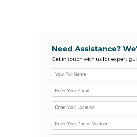
Need Assistance? We'
Get in touch with us for expert gui