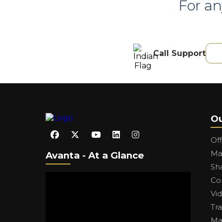
For an
Call Support
Ou
Of
Ma
Avanta - At a Glance
Sh
Co
Vi
Tr
Ma