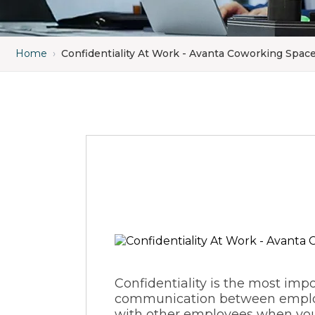
Home
›
Confidentiality At Work - Avanta Coworking Spac
Confidentiality is the most impor
communication between employee
with other employees when you t