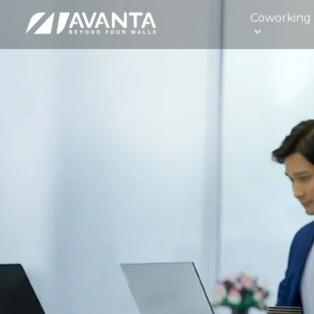
Coworking