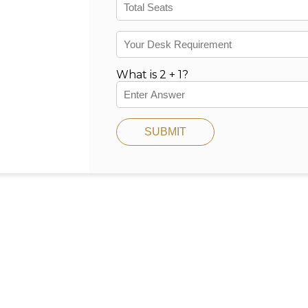
What is 2 + 1?
SUBMIT