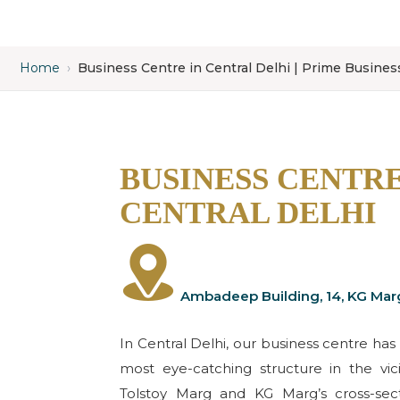
Home
›
Business Centre in Central Delhi | Prime Busine
BUSINESS CENTRE
CENTRAL DELHI
Ambadeep Building, 14, KG Mar
In Central Delhi, our business centre has 
most eye-catching structure in the vi
Tolstoy Marg and KG Marg’s cross-sect