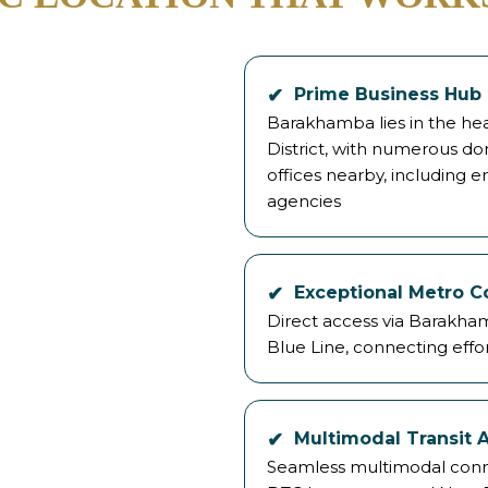
Prime Business Hub
Barakhamba lies in the hear
District, with numerous do
offices nearby, including
agencies
Exceptional Metro C
Direct access via Barakha
Blue Line, connecting effor
Multimodal Transit 
Seamless multimodal connect