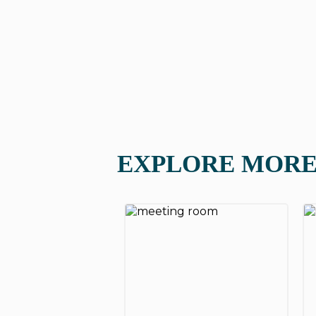
EXPLORE MORE