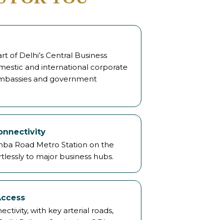
t of Delhi’s Central Business
mestic and international corporate
 embassies and government
onnectivity
mba Road Metro Station on the
tlessly to major business hubs.
Access
ivity, with key arterial roads,