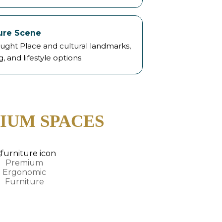
sure Scene
ught Place and cultural landmarks,
g, and lifestyle options.
IUM SPACES
Premium
Ergonomic
Furniture