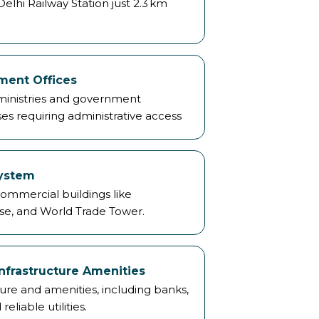
lhi Railway Station just 2.3 km
ment Offices
 ministries and government
ses requiring administrative access
system
mmercial buildings like
e, and World Trade Tower.
nfrastructure Amenities
re and amenities, including banks,
reliable utilities.