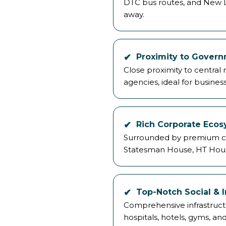
DTC bus routes, and New De
away.
Proximity to Govern
Close proximity to central
agencies, ideal for busines
Rich Corporate Eco
Surrounded by premium co
Statesman House, HT Hous
Top-Notch Social & I
Comprehensive infrastructu
hospitals, hotels, gyms, and 