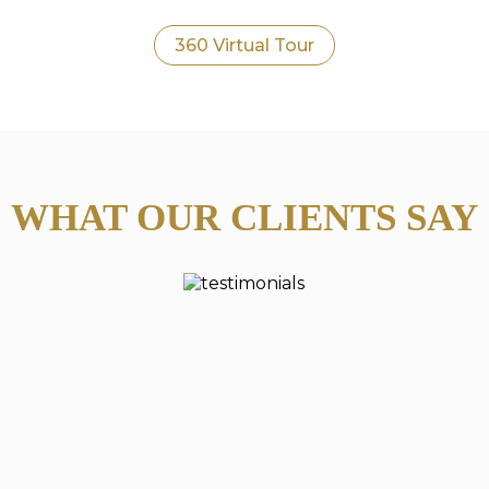
360 Virtual Tour
WHAT OUR CLIENTS SAY