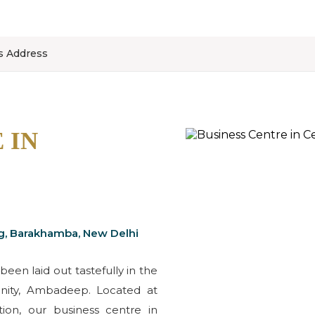
ss Address
 IN
g, Barakhamba, New Delhi
been laid out tastefully in the
cinity, Ambadeep. Located at
ion, our business centre in