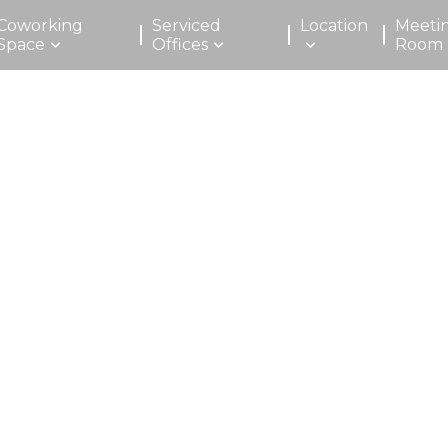
Coworking
Serviced
Location
Meeti
Space
Offices
Room