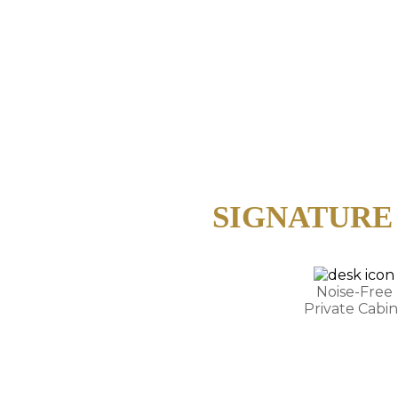
SIGNATURE
Noise-Free
Private Cabin