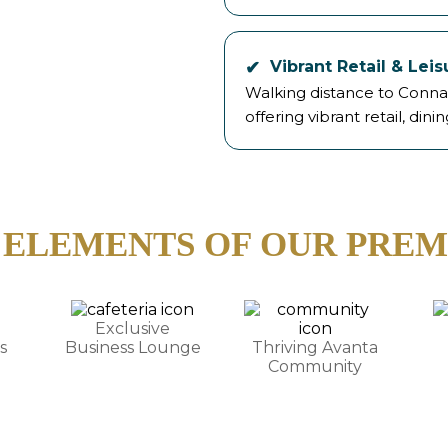
Vibrant Retail & Lei
Walking distance to Conna
offering vibrant retail, dinin
 ELEMENTS OF OUR PREM
Exclusive
s
Business Lounge
Thriving Avanta
Community