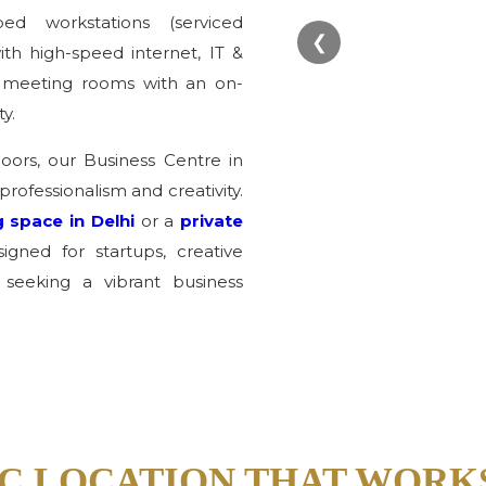
ed workstations (serviced
❮
th high-speed internet, IT &
ed meeting rooms with an on-
y.
loors, our Business Centre in
professionalism and creativity.
 space in Delhi
or a
private
gned for startups, creative
 seeking a vibrant business
C LOCATION THAT WORK