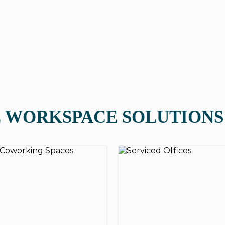
 WORKSPACE SOLUTIONS