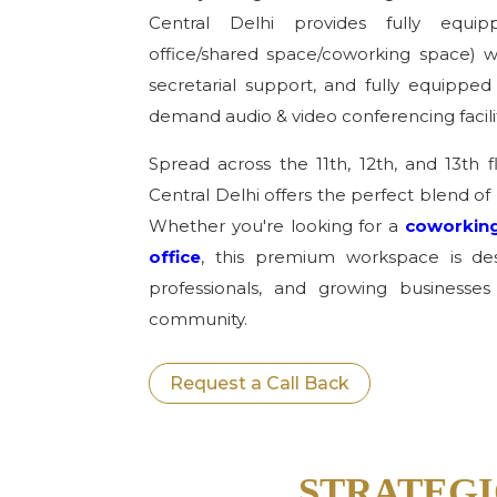
Central Delhi provides fully equipp
office/shared space/coworking space) wi
secretarial support, and fully equipp
demand audio & video conferencing facilit
Spread across the 11th, 12th, and 13th f
Central Delhi offers the perfect blend of 
Whether you're looking for a
coworking
office
, this premium workspace is desi
professionals, and growing businesses
community.
Request a Call Back
STRATEGI