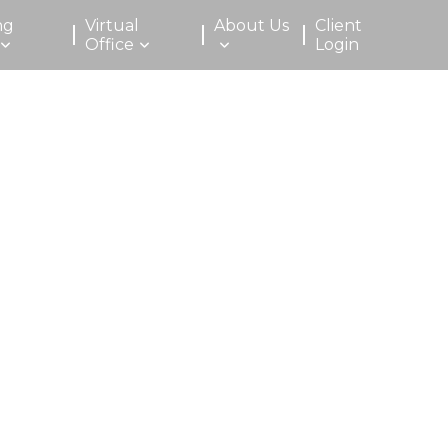
ng
Virtual
About Us
Client
Office
Login