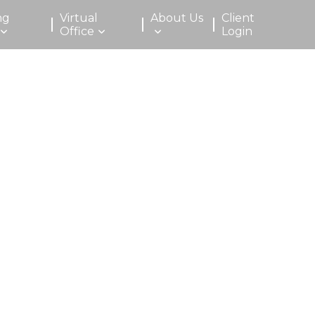
ng
Virtual
About Us
Client
Office
Login