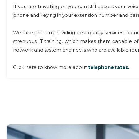
If you are travelling or you can still access your v
phone and keying in your extension number and pas
We take pride in providing best quality services to 
strenuous IT training, which makes them capable of 
network and system engineers who are available round
Click here to know more about
telephone rates.