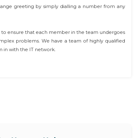
 change greeting by simply dialling a number from any
ompt to ensure that each member in the team undergoes
complex problems. We have a team of highly qualified
 in with the IT network.