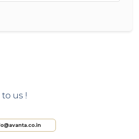
to us !
fo@avanta.co.in