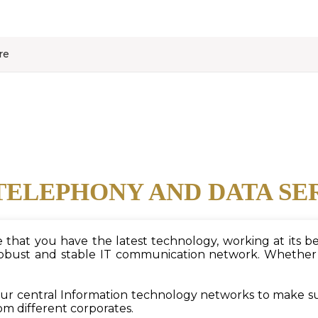
re
TELEPHONY AND DATA SE
hat you have the latest technology, working at its bes
ust and stable IT communication network. Whether it i
 our central Information technology networks to make s
om different corporates.