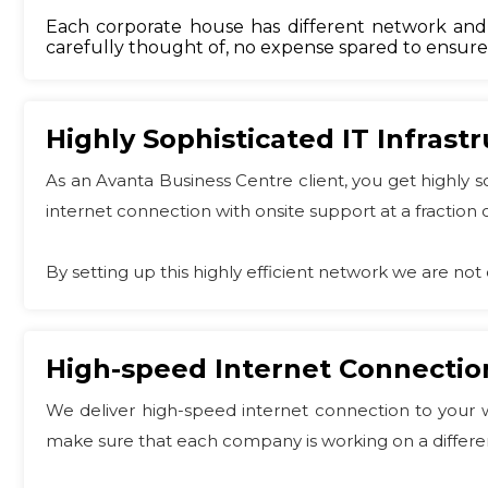
Each corporate house has different network and s
carefully thought of, no expense spared to ensure t
Highly Sophisticated IT Infrast
As an Avanta Business Centre client, you get highly 
internet connection with onsite support at a fraction o
By setting up this highly efficient network we are not 
High-speed Internet Connectio
We deliver high-speed internet connection to your w
make sure that each company is working on a differen