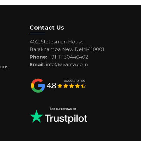
Contact Us
402, Statesman House
Barakhamba New Delhi-110001
Phone:
+91-11-30446402
Email:
info@avanta.co.in
ions