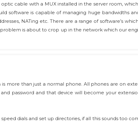
 optic cable with a MUX installed in the server room, whic
 build software is capable of managing huge bandwidths 
ddresses, NATing etc. There are a range of software’s whic
a problem is about to crop up in the network which our engi
 is more than just a normal phone. All phones are on exte
and password and that device will become your extension 
 speed dials and set up directories, if all this sounds too