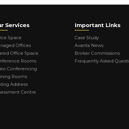
r Services
Important Links
fice Space
Case Study
naged Offices
Avanta News
ared Office Space
Broker Commissions
nference Rooms
Frequently Asked Quest
deo Conferencing
aining Rooms
iling Address
sessment Centre