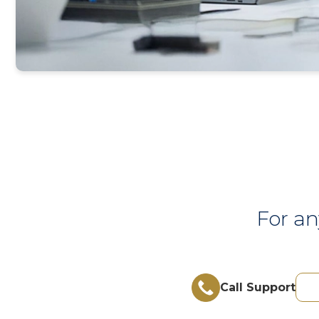
For an
Call Support