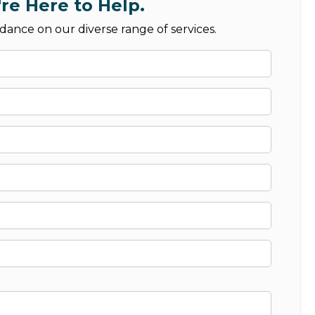
re Here to Help.
dance on our diverse range of services.