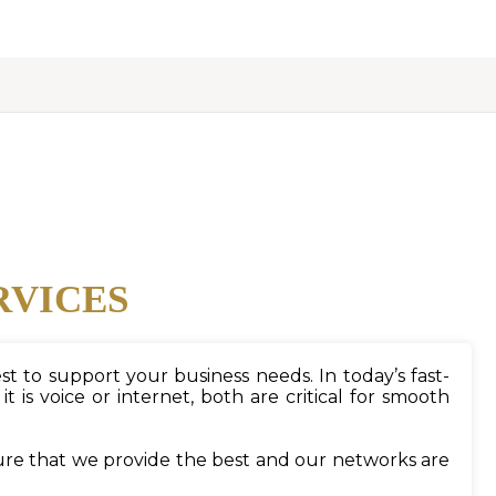
RVICES
t to support your business needs. In today’s fast-
s voice or internet, both are critical for smooth
ure that we provide the best and our networks are