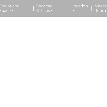
Coworking
Serviced
Location
Meeti
Space
Offices
Room