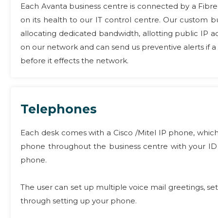
Each Avanta business centre is connected by a Fibre
on its health to our IT control centre. Our custom
allocating dedicated bandwidth, allotting public IP a
on our network and can send us preventive alerts if 
before it effects the network.
Telephones
Each desk comes with a Cisco /Mitel IP phone, which
phone throughout the business centre with your ID 
phone.
The user can set up multiple voice mail greetings, set
through setting up your phone.