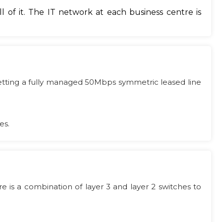
 of it. The IT network at each business centre is
 getting a fully managed 50Mbps symmetric leased line
es.
 is a combination of layer 3 and layer 2 switches to