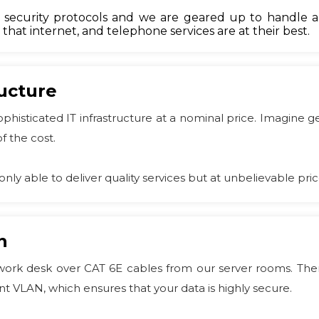
ecurity protocols and we are geared up to handle all
hat internet, and telephone services are at their best.
ructure
sophisticated IT infrastructure at a nominal price. Imagine
f the cost.
only able to deliver quality services but at unbelievable pric
n
ork desk over CAT 6E cables from our server rooms. There
t VLAN, which ensures that your data is highly secure.