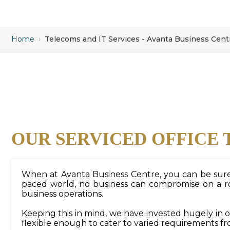
Home
›
Telecoms and IT Services - Avanta Business Cent
OUR SERVICED OFFICE 
When at Avanta Business Centre, you can be sure t
paced world, no business can compromise on a rob
business operations.
Keeping this in mind, we have invested hugely in
flexible enough to cater to varied requirements fr