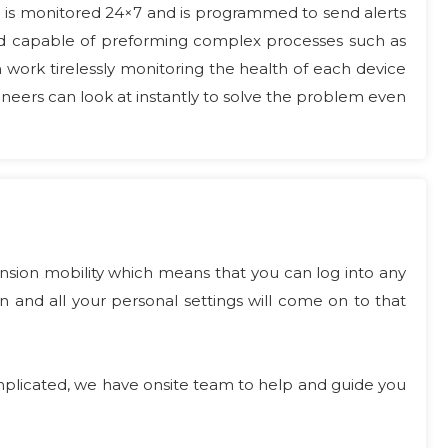
h is monitored 24×7 and is programmed to send alerts
and capable of preforming complex processes such as
h work tirelessly monitoring the health of each device
neers can look at instantly to solve the problem even
nsion mobility which means that you can log into any
and all your personal settings will come on to that
 complicated, we have onsite team to help and guide you