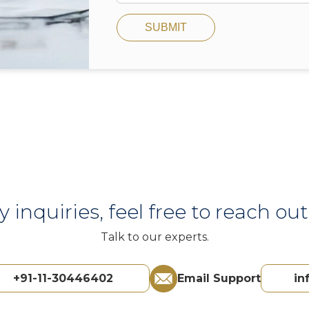
SUBMIT
y inquiries, feel free to reach out 
Talk to our experts.
+91-11-30446402
Email Support
in