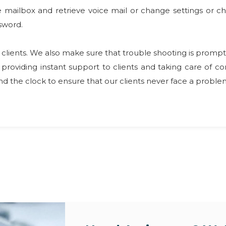
oice mailbox and retrieve voice mail or change settings or
sword.
our clients. We also make sure that trouble shooting is pr
providing instant support to clients and taking care of 
 the clock to ensure that our clients never face a problem