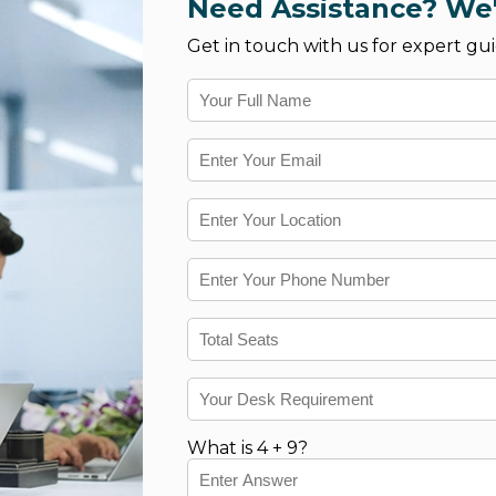
Need Assistance? We'
Get in touch with us for expert gui
What is 4 + 9?