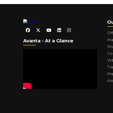
Ou
Of
Ma
Avanta - At a Glance
Sh
Co
Vi
Tr
Ma
As