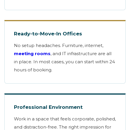
Ready-to-Move-In Offices
No setup headaches. Furniture, internet,
meeting rooms
, and IT infrastructure are all
in place. In most cases, you can start within 24
hours of booking.
Professional Environment
Work in a space that feels corporate, polished,
and distraction-free. The right impression for