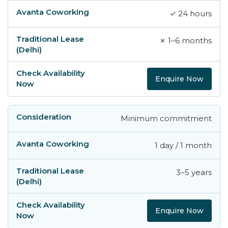
✓ 24 hours
✗ 1–6 months
Enquire Now
Minimum commitment
1 day / 1 month
3–5 years
Enquire Now