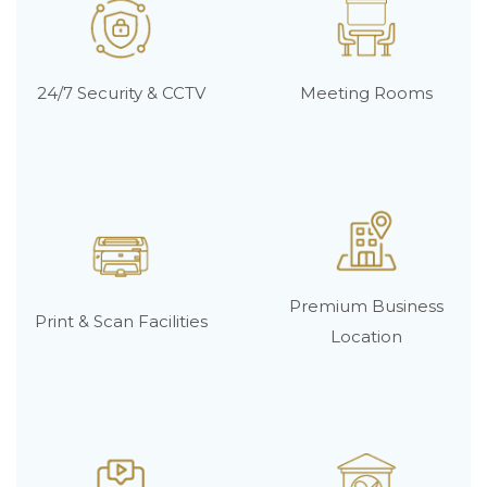
24/7 Security & CCTV
Meeting Rooms
Premium Business
Print & Scan Facilities
Location