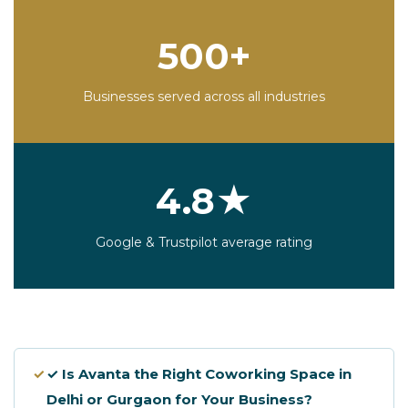
500+
Businesses served across all industries
4.8★
Google & Trustpilot average rating
✓
✓ Is Avanta the Right Coworking Space in
Delhi or Gurgaon for Your Business?