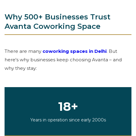
Why 500+ Businesses Trust
Avanta Coworking Space
There are many
coworking spaces in Delhi
. But
here's why businesses keep choosing Avanta – and
why they stay:
18+
Years in operation since early 2000s