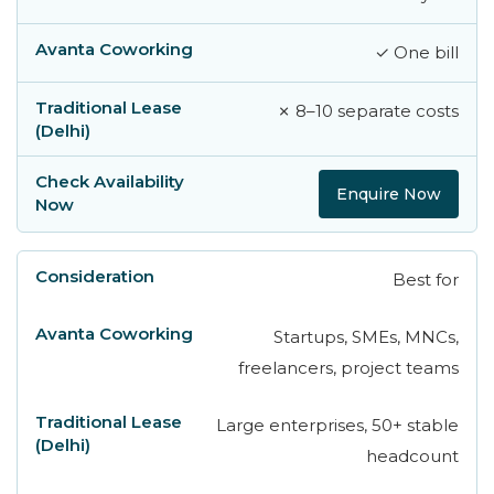
✓ One bill
✗ 8–10 separate costs
Enquire Now
Best for
Startups, SMEs, MNCs,
freelancers, project teams
Large enterprises, 50+ stable
headcount