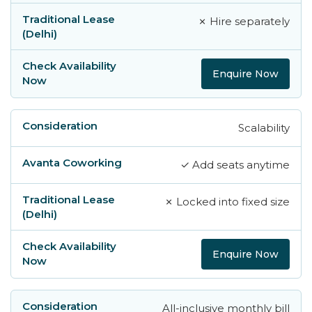
✗ Hire separately
Enquire Now
Scalability
✓ Add seats anytime
✗ Locked into fixed size
Enquire Now
All-inclusive monthly bill