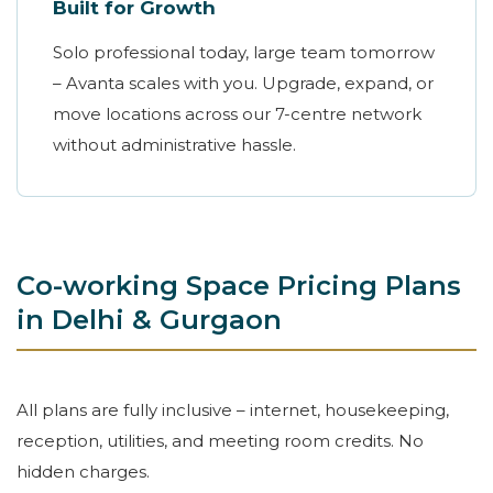
Built for Growth
Solo professional today, large team tomorrow
– Avanta scales with you. Upgrade, expand, or
move locations across our 7-centre network
without administrative hassle.
Co-working Space Pricing Plans
in Delhi & Gurgaon
All plans are fully inclusive – internet, housekeeping,
reception, utilities, and meeting room credits. No
hidden charges.