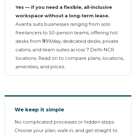
Yes — if you need a flexible, all-inclusive
workspace without a long-term lease.
Avanta suits businesses ranging from solo
freelancers to 50-person teams, offering hot
desks from ₹999/day, dedicated desks, private
cabins, and team suites across 7 Delhi NCR
locations. Read on to compare plans, locations,
amenities, and prices.
We keep it simple
No complicated processes or hidden steps.
Choose your plan, walk in, and get straight to