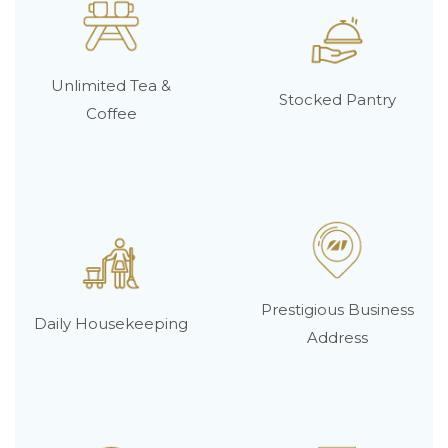
Unlimited Tea &
Stocked Pantry
Coffee
Prestigious Business
Daily Housekeeping
Address