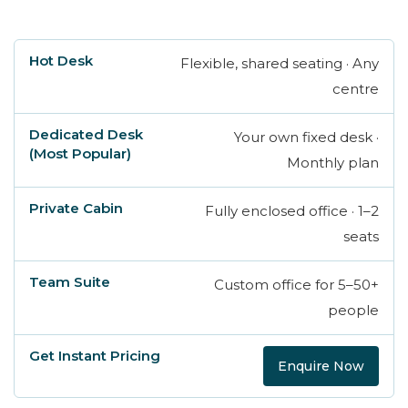
Flexible, shared seating · Any
Hot Desk
Dedicated Desk (Most Popular)
centre
Your own fixed desk ·
Monthly plan
Fully enclosed office · 1–2
seats
Custom office for 5–50+
people
Enquire Now