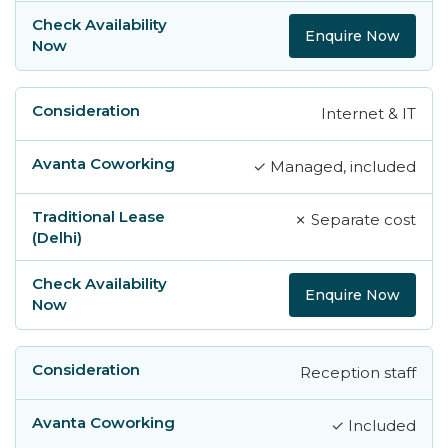
Enquire Now
Internet & IT
✓ Managed, included
✗ Separate cost
Enquire Now
Reception staff
✓ Included