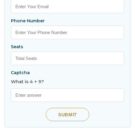
Phone Number
Seats
Captcha
What is 4 + 9?
SUBMIT