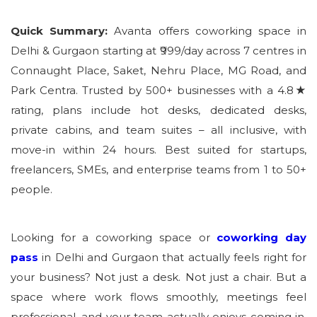
Quick Summary:
Avanta offers coworking space in
Delhi & Gurgaon starting at ₹999/day across 7 centres in
Connaught Place, Saket, Nehru Place, MG Road, and
Park Centra. Trusted by 500+ businesses with a 4.8★
rating, plans include hot desks, dedicated desks,
private cabins, and team suites – all inclusive, with
move-in within 24 hours. Best suited for startups,
freelancers, SMEs, and enterprise teams from 1 to 50+
people.
Looking for a coworking space or
coworking day
pass
in Delhi and Gurgaon that actually feels right for
your business? Not just a desk. Not just a chair. But a
space where work flows smoothly, meetings feel
professional, and your team actually enjoys coming in.