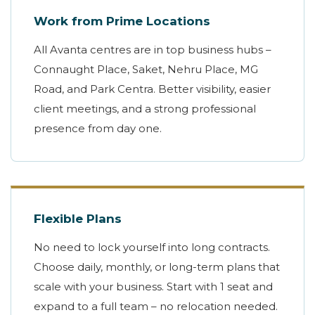
Work from Prime Locations
All Avanta centres are in top business hubs –
Connaught Place, Saket, Nehru Place, MG
Road, and Park Centra. Better visibility, easier
client meetings, and a strong professional
presence from day one.
Flexible Plans
No need to lock yourself into long contracts.
Choose daily, monthly, or long-term plans that
scale with your business. Start with 1 seat and
expand to a full team – no relocation needed.