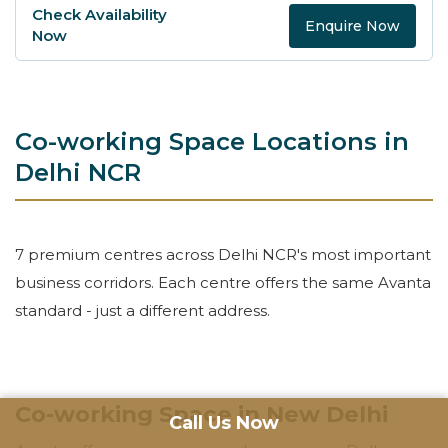
Enquire Now
Co-working Space Locations in
Delhi NCR
7 premium centres across Delhi NCR's most important
business corridors. Each centre offers the same Avanta
standard - just a different address.
Co-working Space in New Delhi
Call Us Now