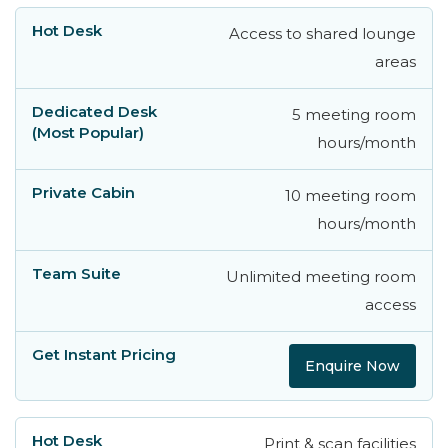
Access to shared lounge
areas
5 meeting room
hours/month
10 meeting room
hours/month
Unlimited meeting room
access
Enquire Now
Print & scan facilities