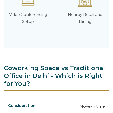
Video Conferencing
Nearby Retail and
Setup
Dining
Coworking Space vs Traditional
Office in Delhi - Which is Right
for You?
Move-in time
Consideration
Avanta Coworking
Traditio