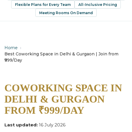
Flexible Plans for Every Team
All-Inclusive Pricing
Meeting Rooms On Demand
Home
›
Best Coworking Space in Delhi & Gurgaon | Join from
₹999/Day
COWORKING SPACE IN
DELHI & GURGAON
FROM ₹999/DAY
Last updated:
16 July 2026