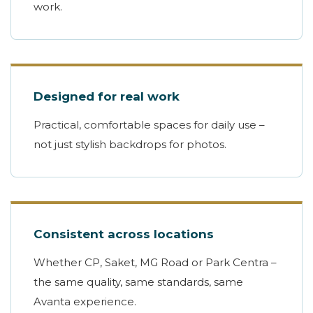
work.
Designed for real work
Practical, comfortable spaces for daily use –
not just stylish backdrops for photos.
Consistent across locations
Whether CP, Saket, MG Road or Park Centra –
the same quality, same standards, same
Avanta experience.