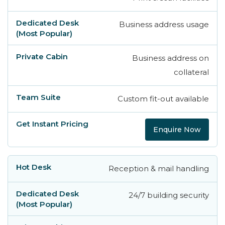
Business address usage
Business address on
collateral
Custom fit-out available
Enquire Now
Reception & mail handling
24/7 building security