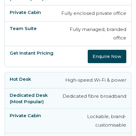
Fully enclosed private office
Fully managed, branded
office
Enquire Now
High-speed Wi-Fi & power
Dedicated fibre broadband
Lockable, brand-
customisable