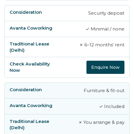
Security deposit
✓ Minimal / none
✗ 6–12 months' rent
Enquire Now
Furniture & fit-out
✓ Included
✗ You arrange & pay