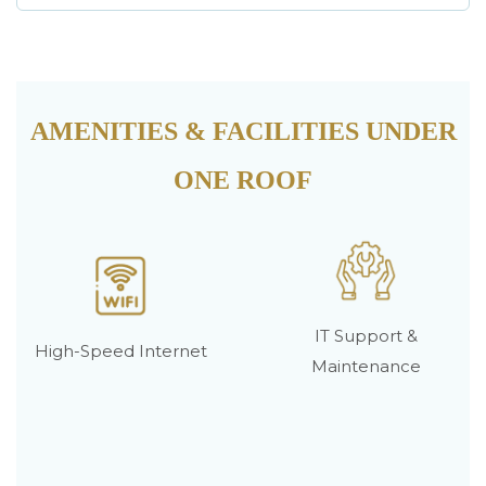
AMENITIES & FACILITIES UNDER
ONE ROOF
IT Support &
High-Speed Internet
Maintenance