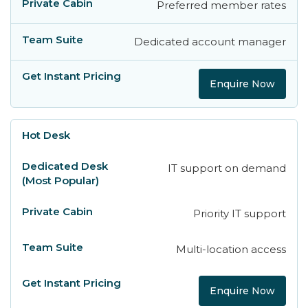
Preferred member rates
Dedicated account manager
Enquire Now
IT support on demand
Priority IT support
Multi-location access
Enquire Now