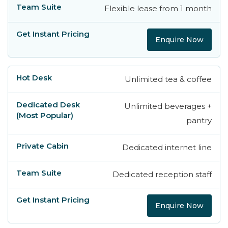
Flexible lease from 1 month
Enquire Now
Unlimited tea & coffee
Unlimited beverages +
pantry
Dedicated internet line
Dedicated reception staff
Enquire Now