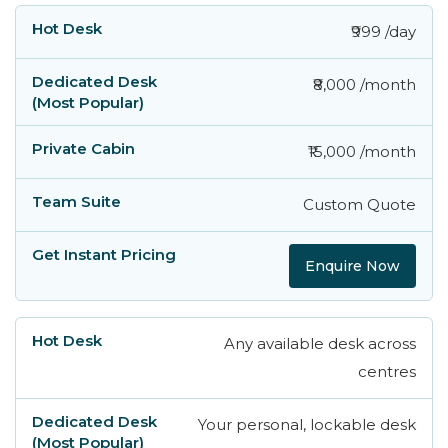
₹999 /day
₹8,000 /month
₹15,000 /month
Custom Quote
Enquire Now
Any available desk across
centres
Your personal, lockable desk