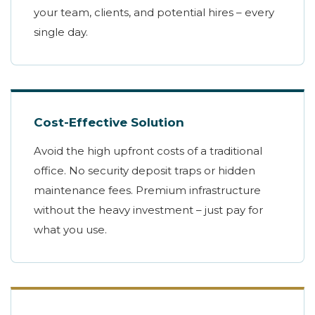
your team, clients, and potential hires – every
single day.
Cost-Effective Solution
Avoid the high upfront costs of a traditional
office. No security deposit traps or hidden
maintenance fees. Premium infrastructure
without the heavy investment – just pay for
what you use.