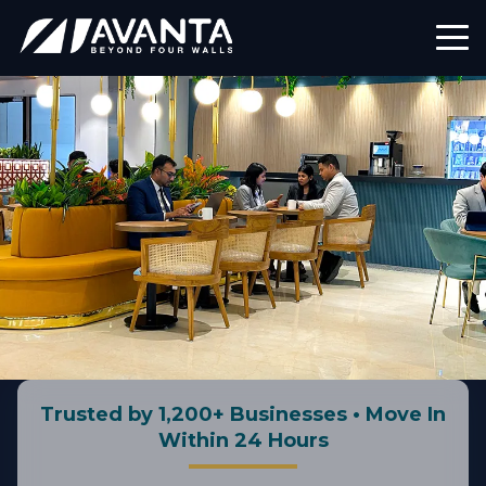
Trusted by 1,200+ Businesses • Move In
Within 24 Hours