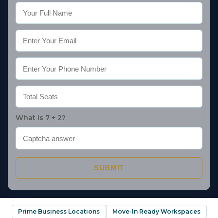
What is 7 + 2?
SUBMIT
Prime Business Locations
Move-In Ready Workspaces