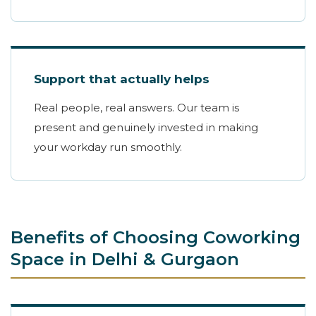
Support that actually helps
Real people, real answers. Our team is
present and genuinely invested in making
your workday run smoothly.
Benefits of Choosing Coworking
Space in Delhi & Gurgaon