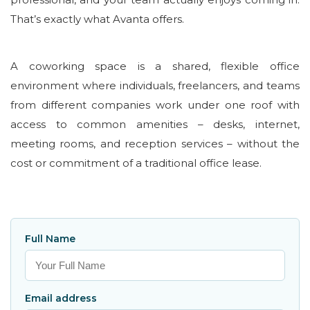
That’s exactly what Avanta offers.
A coworking space is a shared, flexible office
environment where individuals, freelancers, and teams
from different companies work under one roof with
access to common amenities – desks, internet,
meeting rooms, and reception services – without the
cost or commitment of a traditional office lease.
Full Name
Email address