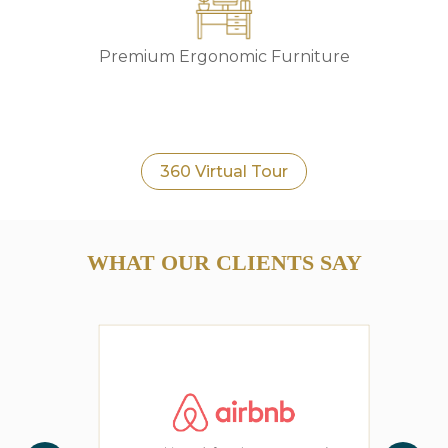
Premium Ergonomic Furniture
360 Virtual Tour
WHAT OUR CLIENTS SAY