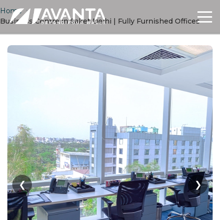
Home
›
Business Centre in Saket Delhi | Fully Furnished Offices
❮
❯