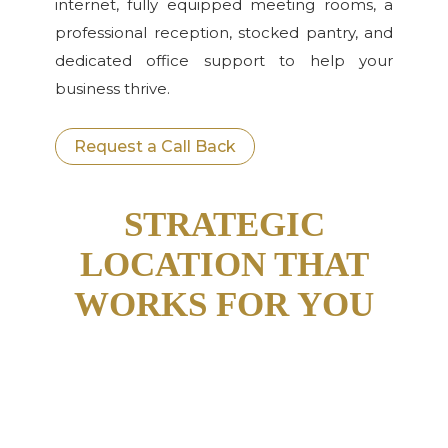
internet, fully equipped meeting rooms, a
professional reception, stocked pantry, and
dedicated office support to help your
business thrive.
Request a Call Back
STRATEGIC
LOCATION THAT
WORKS FOR YOU