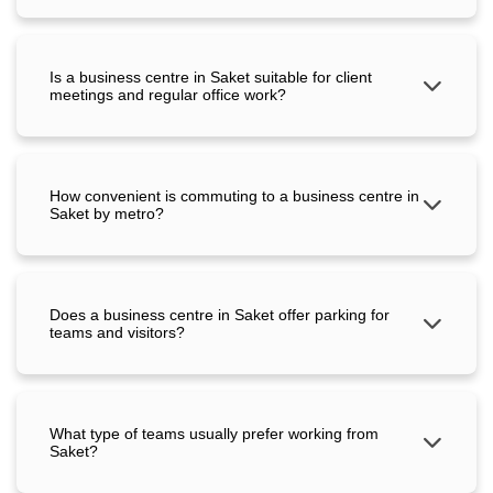
Is a business centre in Saket suitable for client
meetings and regular office work?
How convenient is commuting to a business centre in
Saket by metro?
Does a business centre in Saket offer parking for
teams and visitors?
What type of teams usually prefer working from
Saket?