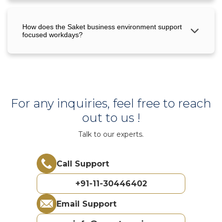
How does the Saket business environment support
focused workdays?
For any inquiries, feel free to reach
out to us !
Talk to our experts.
Call Support
+91-11-30446402
Email Support