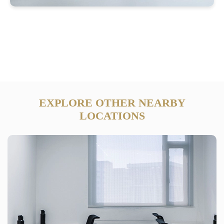
EXPLORE OTHER NEARBY
LOCATIONS