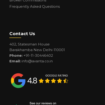
Broker Commissions
Frequently Asked Questions
Contact Us
402, Statesman House
Barakhamba New Delhi-110001
Phone:
+91-11-30446402
Email:
info@avanta.co.in