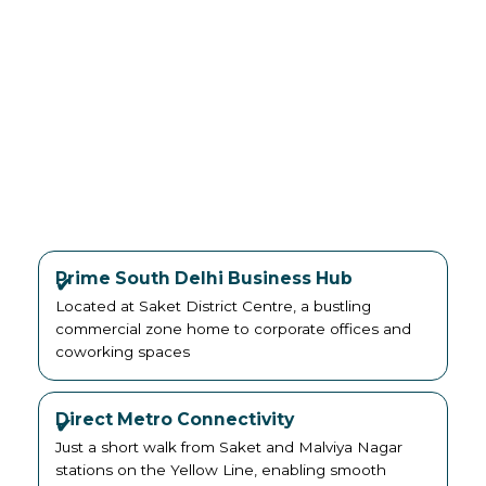
Prime South Delhi Business Hub
Located at Saket District Centre, a bustling
commercial zone home to corporate offices and
coworking spaces
Direct Metro Connectivity
Just a short walk from Saket and Malviya Nagar
stations on the Yellow Line, enabling smooth