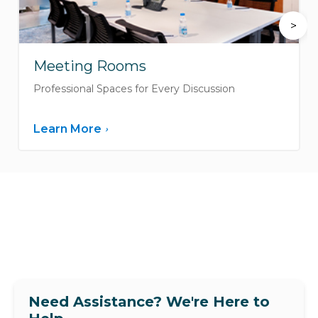
>
Meeting Rooms
Professional Spaces for Every Discussion
Learn More
›
Need Assistance? We're Here to