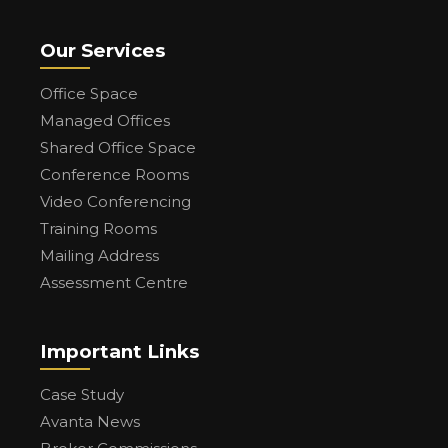
Our Services
Office Space
Managed Offices
Shared Office Space
Conference Rooms
Video Conferencing
Training Rooms
Mailing Address
Assessment Centre
Important Links
Case Study
Avanta News