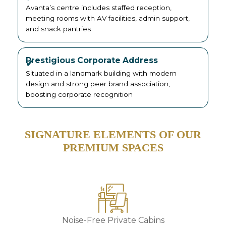
Avanta’s centre includes staffed reception,
meeting rooms with AV facilities, admin support,
and snack pantries
Prestigious Corporate Address
Situated in a landmark building with modern
design and strong peer brand association,
boosting corporate recognition
SIGNATURE ELEMENTS OF OUR
PREMIUM SPACES
Noise-Free Private Cabins