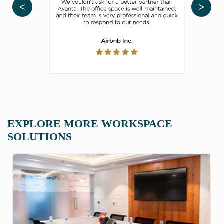
<
>
EXPLORE MORE WORKSPACE
SOLUTIONS