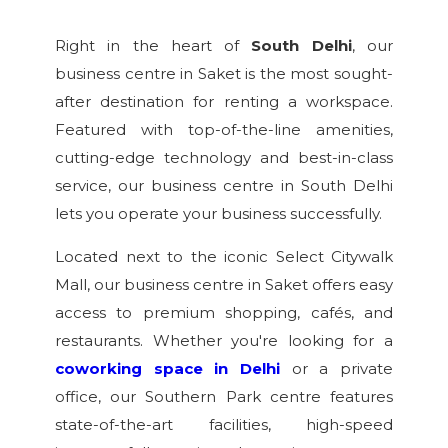
Right in the heart of
South Delhi
, our
business centre in Saket is the most sought-
after destination for renting a workspace.
Featured with top-of-the-line amenities,
cutting-edge technology and best-in-class
service, our business centre in South Delhi
lets you operate your business successfully.
Located next to the iconic Select Citywalk
Mall, our business centre in Saket offers easy
access to premium shopping, cafés, and
restaurants. Whether you're looking for a
coworking space in Delhi
or a private
office, our Southern Park centre features
state-of-the-art facilities, high-speed