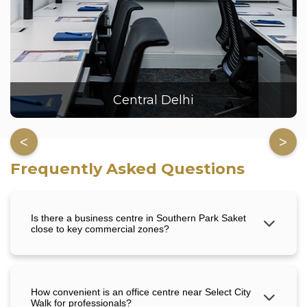
Central Delhi
<
>
Frequently Asked Questions
Is there a business centre in Southern Park Saket
close to key commercial zones?
How convenient is an office centre near Select City
Walk for professionals?