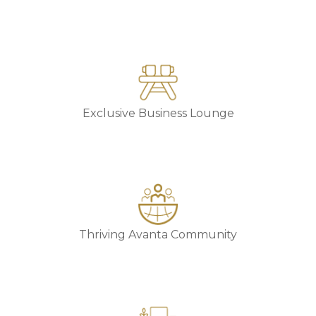
Exclusive Business Lounge
Thriving Avanta Community