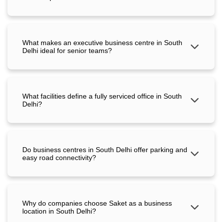
What makes an executive business centre in South
Delhi ideal for senior teams?
What facilities define a fully serviced office in South
Delhi?
Do business centres in South Delhi offer parking and
easy road connectivity?
Why do companies choose Saket as a business
location in South Delhi?