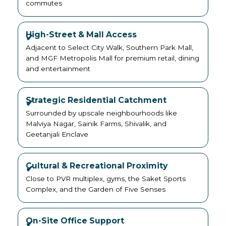
commutes
High-Street & Mall Access
Adjacent to Select City Walk, Southern Park Mall,
and MGF Metropolis Mall for premium retail, dining
and entertainment
Strategic Residential Catchment
Surrounded by upscale neighbourhoods like
Malviya Nagar, Sainik Farms, Shivalik, and
Geetanjali Enclave
Cultural & Recreational Proximity
Close to PVR multiplex, gyms, the Saket Sports
Complex, and the Garden of Five Senses
On-Site Office Support