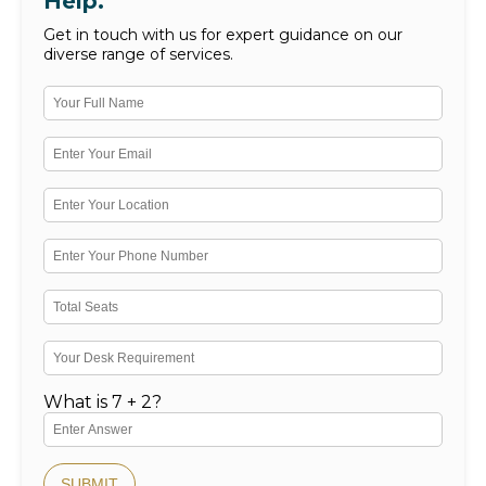
Help.
Get in touch with us for expert guidance on our
diverse range of services.
What is 7 + 2?
SUBMIT