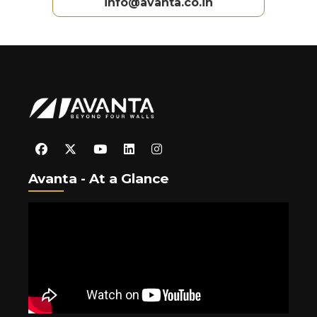
info@avanta.co.in
Avanta - At a Glance