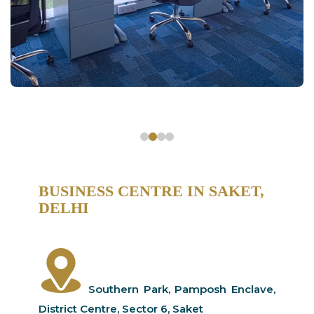
BUSINESS CENTRE IN SAKET,
DELHI
Southern Park, Pamposh Enclave,
District Centre, Sector 6, Saket