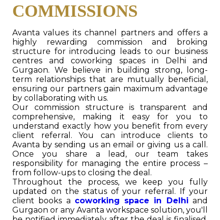
COMMISSIONS
Avanta values its channel partners and offers a
highly rewarding commission and broking
structure for introducing leads to our business
centres and coworking spaces in Delhi and
Gurgaon. We believe in building strong, long-
term relationships that are mutually beneficial,
ensuring our partners gain maximum advantage
by collaborating with us.
Our commission structure is transparent and
comprehensive, making it easy for you to
understand exactly how you benefit from every
client referral. You can introduce clients to
Avanta by sending us an email or giving us a call.
Once you share a lead, our team takes
responsibility for managing the entire process –
from follow-ups to closing the deal.
Throughout the process, we keep you fully
updated on the status of your referral. If your
client books a
coworking space in Delhi
and
Gurgaon or any Avanta workspace solution, you'll
be notified immediately after the deal is finalised,