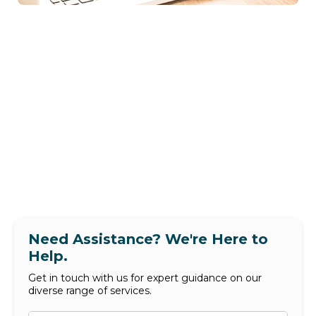
Need Assistance? We're Here to
Help.
Get in touch with us for expert guidance on our
diverse range of services.