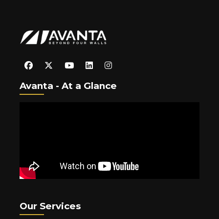
Avanta - At a Glance
Our Services