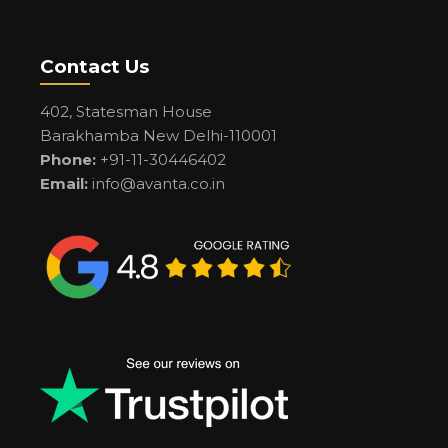
Contact Us
402, Statesman House
Barakhamba New Delhi-110001
Phone:
+91-11-30446402
Email:
info@avanta.co.in