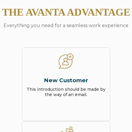
THE AVANTA ADVANTAGE
Everything you need for a seamless work experience
New Customer
This introduction should be made by
the way of an email.