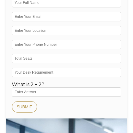
What is 2 + 2?
SUBMIT