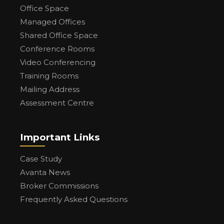
Office Space
Managed Offices
Shared Office Space
Conference Rooms
Video Conferencing
Training Rooms
Mailing Address
Assessment Centre
Important Links
Case Study
Avanta News
Broker Commissions
Frequently Asked Questions