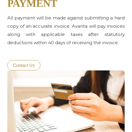
PAYMENT
All payment will be made against submitting a hard
copy of an accurate invoice. Avanta will pay invoices
along with applicable taxes after statutory
deductions within 40 days of receiving the invoice.
Contact Us