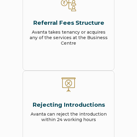
Referral Fees Structure
Avanta takes tenancy or acquires
any of the services at the Business
Centre
Rejecting Introductions
Avanta can reject the introduction
within 24 working hours