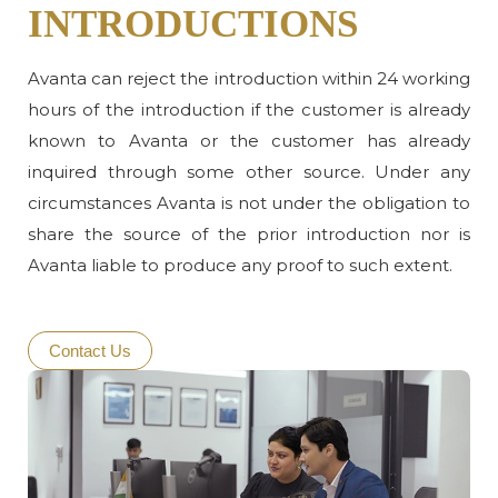
INTRODUCTIONS
Avanta can reject the introduction within 24 working
hours of the introduction if the customer is already
known to Avanta or the customer has already
inquired through some other source. Under any
circumstances Avanta is not under the obligation to
share the source of the prior introduction nor is
Avanta liable to produce any proof to such extent.
Contact Us