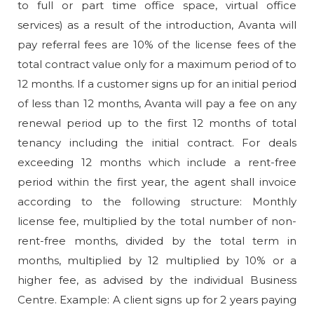
to full or part time office space, virtual office
services) as a result of the introduction, Avanta will
pay referral fees are 10% of the license fees of the
total contract value only for a maximum period of to
12 months. If a customer signs up for an initial period
of less than 12 months, Avanta will pay a fee on any
renewal period up to the first 12 months of total
tenancy including the initial contract. For deals
exceeding 12 months which include a rent-free
period within the first year, the agent shall invoice
according to the following structure: Monthly
license fee, multiplied by the total number of non-
rent-free months, divided by the total term in
months, multiplied by 12 multiplied by 10% or a
higher fee, as advised by the individual Business
Centre. Example: A client signs up for 2 years paying