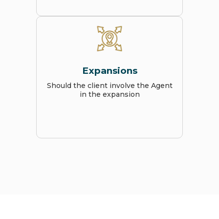
Expansions
Should the client involve the Agent
in the expansion