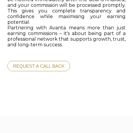
and your commission will be processed promptly.
This gives you complete transparency and
confidence while maximising your earning
potential.
Partnering with Avanta means more than just
earning commissions – it's about being part of a
professional network that supports growth, trust,
and long-term success.
REQUEST A CALL BACK