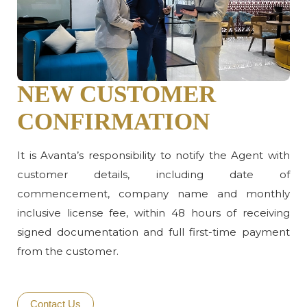
NEW CUSTOMER
CONFIRMATION
It is Avanta’s responsibility to notify the Agent with
customer details, including date of
commencement, company name and monthly
inclusive license fee, within 48 hours of receiving
signed documentation and full first-time payment
from the customer.
Contact Us