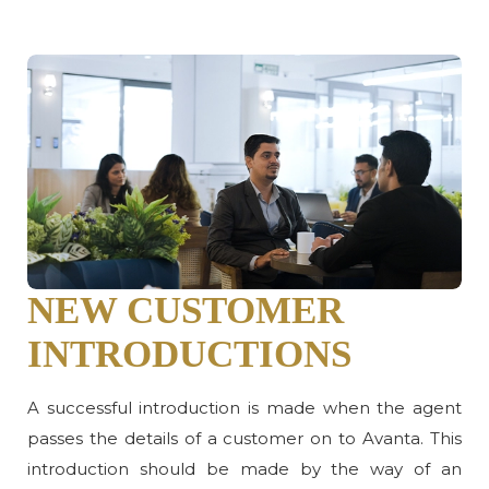
NEW CUSTOMER
INTRODUCTIONS
A successful introduction is made when the agent
passes the details of a customer on to Avanta. This
introduction should be made by the way of an