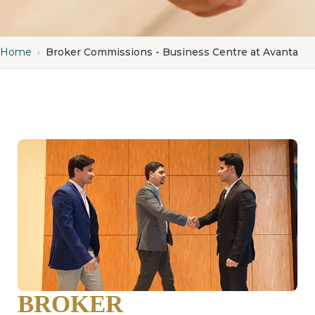
Home
›
Broker Commissions - Business Centre at Avanta
BROKER