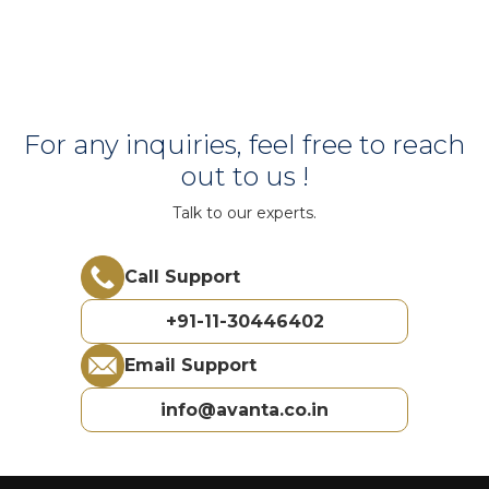
For any inquiries, feel free to reach
out to us !
Talk to our experts.
Call Support
+91-11-30446402
Email Support
info@avanta.co.in