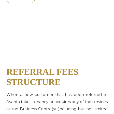
REFERRAL FEES
STRUCTURE
When a new customer that has been referred to
Avanta takes tenancy or acquires any of the services
at the Business Centre(s) (including but not limited