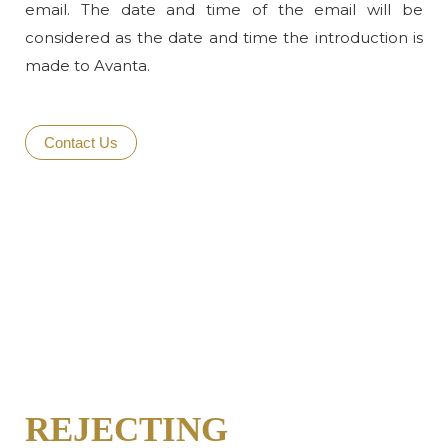
email. The date and time of the email will be
considered as the date and time the introduction is
made to Avanta.
Contact Us
REJECTING