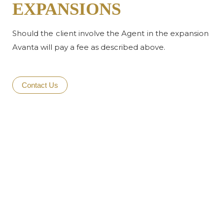
EXPANSIONS
Should the client involve the Agent in the expansion
Avanta will pay a fee as described above.
Contact Us