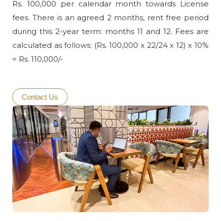
Rs. 100,000 per calendar month towards License
fees. There is an agreed 2 months, rent free period
during this 2-year term: months 11 and 12. Fees are
calculated as follows: (Rs. 100,000 x 22/24 x 12) x 10%
= Rs. 110,000/-
Contact Us