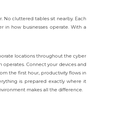
r. No cluttered tables sit nearby. Each
r in how businesses operate. With a
porate locations throughout the cyber
am operates. Connect your devices and
m the first hour, productivity flows in
erything is prepared exactly where it
environment makes all the difference.