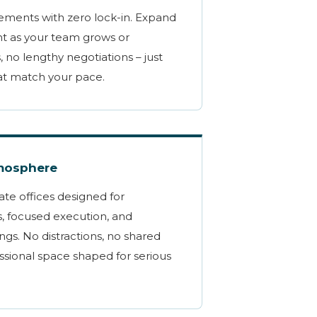
ments with zero lock-in. Expand
nt as your team grows or
, no lengthy negotiations – just
at match your pace.
tmosphere
ate offices designed for
s, focused execution, and
ngs. No distractions, no shared
essional space shaped for serious