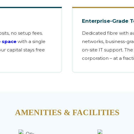
Enterprise-Grade 
sits, no setup fees.
Dedicated fibre with a
e space
with a single
networks, business-grad
r capital stays free
on-site IT support. The 
corporation – at a fract
AMENITIES & FACILITIES