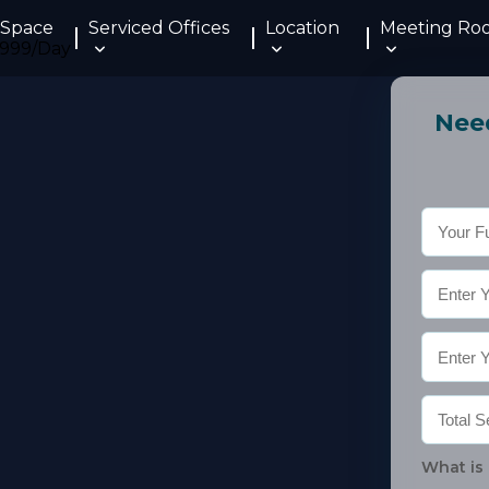
 Space
Serviced Offices
Location
Meeting Ro
Need
What is 