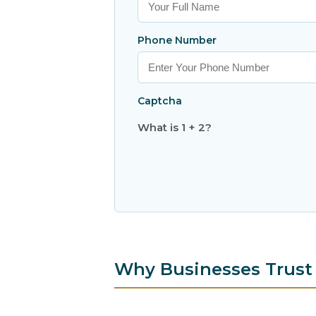
Phone Number
Captcha
What is 1 + 2?
Why Businesses Trust