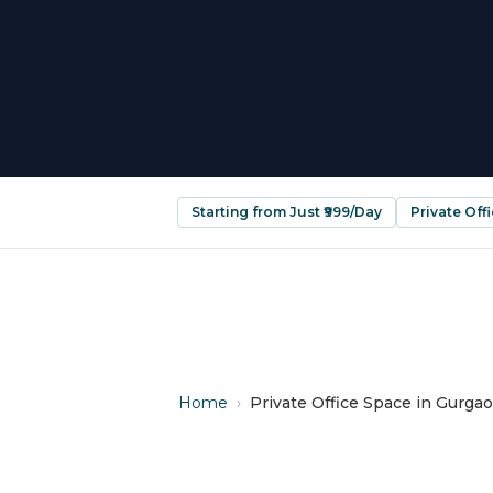
Starting from Just ₹999/Day
Private Off
Home
›
Private Office Space in Gurgao