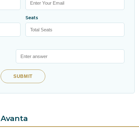
Seats
SUBMIT
 Avanta