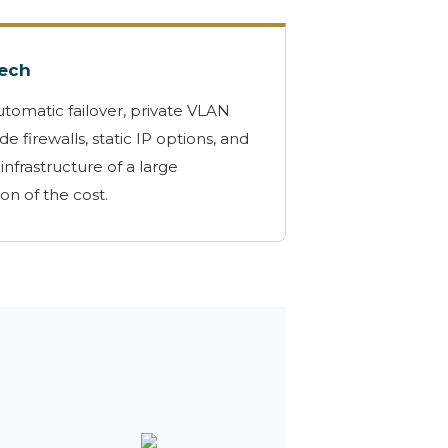
Tech
utomatic failover, private VLAN
e firewalls, static IP options, and
infrastructure of a large
ion of the cost.