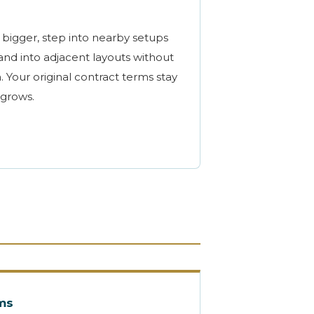
bigger, step into nearby setups
nd into adjacent layouts without
. Your original contract terms stay
 grows.
rms