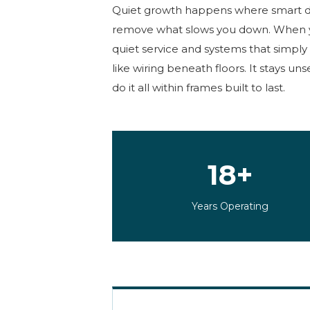
Quiet growth happens where smart
remove what slows you down. When 
quiet service and systems that simply 
like wiring beneath floors. It stays un
do it all within frames built to last.
18+
Years Operating