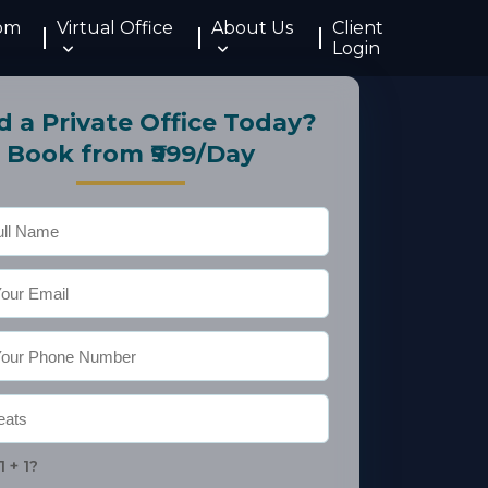
om
Virtual Office
About Us
Client
Login
 a Private Office Today?
Book from ₹999/Day
1 + 1?