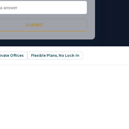
SUBMIT
ivate Offices
Flexible Plans, No Lock-In