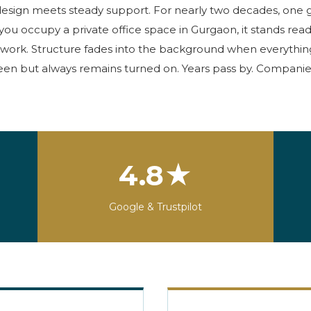
design meets
steady support. For
nearly two
decades, one g
you occupy a
private office space in Gurgaon
, it stands rea
work. Structure fades into the background when everything r
seen but always
remains
turned on. Years pass by. Companies
4.8★
Google & Trustpilot