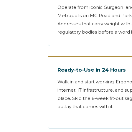
Operate from iconic Gurgaon la
Metropolis on MG Road and Park
Addresses that carry weight with 
regulatory bodies before a word 
Ready-to-Use in 24 Hours
Walk in and start working. Ergon
internet, IT infrastructure, and sup
place. Skip the 6-week fit-out sa
outlay that comes with it.