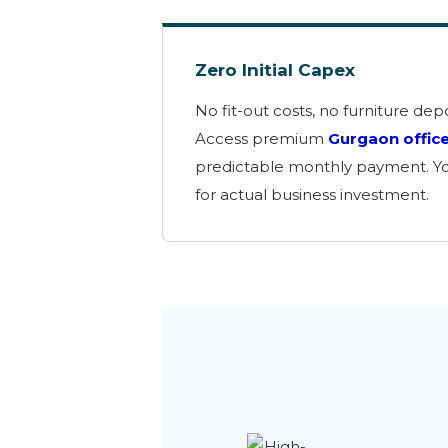
Zero Initial Capex
No fit-out costs, no furniture depo
Access premium
Gurgaon offic
predictable monthly payment. You
for actual business investment.