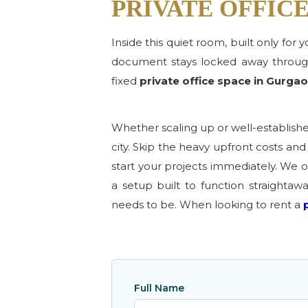
PRIVATE OFFIC
Inside this quiet room, built only for
document stays locked away through
fixed
private office space in Gurga
Whether scaling up or well-establish
city. Skip the heavy upfront costs a
start your projects immediately. We of
a setup built to function straightaw
needs to be. When looking to rent a
Full Name