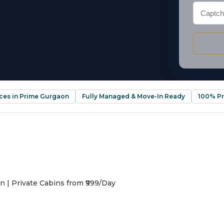
ices in Prime Gurgaon
Fully Managed & Move-In Ready
100% Pr
n | Private Cabins from ₹999/Day