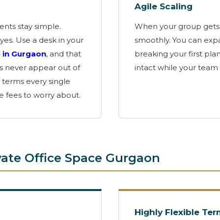
Agile Scaling
ments
stay
simple.
When your group gets 
yes. Use a desk in your
smoothly. You can expa
e
in Gurgaon
, and that
breaking your first plan
es never appear out of
intact while your team
 terms every single
ce fees to worry about.
ivate Office Space Gurgaon
Highly Flexible Te