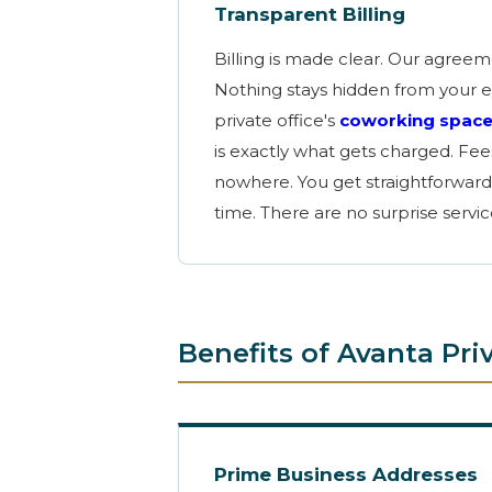
Transparent Billing
Billing is made clear. Our agree
Nothing stays hidden from your e
private office's
coworking spac
is exactly what gets charged. Fe
nowhere. You get straightforward
time. There are no surprise servi
Benefits of Avanta Pr
Prime Business Addresses