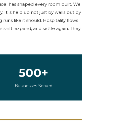
oal has
shaped
every
room built
. We
dy. It is held up not just by walls but by
uns like it should. Hospitality flows
 shift, expand, and settle again. They
500+
Businesses Served