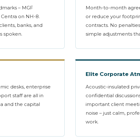
ndmarks – MGF
Month-to-month agree
 Centra on NH-8.
or reduce your footpri
clients, banks, and
contracts. No penalties
is spoken.
simple adjustments th
Elite Corporate A
omic desks, enterprise
Acoustic-insulated priv
port staff are all in
confidential discussion
ga and the capital
important client meeti
noise – just calm, prof
work.