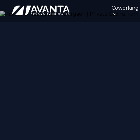
Coworking