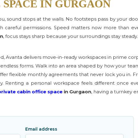
E SPACE IN GURGAON
 you, sound stops at the walls. No footsteps pass by your doo
 careful permissions. Speed matters now more than eve
on
, focus stays sharp because your surroundings stay steady.
ed, Avanta delivers move-in-ready workspaces in prime cor
nd endless forms. Walk into an area shaped by how your te
fer flexible monthly agreements that never lock you in. Fro
ay. Renting a personal workspace feels different once ev
private cabin office space
in Gurgaon
, having a turnkey 
Email address