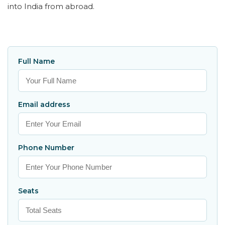
into India from abroad.
Full Name
Email address
Phone Number
Seats