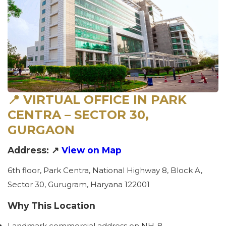
📍 VIRTUAL OFFICE IN PARK
CENTRA – SECTOR 30,
GURGAON
Address: ↗
View on Map
6th floor, Park Centra, National Highway 8, Block A,
Sector 30, Gurugram, Haryana 122001
Why This Location
Landmark commercial address on NH-8