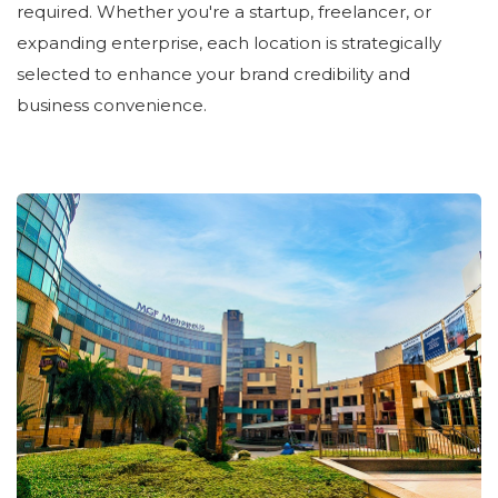
required. Whether you're a startup, freelancer, or
expanding enterprise, each location is strategically
selected to enhance your brand credibility and
business convenience.