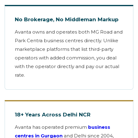
No Brokerage, No Middleman Markup
Avanta owns and operates both MG Road and
Park Centra business centres directly. Unlike
marketplace platforms that list third-party
operators with added commission, you deal
with the operator directly and pay our actual
rate.
18+ Years Across Delhi NCR
Avanta has operated premium
business
centres in Gurgaon
and Delhi since 2004,