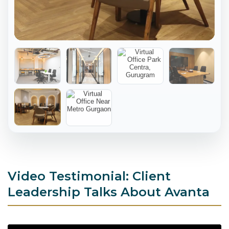
Video Testimonial: Client
Leadership Talks About Avanta