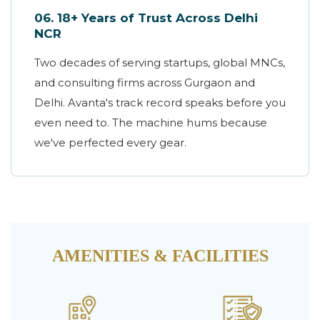
06. 18+ Years of Trust Across Delhi
NCR
Two decades of serving startups, global MNCs,
and consulting firms across Gurgaon and
Delhi. Avanta's track record speaks before you
even need to. The machine hums because
we've perfected every gear.
AMENITIES & FACILITIES