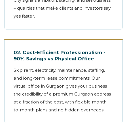
City signals ambition, stability, and seriousness
– qualities that make clients and investors say
yes faster.
02. Cost-Efficient Professionalism -
90% Savings vs Physical Office
Skip rent, electricity, maintenance, staffing,
and long-term lease commitments. Our
virtual office in Gurgaon gives your business
the credibility of a premium Gurgaon address
at a fraction of the cost, with flexible month-
to-month plans and no hidden overheads.