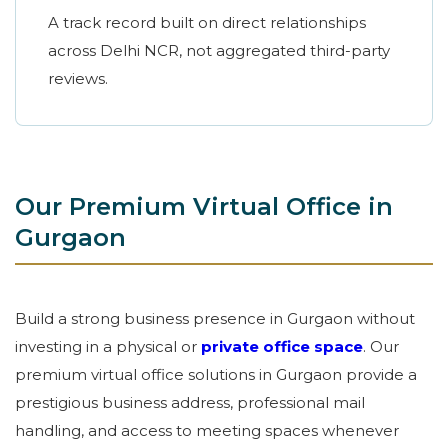
A track record built on direct relationships
across Delhi NCR, not aggregated third-party
reviews.
Our Premium Virtual Office in
Gurgaon
Build a strong business presence in Gurgaon without
investing in a physical or
private office space
. Our
premium virtual office solutions in Gurgaon provide a
prestigious business address, professional mail
handling, and access to meeting spaces whenever