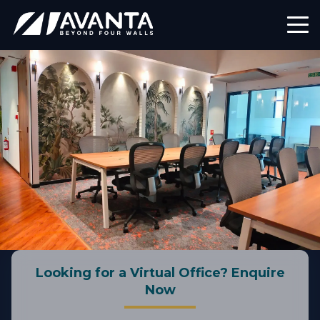
Looking for a Virtual Office? Enquire
Now