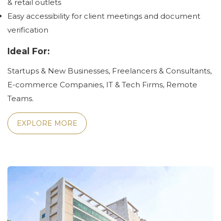
& retail outlets
Easy accessibility for client meetings and document
verification
Ideal For:
Startups & New Businesses, Freelancers & Consultants,
E-commerce Companies, IT & Tech Firms, Remote
Teams.
EXPLORE MORE