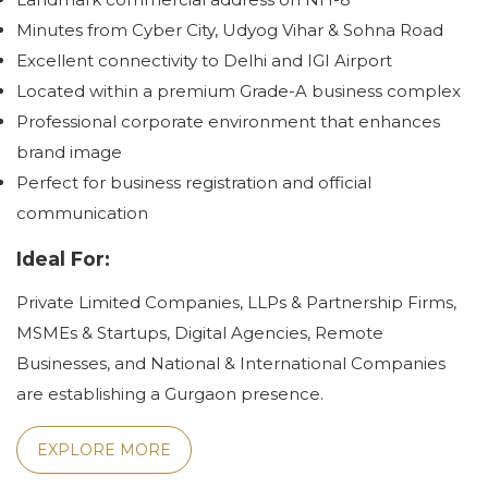
Minutes from Cyber City, Udyog Vihar & Sohna Road
Excellent connectivity to Delhi and IGI Airport
Located within a premium Grade-A business complex
Professional corporate environment that enhances
brand image
Perfect for business registration and official
communication
Ideal For:
Private Limited Companies, LLPs & Partnership Firms,
MSMEs & Startups, Digital Agencies, Remote
Businesses, and National & International Companies
are establishing a Gurgaon presence.
EXPLORE MORE