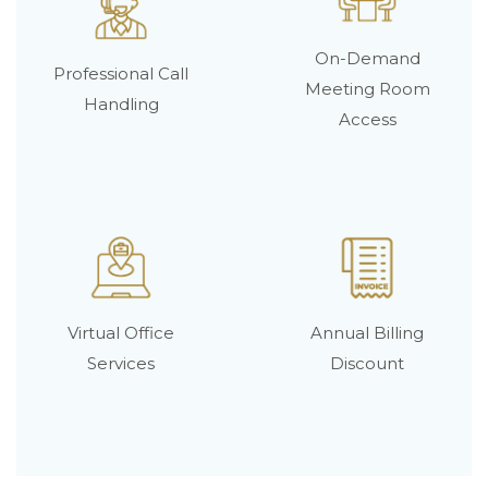
On-Demand
Professional Call
Meeting Room
Handling
Access
Virtual Office
Annual Billing
Services
Discount