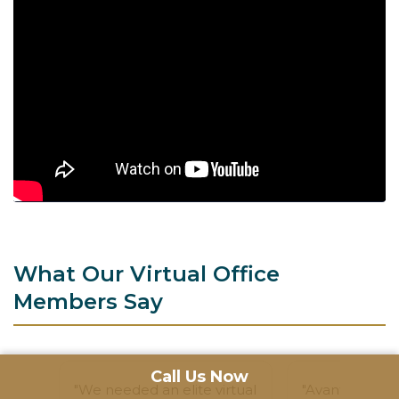
What Our Virtual Office
Members Say
Call Us Now
"We needed an elite virtual
"Avanta's Virtu