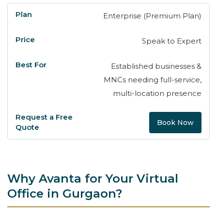
Enterprise (Premium Plan)
Speak to Expert
Established businesses &
MNCs needing full-service,
multi-location presence
Book Now
Why Avanta for Your Virtual
Office in Gurgaon?