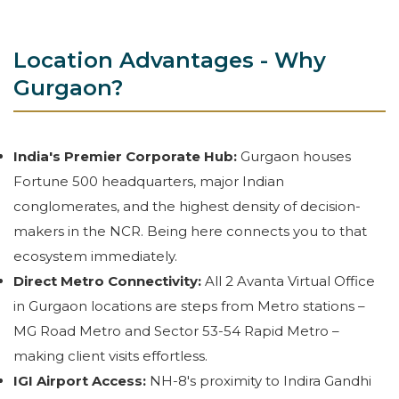
Location Advantages - Why
Gurgaon?
India's Premier Corporate Hub:
Gurgaon houses
Fortune 500 headquarters, major Indian
conglomerates, and the highest density of decision-
makers in the NCR. Being here connects you to that
ecosystem immediately.
Direct Metro Connectivity:
All 2 Avanta Virtual Office
in Gurgaon locations are steps from Metro stations –
MG Road Metro and Sector 53-54 Rapid Metro –
making client visits effortless.
IGI Airport Access:
NH-8's proximity to Indira Gandhi