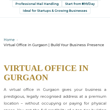
Professional Mail Handling
Start from ₹699/Day
Ideal for Startups & Growing Businesses
Home
›
Virtual Office in Gurgaon | Build Your Business Presence
VIRTUAL OFFICE IN
GURGAON
A virtual office in Gurgaon gives your business a
prestigious, legally recognised address at a premium
location – without occupying or paying for physical