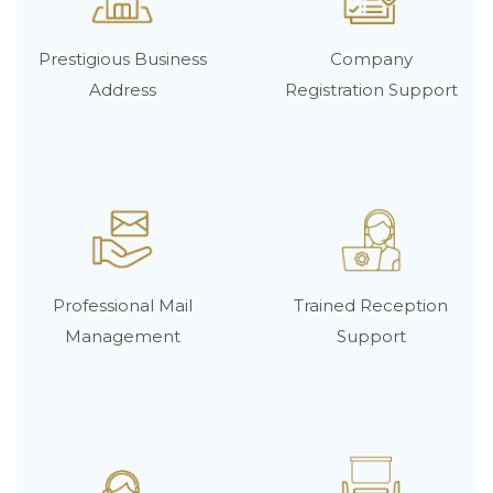
Prestigious Business
Company
Address
Registration Support
Professional Mail
Trained Reception
Management
Support