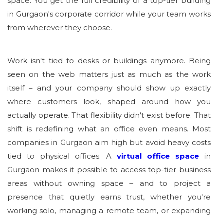
space. You get the full credibility of a top-tier building
in Gurgaon's corporate corridor while your team works
from wherever they choose.
Work isn't tied to desks or buildings anymore. Being
seen on the web matters just as much as the work
itself – and your company should show up exactly
where customers look, shaped around how you
actually operate. That flexibility didn't exist before. That
shift is redefining what an office even means. Most
companies in Gurgaon aim high but avoid heavy costs
tied to physical offices. A
virtual office space
in
Gurgaon makes it possible to access top-tier business
areas without owning space – and to project a
presence that quietly earns trust, whether you're
working solo, managing a remote team, or expanding