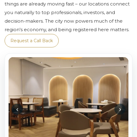
things are already moving fast – our locations connect
you naturally to top professionals, investors, and
decision-makers. The city now powers much of the
region's economy, and being registered here matters.
Request a Call Back
‹
›