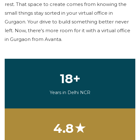
rest. That space to create comes from knowing the
small things stay sorted in your virtual office in
Gurgaon. Your drive to build something better never
left. Now, there's more room for it with a virtual office
in Gurgaon from Avanta.
18+
Years in Delhi NCR
4.8★