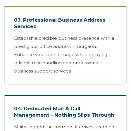
03. Professional Business Address
Services
Establish a credible business presence with a
prestigious office address in Gurgaon.
Enhance your brand image while enjoying
reliable mail handling and professional
business support services.
04. Dedicated Mail & Call
Management - Nothing Slips Through
Mail is logged the moment it arrives, scanned