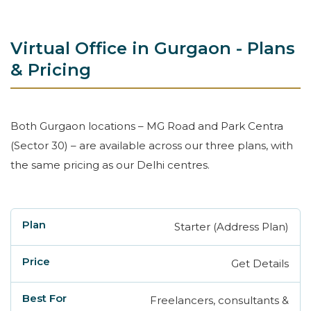
Virtual Office in Gurgaon - Plans
& Pricing
Both Gurgaon locations – MG Road and Park Centra
(Sector 30) – are available across our three plans, with
the same pricing as our Delhi centres.
Starter (Address Plan)
Plan
Price
Best For
Request a Free
Get Details
Freelancers, consultants &