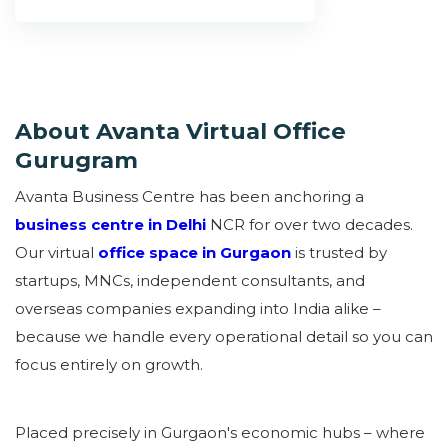
About Avanta Virtual Office
Gurugram
Avanta Business Centre has been anchoring a
business centre in Delhi
NCR for over two decades.
Our virtual
office space in Gurgaon
is trusted by
startups, MNCs, independent consultants, and
overseas companies expanding into India alike –
because we handle every operational detail so you can
focus entirely on growth.
Placed precisely in Gurgaon's economic hubs – where