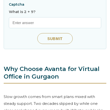
Captcha
What is 2 + 9?
SUBMIT
Why Choose Avanta for Virtual
Office in Gurgaon
Slow growth comes from smart plans mixed with
steady support. Two decades slipped by while one