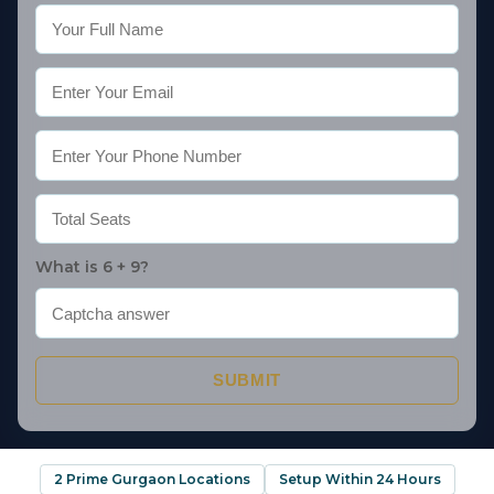
What is 6 + 9?
SUBMIT
2 Prime Gurgaon Locations
Setup Within 24 Hours