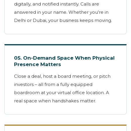
digitally, and notified instantly. Calls are
answered in your name. Whether you're in
Delhi or Dubai, your business keeps moving.
05. On-Demand Space When Physical
Presence Matters
Close a deal, host a board meeting, or pitch
investors – all from a fully equipped
boardroom at your virtual office location. A
real space when handshakes matter.