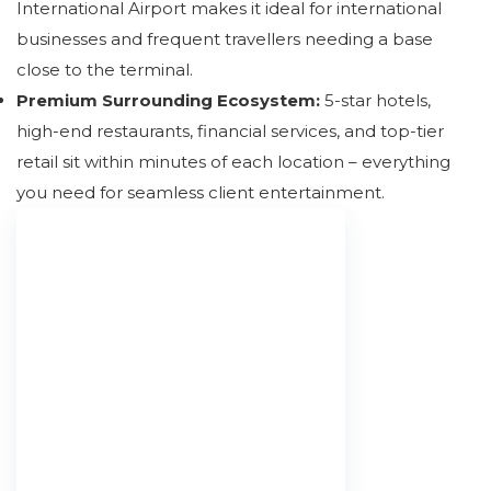
International Airport makes it ideal for international
businesses and frequent travellers needing a base
close to the terminal.
Premium Surrounding Ecosystem:
5-star hotels,
high-end restaurants, financial services, and top-tier
retail sit within minutes of each location – everything
you need for seamless client entertainment.