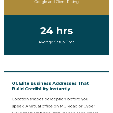
Google and Client Rating
24 hrs
Average Setup Time
01. Elite Business Addresses That
Build Credibility Instantly
Location shapes perception before you
speak. A virtual office on MG Road or Cyber