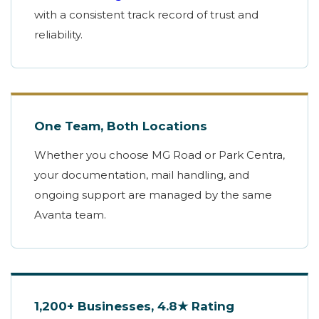
with a consistent track record of trust and
reliability.
One Team, Both Locations
Whether you choose MG Road or Park Centra,
your documentation, mail handling, and
ongoing support are managed by the same
Avanta team.
1,200+ Businesses, 4.8★ Rating