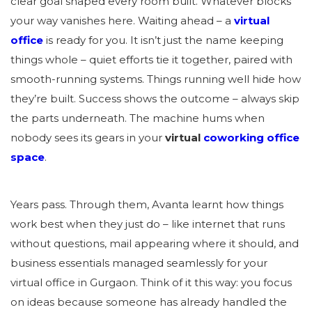
clear goal shaped every room built. Whatever blocks
your way vanishes here. Waiting ahead – a
virtual
office
is ready for you. It isn’t just the name keeping
things whole – quiet efforts tie it together, paired with
smooth-running systems. Things running well hide how
they’re built. Success shows the outcome – always skip
the parts underneath. The machine hums when
nobody sees its gears in your
virtual
coworking office
space
.
Years pass. Through them, Avanta learnt how things
work best when they just do – like internet that runs
without questions, mail appearing where it should, and
business essentials managed seamlessly for your
virtual office in Gurgaon. Think of it this way: you focus
on ideas because someone has already handled the