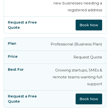
new businesses needing a
registered address
Book Now
Professional (Business Plan)
Request Quote
Growing startups, SMEs &
remote teams wanting full
support
Book Now