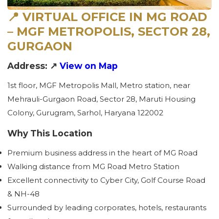
📍 VIRTUAL OFFICE IN MG ROAD
– MGF METROPOLIS, SECTOR 28,
GURGAON
Address: ↗
View on Map
1st floor, MGF Metropolis Mall, Metro station, near
Mehrauli-Gurgaon Road, Sector 28, Maruti Housing
Colony, Gurugram, Sarhol, Haryana 122002
Why This Location
Premium business address in the heart of MG Road
Walking distance from MG Road Metro Station
Excellent connectivity to Cyber City, Golf Course Road
& NH-48
Surrounded by leading corporates, hotels, restaurants