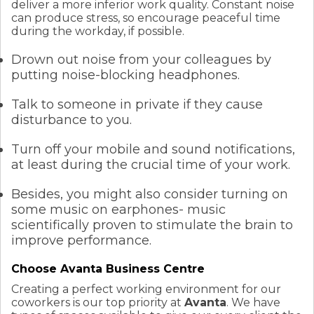
deliver a more inferior work quality. Constant noise
can produce stress, so encourage peaceful time
during the workday, if possible.
Drown out noise from your colleagues by
putting noise-blocking headphones.
Talk to someone in private if they cause
disturbance to you.
Turn off your mobile and sound notifications,
at least during the crucial time of your work.
Besides, you might also consider turning on
some music on earphones- music
scientifically proven to stimulate the brain to
improve performance.
Choose Avanta Business Centre
Creating a perfect working environment for our
coworkers is our top priority at
Avanta
. We have