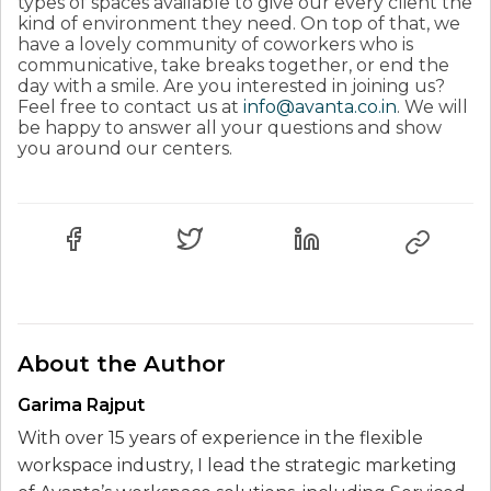
types of spaces available to give our every client the
kind of environment they need. On top of that, we
have a lovely community of coworkers who is
communicative, take breaks together, or end the
day with a smile. Are you interested in joining us?
Feel free to contact us at
info@avanta.co.in
. We will
be happy to answer all your questions and show
you around our centers.
About the Author
Garima Rajput
With over 15 years of experience in the flexible
workspace industry, I lead the strategic marketing