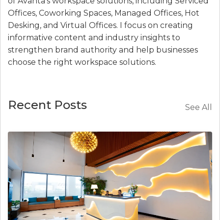
of Avanta’s workspace solutions, including Serviced
Offices, Coworking Spaces, Managed Offices, Hot
Desking, and Virtual Offices. I focus on creating
informative content and industry insights to
strengthen brand authority and help businesses
choose the right workspace solutions.
Recent Posts
See All