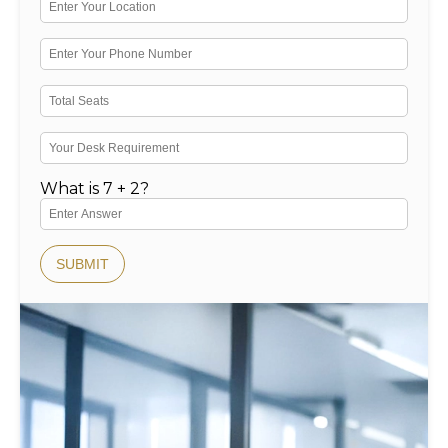
What is 7 + 2?
SUBMIT