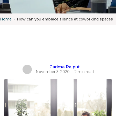
Home
›
How can you embrace silence at coworking spaces
Garima Rajput
November 3, 2020
·
2 min read