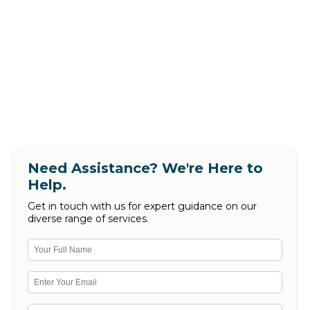
Need Assistance? We're Here to
Help.
Get in touch with us for expert guidance on our
diverse range of services.