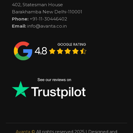
402, Statesman House
Barakhamba New Delhi-110001
Phone:
+91-11-30446402
Email:
info@avanta.co.in
Avanta ©
All rights reserved 2025 | Designed and