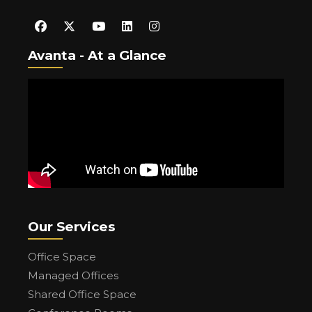
Avanta - At a Glance
Our Services
Office Space
Managed Offices
Shared Office Space