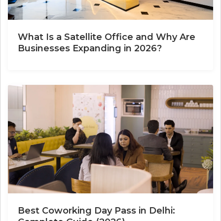
What Is a Satellite Office and Why Are
Businesses Expanding in 2026?
Best Coworking Day Pass in Delhi: