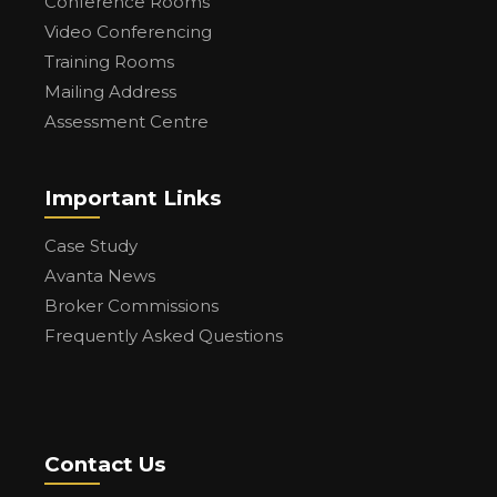
Conference Rooms
Video Conferencing
Training Rooms
Mailing Address
Assessment Centre
Important Links
Case Study
Avanta News
Broker Commissions
Frequently Asked Questions
Contact Us