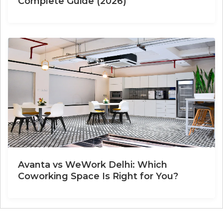
Complete Guide (2026)
Avanta vs WeWork Delhi: Which
Coworking Space Is Right for You?