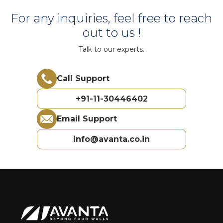
For any inquiries, feel free to reach
out to us !
Talk to our experts.
Call Support
+91-11-30446402
Email Support
info@avanta.co.in