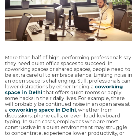
More than half of high-performing professionals say
they need quiet office spaces to succeed. In
coworking spaces or shared spaces, people need to
be extra careful to embrace silence. Limiting noise in
an open space is challenging. Still, professionals can
lower distractions by either finding a
coworking
space in Delhi
that offers quiet rooms or apply
some hacks in their daily lives. For example, there
will probably be continued noise in an open area at
a
coworking space in Delhi
, whether from
discussions, phone calls, or even loud keyboard
typing. In such cases, employees who are most
constructive in a quiet environment may struggle
to concentrate, experience lower productivity, or