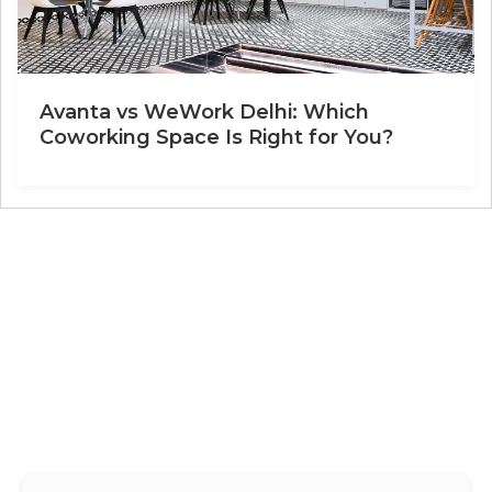
Avanta vs WeWork Delhi: Which
Coworking Space Is Right for You?