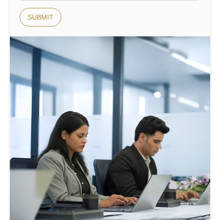
SUBMIT