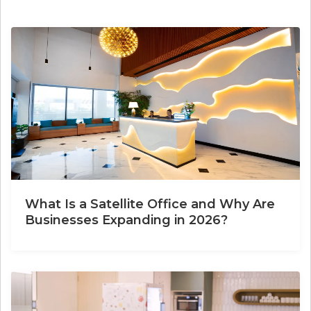
What Is a Satellite Office and Why Are
Businesses Expanding in 2026?