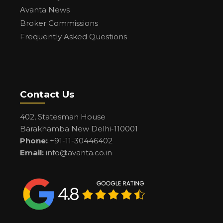
Avanta News
Broker Commissions
Frequently Asked Questions
Contact Us
402, Statesman House
Barakhamba New Delhi-110001
Phone:
+91-11-30446402
Email:
info@avanta.co.in