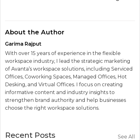
About the Author
Garima Rajput
With over 15 years of experience in the flexible
workspace industry, I lead the strategic marketing
of Avanta’s workspace solutions, including Serviced
Offices, Coworking Spaces, Managed Offices, Hot
Desking, and Virtual Offices. I focus on creating
informative content and industry insights to
strengthen brand authority and help businesses
choose the right workspace solutions.
Recent Posts
See All