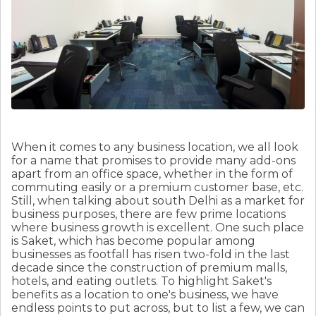
When it comes to any business location, we all look
for a name that promises to provide many add-ons
apart from an office space, whether in the form of
commuting easily or a premium customer base, etc.
Still, when talking about south Delhi as a market for
business purposes, there are few prime locations
where business growth is excellent. One such place
is Saket, which has become popular among
businesses as footfall has risen two-fold in the last
decade since the construction of premium malls,
hotels, and eating outlets. To highlight Saket's
benefits as a location to one's business, we have
endless points to put across, but to list a few, we can