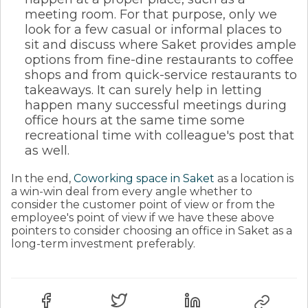
meeting room. For that purpose, only we
look for a few casual or informal places to
sit and discuss where Saket provides ample
options from fine-dine restaurants to coffee
shops and from quick-service restaurants to
takeaways. It can surely help in letting
happen many successful meetings during
office hours at the same time some
recreational time with colleague's post that
as well.
In the end,
Coworking space in Saket
as a location is
a win-win deal from every angle whether to
consider the customer point of view or from the
employee's point of view if we have these above
pointers to consider choosing an office in Saket as a
long-term investment preferably.