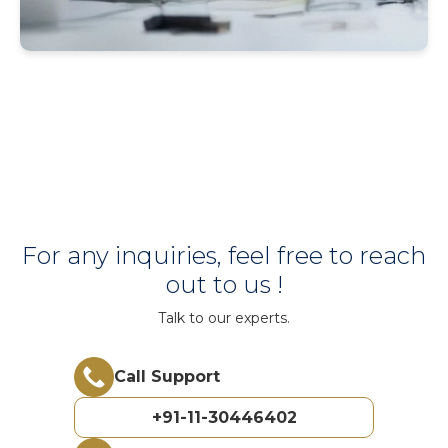
For any inquiries, feel free to reach
out to us !
Talk to our experts.
Call Support
+91-11-30446402