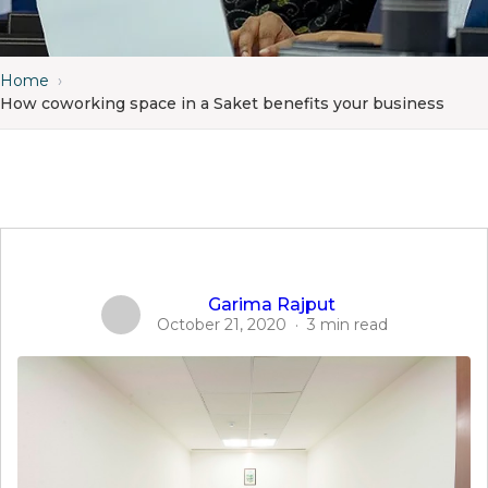
Home
›
How coworking space in a Saket benefits your business
Garima Rajput
October 21, 2020
·
3 min read