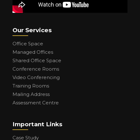
Our Services
Office Space
Managed Offices
Shared Office Space
Conference Rooms
Video Conferencing
Training Rooms
Mailing Address
Assessment Centre
Important Links
Case Study