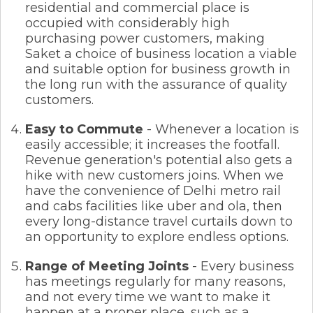
residential and commercial place is
occupied with considerably high
purchasing power customers, making
Saket a choice of business location a viable
and suitable option for business growth in
the long run with the assurance of quality
customers.
Easy to Commute
- Whenever a location is
easily accessible; it increases the footfall.
Revenue generation's potential also gets a
hike with new customers joins. When we
have the convenience of Delhi metro rail
and cabs facilities like uber and ola, then
every long-distance travel curtails down to
an opportunity to explore endless options.
Range of Meeting Joints
- Every business
has meetings regularly for many reasons,
and not every time we want to make it
happen at a proper place, such as a