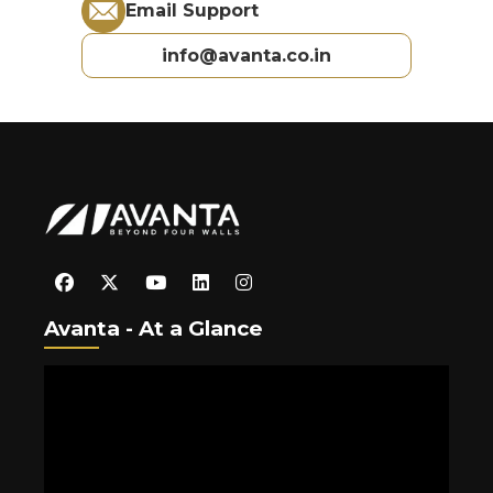
Email Support
info@avanta.co.in
Avanta - At a Glance