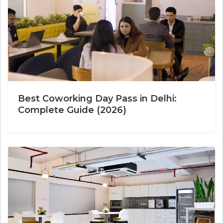
Best Coworking Day Pass in Delhi:
Complete Guide (2026)