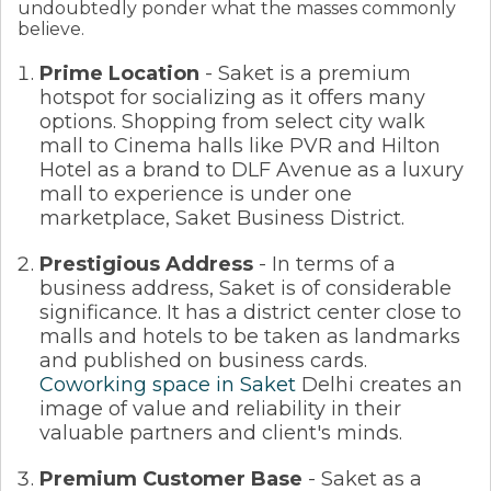
undoubtedly ponder what the masses commonly
believe.
Prime Location
- Saket is a premium
hotspot for socializing as it offers many
options. Shopping from select city walk
mall to Cinema halls like PVR and Hilton
Hotel as a brand to DLF Avenue as a luxury
mall to experience is under one
marketplace, Saket Business District.
Prestigious Address
- In terms of a
business address, Saket is of considerable
significance. It has a district center close to
malls and hotels to be taken as landmarks
and published on business cards.
Coworking space in Saket
Delhi creates an
image of value and reliability in their
valuable partners and client's minds.
Premium Customer Base
- Saket as a