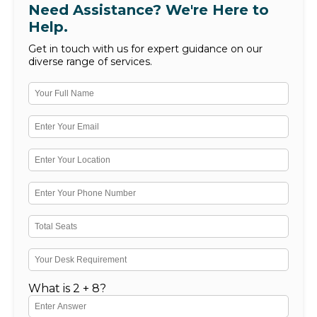
Need Assistance? We're Here to
Help.
Get in touch with us for expert guidance on our
diverse range of services.
What is 2 + 8?