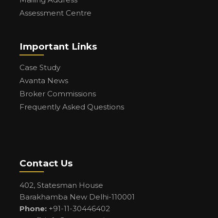
Assessment Centre
Important Links
Case Study
Avanta News
Broker Commissions
Frequently Asked Questions
Contact Us
402, Statesman House
Barakhamba New Delhi-110001
Phone:
+91-11-30446402