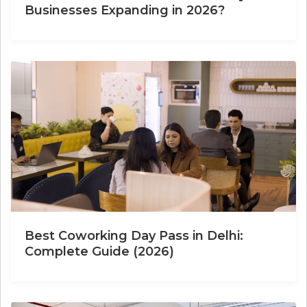
Businesses Expanding in 2026?
Best Coworking Day Pass in Delhi:
Complete Guide (2026)