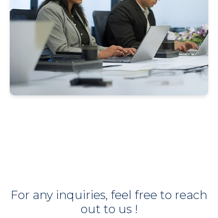
For any inquiries, feel free to reach
out to us !