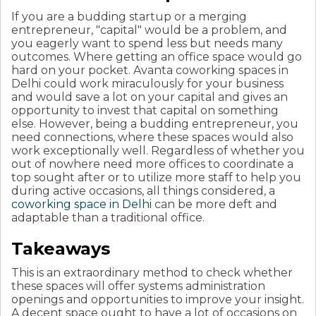
If you are a budding startup or a merging
entrepreneur, "capital" would be a problem, and
you eagerly want to spend less but needs many
outcomes. Where getting an office space would go
hard on your pocket. Avanta coworking spaces in
Delhi could work miraculously for your business
and would save a lot on your capital and gives an
opportunity to invest that capital on something
else. However, being a budding entrepreneur, you
need connections, where these spaces would also
work exceptionally well.
Regardless of whether you
out of nowhere need more offices to coordinate a
top sought after or to utilize more staff to help you
during active occasions, all things considered, a
coworking space in Delhi
can be more deft and
adaptable than a traditional office.
Takeaways
This is an extraordinary method to check whether
these spaces will offer systems administration
openings and opportunities to improve your insight.
A decent space ought to have a lot of occasions on