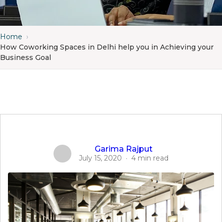
Home
›
How Coworking Spaces in Delhi help you in Achieving your
Business Goal
Garima Rajput
July 15, 2020
·
4 min read