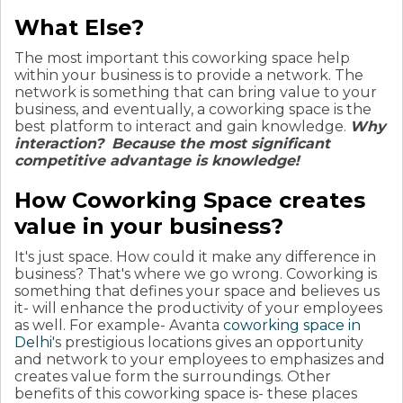
What Else?
The most important this coworking space help
within your business is to provide a network. The
network is something that can bring value to your
business, and eventually, a coworking space is the
best platform to interact and gain knowledge.
Why
interaction?
Because the most significant
competitive advantage is knowledge!
How Coworking Space creates
value in your business?
It's just space. How could it make any difference in
business? That's where we go wrong. Coworking is
something that defines your space and believes us
it- will enhance the productivity of your employees
as well.
For example- Avanta
coworking space in
Delhi
's prestigious locations gives an opportunity
and network to your employees to emphasizes and
creates value form the surroundings. Other
benefits of this coworking space is- these places