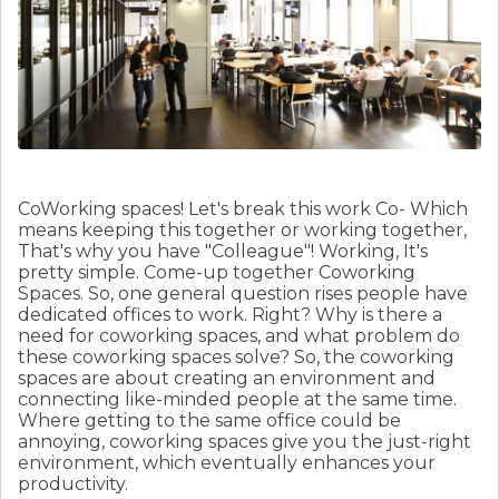
CoWorking spaces! Let's break this work Co- Which
means keeping this together or working together,
That's why you have "Colleague"! Working, It's
pretty simple. Come-up together Coworking
Spaces. So, one general question rises people have
dedicated offices to work. Right? Why is there a
need for coworking spaces, and what problem do
these coworking spaces solve?
So, the coworking
spaces are about creating an environment and
connecting like-minded people at the same time.
Where getting to the same office could be
annoying, coworking spaces give you the just-right
environment, which eventually enhances your
productivity.