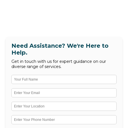
Need Assistance? We're Here to
Help.
Get in touch with us for expert guidance on our
diverse range of services.