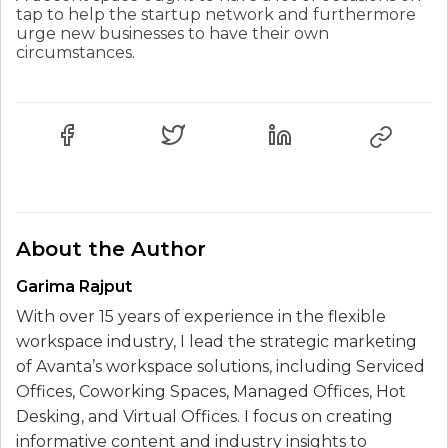
tap to help the startup network and furthermore
urge new businesses to have their own
circumstances.
About the Author
Garima Rajput
With over 15 years of experience in the flexible
workspace industry, I lead the strategic marketing
of Avanta’s workspace solutions, including Serviced
Offices, Coworking Spaces, Managed Offices, Hot
Desking, and Virtual Offices. I focus on creating
informative content and industry insights to