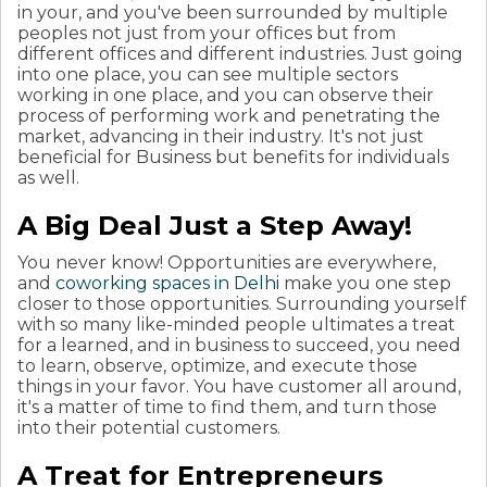
in your, and you've been surrounded by multiple
peoples not just from your offices but from
different offices and different industries.
Just going
into one place, you can see multiple sectors
working in one place, and you can observe their
process of performing work and penetrating the
market, advancing in their industry. It's not just
beneficial for Business but benefits for individuals
as well.
A Big Deal Just a Step Away!
You never know! Opportunities are everywhere,
and
coworking spaces in Delhi
make you one step
closer to those opportunities. Surrounding yourself
with so many like-minded people ultimates a treat
for a learned, and in business to succeed, you need
to learn, observe, optimize, and execute those
things in your favor. You have customer all around,
it's a matter of time to find them, and turn those
into their potential customers.
A Treat for Entrepreneurs