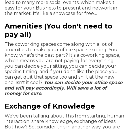
lead to many more social events, which makes it
easy for your Business to present and network in
the market. It's like a showcase for free…
Amenities (You don't need to
pay all)
The coworking spaces come along with a lot of
amenities to make your office space exciting. You
know, what's the best part? It's a coworking space,
which means you are not paying for everything;
you can decide your sitting, you can decide your
specific timing, and if you don't like the place you
can get quit that space too and shift at the new
one. Isn't it cool?
You can decide your office space
and will pay accordingly. Will save a lot of
money for sure.
Exchange of Knowledge
We've been talking about this from starting, human
interaction, share Knowledge, exchange of ideas.
But how? So, consider this in another way, you are