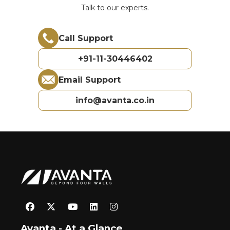
Talk to our experts.
Call Support
+91-11-30446402
Email Support
info@avanta.co.in
Avanta - At a Glance