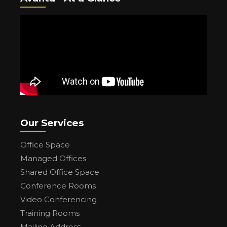
Our Services
Office Space
Managed Offices
Shared Office Space
Conference Rooms
Video Conferencing
Training Rooms
Mailing Address