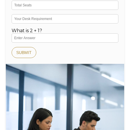
What is 2 + 1?
SUBMIT