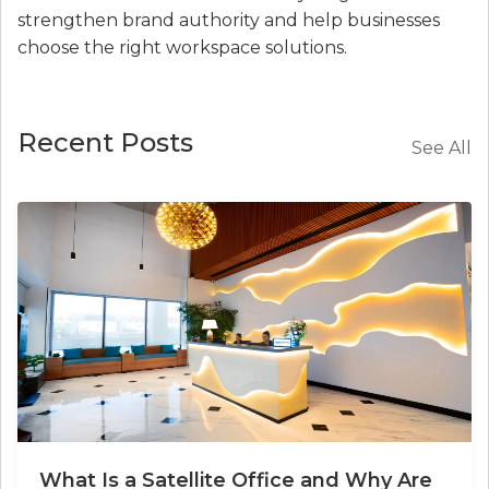
strengthen brand authority and help businesses
choose the right workspace solutions.
Recent Posts
See All
What Is a Satellite Office and Why Are