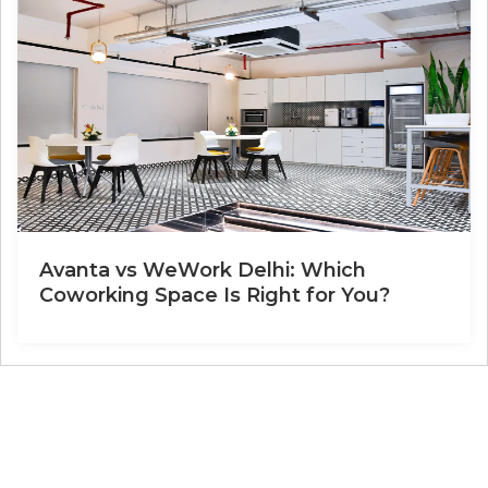
Avanta vs WeWork Delhi: Which
Coworking Space Is Right for You?