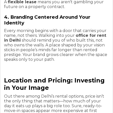
A
flexible lease
means you aren't gambling your
future on a property contract.
4. Branding Centered Around Your
Identity
Every morning begins with a door that carries your
name, not theirs. Walking into your
office for rent
in Delhi
should remind you of who built this, not
who owns the walls. A place shaped by your vision
sticks in people’s minds far longer than rented
prestige. Your brand grows clearer when the space
speaks only to your path.
Location and Pricing: Investing
in Your Image
Out there among Delhi’s rental options, price isn’t
the only thing that matters—how much of your
day it eats up plays a big role too. Sure, ready-to-
move-in spaces appear more expensive at first