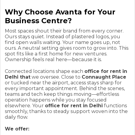
Why Choose Avanta for Your
Business Centre?
Most spaces shout their brand from every corner.
Ours stays quiet. Instead of plastered logos, you
find open walls waiting. Your name goes up, not
ours. A neutral setting gives room to grow into. This
spot fits like a first home for new ventures.
Ownership feels real here—because it is.
Connected locations shape each
office for rent in
Delhi that
we oversee. Close to
Connaught Place
or tucked near the airport, access stays sharp for
every important appointment. Behind the scenes,
teams and tech keep things moving—effortless
operation happens while you stay focused
elsewhere. Your
office for rent in Delhi
functions
smoothly, thanks to steady support woven into the
daily flow.
We offer: