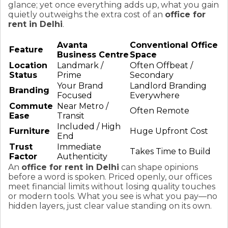
glance; yet once everything adds up, what you gain
quietly outweighs the extra cost of an
office for
rent in Delhi
.
Avanta
Conventional Office
Feature
Business Centre
Space
Location
Landmark /
Often Offbeat /
Status
Prime
Secondary
Your Brand
Landlord Branding
Branding
Focused
Everywhere
Commute
Near Metro /
Often Remote
Ease
Transit
Included / High
Furniture
Huge Upfront Cost
End
Trust
Immediate
Takes Time to Build
Factor
Authenticity
An
office for rent in Delhi
can shape opinions
before a word is spoken. Priced openly, our offices
meet financial limits without losing quality touches
or modern tools. What you see is what you pay—no
hidden layers, just clear value standing on its own.