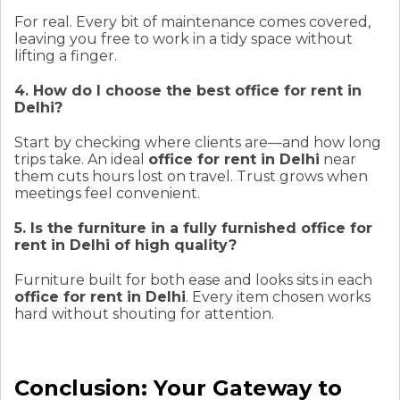
For real. Every bit of maintenance comes covered,
leaving you free to work in a tidy space without
lifting a finger.
4. How do I choose the best office for rent in
Delhi?
Start by checking where clients are—and how long
trips take. An ideal
office for rent in Delhi
near
them cuts hours lost on travel. Trust grows when
meetings feel convenient.
5. Is the furniture in a fully furnished office for
rent in Delhi of high quality?
Furniture built for both ease and looks sits in each
office for rent in Delhi
. Every item chosen works
hard without shouting for attention.
Conclusion: Your Gateway to