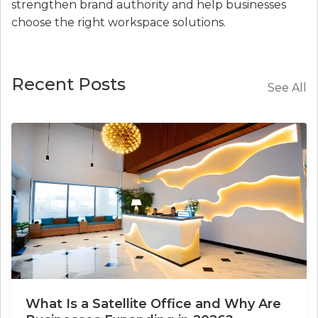
strengthen brand authority and help businesses
choose the right workspace solutions.
Recent Posts
See All
What Is a Satellite Office and Why Are