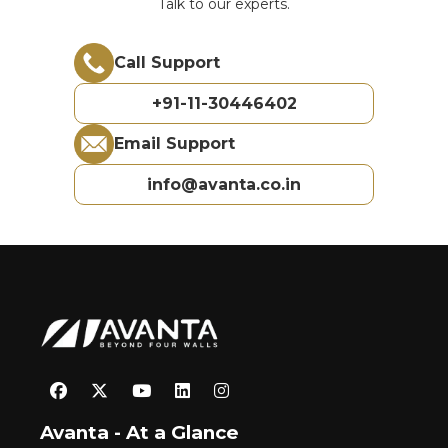
Talk to our experts.
Call Support
+91-11-30446402
Email Support
info@avanta.co.in
Avanta - At a Glance