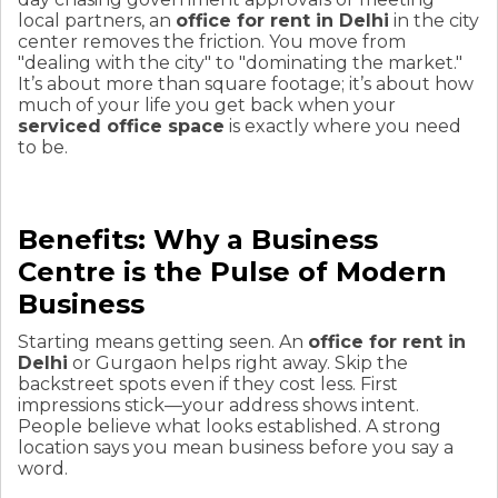
local partners, an
office for rent in Delhi
in the city
center removes the friction. You move from
"dealing with the city" to "dominating the market."
It’s about more than square footage; it’s about how
much of your life you get back when your
serviced office space
is exactly where you need
to be.
Benefits: Why a Business
Centre is the Pulse of Modern
Business
Starting means getting seen. An
office for rent in
Delhi
or Gurgaon helps right away. Skip the
backstreet spots even if they cost less. First
impressions stick—your address shows intent.
People believe what looks established. A strong
location says you mean business before you say a
word.