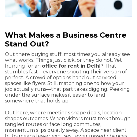
What Makes a Business Centre
Stand Out?
Out there buying stuff, most times you already see
what works. Things just click, or they do not. Yet
hunting for an
office for rent in Delhi
? That
stumbles fast—everyone shouting their version of
perfect. A crowd of options hand out serviced
spaces like flyers. Still, matching one to how your
job actually runs—that part takes digging. Peeking
under the surface makes it easier to land
somewhere that holds up.
Out here, where meetings shape deals, location
shapes outcomes. When visitors must trek through
tangled routes or face long commutes,
momentum slips quietly away. A space near client
hubs means fewer excuses, fewer missed chances.