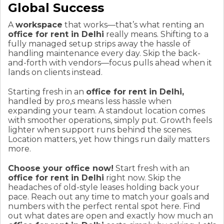
Global Success
A
workspace
that works—that’s what renting an
office for rent in Delhi
really means. Shifting to a
fully managed setup strips away the hassle of
handling maintenance every day. Skip the back-
and-forth with vendors—focus pulls ahead when it
lands on clients instead.
Starting fresh in an
office for rent in Delhi,
handled by pro,s means less hassle when
expanding your team. A standout location comes
with smoother operations, simply put. Growth feels
lighter when support runs behind the scenes.
Location matters, yet how things run daily matters
more.
Choose your office now!
Start fresh with an
office for rent in Delhi
right now. Skip the
headaches of old-style leases holding back your
pace. Reach out any time to match your goals and
numbers with the perfect rental spot here. Find
out what dates are open and exactly how much an