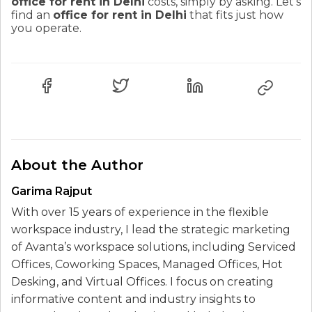
office for rent in Delhi
costs, simply by asking. Let's
find an
office for rent in Delhi
that fits just how
you operate.
About the Author
Garima Rajput
With over 15 years of experience in the flexible
workspace industry, I lead the strategic marketing
of Avanta’s workspace solutions, including Serviced
Offices, Coworking Spaces, Managed Offices, Hot
Desking, and Virtual Offices. I focus on creating
informative content and industry insights to