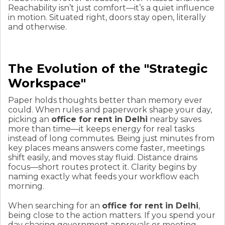
Reachability isn’t just comfort—it’s a quiet influence
in motion. Situated right, doors stay open, literally
and otherwise.
The Evolution of the "Strategic
Workspace"
Paper holds thoughts better than memory ever
could. When rules and paperwork shape your day,
picking an
office for rent in Delhi
nearby saves
more than time—it keeps energy for real tasks
instead of long commutes. Being just minutes from
key places means answers come faster, meetings
shift easily, and moves stay fluid. Distance drains
focus—short routes protect it. Clarity begins by
naming exactly what feeds your workflow each
morning.
When searching for an
office for rent in Delhi
,
being close to the action matters. If you spend your
day chasing government approvals or meeting