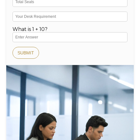
What is 1 + 10?
SUBMIT