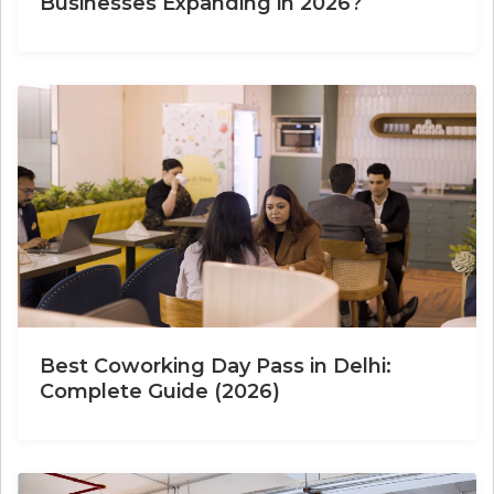
Businesses Expanding in 2026?
Best Coworking Day Pass in Delhi:
Complete Guide (2026)