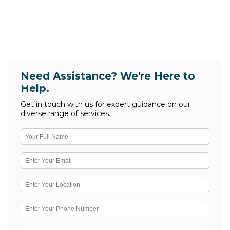
Need Assistance? We're Here to
Help.
Get in touch with us for expert guidance on our
diverse range of services.