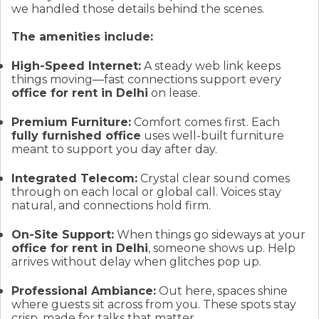
we handled those details behind the scenes.
The amenities include:
High-Speed Internet:
A steady web link keeps
things moving—fast connections support every
office for rent in Delhi
on lease.
Premium Furniture:
Comfort comes first. Each
fully furnished office
uses well-built furniture
meant to support you day after day.
Integrated Telecom:
Crystal clear sound comes
through on each local or global call. Voices stay
natural, and connections hold firm.
On-Site Support:
When things go sideways at your
office for rent in Delhi
, someone shows up. Help
arrives without delay when glitches pop up.
Professional Ambiance:
Out here, spaces shine
where guests sit across from you. These spots stay
crisp, made for talks that matter.