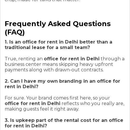
Frequently Asked Questions
(FAQ)
1. Is an office for rent in Delhi better than a
traditional lease for a small team?
True, renting an
office for rent in Delhi
through a
business center means skipping heavy upfront
payments along with drawn-out contracts.
2. Can I have my own branding in an office for
rent in Delhi?
For sure. Your brand comes first here, so your
office for rent in Delhi
reflects who you really are,
making guests feel it right away.
3. Is upkeep part of the rental cost for an office
for rent in Delhi?