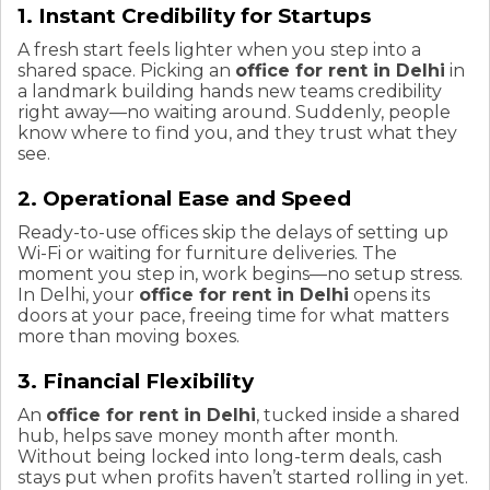
1. Instant Credibility for Startups
A fresh start feels lighter when you step into a
shared space. Picking an
office for rent in Delhi
in
a landmark building hands new teams credibility
right away—no waiting around. Suddenly, people
know where to find you, and they trust what they
see.
2. Operational Ease and Speed
Ready-to-use offices skip the delays of setting up
Wi-Fi or waiting for furniture deliveries. The
moment you step in, work begins—no setup stress.
In Delhi, your
office for rent in Delhi
opens its
doors at your pace, freeing time for what matters
more than moving boxes.
3. Financial Flexibility
An
office for rent in Delhi
, tucked inside a shared
hub, helps save money month after month.
Without being locked into long-term deals, cash
stays put when profits haven’t started rolling in yet.