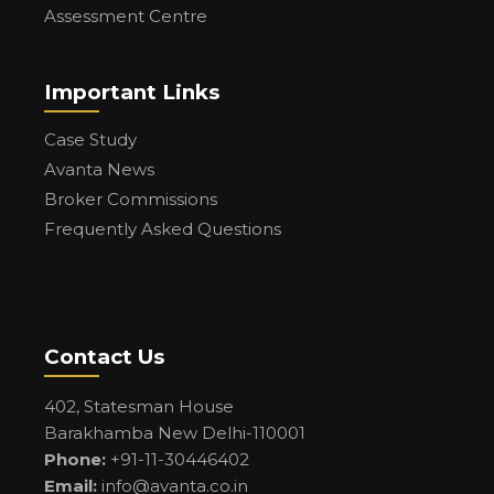
Assessment Centre
Important Links
Case Study
Avanta News
Broker Commissions
Frequently Asked Questions
Contact Us
402, Statesman House
Barakhamba New Delhi-110001
Phone:
+91-11-30446402
Email:
info@avanta.co.in