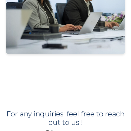
For any inquiries, feel free to reach
out to us !