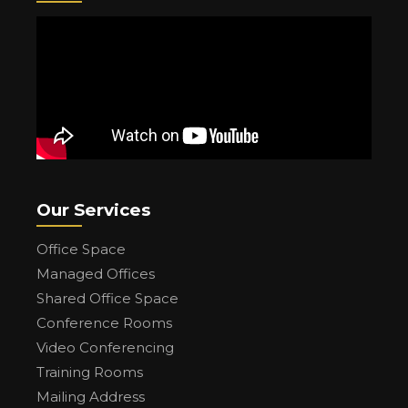
Our Services
Office Space
Managed Offices
Shared Office Space
Conference Rooms
Video Conferencing
Training Rooms
Mailing Address