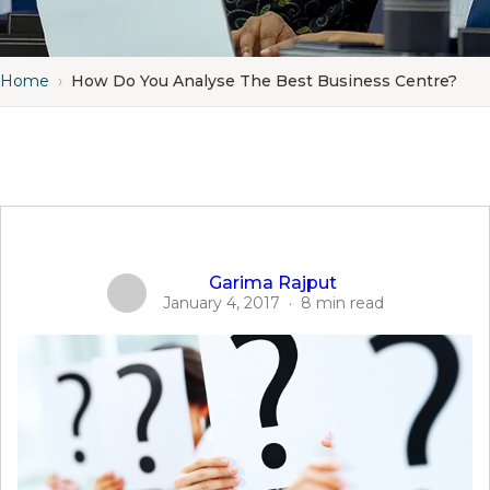
Home
›
How Do You Analyse The Best Business Centre?
Garima Rajput
January 4, 2017
·
8 min read