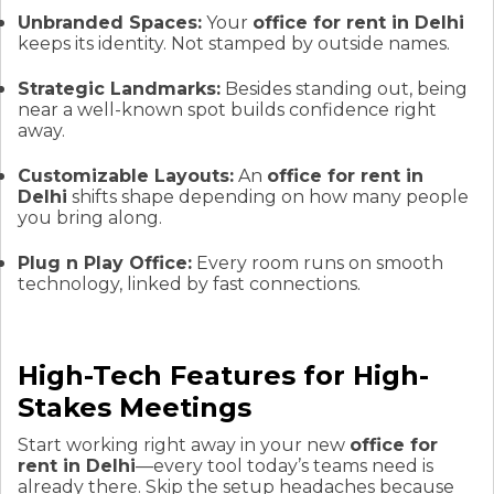
Unbranded Spaces:
Your
office for rent in Delhi
keeps its identity. Not stamped by outside names.
Strategic Landmarks:
Besides standing out, being
near a well-known spot builds confidence right
away.
Customizable Layouts:
An
office for rent in
Delhi
shifts shape depending on how many people
you bring along.
Plug n Play Office:
Every room runs on smooth
technology, linked by fast connections.
High-Tech Features for High-
Stakes Meetings
Start working right away in your new
office for
rent in Delhi
—every tool today’s teams need is
already there. Skip the setup headaches because