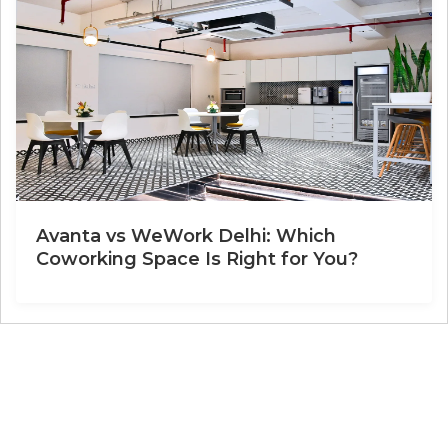
Avanta vs WeWork Delhi: Which
Coworking Space Is Right for You?