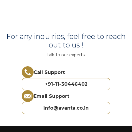
For any inquiries, feel free to reach
out to us !
Talk to our experts.
Call Support
+91-11-30446402
Email Support
info@avanta.co.in