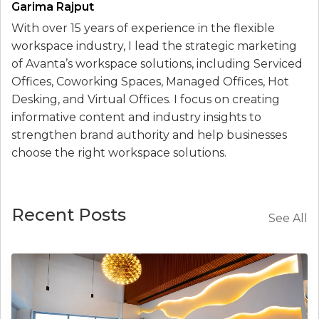
Garima Rajput
With over 15 years of experience in the flexible
workspace industry, I lead the strategic marketing
of Avanta’s workspace solutions, including Serviced
Offices, Coworking Spaces, Managed Offices, Hot
Desking, and Virtual Offices. I focus on creating
informative content and industry insights to
strengthen brand authority and help businesses
choose the right workspace solutions.
Recent Posts
See All