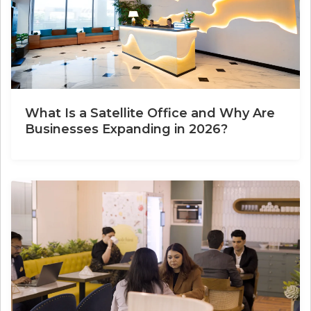
What Is a Satellite Office and Why Are
Businesses Expanding in 2026?