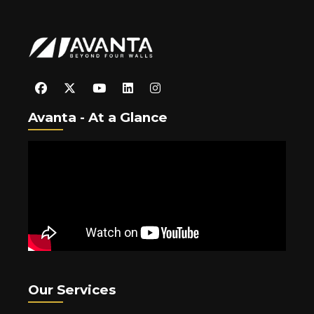
Avanta - At a Glance
Our Services