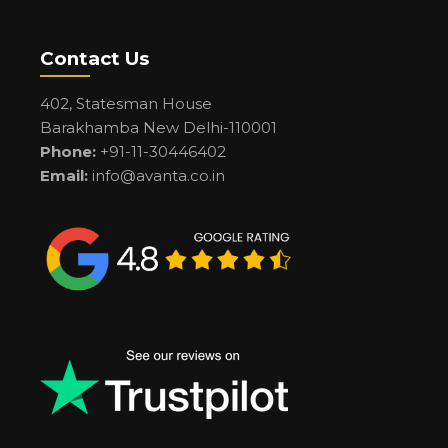
Contact Us
402, Statesman House
Barakhamba New Delhi-110001
Phone:
+91-11-30446402
Email:
info@avanta.co.in