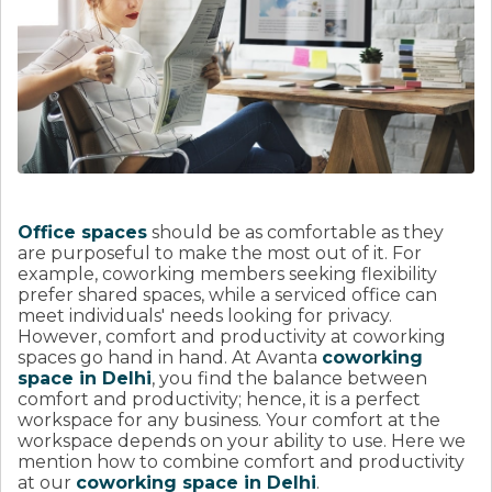
Office spaces
should be as comfortable as they
are purposeful to make the most out of it. For
example, coworking members seeking flexibility
prefer shared spaces, while a serviced office can
meet individuals' needs looking for privacy.
However, comfort and productivity at coworking
spaces go hand in hand. At Avanta
coworking
space in Delhi
, you find the balance between
comfort and productivity; hence, it is a perfect
workspace for any business. Your comfort at the
workspace depends on your ability to use. Here we
mention how to combine comfort and productivity
at our
coworking space in Delhi
.