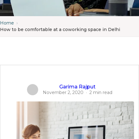
Home
›
How to be comfortable at a coworking space in Delhi
Garima Rajput
November 2, 2020
·
2 min read