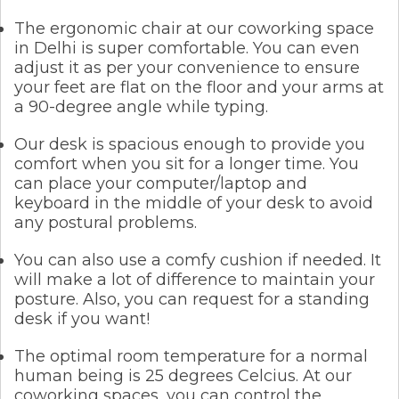
The ergonomic chair at our coworking space
in Delhi is super comfortable. You can even
adjust it as per your convenience to ensure
your feet are flat on the floor and your arms at
a 90-degree angle while typing.
Our desk is spacious enough to provide you
comfort when you sit for a longer time. You
can place your computer/laptop and
keyboard in the middle of your desk to avoid
any postural problems.
You can also use a comfy cushion if needed. It
will make a lot of difference to maintain your
posture. Also, you can request for a standing
desk if you want!
The optimal room temperature for a normal
human being is 25 degrees Celcius. At our
coworking spaces, you can control the