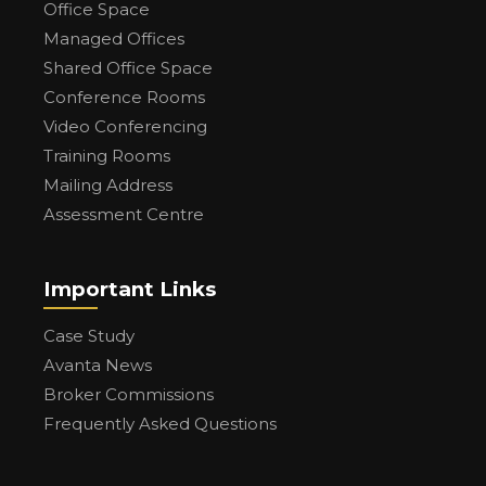
Office Space
Managed Offices
Shared Office Space
Conference Rooms
Video Conferencing
Training Rooms
Mailing Address
Assessment Centre
Important Links
Case Study
Avanta News
Broker Commissions
Frequently Asked Questions