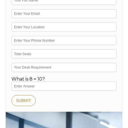
What is 8 + 10?
SUBMIT