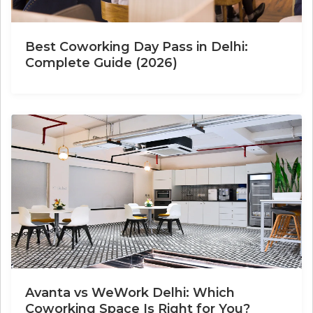
Best Coworking Day Pass in Delhi:
Complete Guide (2026)
Avanta vs WeWork Delhi: Which
Coworking Space Is Right for You?