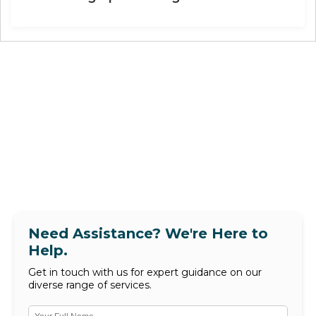
Need Assistance? We're Here to
Help.
Get in touch with us for expert guidance on our
diverse range of services.