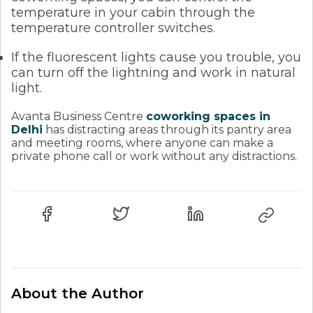
temperature in your cabin through the
temperature controller switches.
If the fluorescent lights cause you trouble, you
can turn off the lightning and work in natural
light.
Avanta Business Centre
coworking spaces in
Delhi
has distracting areas through its pantry area
and meeting rooms, where anyone can make a
private phone call or work without any distractions.
About the Author