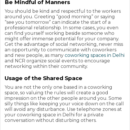
Be Mindful of Manners
You should be kind and respectful to the workers
around you. Greeting “good morning” or saying
“see you tomorrow” can indicate the start of a
professional relationship. In some cases, you even
can find yourself working beside someone who
might offer immense potential for your company.
Get the advantage of social networking, never miss
an opportunity to communicate with coworkers
and new people, as many
coworking spaces in Delhi
and NCR organize social events to encourage
networking within their community.
Usage of the Shared Space
You are not the only one based in a coworking
space, so valuing the rules will create a good
impression on the other people around you. Some
silly things like keeping your voice down on the call
will avoid any disturbance. Use telephone zones at
your coworking space in Delhi for a private
conversation without disturbing others.