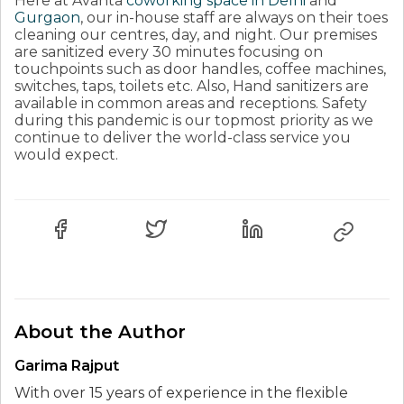
Here at Avanta
coworking space in Delhi
and
Gurgaon
, our in-house staff are always on their toes
cleaning our centres, day, and night. Our premises
are sanitized every 30 minutes focusing on
touchpoints such as door handles, coffee machines,
switches, taps, toilets etc. Also, Hand sanitizers are
available in common areas and receptions. Safety
during this pandemic is our topmost priority as we
continue to deliver the world-class service you
would expect.
About the Author
Garima Rajput
With over 15 years of experience in the flexible