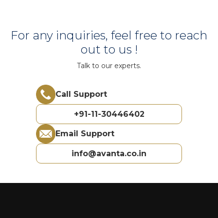
For any inquiries, feel free to reach
out to us !
Talk to our experts.
Call Support
+91-11-30446402
Email Support
info@avanta.co.in