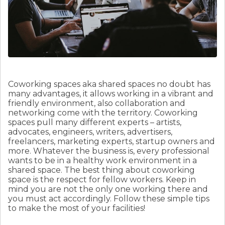
Coworking spaces aka shared spaces no doubt has
many advantages, it allows working in a vibrant and
friendly environment, also collaboration and
networking come with the territory. Coworking
spaces pull many different experts – artists,
advocates, engineers, writers, advertisers,
freelancers, marketing experts, startup owners and
more. Whatever the business is, every professional
wants to be in a healthy work environment in a
shared space. The best thing about coworking
space is the respect for fellow workers. Keep in
mind you are not the only one working there and
you must act accordingly. Follow these simple tips
to make the most of your facilities!