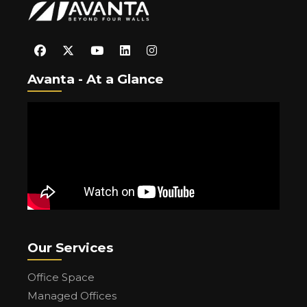
Avanta - At a Glance
Our Services
Office Space
Managed Offices