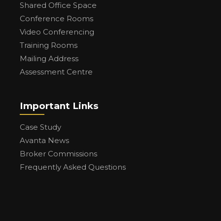
Shared Office Space
Conference Rooms
Video Conferencing
Training Rooms
Mailing Address
Assessment Centre
Important Links
Case Study
Avanta News
Broker Commissions
Frequently Asked Questions