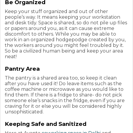
Be Organized
Keep your stuff organized and out of other
people’s way. It means keeping your workstation
and desk tidy. Space is shared, so do not pile up files
or papers around you, as it can cause extreme
discomfort to others. While you may be able to
work in an organized hodgepodge created by you,
the workers around you might feel troubled by it.
So be a civilized human being and keep your area
neat!
Pantry Area
The pantry is a shared area too, so keep it clean
after you have used it! Do leave items such as the
coffee machine or microwave as you would like to
find them. If there is a fridge to share- do not pick
someone else’s snacks in the fridge, even if you are
craving for it or else you will be considered highly
unsophisticated.
Keeping Safe and Sanitized