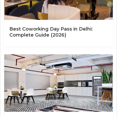
Best Coworking Day Pass in Delhi:
Complete Guide (2026)