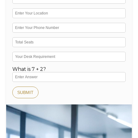
What is 7 + 2?
SUBMIT