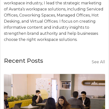
workspace industry, I lead the strategic marketing
of Avanta’s workspace solutions, including Serviced
Offices, Coworking Spaces, Managed Offices, Hot
Desking, and Virtual Offices. I focus on creating
informative content and industry insights to
strengthen brand authority and help businesses
choose the right workspace solutions.
Recent Posts
See All