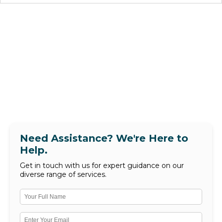
Need Assistance? We're Here to
Help.
Get in touch with us for expert guidance on our
diverse range of services.