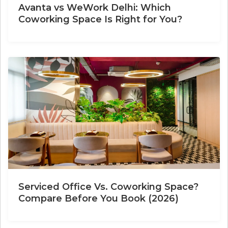
Avanta vs WeWork Delhi: Which
Coworking Space Is Right for You?
Serviced Office Vs. Coworking Space?
Compare Before You Book (2026)