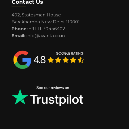
Contact Us
402, Statesman House
Barakhamba New Delhi-110001
Phone:
+91-11-30446402
Email:
info@avanta.co.in