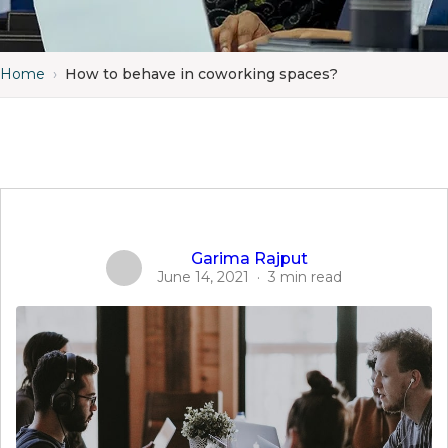
Home
›
How to behave in coworking spaces?
Garima Rajput
June 14, 2021
·
3 min read