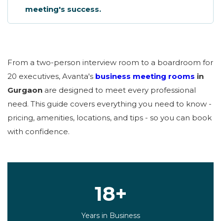
meeting's success.
From a two-person interview room to a boardroom for
20 executives, Avanta's
business meeting rooms
in
Gurgaon
are designed to meet every professional
need. This guide covers everything you need to know -
pricing, amenities, locations, and tips - so you can book
with confidence.
18+
Years in Business