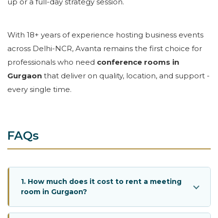
up or a full-day strategy session.
With 18+ years of experience hosting business events
across Delhi-NCR, Avanta remains the first choice for
professionals who need
conference rooms in
Gurgaon
that deliver on quality, location, and support -
every single time.
FAQs
1. How much does it cost to rent a meeting
room in Gurgaon?