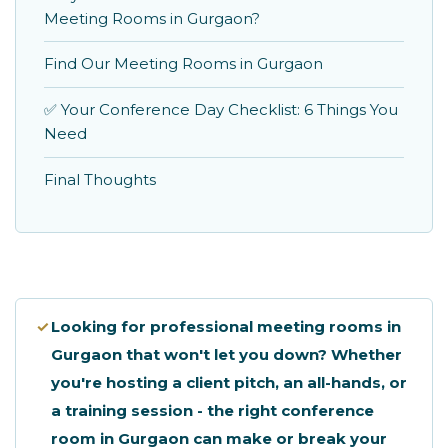
Meeting Rooms in Gurgaon?
Find Our Meeting Rooms in Gurgaon
✅ Your Conference Day Checklist: 6 Things You
Need
Final Thoughts
✓
Looking for professional meeting rooms in
Gurgaon that won't let you down? Whether
you're hosting a client pitch, an all-hands, or
a training session - the right conference
room in Gurgaon can make or break your