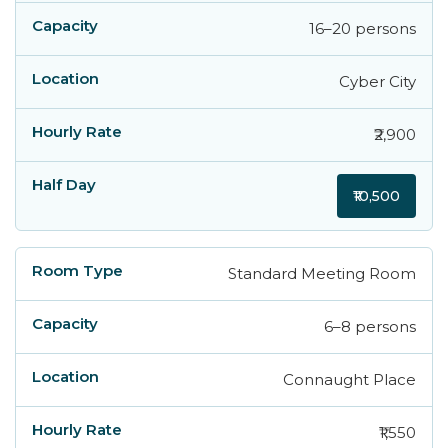
16–20 persons
Cyber City
₹2,900
₹10,500
Standard Meeting Room
6–8 persons
Connaught Place
₹1,550