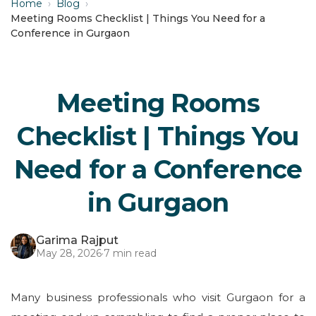
Home
›
Blog
›
Meeting Rooms Checklist | Things You Need for a
Conference in Gurgaon
Meeting Rooms
Checklist | Things You
Need for a Conference
in Gurgaon
Garima Rajput
May 28, 2026
·
7 min read
Many business professionals who visit Gurgaon for a