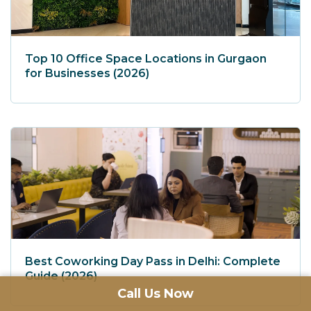
Top 10 Office Space Locations in Gurgaon
for Businesses (2026)
Best Coworking Day Pass in Delhi: Complete
Guide (2026)
Call Us Now