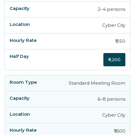
2–4 persons
Cyber City
₹1,150
₹4,200
Standard Meeting Room
6–8 persons
Cyber City
₹1,600