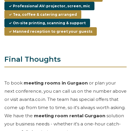
✓ Professional AV: projector, screen, mic
✓ Tea, coffee & catering arranged
✓ On-site printing, scanning & support
✓ Manned reception to greet your guests
Final Thoughts
To book
meeting rooms in Gurgaon
or plan your
next conference, you can call us on the number above
or visit avanta.co.in. The team has special offers that
come up from time to time, so it's always worth asking.
We have the
meeting room rental Gurgaon
solution
your business needs - whether it's a one-hour catch-