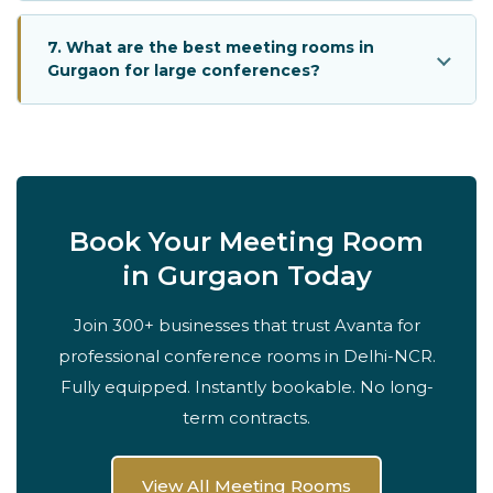
7. What are the best meeting rooms in
Gurgaon for large conferences?
Book Your Meeting Room
in Gurgaon Today
Join 300+ businesses that trust Avanta for
professional conference rooms in Delhi-NCR.
Fully equipped. Instantly bookable. No long-
term contracts.
View All Meeting Rooms