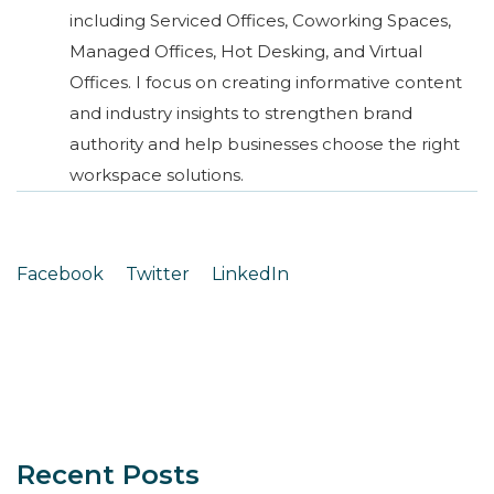
including Serviced Offices, Coworking Spaces,
Managed Offices, Hot Desking, and Virtual
Offices. I focus on creating informative content
and industry insights to strengthen brand
authority and help businesses choose the right
workspace solutions.
Facebook
Twitter
LinkedIn
Recent Posts