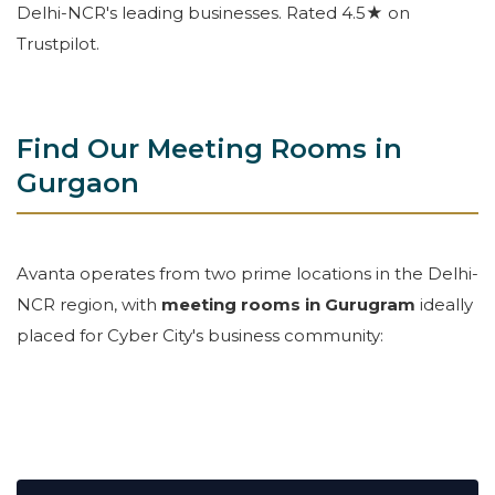
Delhi-NCR's leading businesses. Rated 4.5★ on
Trustpilot.
Find Our Meeting Rooms in
Gurgaon
Avanta operates from two prime locations in the Delhi-
NCR region, with
meeting rooms in Gurugram
ideally
placed for Cyber City's business community: