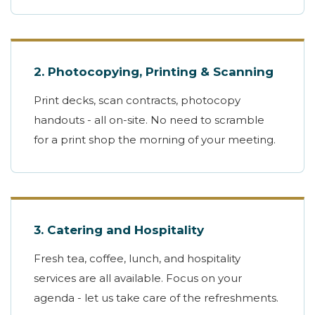
2. Photocopying, Printing & Scanning
Print decks, scan contracts, photocopy
handouts - all on-site. No need to scramble
for a print shop the morning of your meeting.
3. Catering and Hospitality
Fresh tea, coffee, lunch, and hospitality
services are all available. Focus on your
agenda - let us take care of the refreshments.