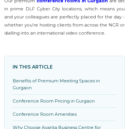
Our premium
conference rooms in Gurgaon
are set
in prime DLF Cyber City locations, which means you
and your colleagues are perfectly placed for the day -
whether you're hosting clients from across the NCR or
dialling into an international video conference.
IN THIS ARTICLE
Benefits of Premium Meeting Spaces in
Gurgaon
Conference Room Pricing in Gurgaon
Conference Room Amenities
Why Choose Avanta Business Centre for