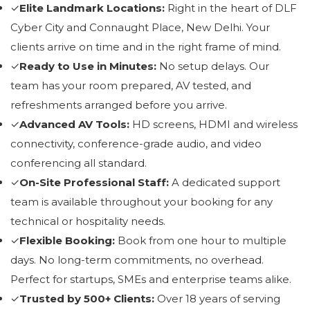
✓
Elite Landmark Locations:
Right in the heart of DLF
Cyber City and Connaught Place, New Delhi. Your
clients arrive on time and in the right frame of mind.
✓
Ready to Use in Minutes:
No setup delays. Our
team has your room prepared, AV tested, and
refreshments arranged before you arrive.
✓
Advanced AV Tools:
HD screens, HDMI and wireless
connectivity, conference-grade audio, and video
conferencing all standard.
✓
On-Site Professional Staff:
A dedicated support
team is available throughout your booking for any
technical or hospitality needs.
✓
Flexible Booking:
Book from one hour to multiple
days. No long-term commitments, no overhead.
Perfect for startups, SMEs and enterprise teams alike.
✓
Trusted by 500+ Clients:
Over 18 years of serving