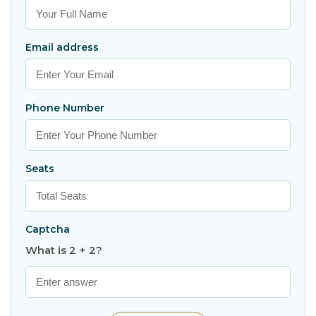
Email address
Phone Number
Seats
Captcha
What is 2 + 2?