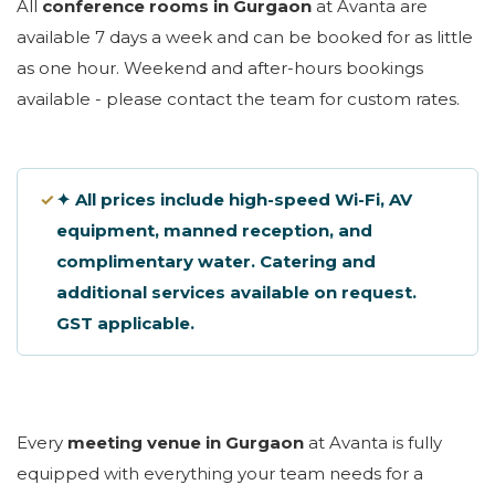
All
conference rooms in Gurgaon
at Avanta are
available 7 days a week and can be booked for as little
as one hour. Weekend and after-hours bookings
available - please contact the team for custom rates.
✓
✦ All prices include high-speed Wi-Fi, AV
equipment, manned reception, and
complimentary water. Catering and
additional services available on request.
GST applicable.
Every
meeting venue in Gurgaon
at Avanta is fully
equipped with everything your team needs for a