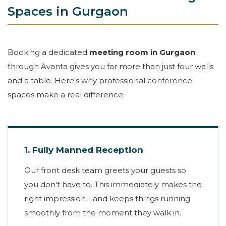
Spaces in Gurgaon
Booking a dedicated
meeting room in Gurgaon
through Avanta gives you far more than just four walls
and a table. Here's why professional conference
spaces make a real difference:
1. Fully Manned Reception
Our front desk team greets your guests so
you don't have to. This immediately makes the
right impression - and keeps things running
smoothly from the moment they walk in.