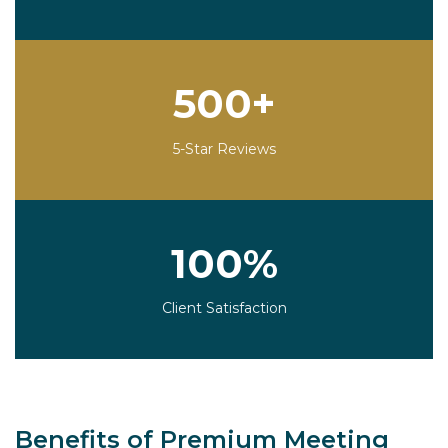
500+
5-Star Reviews
100%
Client Satisfaction
Benefits of Premium Meeting