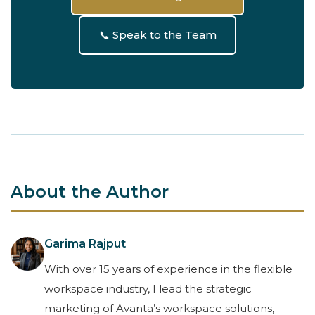
📞 Speak to the Team
About the Author
Garima Rajput
With over 15 years of experience in the flexible
workspace industry, I lead the strategic
marketing of Avanta’s workspace solutions,