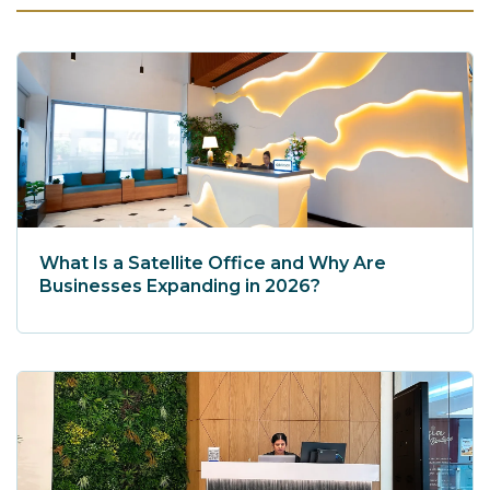
What Is a Satellite Office and Why Are
Businesses Expanding in 2026?