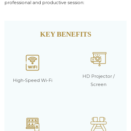
professional and productive session:
KEY BENEFITS
HD Projector /
High-Speed Wi-Fi
Screen