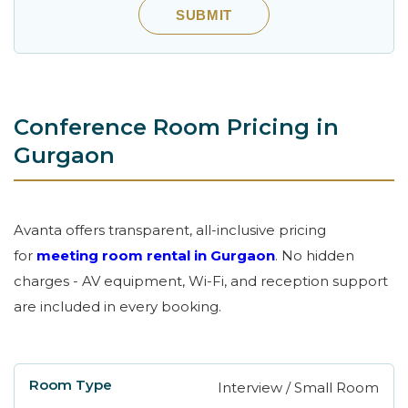
SUBMIT
Conference Room Pricing in
Gurgaon
Avanta offers transparent, all-inclusive pricing
for
meeting room rental in Gurgaon
. No hidden
charges - AV equipment, Wi-Fi, and reception support
are included in every booking.
Interview / Small Room
Room Type
Capacity
Location
Hourl