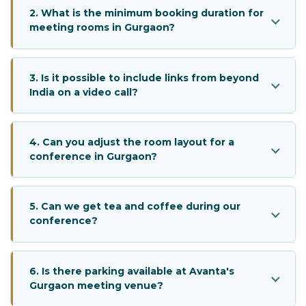
2. What is the minimum booking duration for
meeting rooms in Gurgaon?
3. Is it possible to include links from beyond
India on a video call?
4. Can you adjust the room layout for a
conference in Gurgaon?
5. Can we get tea and coffee during our
conference?
6. Is there parking available at Avanta's
Gurgaon meeting venue?