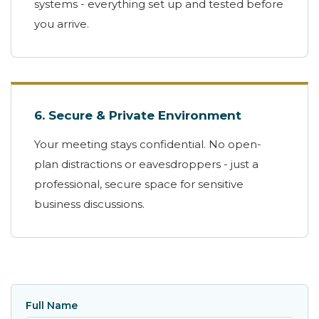
systems - everything set up and tested before
you arrive.
6. Secure & Private Environment
Your meeting stays confidential. No open-
plan distractions or eavesdroppers - just a
professional, secure space for sensitive
business discussions.
Full Name