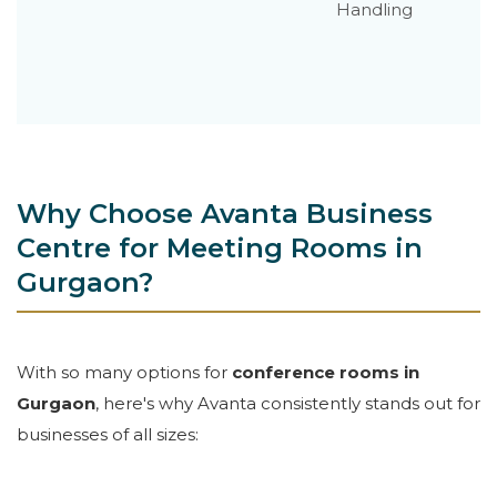
Handling
Why Choose Avanta Business
Centre for Meeting Rooms in
Gurgaon?
With so many options for
conference rooms in
Gurgaon
, here's why Avanta consistently stands out for
businesses of all sizes: