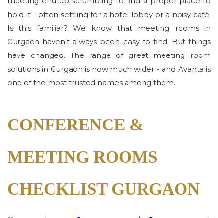
meeting end up scrambling to find a proper place to
hold it - often settling for a hotel lobby or a noisy café.
Is this familiar? We know that meeting rooms in
Gurgaon haven't always been easy to find. But things
have changed. The range of great meeting room
solutions in Gurgaon is now much wider - and Avanta is
one of the most trusted names among them.
CONFERENCE &
MEETING ROOMS
CHECKLIST GURGAON