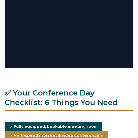
✅ Your Conference Day
Checklist: 6 Things You Need
✓ Fully equipped, bookable meeting room
✓ High-speed internet & video conferencing