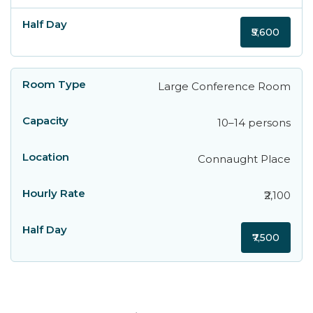
₹5,600
Large Conference Room
10–14 persons
Connaught Place
₹2,100
₹7,500