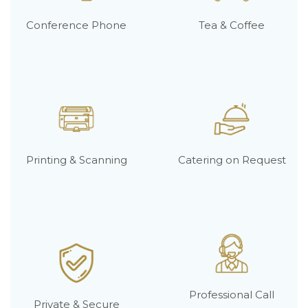
Conference Phone
Tea & Coffee
Printing & Scanning
Catering on Request
Professional Call
Private & Secure