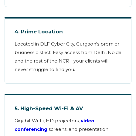
4. Prime Location
Located in DLF Cyber City, Gurgaon's premier
business district. Easy access from Delhi, Noida
and the rest of the NCR - your clients will
never struggle to find you.
5. High-Speed Wi-Fi & AV
Gigabit Wi-Fi, HD projectors,
video
conferencing
screens, and presentation