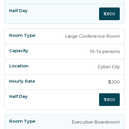
₹5,800
Large Conference Room
10–14 persons
Cyber City
₹2,200
₹7,800
Executive Boardroom