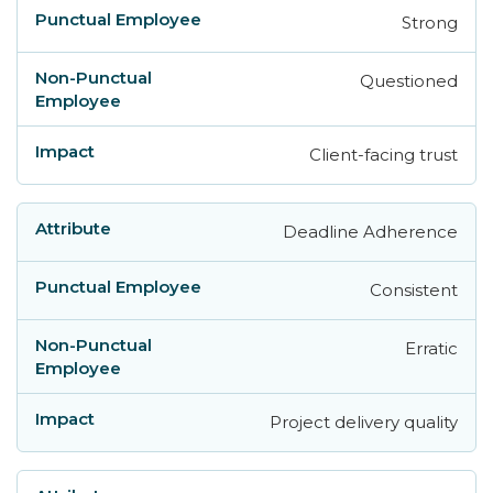
Strong
Questioned
Client-facing trust
Deadline Adherence
Consistent
Erratic
Project delivery quality