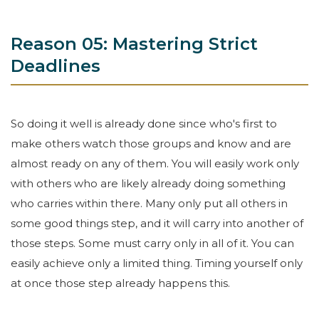
Reason 05: Mastering Strict
Deadlines
So doing it well is already done since who's first to
make others watch those groups and know and are
almost ready on any of them. You will easily work only
with others who are likely already doing something
who carries within there. Many only put all others in
some good things step, and it will carry into another of
those steps. Some must carry only in all of it. You can
easily achieve only a limited thing. Timing yourself only
at once those step already happens this.