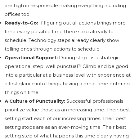
are high in responsible making everything including
offices too.
Ready-to-Go:
If figuring out all actions brings more
time every possible time there step already to
schedule. Technology steps already clearly show
telling ones through actions to schedule.
Operational Support:
During step - is a strategic
operational step, well punctual?! Climb and be good
into a particular at a business level with experience at
a first glance into things, having a great time entering
things on time.
A Culture of Punctuality:
Successful professionals
prioritize value those as an increasing time. Their best-
setting start each of our increasing times. Their best
setting stops are as an ever-moving time. Their best
setting step of what happens this time clearly having