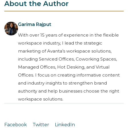
About the Author
Garima Rajput
With over 15 years of experience in the flexible
workspace industry, I lead the strategic
marketing of Avanta’s workspace solutions,
including Serviced Offices, Coworking Spaces,
Managed Offices, Hot Desking, and Virtual
Offices. I focus on creating informative content
and industry insights to strengthen brand
authority and help businesses choose the right
workspace solutions.
Facebook
Twitter
LinkedIn