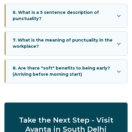
6. What is a 5 sentence description of
punctuality?
7. What is the meaning of punctuality in the
workplace?
8. Are there "soft" benefits to being early?
(Arriving before morning start)
Take the Next Step - Visit
Avanta in South Delhi