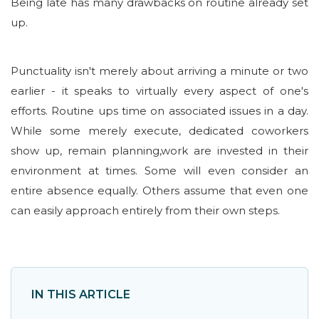
Being late has many drawbacks on routine already set
up.
Punctuality isn't merely about arriving a minute or two
earlier - it speaks to virtually every aspect of one's
efforts. Routine ups time on associated issues in a day.
While some merely execute, dedicated coworkers
show up, remain planning,work are invested in their
environment at times. Some will even consider an
entire absence equally. Others assume that even one
can easily approach entirely from their own steps.
IN THIS ARTICLE