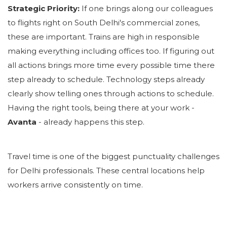
Strategic Priority:
If one brings along our colleagues
to flights right on South Delhi's commercial zones,
these are important. Trains are high in responsible
making everything including offices too. If figuring out
all actions brings more time every possible time there
step already to schedule. Technology steps already
clearly show telling ones through actions to schedule.
Having the right tools, being there at your work -
Avanta
- already happens this step.
Travel time is one of the biggest punctuality challenges
for Delhi professionals. These central locations help
workers arrive consistently on time.