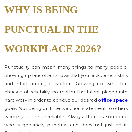
WHY IS BEING
PUNCTUAL IN THE
WORKPLACE 2026?
Punctuality can mean many things to many people.
Showing up late often shows that you lack certain skills
and effort among coworkers. Growing up, we often
chuckle at reliability, no matter the talent placed into
hard work in order to achieve our desired
office space
goals. Not being on time is a clear statement to others
where you are unreliable. Always, there is someone
who is genuinely punctual and does not just do it.