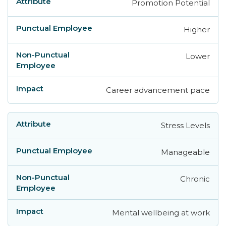
Promotion Potential
Higher
Lower
Career advancement pace
Stress Levels
Manageable
Chronic
Mental wellbeing at work