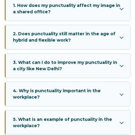
1. How does my punctuality affect my image in
a shared office?
2. Does punctuality still matter in the age of
hybrid and flexible work?
3. What can I do to improve my punctuality in
a city like New Delhi?
4. Why is punctuality important in the
workplace?
5. What is an example of punctuality in the
workplace?