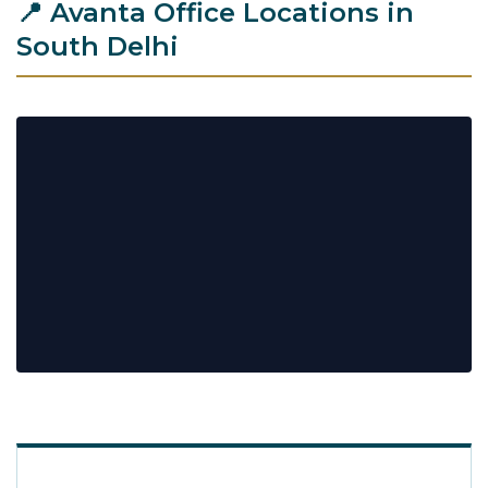
📍 Avanta Office Locations in
South Delhi