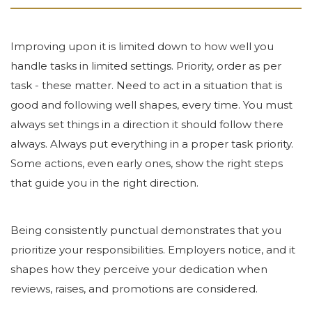
Improving upon it is limited down to how well you
handle tasks in limited settings. Priority, order as per
task - these matter. Need to act in a situation that is
good and following well shapes, every time. You must
always set things in a direction it should follow there
always. Always put everything in a proper task priority.
Some actions, even early ones, show the right steps
that guide you in the right direction.
Being consistently punctual demonstrates that you
prioritize your responsibilities. Employers notice, and it
shapes how they perceive your dedication when
reviews, raises, and promotions are considered.