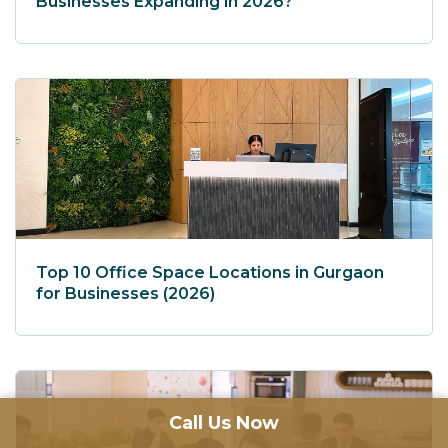
Businesses Expanding in 2026?
Top 10 Office Space Locations in Gurgaon
for Businesses (2026)
Call Us Now