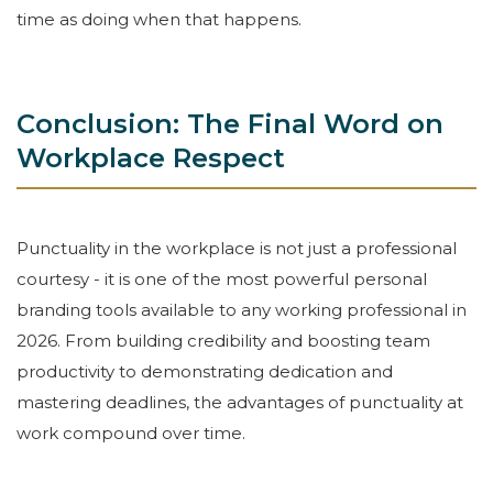
time as doing when that happens.
Conclusion: The Final Word on
Workplace Respect
Punctuality in the workplace is not just a professional
courtesy - it is one of the most powerful personal
branding tools available to any working professional in
2026. From building credibility and boosting team
productivity to demonstrating dedication and
mastering deadlines, the advantages of punctuality at
work compound over time.