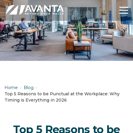
Home
›
Blog
›
Top 5 Reasons to be Punctual at the Workplace: Why
Timing is Everything in 2026
Top 5 Reasons to be