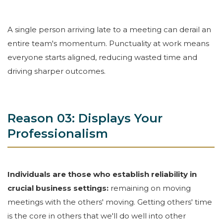
A single person arriving late to a meeting can derail an
entire team's momentum. Punctuality at work means
everyone starts aligned, reducing wasted time and
driving sharper outcomes.
Reason 03: Displays Your
Professionalism
Individuals are those who establish reliability in
crucial business settings:
remaining on moving
meetings with the others' moving. Getting others' time
is the core in others that we'll do well into other