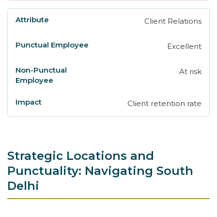
Client Relations
Excellent
At risk
Client retention rate
Strategic Locations and
Punctuality: Navigating South
Delhi