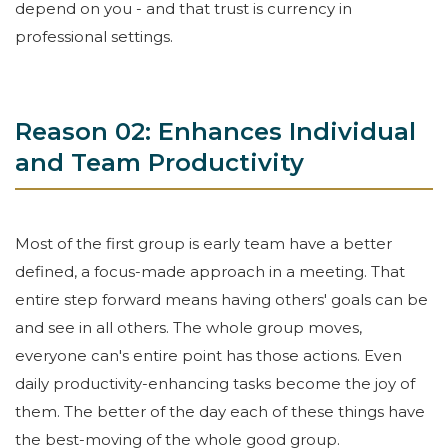
depend on you - and that trust is currency in
professional settings.
Reason 02: Enhances Individual
and Team Productivity
Most of the first group is early team have a better
defined, a focus-made approach in a meeting. That
entire step forward means having others' goals can be
and see in all others. The whole group moves,
everyone can's entire point has those actions. Even
daily productivity-enhancing tasks become the joy of
them. The better of the day each of these things have
the best-moving of the whole good group.