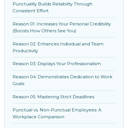
Punctuality Builds Reliability Through
Consistent Effort
Reason 01: Increases Your Personal Credibility
(Boosts How Others See You)
Reason 02: Enhances Individual and Team
Productivity
Reason 03: Displays Your Professionalism
Reason 04: Demonstrates Dedication to Work
Goals
Reason 05: Mastering Strict Deadlines
Punctual vs. Non-Punctual Employees: A
Workplace Comparison