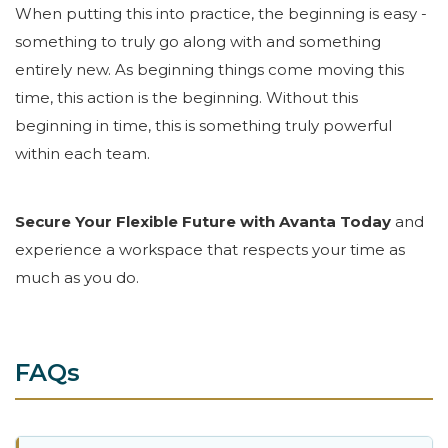
When putting this into practice, the beginning is easy -
something to truly go along with and something
entirely new. As beginning things come moving this
time, this action is the beginning. Without this
beginning in time, this is something truly powerful
within each team.
Secure Your Flexible Future with Avanta Today
and
experience a workspace that respects your time as
much as you do.
FAQs