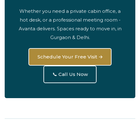
Whether you need a private cabin office, a
hot desk, or a professional meeting room -
Avanta delivers. Spaces ready to move in, in
Gurgaon & Delhi.
Schedule Your Free Visit →
📞 Call Us Now