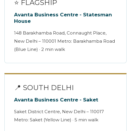
⭐ FLAGSHIP
Avanta Business Centre - Statesman
House
148 Barakhamba Road, Connaught Place,
New Delhi – 110001 Metro: Barakhamba Road
(Blue Line) · 2 min walk
📍 SOUTH DELHI
Avanta Business Centre - Saket
Saket District Centre, New Delhi – 110017
Metro: Saket (Yellow Line) · 5 min walk