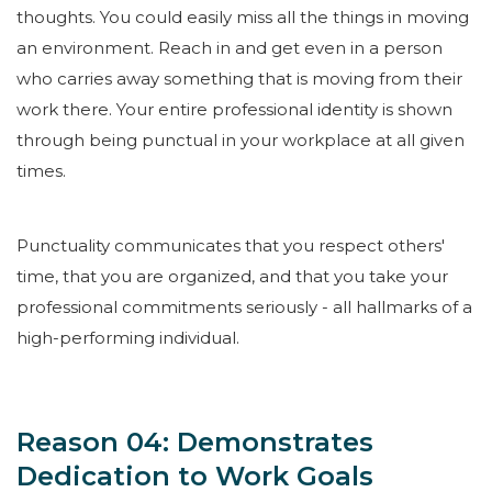
thoughts. You could easily miss all the things in moving
an environment. Reach in and get even in a person
who carries away something that is moving from their
work there. Your entire professional identity is shown
through being punctual in your workplace at all given
times.
Punctuality communicates that you respect others'
time, that you are organized, and that you take your
professional commitments seriously - all hallmarks of a
high-performing individual.
Reason 04: Demonstrates
Dedication to Work Goals