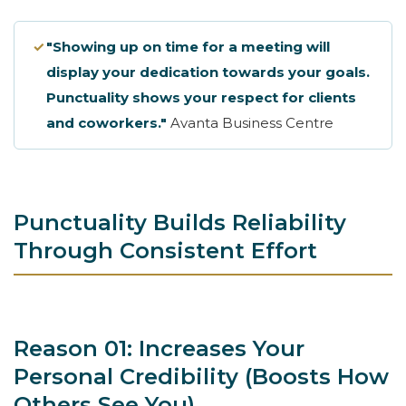
✓
"Showing up on time for a meeting will
display your dedication towards your goals.
Punctuality shows your respect for clients
and coworkers."
Avanta Business Centre
Punctuality Builds Reliability
Through Consistent Effort
Reason 01: Increases Your
Personal Credibility (Boosts How
Others See You)