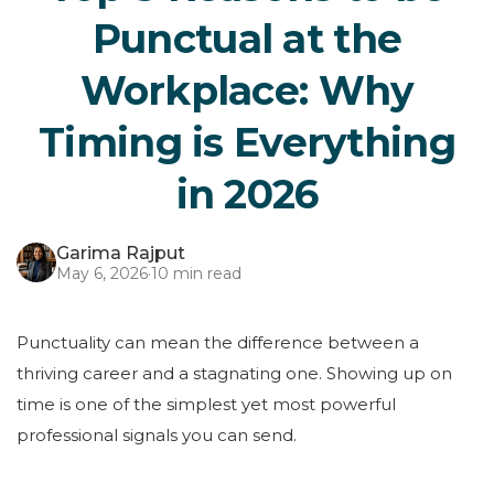
Punctual at the
Workplace: Why
Timing is Everything
in 2026
Garima Rajput
May 6, 2026
·
10 min read
Punctuality can mean the difference between a
thriving career and a stagnating one. Showing up on
time is one of the simplest yet most powerful
professional signals you can send.