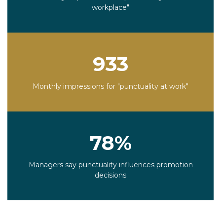
workplace"
933
Monthly impressions for "punctuality at work"
78%
Managers say punctuality influences promotion
decisions