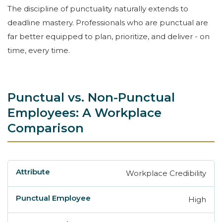
The discipline of punctuality naturally extends to
deadline mastery. Professionals who are punctual are
far better equipped to plan, prioritize, and deliver - on
time, every time.
Punctual vs. Non-Punctual
Employees: A Workplace
Comparison
Workplace Credibility
Attribute
Punctual Employee
Non-Punctu
High