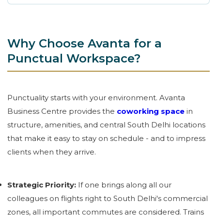
Why Choose Avanta for a
Punctual Workspace?
Punctuality starts with your environment. Avanta
Business Centre provides the
coworking space
in
structure, amenities, and central South Delhi locations
that make it easy to stay on schedule - and to impress
clients when they arrive.
Strategic Priority:
If one brings along all our
colleagues on flights right to South Delhi's commercial
zones, all important commutes are considered. Trains