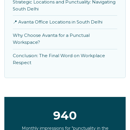
Strategic Locations and Punctuality: Navigating
South Delhi
📍 Avanta Office Locations in South Delhi
Why Choose Avanta for a Punctual
Workspace?
Conclusion: The Final Word on Workplace
Respect
940
Monthly impressions for "punctuality in the