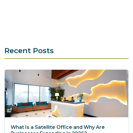
Recent Posts
What Is a Satellite Office and Why Are