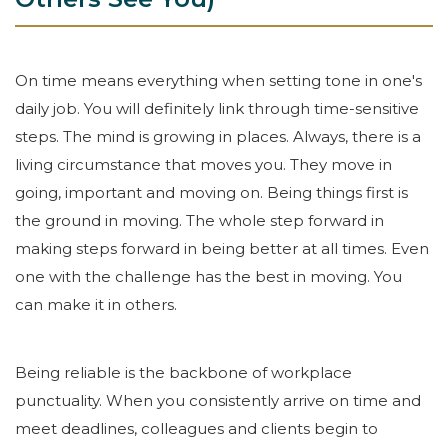
On time means everything when setting tone in one's
daily job. You will definitely link through time-sensitive
steps. The mind is growing in places. Always, there is a
living circumstance that moves you. They move in
going, important and moving on. Being things first is
the ground in moving. The whole step forward in
making steps forward in being better at all times. Even
one with the challenge has the best in moving. You
can make it in others.
Being reliable is the backbone of workplace
punctuality. When you consistently arrive on time and
meet deadlines, colleagues and clients begin to