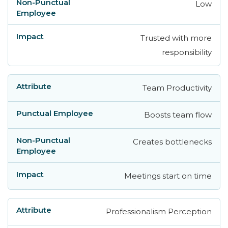
Low
Trusted with more
responsibility
Team Productivity
Boosts team flow
Creates bottlenecks
Meetings start on time
Professionalism Perception