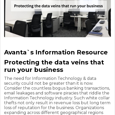
Avanta`s Information Resource
Protecting the data veins that
run your business
The need for Information Technology & data
security could not be greater than it is now.
Consider the countless bogus banking transactions,
email leakages and software piracies that riddle the
Information Technology industry. Such white collar
thefts not only result in revenue loss but long term
loss of reputation for the business. Organizations
expanding across different geographical regions