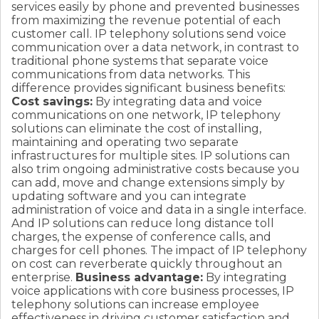
services easily by phone and prevented businesses
from maximizing the revenue potential of each
customer call. IP telephony solutions send voice
communication over a data network, in contrast to
traditional phone systems that separate voice
communications from data networks. This
difference provides significant business benefits:
Cost savings:
By integrating data and voice
communications on one network, IP telephony
solutions can eliminate the cost of installing,
maintaining and operating two separate
infrastructures for multiple sites. IP solutions can
also trim ongoing administrative costs because you
can add, move and change extensions simply by
updating software and you can integrate
administration of voice and data in a single interface.
And IP solutions can reduce long distance toll
charges, the expense of conference calls, and
charges for cell phones. The impact of IP telephony
on cost can reverberate quickly throughout an
enterprise.
Business advantage:
By integrating
voice applications with core business processes, IP
telephony solutions can increase employee
effectiveness in driving customer satisfaction and