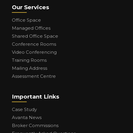
Our Services
Office Space
Managed Offices
Shared Office Space
Conference Rooms
Video Conferencing
Training Rooms
Mailing Address
Assessment Centre
Important Links
Case Study
Avanta News
Broker Commissions