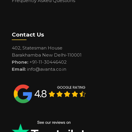
Frequently Asked Questions
Contact Us
402, Statesman House
Barakhamba New Delhi-110001
Phone:
+91-11-30446402
Email:
info@avanta.co.in