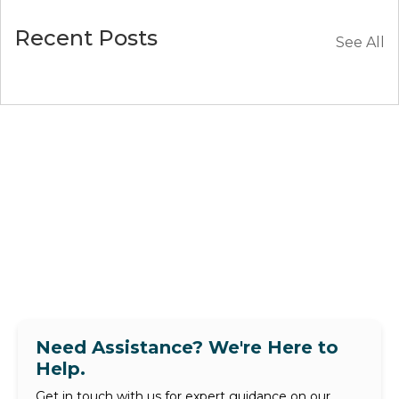
Recent Posts
See All
Need Assistance? We're Here to
Help.
Get in touch with us for expert guidance on our