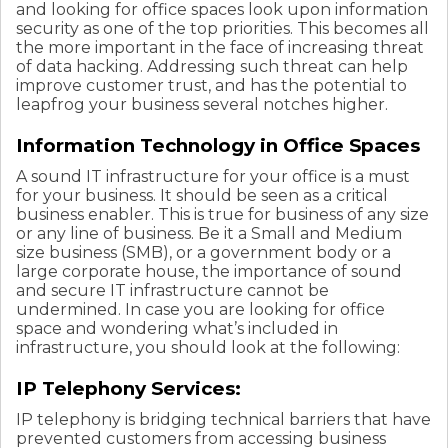
and looking for office spaces look upon information
security as one of the top priorities. This becomes all
the more important in the face of increasing threat
of data hacking. Addressing such threat can help
improve customer trust, and has the potential to
leapfrog your business several notches higher.
Information Technology in Office Spaces
A sound IT infrastructure for your office is a must
for your business. It should be seen as a critical
business enabler. This is true for business of any size
or any line of business. Be it a Small and Medium
size business (SMB), or a government body or a
large corporate house, the importance of sound
and secure IT infrastructure cannot be
undermined. In case you are looking for office
space and wondering what’s included in
infrastructure, you should look at the following:
IP Telephony Services:
IP telephony is bridging technical barriers that have
prevented customers from accessing business