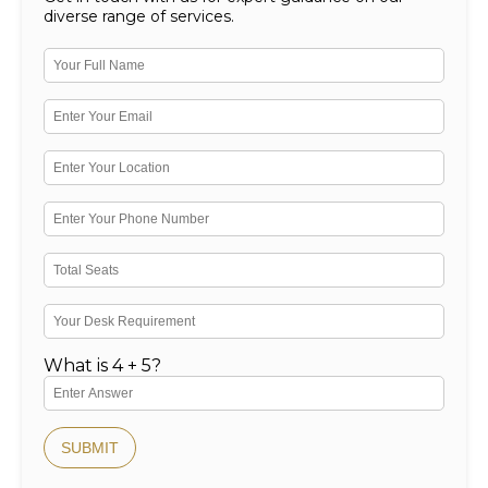
diverse range of services.
What is 4 + 5?
SUBMIT