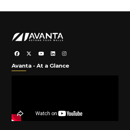
Avanta - At a Glance