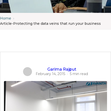
Home
›
Article-Protecting the data veins that run your business
Garima Rajput
February 14, 2015
·
5 min read