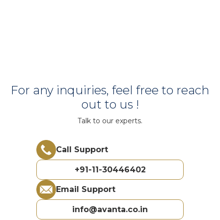
For any inquiries, feel free to reach
out to us !
Talk to our experts.
Call Support
+91-11-30446402
Email Support
info@avanta.co.in