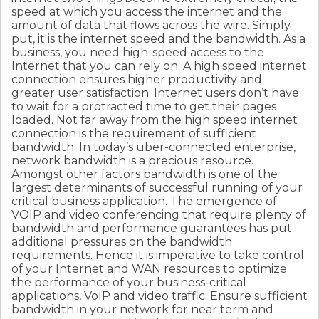
speed at which you access the internet and the
amount of data that flows across the wire. Simply
put, it is the internet speed and the bandwidth. As a
business, you need high-speed access to the
Internet that you can rely on. A high speed internet
connection ensures higher productivity and
greater user satisfaction. Internet users don’t have
to wait for a protracted time to get their pages
loaded. Not far away from the high speed internet
connection is the requirement of sufficient
bandwidth. In today’s uber-connected enterprise,
network bandwidth is a precious resource.
Amongst other factors bandwidth is one of the
largest determinants of successful running of your
critical business application. The emergence of
VOIP and video conferencing that require plenty of
bandwidth and performance guarantees has put
additional pressures on the bandwidth
requirements. Hence it is imperative to take control
of your Internet and WAN resources to optimize
the performance of your business-critical
applications, VoIP and video traffic. Ensure sufficient
bandwidth in your network for near term and