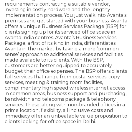
requirements, contracting a suitable vendor,
investing in costly hardware and the lengthy
implementation process. You just walk into Avanta’s
premises and get started with your business. Avanta
offers a unique Business Services Package [BSP] for
clients signing up for its serviced office space in
Avanta India centres. Avanta’s Business Services
Package, a first of its kind in India, differentiates
Avanta in the market by taking a more ‘common
sense’ approach to additional services and facilities
made available to its clients. With the BSP,
customers are better equipped to accurately
budget their office expenses. The BSP offers clients
full services that range from postal services, copy
services, meeting & training room facilities,
complimentary high speed wireless internet access
in common areas, business support and purchasing,
bandwidth and telecoms package & telephony
services. These, along with non-branded offices in a
prime location, flexibility, all inclusive costs and
immediacy offer an unbeatable value proposition to
clients looking for office space in Delhi.