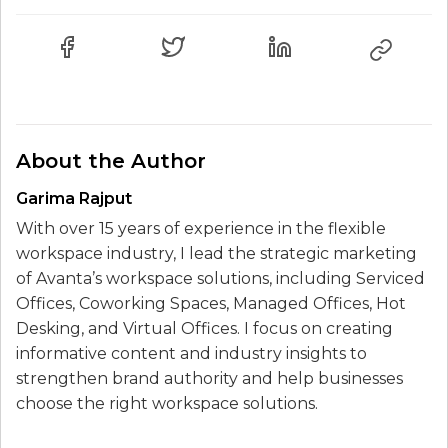
About the Author
Garima Rajput
With over 15 years of experience in the flexible
workspace industry, I lead the strategic marketing
of Avanta’s workspace solutions, including Serviced
Offices, Coworking Spaces, Managed Offices, Hot
Desking, and Virtual Offices. I focus on creating
informative content and industry insights to
strengthen brand authority and help businesses
choose the right workspace solutions.