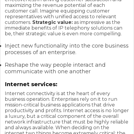
maximizing the revenue potential of each
customer call. Imagine equipping customer
representatives with unified access to relevant
customers.
Strategic value:
as impressive as the
immediate benefits of IP telephony solutions can
be, their strategic value is even more compelling.
Inject new functionality into the core business
processes of an enterprise.
Reshape the way people interact and
communicate with one another
Internet services:
Internet connectivity is at the heart of every
business operation. Enterprises rely on it to run
mission-critical business applications that drive
productivity and profits. Internet access is no longer
a luxury, but a critical component of the overall
network infrastructure that must be highly reliable
and always available. When deciding on the
internet two things become extremely critical; the