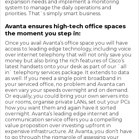
expansion needs and implement a monitoring
system to manage the daily operations and
priorities. That`s simply smart business.
Avanta ensures high-tech office spaces
the moment you step in:
Once you avail Avanta’s office space you will have
access to leading edge technology, including voice
over internet telephony that will not only save you
money but also bring the rich features of Cisco’s
latest handsets onto your desk as part of our `all
in` telephony services package. It extends to data
as well. If you need a single point broadband in
your serviced office, no problem and Avanta can
even vary your speeds overnight and on demand.
Or equally, you could bring your own servers into
our rooms, organise private LANs, set out your PCs
how you want them and again have it sorted
overnight. Avanta’s leading edge internet and
communication service offers you a compelling
value proposition over investing upfront in
expensive infrastructure. At Avanta, you don’t have
to go through the rigmarole of assessing your