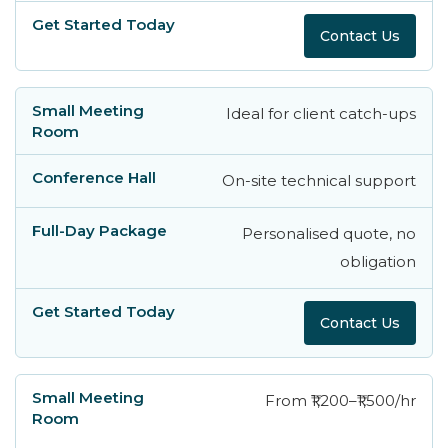
Contact Us
Ideal for client catch-ups
On-site technical support
Personalised quote, no
obligation
Contact Us
From ₹1,200–₹1,500/hr