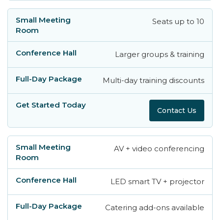
Seats up to 10
Larger groups & training
Multi-day training discounts
Contact Us
AV + video conferencing
LED smart TV + projector
Catering add-ons available