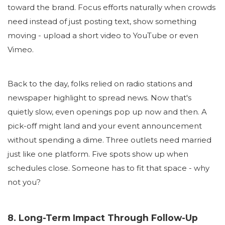
toward the brand. Focus efforts naturally when crowds
need instead of just posting text, show something
moving - upload a short video to YouTube or even
Vimeo.
Back to the day, folks relied on radio stations and
newspaper highlight to spread news. Now that's
quietly slow, even openings pop up now and then. A
pick-off might land and your event announcement
without spending a dime. Three outlets need married
just like one platform. Five spots show up when
schedules close. Someone has to fit that space - why
not you?
8. Long-Term Impact Through Follow-Up