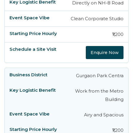
Directly on NH-8 Road
Clean Corporate Studio
₹1,200
Enquire Now
Gurgaon Park Centra
Work from the Metro
Building
Airy and Spacious
₹1,200