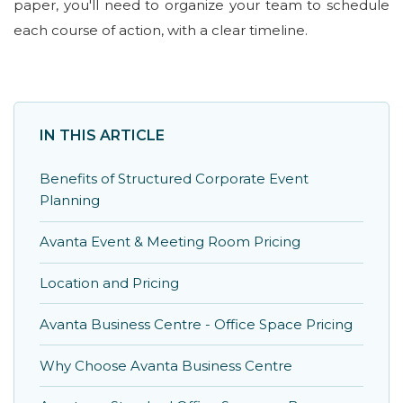
paper, you'll need to organize your team to schedule
each course of action, with a clear timeline.
IN THIS ARTICLE
Benefits of Structured Corporate Event
Planning
Avanta Event & Meeting Room Pricing
Location and Pricing
Avanta Business Centre - Office Space Pricing
Why Choose Avanta Business Centre