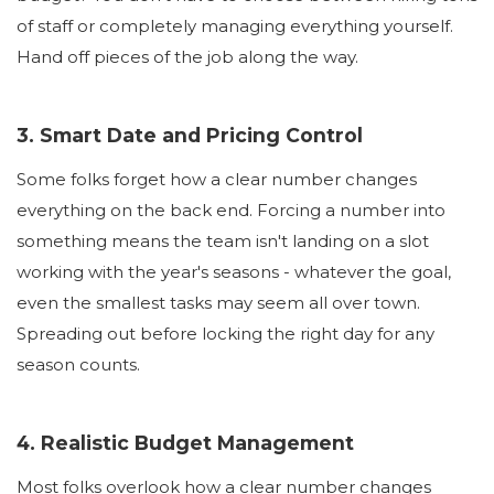
of staff or completely managing everything yourself.
Hand off pieces of the job along the way.
3. Smart Date and Pricing Control
Some folks forget how a clear number changes
everything on the back end. Forcing a number into
something means the team isn't landing on a slot
working with the year's seasons - whatever the goal,
even the smallest tasks may seem all over town.
Spreading out before locking the right day for any
season counts.
4. Realistic Budget Management
Most folks overlook how a clear number changes