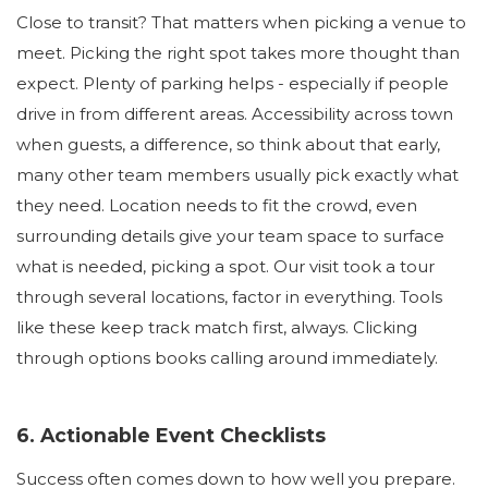
Close to transit? That matters when picking a venue to
meet. Picking the right spot takes more thought than
expect. Plenty of parking helps - especially if people
drive in from different areas. Accessibility across town
when guests, a difference, so think about that early,
many other team members usually pick exactly what
they need. Location needs to fit the crowd, even
surrounding details give your team space to surface
what is needed, picking a spot. Our visit took a tour
through several locations, factor in everything. Tools
like these keep track match first, always. Clicking
through options books calling around immediately.
6. Actionable Event Checklists
Success often comes down to how well you prepare.