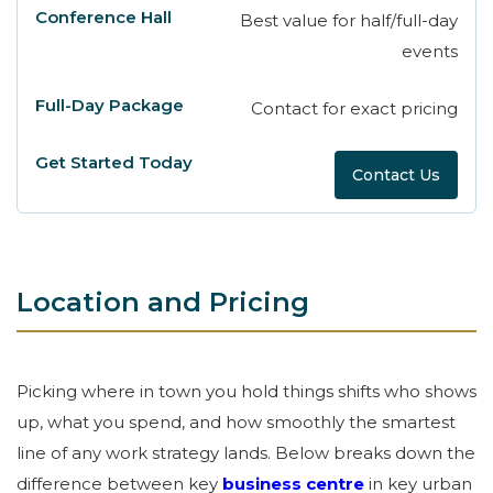
Best value for half/full-day
events
Contact for exact pricing
Contact Us
Location and Pricing
Picking where in town you hold things shifts who shows
up, what you spend, and how smoothly the smartest
line of any work strategy lands. Below breaks down the
difference between key
business centre
in key urban