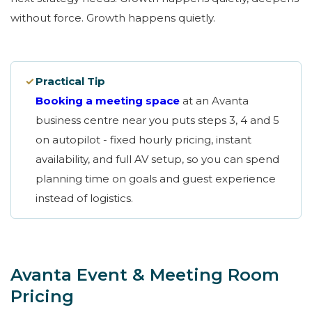
without force. Growth happens quietly.
✓
Practical Tip
Booking a meeting space
at an Avanta
business centre near you puts steps 3, 4 and 5
on autopilot - fixed hourly pricing, instant
availability, and full AV setup, so you can spend
planning time on goals and guest experience
instead of logistics.
Avanta Event & Meeting Room
Pricing