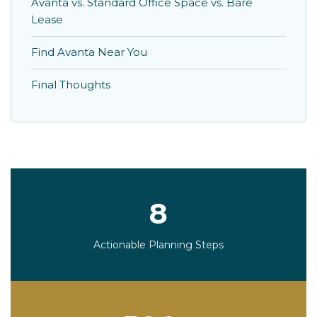
Avanta vs. Standard Office Space vs. Bare
Lease
Find Avanta Near You
Final Thoughts
8
Actionable Planning Steps