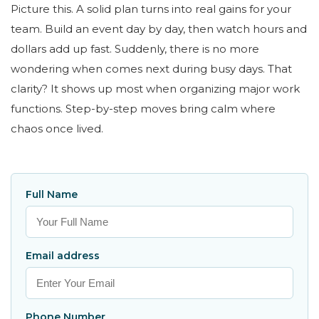
Picture this. A solid plan turns into real gains for your
team. Build an event day by day, then watch hours and
dollars add up fast. Suddenly, there is no more
wondering when comes next during busy days. That
clarity? It shows up most when organizing major work
functions. Step-by-step moves bring calm where
chaos once lived.
Full Name
Email address
Phone Number