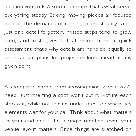
location you pick. A solid roadmap? That's what keeps
everything steady. Strong moving pieces all focused
with all the demands of running plans steadily, since
just one detail forgotten, missed steps tend to grow
tired, and rest gives full attention from a quick
assessment, that's why details are handled equally so
when actual plans for projection look ahead at any
given point.
A strong start comes from knowing exactly what you'll
need. Just inserting a spot won't cut it. Picture each
step out, while not folding under pressure when key
elements wait for your call. Think about what matters
to your end goal - for a single meeting, even your
venue layout matters. Once things are sketched on