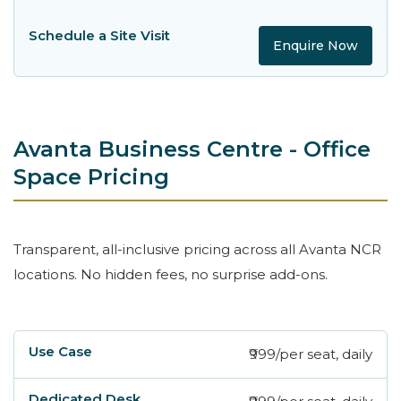
Enquire Now
Avanta Business Centre - Office
Space Pricing
Transparent, all-inclusive pricing across all Avanta NCR
locations. No hidden fees, no surprise add-ons.
₹999/per seat, daily
Use Case
Dedicated Desk
Private Cabin