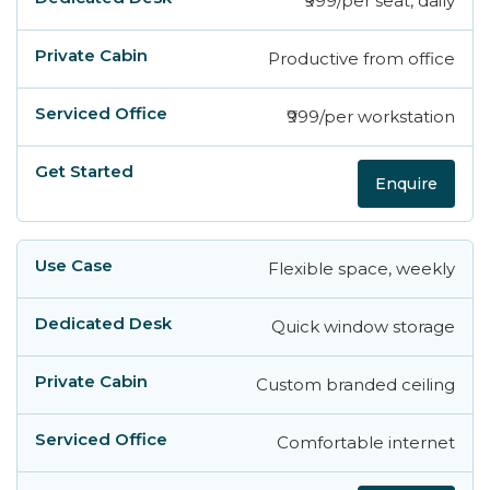
₹999/per seat, daily
Productive from office
₹999/per workstation
Enquire
Flexible space, weekly
Quick window storage
Custom branded ceiling
Comfortable internet