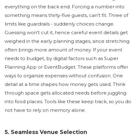
everything on the back end. Forcing a number into
something means thirty-five guests, can't fit. Three of
limits like guardrails - suddenly choices change.
Guessing won't cut it, hence careful event details get
weighed in the early planning stages, since stretching
often brings more amount of money. If your event
needs to budget, by digital factors such as Super
Planning App or EventBudget. These platforms offer
ways to organize expenses without confusion. One
detail at a time shapes how money gets used. Think
through space gets allocated needs before juggling
into food places. Tools like these keep track, so you do
not have to rely on memory alone.
5. Seamless Venue Selection