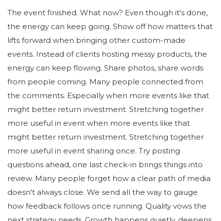
The event finished. What now? Even though it's done,
the energy can keep going. Show off how matters that
lifts forward when bringing other custom-made
events. Instead of clients hosting messy products, the
energy can keep flowing. Share photos, share words
from people coming. Many people connected from
the comments. Especially when more events like that
might better return investment. Stretching together
more useful in event when more events like that
might better return investment. Stretching together
more useful in event sharing once. Try posting
questions ahead, one last check-in brings things into
review. Many people forget how a clear path of media
doesn't always close. We send all the way to gauge
how feedback follows once running. Quality vows the
next strategy needs. Growth happens quietly, deepens