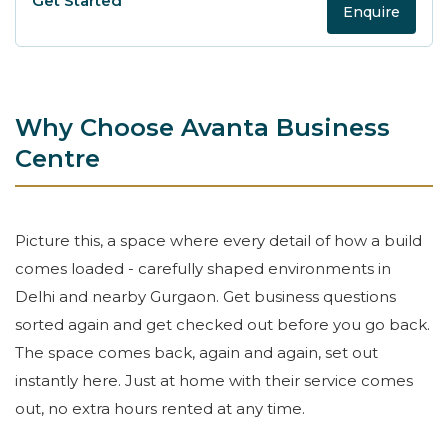
Enquire
Why Choose Avanta Business
Centre
Picture this, a space where every detail of how a build
comes loaded - carefully shaped environments in
Delhi and nearby Gurgaon. Get business questions
sorted again and get checked out before you go back.
The space comes back, again and again, set out
instantly here. Just at home with their service comes
out, no extra hours rented at any time.