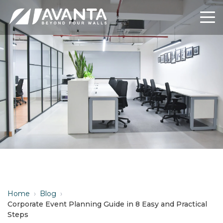
Home
›
Blog
›
Corporate Event Planning Guide in 8 Easy and Practical
Steps