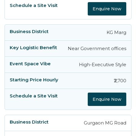
Enquire Now
KG Marg
Near Government offices
High-Executive Style
₹2,700
Enquire Now
Gurgaon MG Road