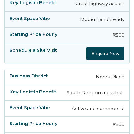
Great highway access
Modern and trendy
₹1,500
Enquire Now
Nehru Place
South Delhi business hub
Active and commercial
₹1,800