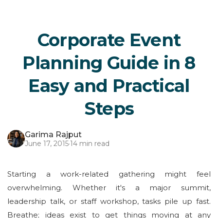
Corporate Event
Planning Guide in 8
Easy and Practical
Steps
Garima Rajput
June 17, 2015
·
14 min read
Starting a work-related gathering might feel
overwhelming. Whether it's a major summit,
leadership talk, or staff workshop, tasks pile up fast.
Breathe; ideas exist to get things moving at any