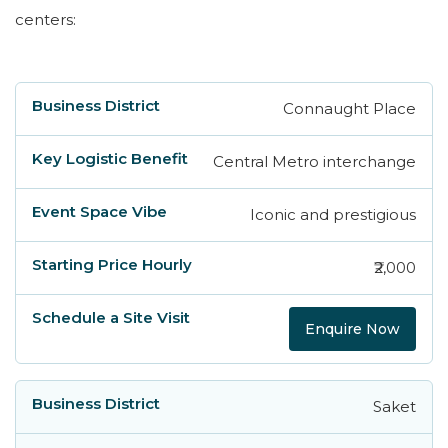
centers:
Connaught Place
Business District
Key Logistic Benefit
Eve
Central Metro interchange
Iconic and prestigious
₹2,000
Enquire Now
Saket