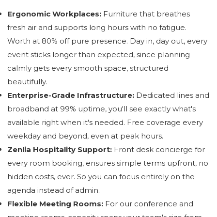
Ergonomic Workplaces:
Furniture that breathes
fresh air and supports long hours with no fatigue.
Worth at 80% off pure presence. Day in, day out, every
event sticks longer than expected, since planning
calmly gets every smooth space, structured
beautifully.
Enterprise-Grade Infrastructure:
Dedicated lines and
broadband at 99% uptime, you'll see exactly what's
available right when it's needed. Free coverage every
weekday and beyond, even at peak hours.
Zenlia Hospitality Support:
Front desk concierge for
every room booking, ensures simple terms upfront, no
hidden costs, ever. So you can focus entirely on the
agenda instead of admin.
Flexible Meeting Rooms:
For our conference and