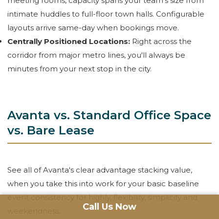
meeting rooms, capacity spans your team's size from
intimate huddles to full-floor town halls. Configurable
layouts arrive same-day when bookings move.
Centrally Positioned Locations:
Right across the
corridor from major metro lines, you'll always be
minutes from your next stop in the city.
Avanta vs. Standard Office Space
vs. Bare Lease
See all of Avanta's clear advantage stacking value,
when you take this into work for your basic baseline
event consistency for highly, flexibility, simplicity and
Call Us Now
weekendness.