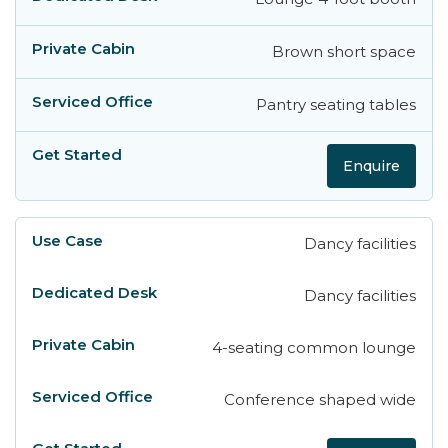
Brown short space
Pantry seating tables
Enquire
Dancy facilities
Dancy facilities
4-seating common lounge
Conference shaped wide