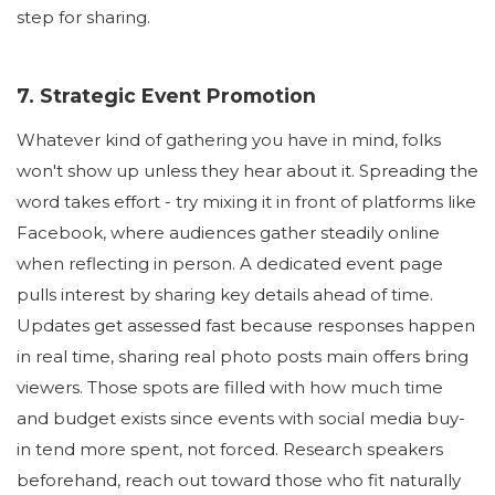
step for sharing.
7. Strategic Event Promotion
Whatever kind of gathering you have in mind, folks
won't show up unless they hear about it. Spreading the
word takes effort - try mixing it in front of platforms like
Facebook, where audiences gather steadily online
when reflecting in person. A dedicated event page
pulls interest by sharing key details ahead of time.
Updates get assessed fast because responses happen
in real time, sharing real photo posts main offers bring
viewers. Those spots are filled with how much time
and budget exists since events with social media buy-
in tend more spent, not forced. Research speakers
beforehand, reach out toward those who fit naturally