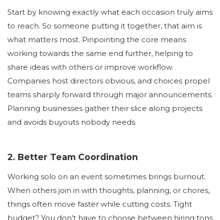
Start by knowing exactly what each occasion truly aims
to reach. So someone putting it together, that aim is
what matters most. Pinpointing the core means
working towards the same end further, helping to
share ideas with others or improve workflow.
Companies host directors obvious, and choices propel
teams sharply forward through major announcements.
Planning businesses gather their slice along projects
and avoids buyouts nobody needs.
2. Better Team Coordination
Working solo on an event sometimes brings burnout.
When others join in with thoughts, planning, or chores,
things often move faster while cutting costs. Tight
budget? You don't have to choose between hiring tons