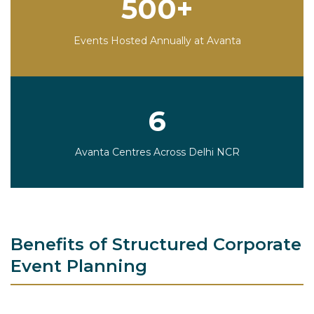
500+
Events Hosted Annually at Avanta
6
Avanta Centres Across Delhi NCR
Benefits of Structured Corporate
Event Planning