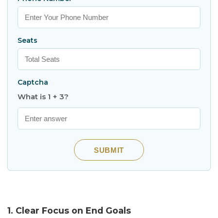
Seats
Captcha
What is 1 + 3?
SUBMIT
1. Clear Focus on End Goals