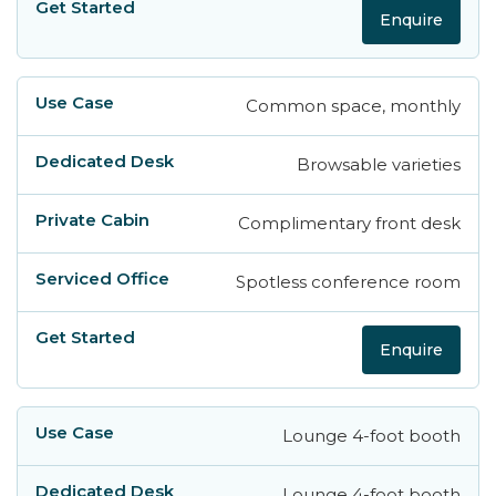
Enquire
Common space, monthly
Browsable varieties
Complimentary front desk
Spotless conference room
Enquire
Lounge 4-foot booth
Lounge 4-foot booth