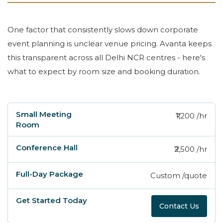
One factor that consistently slows down corporate
event planning is unclear venue pricing. Avanta keeps
this transparent across all Delhi NCR centres - here's
what to expect by room size and booking duration.
₹1,200 /hr
Small Meeting Room
Conference Hall
Ful
₹2,500 /hr
Custom /quote
Contact Us