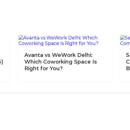
Avanta vs WeWork Delhi:
S
6)
Which Coworking Space Is
C
Right for You?
B