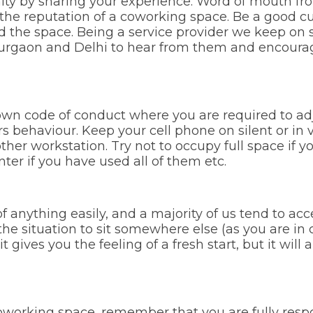
ty by sharing your experience. Word of mouth fr
he reputation of a coworking space. Be a good c
ed the space. Being a service provider we keep on
Gurgaon and Delhi to hear from them and encourage
wn code of conduct where you are required to adj
s behaviour. Keep your cell phone on silent or in
ther workstation. Try not to occupy full space if 
inter if you have used all of them etc.
anything easily, and a majority of us tend to acc
e situation to sit somewhere else (as you are in 
it gives you the feeling of a fresh start, but it wi
oworking space, remember that you are fully respon