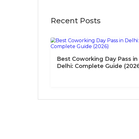
Recent Posts
Best Coworking Day Pass in
Delhi: Complete Guide (202