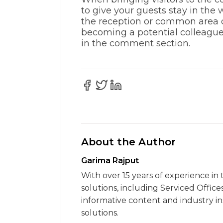
to give your guests stay in the
the reception or common area 
becoming a potential colleague 
in the comment section.
About the Author
Garima Rajput
With over 15 years of experience in 
solutions, including Serviced Office
informative content and industry i
solutions.