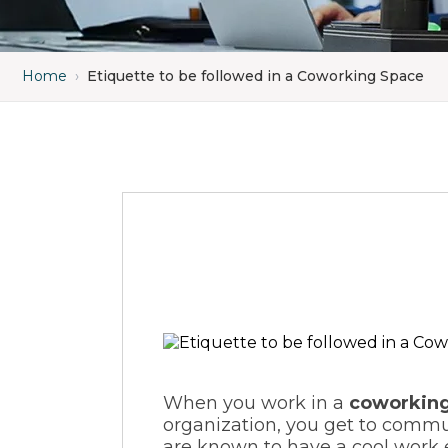
Home
›
Etiquette to be followed in a Coworking Space
When you work in a
coworking
organization, you get to commu
are known to have a cool work