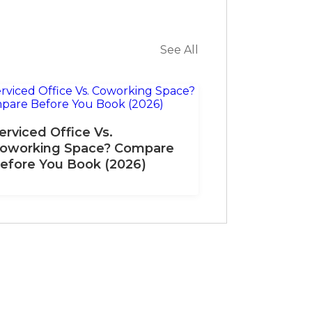
See All
erviced Office Vs.
oworking Space? Compare
efore You Book (2026)