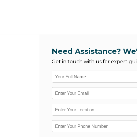
Need Assistance? We'
Get in touch with us for expert gui