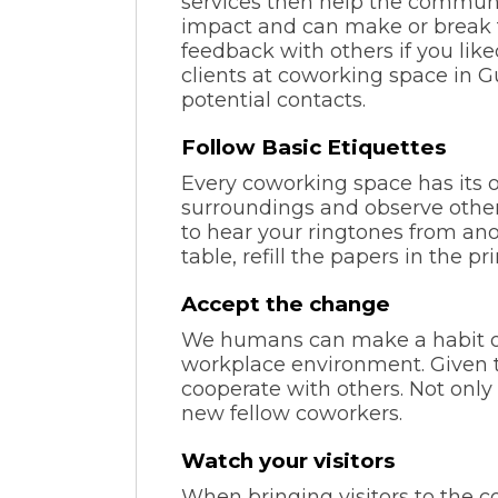
services then help the communi
impact and can make or break t
feedback with others if you lik
clients at coworking space in 
potential contacts.
Follow Basic Etiquettes
Every coworking space has its o
surroundings and observe other
to hear your ringtones from ano
table, refill the papers in the pr
Accept the change
We humans can make a habit of 
workplace environment. Given th
cooperate with others. Not only 
new fellow coworkers.
Watch your visitors
When bringing visitors to the c