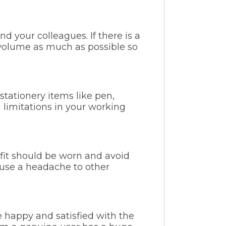
d your colleagues. If there is a
r volume as much as possible so
 stationery items like pen,
 limitations in your working
fit should be worn and avoid
ause a headache to other
re happy and satisfied with the