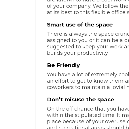
of your company. We follow the 
at its best to this flexible offi
Smart use of the space
There is always the space crunch
assigned to you or it can be a d
suggested to keep your work ar
builds your productivity.
Be Friendly
You have a lot of extremely coo
an effort to get to know them a
coworkers to maintain a jovial 
Don’t misuse the space
On the off chance that you ha
within the stipulated time. It 
place because of your overuse 
and recreational areas should b