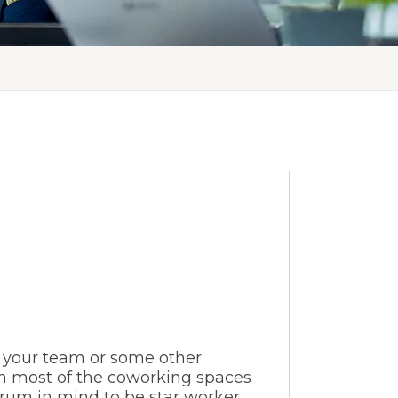
 your team or some other
gh most of the coworking spaces
rum in mind to be star worker