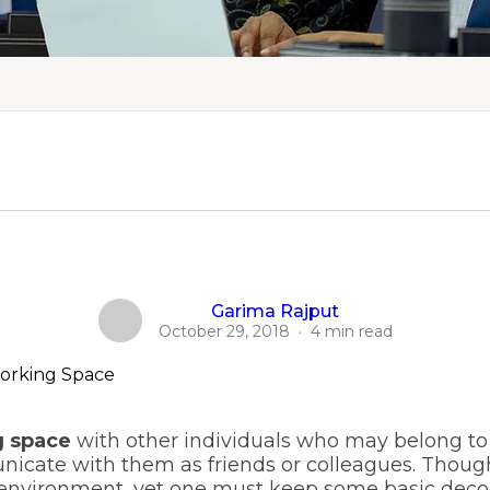
Garima Rajput
October 29, 2018
·
4 min read
 space
with other individuals who may belong to
nicate with them as friends or colleagues. Thou
 environment, yet one must keep some basic deco