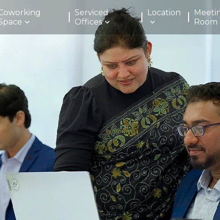
Coworking
Serviced
Location
Meeti
Space
Offices
Room