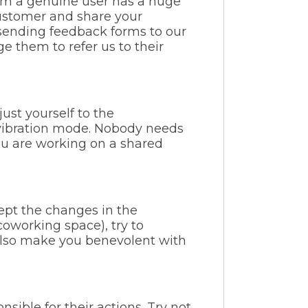
om a genuine user has a huge
ustomer and share your
 sending feedback forms to our
 them to refer us to their
ust yourself to the
 vibration mode. Nobody needs
you are working on a shared
ept the changes in the
coworking space), try to
ll also make you benevolent with
sible for their actions. Try not