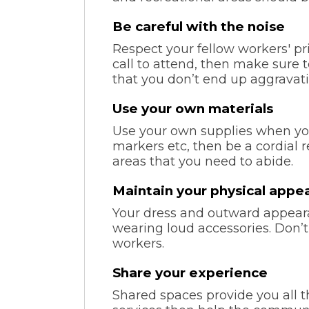
Be careful with the noise
Respect your fellow workers' pri
call to attend, then make sure 
that you don’t end up aggravati
Use your own materials
Use your own supplies when yo
markers etc, then be a cordial 
areas that you need to abide.
Maintain your physical appe
Your dress and outward appeara
wearing loud accessories. Don’
workers.
Share your experience
Shared spaces provide you all the