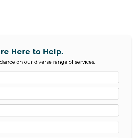
re Here to Help.
dance on our diverse range of services.