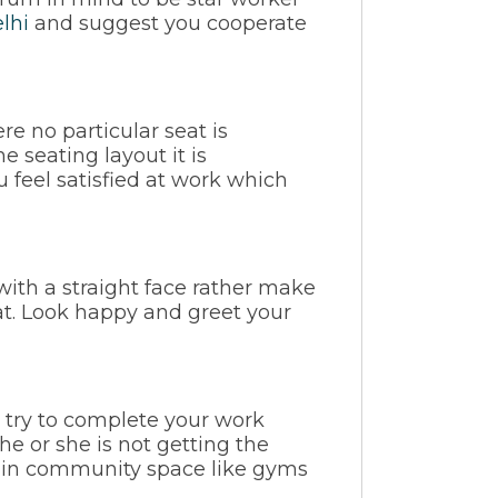
lhi
and suggest you cooperate
re no particular seat is
e seating layout it is
feel satisfied at work which
with a straight face rather make
at. Look happy and greet your
, try to complete your work
e or she is not getting the
t in community space like gyms