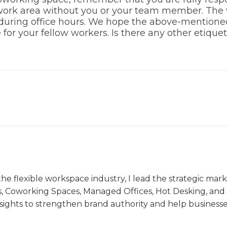
 work area without you or your team member. The v
during office hours. We hope the above-mentione
for your fellow workers. Is there any other etique
the flexible workspace industry, I lead the strategic ma
s, Coworking Spaces, Managed Offices, Hot Desking, and V
nsights to strengthen brand authority and help business