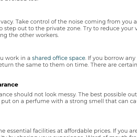
vacy. Take control of the noise coming from you an
to step out to the private zone. Try to reduce you
ng the other workers.
u work in a
shared office space
. If you borrow any
return the same to them on time. There are certain
arance
nce should not look messy. The best possible out
t put on a perfume with a strong smell that can c
 essential facilities at affordable prices. If you a