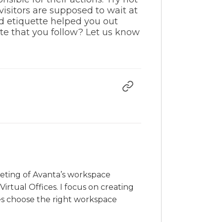
isitors are supposed to wait at
d etiquette helped you out
tte that you follow? Let us know
rketing of Avanta’s workspace
irtual Offices. I focus on creating
es choose the right workspace