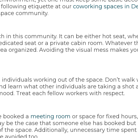
following etiquette at our
coworking spaces in De
ce space community.
 in this community. It can be either hot seat, whe
edicated seat or a private cabin room. Whatever th
ea organized. Avoiding the visual mess makes you 
l individuals working out of the space. Don’t walk 
nd learn what other individuals are taking a shot 
mood. Treat each fellow workers with respect.
ve booked a
meeting room
or space for fixed hours
may be the case that someone else has booked but h
of the space. Additionally, unnecessary time spen
e avoided too.