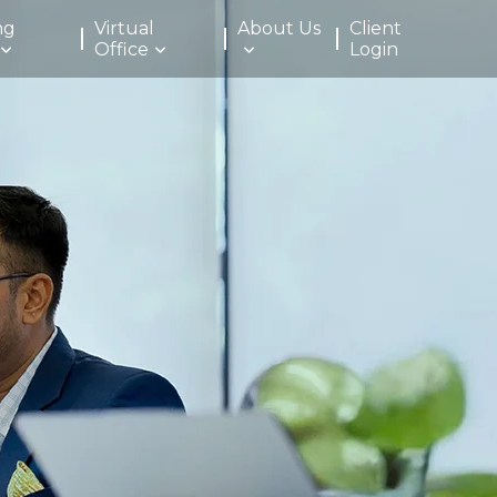
ng
Virtual
About Us
Client
Office
Login