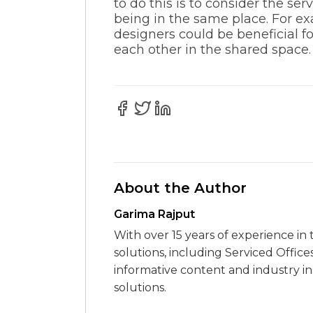
to do this is to consider the s
being in the same place. For e
designers could be beneficial f
each other in the shared space.
About the Author
Garima Rajput
With over 15 years of experience in 
solutions, including Serviced Office
informative content and industry i
solutions.