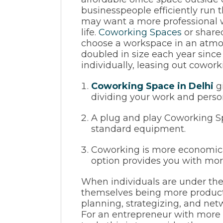
businesspeople efficiently run 
may want a more professional w
life.
Coworking Spaces
or shared
choose a workspace in an atmo
doubled in size each year sin
individually, leasing out cowor
Coworking Space in Delhi
gi
dividing your work and persona
A plug and play Coworking Spa
standard equipment.
Coworking is more economical
option provides you with mor
When individuals are under the 
themselves being more producti
planning, strategizing, and net
For an entrepreneur with more 