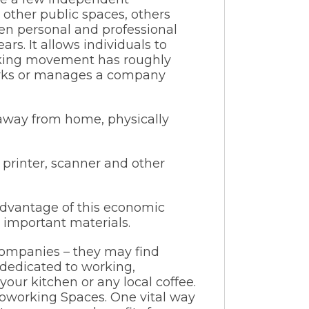
 other public spaces, others
en personal and professional
s. It allows individuals to
rking movement has roughly
works or manages a company
 away from home, physically
 printer, scanner and other
 advantage of this economic
 important materials.
 companies – they may find
dedicated to working,
our kitchen or any local coffee.
Coworking Spaces. One vital way