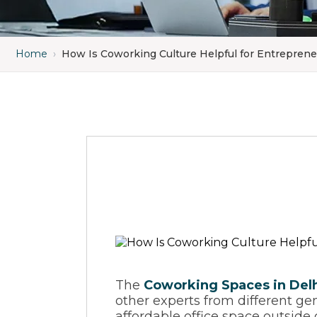
Home
›
How Is Coworking Culture Helpful for Entrepren
The
Coworking Spaces in Del
other experts from different gen
affordable office space outsid