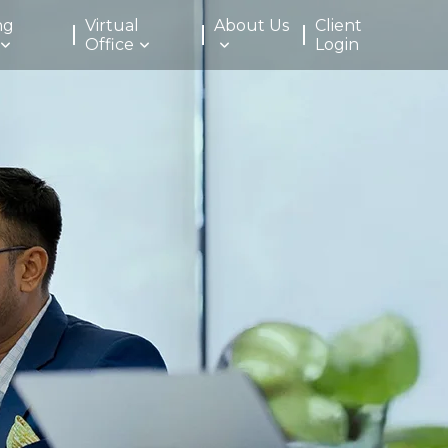
ng
Virtual
About Us
Client
Office
Login