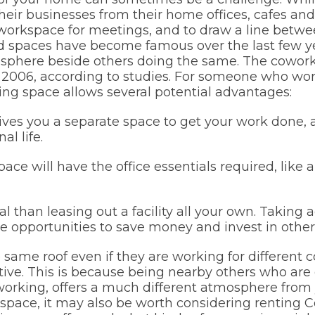
their businesses from their home offices, cafes and
orkspace for meetings, and to draw a line betwe
 spaces have become famous over the last few year
sphere beside others doing the same. The cowo
ce 2006, according to studies. For someone who 
king space allows several potential advantages:
ves you a separate space to get your work done,
l life.
ce will have the office essentials required, like a
 than leasing out a facility all your own. Taking
e opportunities to save money and invest in other
same roof even if they are working for different
ve. This is because being nearby others who are 
working, offers a much different atmosphere from y
space, it may also be worth considering renting 