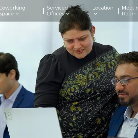
Coworking
Serviced
Location
Meeti
Space
Offices
Room