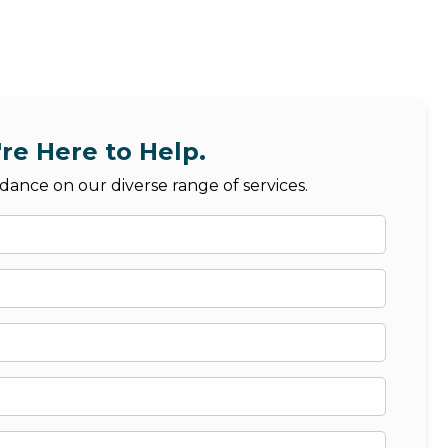
re Here to Help.
dance on our diverse range of services.