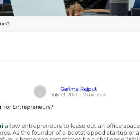
eurs?
Garima Rajput
July 19, 2021
·
2 min read
hi
allow entrepreneurs to lease out an office spac
res. As the founder of a bootstrapped startup or a
e of your home can sometimes be a challenge. Whi