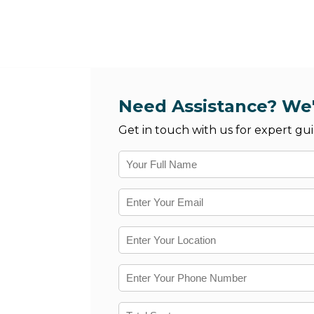
Need Assistance? We'
Get in touch with us for expert gui