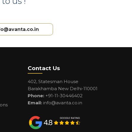
to us !
fo@avanta.co.in
Contact Us
402, Statesman House
Barakhamba New Delhi-110001
Phone:
+91-11-30446402
Email:
info@avanta.co.in
ions