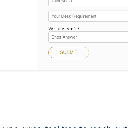
What is 3 + 2?
SUBMIT