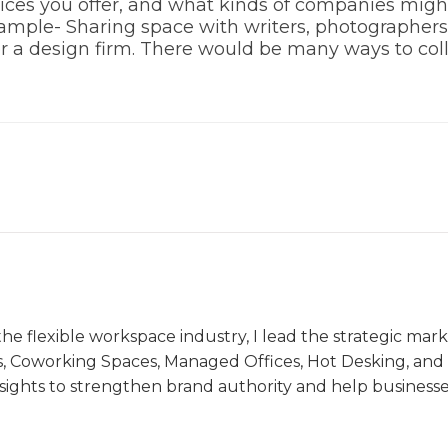
ervices you offer, and what kinds of companies mi
xample- Sharing space with writers, photographer
or a design firm. There would be many ways to col
the flexible workspace industry, I lead the strategic ma
s, Coworking Spaces, Managed Offices, Hot Desking, and V
nsights to strengthen brand authority and help business