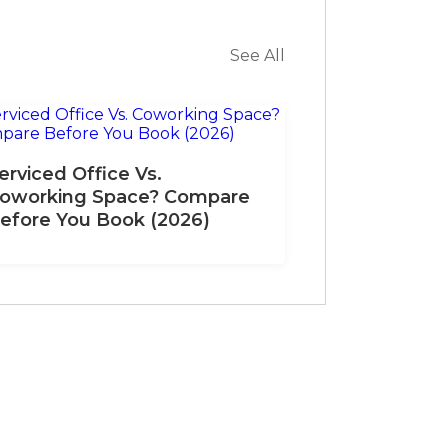
See All
erviced Office Vs.
oworking Space? Compare
efore You Book (2026)