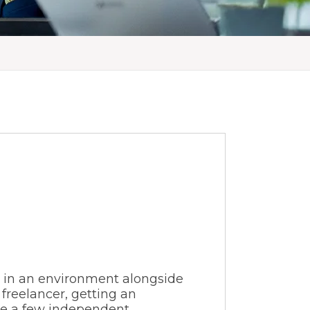
e in an environment alongside
 freelancer, getting an
le a few independent