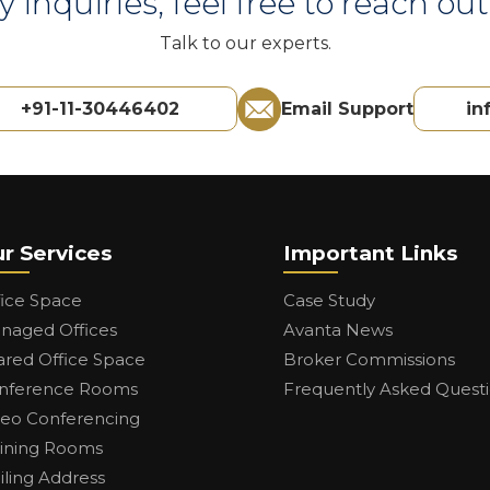
y inquiries, feel free to reach out 
Talk to our experts.
+91-11-30446402
Email Support
in
r Services
Important Links
fice Space
Case Study
naged Offices
Avanta News
ared Office Space
Broker Commissions
nference Rooms
Frequently Asked Quest
deo Conferencing
aining Rooms
iling Address