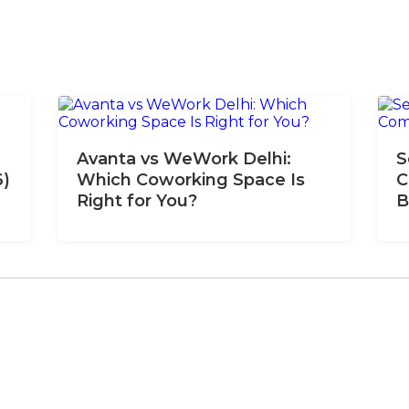
Avanta vs WeWork Delhi:
S
6)
Which Coworking Space Is
C
Right for You?
B