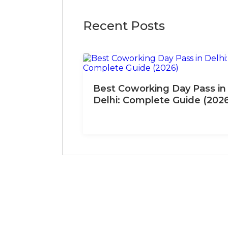
Recent Posts
Best Coworking Day Pass in
Delhi: Complete Guide (202