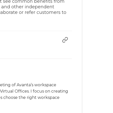
ght see common benefits from
s and other independent
laborate or refer customers to
rketing of Avanta’s workspace
irtual Offices. I focus on creating
es choose the right workspace