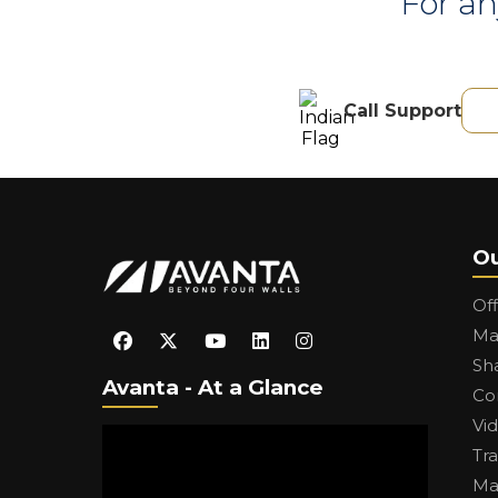
For an
Call Support
Ou
Of
Ma
Sh
Avanta - At a Glance
Co
Vi
Tr
Ma