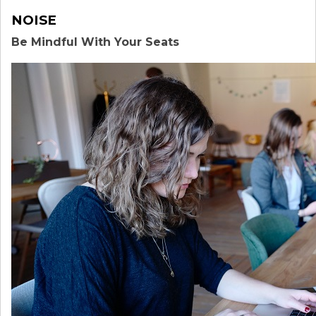
NOISE
Be Mindful With Your Seats