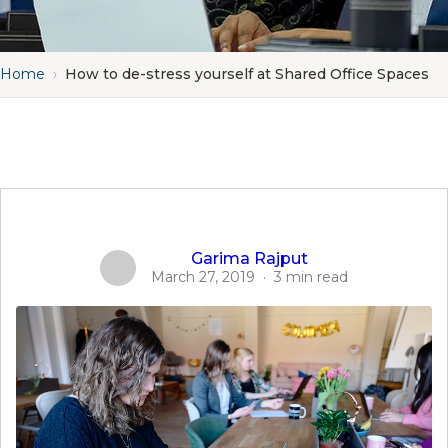
Home
›
How to de-stress yourself at Shared Office Spaces
Garima Rajput
March 27, 2019
·
3 min read