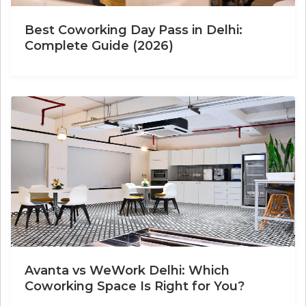
Best Coworking Day Pass in Delhi:
Complete Guide (2026)
Avanta vs WeWork Delhi: Which
Coworking Space Is Right for You?