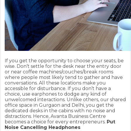
If you get the opportunity to choose your seats, be
wise. Don’t settle for the desk near the entry door
or near coffee machines/couches/break rooms
where people most likely tend to gather and have
conversations. All these locations make you
accessible for disturbance. If you don’t have a
choice, use earphones to dodge any kind of
unwelcomed interactions. Unlike others, our shared
office space in Gurgaon and Delhi, you get the
dedicated desks in the cabins with no noise and
distractions. Hence, Avanta Business Centre
becomes a choice for every entrepreneurs.
Put
Noise Cancelling Headphones