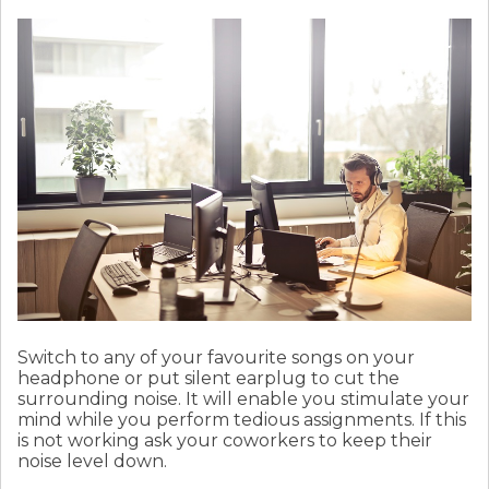
Switch to any of your favourite songs on your
headphone or put silent earplug to cut the
surrounding noise. It will enable you stimulate your
mind while you perform tedious assignments. If this
is not working ask your coworkers to keep their
noise level down.