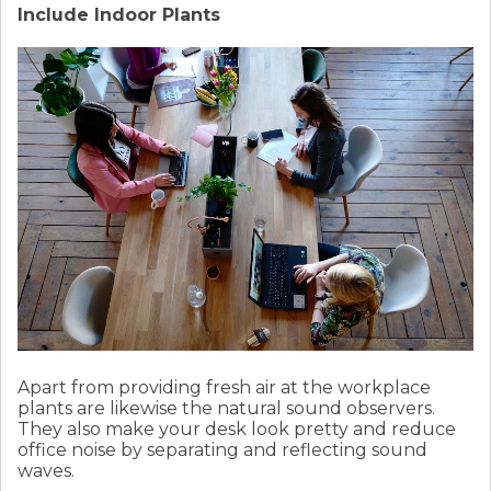
Include Indoor Plants
Apart from providing fresh air at the workplace
plants are likewise the natural sound observers.
They also make your desk look pretty and reduce
office noise by separating and reflecting sound
waves.