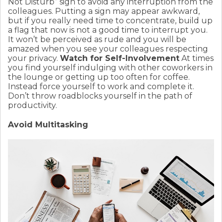
Not Disturb” sign to avoid any interruption from the
colleagues. Putting a sign may appear awkward,
but if you really need time to concentrate, build up
a flag that now is not a good time to interrupt you.
It won’t be perceived as rude and you will be
amazed when you see your colleagues respecting
your privacy.
Watch for Self-Involvement
At times
you find yourself indulging with other coworkers in
the lounge or getting up too often for coffee.
Instead force yourself to work and complete it.
Don’t throw roadblocks yourself in the path of
productivity.
Avoid Multitasking