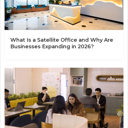
What Is a Satellite Office and Why Are
Businesses Expanding in 2026?