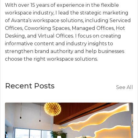
With over 15 years of experience in the flexible
workspace industry, I lead the strategic marketing
of Avanta’s workspace solutions, including Serviced
Offices, Coworking Spaces, Managed Offices, Hot
Desking, and Virtual Offices. I focus on creating
informative content and industry insights to
strengthen brand authority and help businesses
choose the right workspace solutions.
Recent Posts
See All