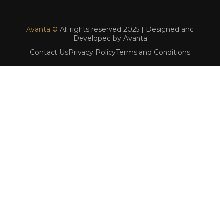
Avanta ©
All rights reserved 2025 | Designed and
Developed by Avanta
Contact Us
Privacy Policy
Terms and Conditions