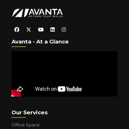
Avanta - At a Glance
Our Services
Office Space