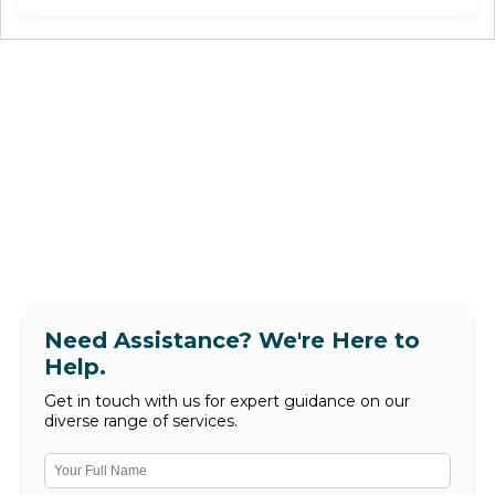
Need Assistance? We're Here to
Help.
Get in touch with us for expert guidance on our
diverse range of services.