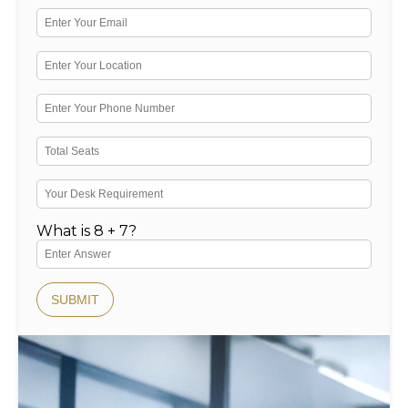
What is 8 + 7?
SUBMIT