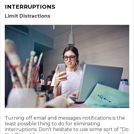
INTERRUPTIONS
Limit Distractions
Turning off email and messages notifications is the
least possible thing to do for eliminating
interruptions. Don’t hesitate to use some sort of “Do