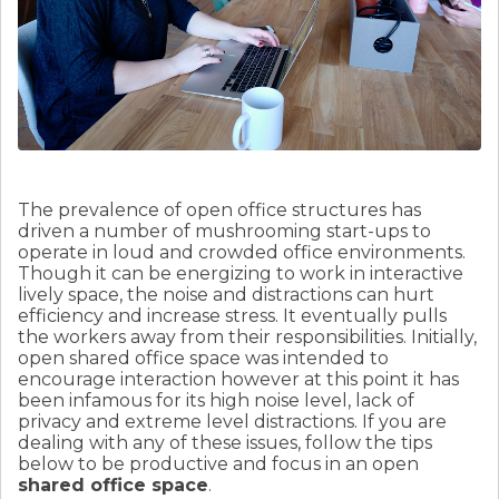
The prevalence of open office structures has
driven a number of mushrooming start-ups to
operate in loud and crowded office environments.
Though it can be energizing to work in interactive
lively space, the noise and distractions can hurt
efficiency and increase stress. It eventually pulls
the workers away from their responsibilities. Initially,
open shared office space was intended to
encourage interaction however at this point it has
been infamous for its high noise level, lack of
privacy and extreme level distractions. If you are
dealing with any of these issues, follow the tips
below to be productive and focus in an open
shared office space
.