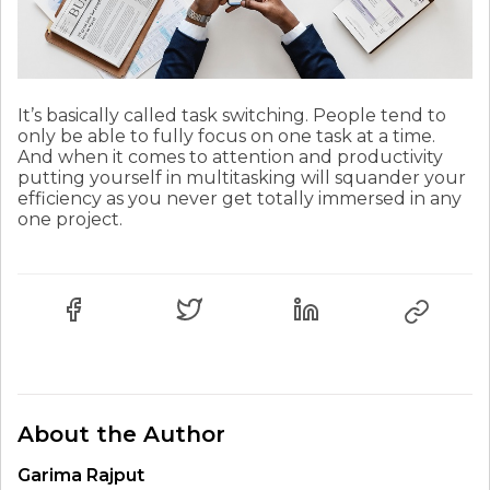
It’s basically called task switching. People tend to
only be able to fully focus on one task at a time.
And when it comes to attention and productivity
putting yourself in multitasking will squander your
efficiency as you never get totally immersed in any
one project.
About the Author
Garima Rajput