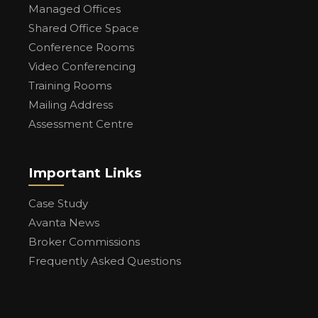
Managed Offices
Shared Office Space
Conference Rooms
Video Conferencing
Training Rooms
Mailing Address
Assessment Centre
Important Links
Case Study
Avanta News
Broker Commissions
Frequently Asked Questions