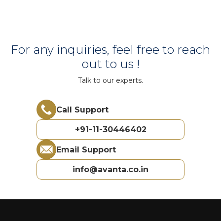
For any inquiries, feel free to reach
out to us !
Talk to our experts.
Call Support
+91-11-30446402
Email Support
info@avanta.co.in