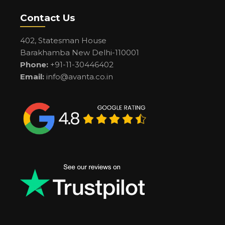
Contact Us
402, Statesman House
Barakhamba New Delhi-110001
Phone:
+91-11-30446402
Email:
info@avanta.co.in