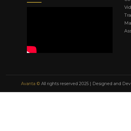
Vi
Tr
Ma
As
Avanta ©
All rights reserved 2025 | Designed and De