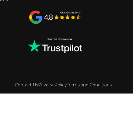
Contact Us
Privacy Policy
Terms and Conditions