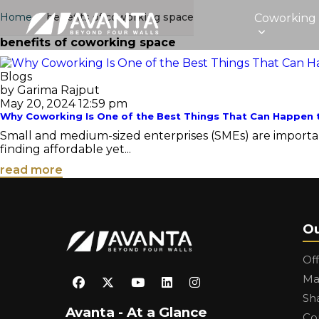
Home
›
benefits of coworking space
Coworking
benefits of coworking space
Blogs
by Garima Rajput
May 20, 2024 12:59 pm
Why Coworking Is One of the Best Things That Can Happen 
Small and medium-sized enterprises (SMEs) are important
finding affordable yet...
read more
Ou
Of
Ma
Sh
Avanta - At a Glance
Co