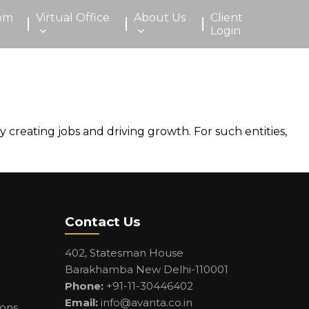
om
Virtual Office
About Us
Client
Login
creating jobs and driving growth. For such entities,
Contact Us
402, Statesman House
Barakhamba New Delhi-110001
Phone:
+91-11-30446402
Email:
info@avanta.co.in
ions