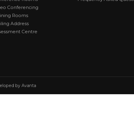
deo Conferencing
aining Rooms
iling Address
sessment Centre
veloped by Avanta