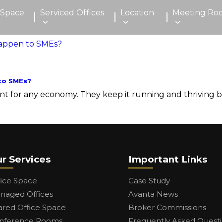
 Space
Serviced Offices
Location
Meeting Ro
to SMEs?
 for any economy. They keep it running and thriving by 
r Services
Important Links
fice Space
Case Study
naged Offices
Avanta News
ared Office Space
Broker Commissions
nference Rooms
Frequently Asked Quest