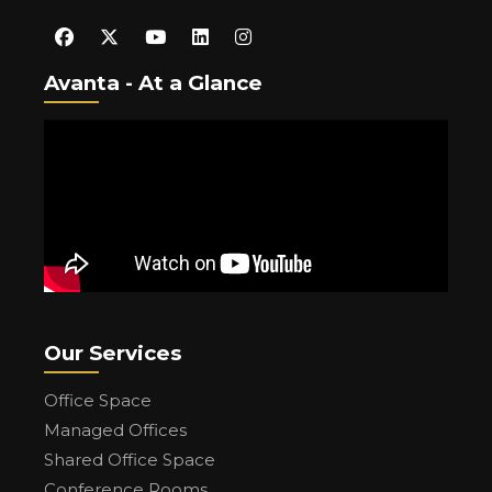
Avanta - At a Glance
Our Services
Office Space
Managed Offices
Shared Office Space
Conference Rooms