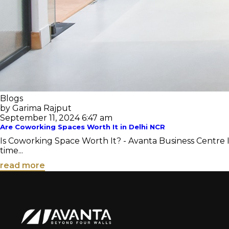
Blogs
by Garima Rajput
September 11, 2024 6:47 am
Are Coworking Spaces Worth It in Delhi NCR
Is Coworking Space Worth It? - Avanta Business Centre I
time...
read more