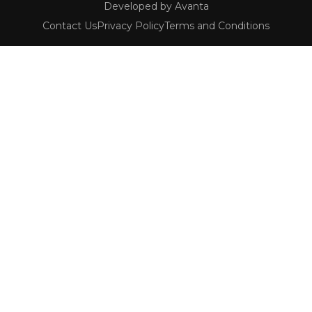
Developed by Avanta
Contact Us
Privacy Policy
Terms and Conditions