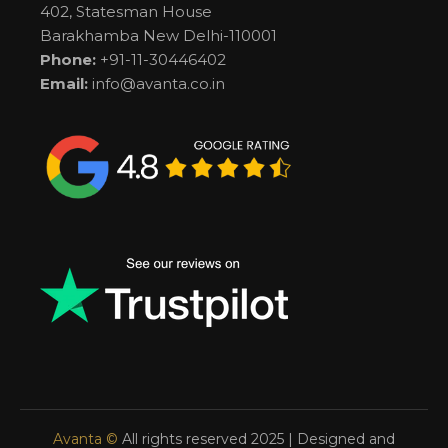
402, Statesman House
Barakhamba New Delhi-110001
Phone:
+91-11-30446402
Email:
info@avanta.co.in
Avanta ©
All rights reserved 2025 | Designed and