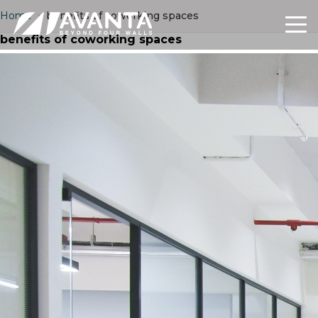
Home
›
benefits of coworking spaces
benefits of coworking spaces