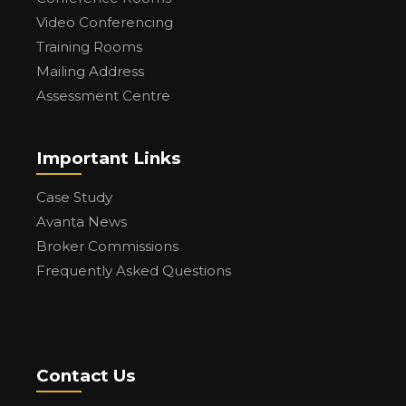
Video Conferencing
Training Rooms
Mailing Address
Assessment Centre
Important Links
Case Study
Avanta News
Broker Commissions
Frequently Asked Questions
Contact Us