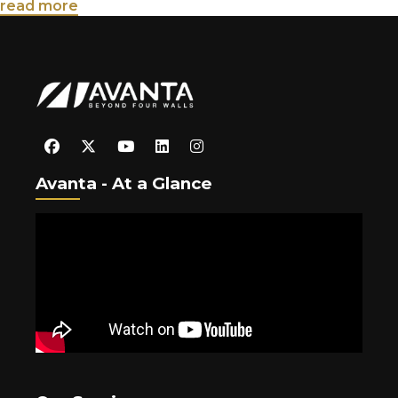
read more
Avanta - At a Glance