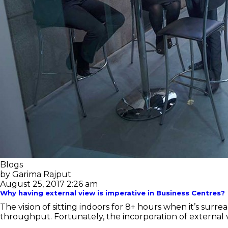
Blogs
by Garima Rajput
August 25, 2017 2:26 am
Why having external view is imperative in Business Centres?
The vision of sitting indoors for 8+ hours when it’s su
throughput. Fortunately, the incorporation of external v