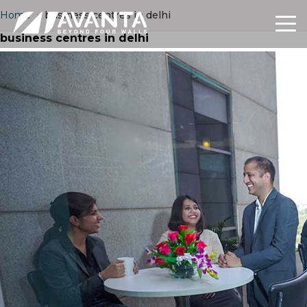
Home
›
business centres in delhi
business centres in delhi