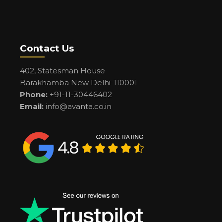
Contact Us
402, Statesman House
Barakhamba New Delhi-110001
Phone:
+91-11-30446402
Email:
info@avanta.co.in