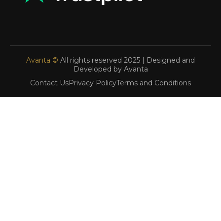
Avanta ©
All rights reserved 2025 | Designed and
Developed by Avanta
Contact Us
Privacy Policy
Terms and Conditions