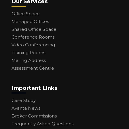
Our Services
Office Space
Managed Offices
Shared Office Space
Conference Rooms
Video Conferencing
Training Rooms
Mailing Address
Assessment Centre
Important Links
Case Study
Avanta News
Broker Commissions
Frequently Asked Questions