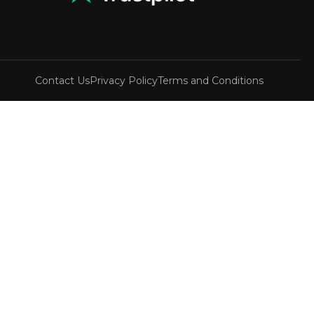
Contact Us
Privacy Policy
Terms and Conditions