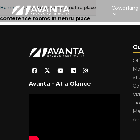
Home
›
conference rooms in nehru place
Coworking
conference rooms in nehru place
Ou
Of
Ma
Sh
Avanta - At a Glance
Co
Vi
Tr
Ma
As