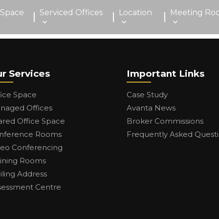
 Space
Serviced Offices
Location
Meeting Ro
r Services
Important Links
fice Space
Case Study
naged Offices
Avanta News
ared Office Space
Broker Commissions
nference Rooms
Frequently Asked Quest
deo Conferencing
aining Rooms
iling Address
sessment Centre