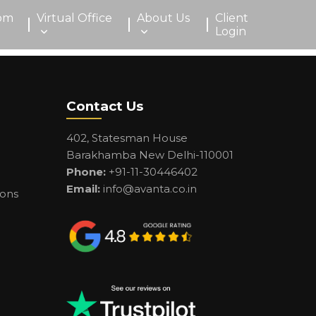
om
Virtual Office
About Us
Client
Login
Contact Us
402, Statesman House
Barakhamba New Delhi-110001
Phone:
+91-11-30446402
Email:
info@avanta.co.in
ions