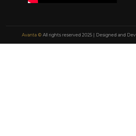
Avanta ©
All rights reserved 2025 | Designed and De