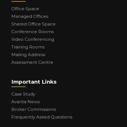
Office Space
Managed Offices
Shared Office Space
Conference Rooms
Video Conferencing
Training Rooms
Mailing Address
Assessment Centre
Important Links
Case Study
Avanta News
Broker Commissions
Frequently Asked Questions