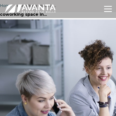
Home
›
coworking space in...
coworking space in...