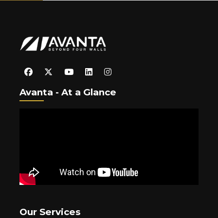
Avanta - At a Glance
Our Services