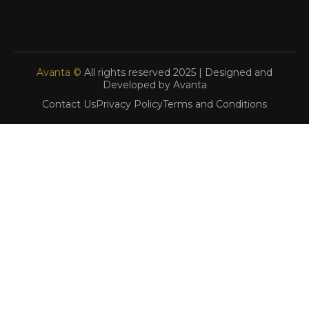
Avanta ©
All rights reserved 2025 | Designed and
Developed by Avanta
Contact Us
Privacy Policy
Terms and Conditions