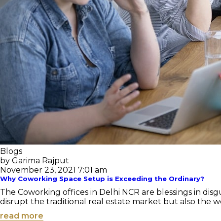
Blogs
by Garima Rajput
November 23, 2021 7:01 am
Why Coworking Space Setup is Exceeding the Ordinary?
The Coworking offices in Delhi NCR are blessings in disgui
disrupt the traditional real estate market but also the wo
read more