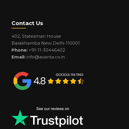
Contact Us
402, Statesman House
Barakhamba New Delhi-110001
Phone:
+91-11-30446402
Email:
info@avanta.co.in