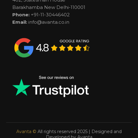
Barakhamba New Delhi-110001
Phone:
+91-11-30446402
Email:
info@avanta.co.in
Avanta ©
All rights reserved 2025 | Designed and
Developed by Avanta