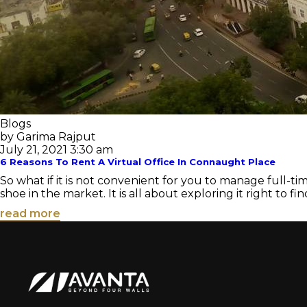
Blogs
by Garima Rajput
July 21, 2021 3:30 am
6 Reasons To Rent A Virtual Office In Connaught Place
So what if it is not convenient for you to manage full-ti
shoe in the market. It is all about exploring it right to find
read more