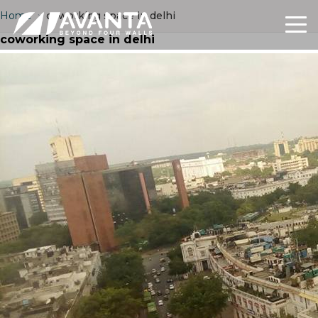
Home
›
coworking space in delhi
coworking space in delhi