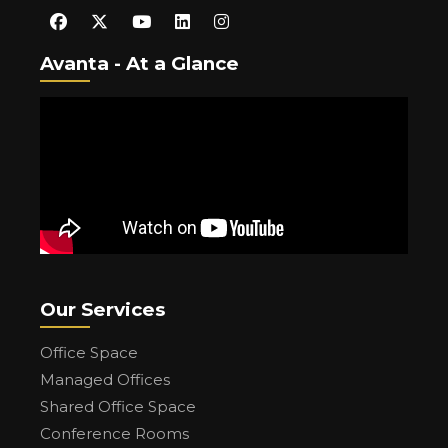
Avanta - At a Glance
Our Services
Office Space
Managed Offices
Shared Office Space
Conference Rooms