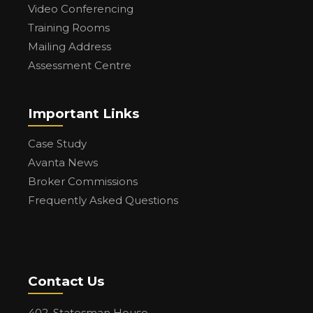
Video Conferencing
Training Rooms
Mailing Address
Assessment Centre
Important Links
Case Study
Avanta News
Broker Commissions
Frequently Asked Questions
Contact Us
402, Statesman House