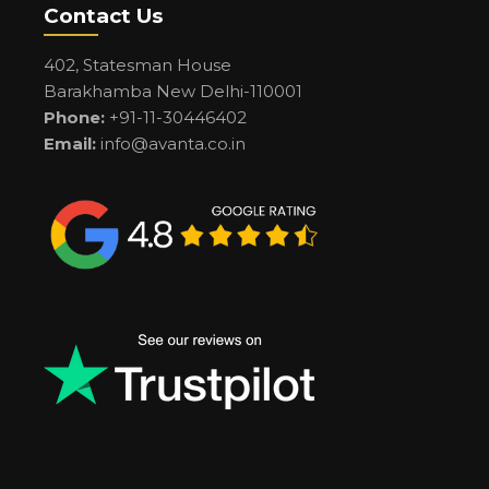
Contact Us
402, Statesman House
Barakhamba New Delhi-110001
Phone:
+91-11-30446402
Email:
info@avanta.co.in