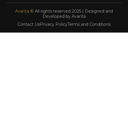
Avanta ©
All rights reserved 2025 | Designed and
Developed by Avanta
Contact Us
Privacy Policy
Terms and Conditions