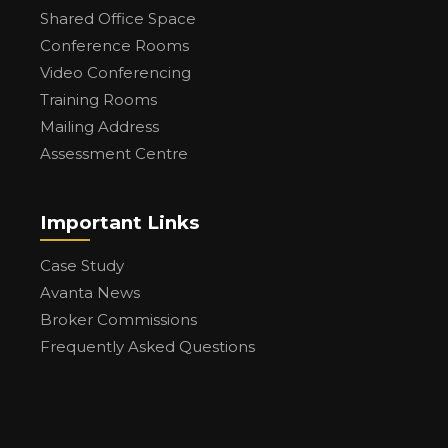
Shared Office Space
Conference Rooms
Video Conferencing
Training Rooms
Mailing Address
Assessment Centre
Important Links
Case Study
Avanta News
Broker Commissions
Frequently Asked Questions