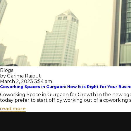
Blogs
by Garima Rajput
March 2, 2023 3:54 am
Coworking Spaces in Gurgaon: How It is Right for Your Busin
Coworking Space in Gurgaon for Growth In the new age 
today prefer to start off by working out of a coworking sp
read more