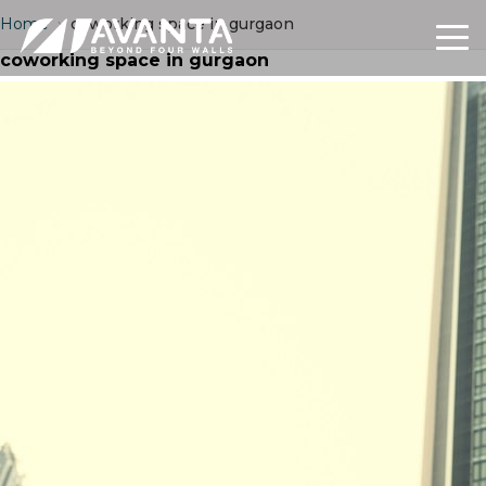
Home
›
coworking space in gurgaon
coworking space in gurgaon