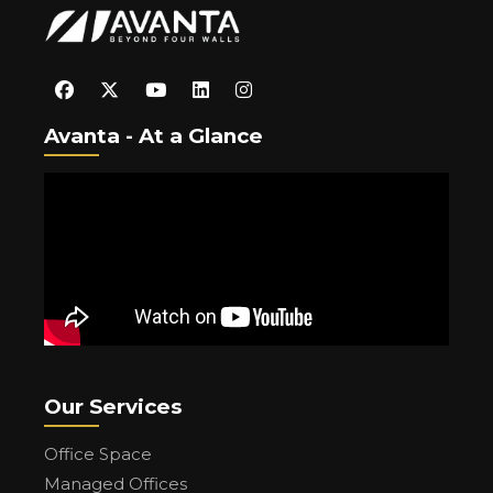
Avanta - At a Glance
Our Services
Office Space
Managed Offices