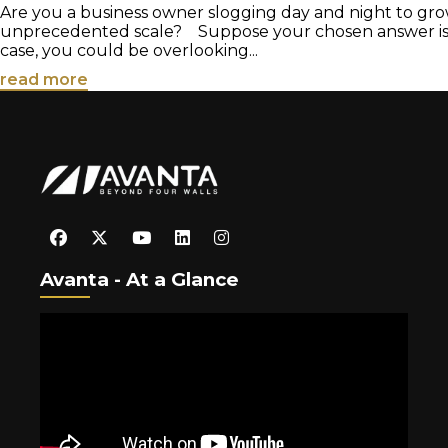
Are you a business owner slogging day and night to gro
unprecedented scale? Suppose your chosen answer is in
case, you could be overlooking...
read more
Avanta - At a Glance