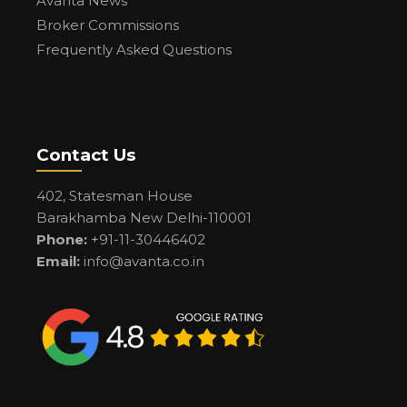
Avanta News
Broker Commissions
Frequently Asked Questions
Contact Us
402, Statesman House
Barakhamba New Delhi-110001
Phone:
+91-11-30446402
Email:
info@avanta.co.in