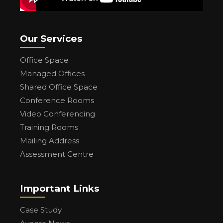
Our Services
Office Space
Managed Offices
Shared Office Space
Conference Rooms
Video Conferencing
Training Rooms
Mailing Address
Assessment Centre
Important Links
Case Study