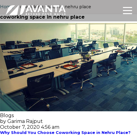
Home
›
coworking space in nehru place
coworking space in nehru place
Blogs
by Garima Rajput
October 7, 2020 4:56 am
Why Should You Choose Coworking Space in Nehru Place?