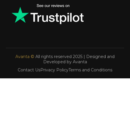
Avanta ©
All rights reserved 2025 | Designed and
Developed by Avanta
Contact Us
Privacy Policy
Terms and Conditions