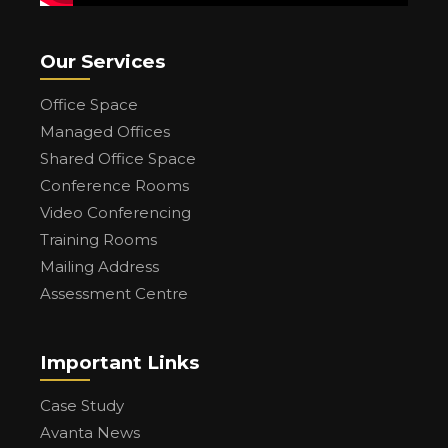
Our Services
Office Space
Managed Offices
Shared Office Space
Conference Rooms
Video Conferencing
Training Rooms
Mailing Address
Assessment Centre
Important Links
Case Study
Avanta News