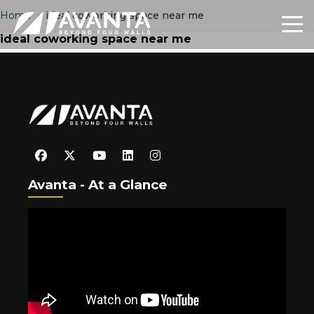
Home
›
ideal coworking space near me
ideal coworking space near me
Avanta - At a Glance