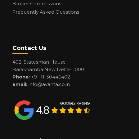
Broker Commissions
Frequently Asked Questions
Contact Us
402, Statesman House
Barakhamba New Delhi-110001
Phone:
+91-11-30446402
Email:
info@avanta.co.in