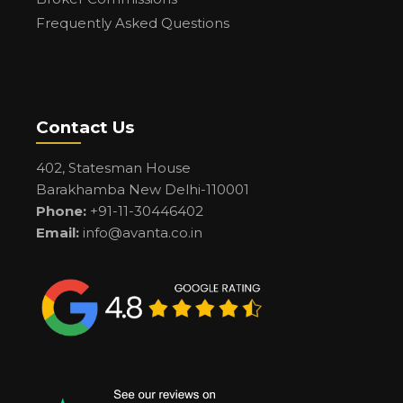
Frequently Asked Questions
Contact Us
402, Statesman House
Barakhamba New Delhi-110001
Phone:
+91-11-30446402
Email:
info@avanta.co.in