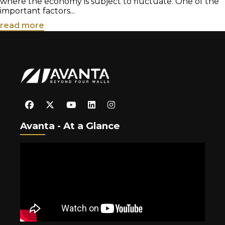
where the economy is subject to fluctuate. One of the
important factors...
read more
Avanta - At a Glance