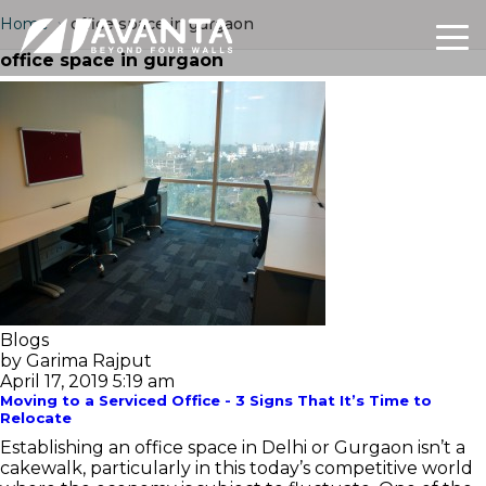
Home
›
office space in gurgaon
office space in gurgaon
Blogs
by Garima Rajput
April 17, 2019 5:19 am
Moving to a Serviced Office - 3 Signs That It’s Time to
Relocate
Establishing an office space in Delhi or Gurgaon isn’t a
cakewalk, particularly in this today’s competitive world