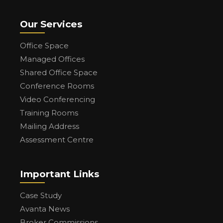
Our Services
Office Space
Managed Offices
Shared Office Space
Conference Rooms
Video Conferencing
Training Rooms
Mailing Address
Assessment Centre
Important Links
Case Study
Avanta News
Broker Commissions