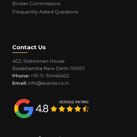
Broker Commissions
Frequently Asked Questions
Contact Us
402, Statesman House
Barakhamba New Delhi-110001
Phone:
+91-11-30446402
Email:
info@avanta.co.in