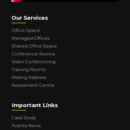
Our Services
Office Space
Managed Offices
Shared Office Space
Conference Rooms
Video Conferencing
Training Rooms
Mailing Address
Assessment Centre
Important Links
Case Study
Avanta News