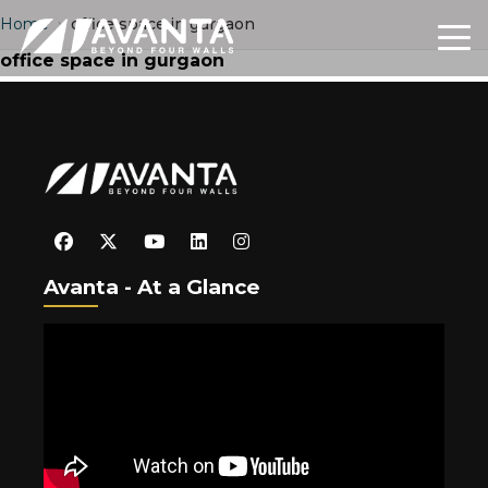
Home
›
office space in gurgaon
office space in gurgaon
Avanta - At a Glance