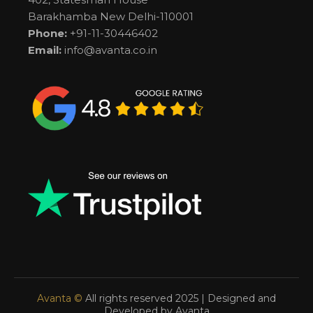
Barakhamba New Delhi-110001
Phone:
+91-11-30446402
Email:
info@avanta.co.in
Avanta ©
All rights reserved 2025 | Designed and
Developed by Avanta