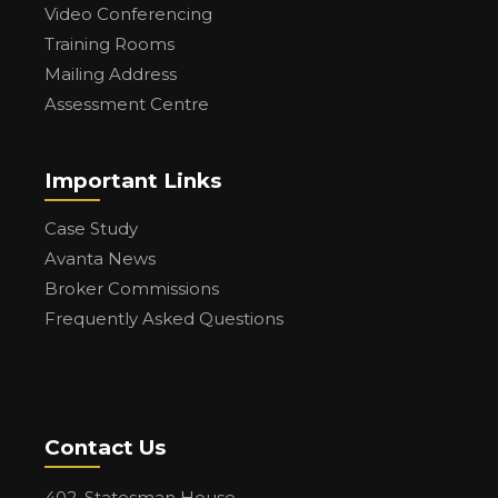
Video Conferencing
Training Rooms
Mailing Address
Assessment Centre
Important Links
Case Study
Avanta News
Broker Commissions
Frequently Asked Questions
Contact Us
402, Statesman House