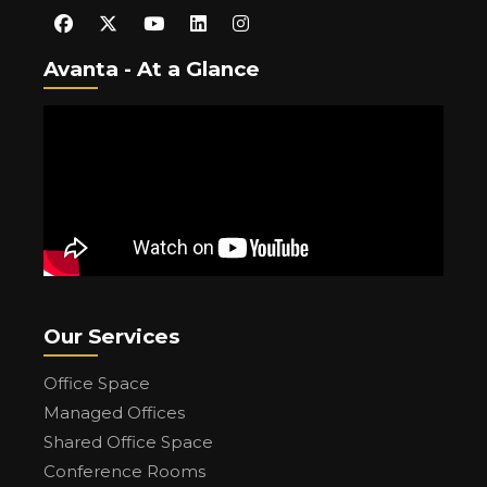
Avanta - At a Glance
Our Services
Office Space
Managed Offices
Shared Office Space
Conference Rooms