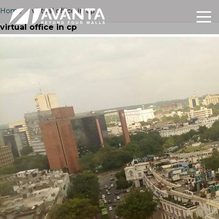
Home
›
virtual office in cp
virtual office in cp