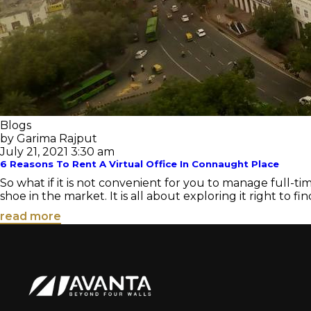
Blogs
by Garima Rajput
July 21, 2021 3:30 am
6 Reasons To Rent A Virtual Office In Connaught Place
So what if it is not convenient for you to manage full-ti
shoe in the market. It is all about exploring it right to find
read more