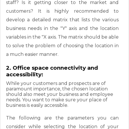
staff? Is it getting closer to the market and
customers? It is highly recommended to
develop a detailed matrix that lists the various
business needs in the "Y" axis and the location
variables in the "X axis. The matrix should be able
to solve the problem of choosing the location in
a much easier manner.
2. Office space connectivity and
accessibility:
While your customers and prospects are of
paramount importance, the chosen location
should also meet your business and employee
needs. You want to make sure your place of
business is easily accessible.
The following are the parameters you can
consider while selecting the location of your