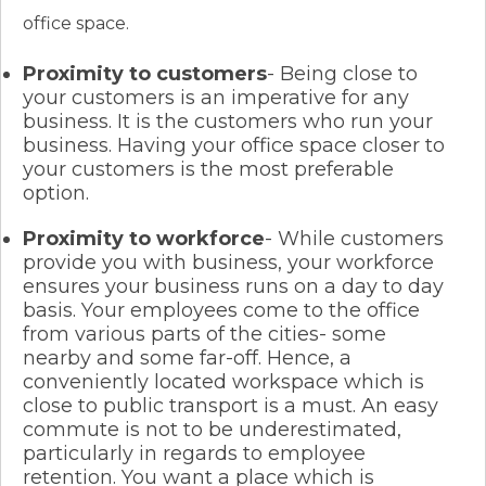
office space.
Proximity to customers
- Being close to
your customers is an imperative for any
business. It is the customers who run your
business. Having your office space closer to
your customers is the most preferable
option.
Proximity to workforce
- While customers
provide you with business, your workforce
ensures your business runs on a day to day
basis. Your employees come to the office
from various parts of the cities- some
nearby and some far-off. Hence, a
conveniently located workspace which is
close to public transport is a must. An easy
commute is not to be underestimated,
particularly in regards to employee
retention. You want a place which is