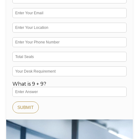
What is 9 + 9?
SUBMIT