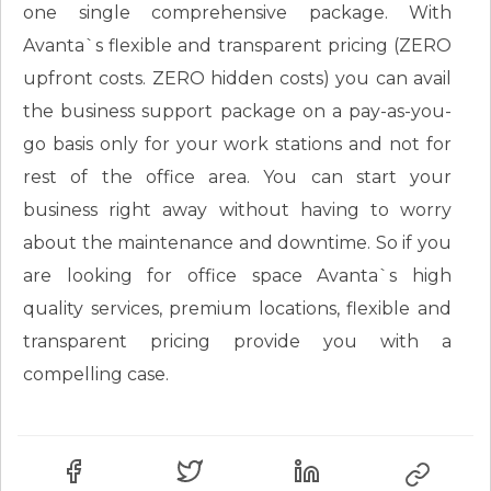
one single comprehensive package. With
Avanta`s flexible and transparent pricing (ZERO
upfront costs. ZERO hidden costs) you can avail
the business support package on a pay-as-you-
go basis only for your work stations and not for
rest of the office area. You can start your
business right away without having to worry
about the maintenance and downtime. So if you
are looking for office space Avanta`s high
quality services, premium locations, flexible and
transparent pricing provide you with a
compelling case.