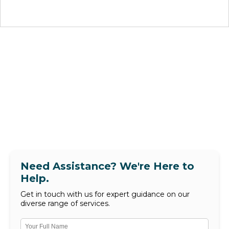
Need Assistance? We're Here to
Help.
Get in touch with us for expert guidance on our
diverse range of services.