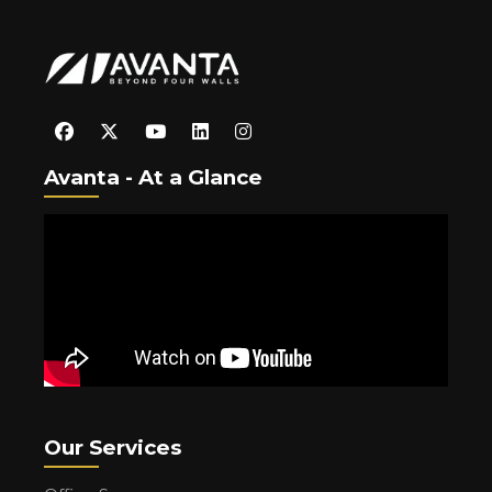
Avanta - At a Glance
Our Services