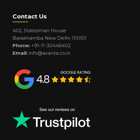
Contact Us
402, Statesman House
Barakhamba New Delhi-110001
Phone:
+91-11-30446402
Email:
info@avanta.co.in