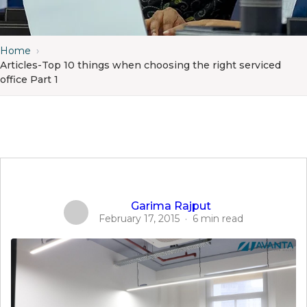
Home
›
Articles-Top 10 things when choosing the right serviced
office Part 1
Garima Rajput
February 17, 2015
·
6 min read