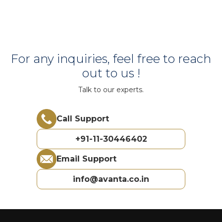
For any inquiries, feel free to reach
out to us !
Talk to our experts.
Call Support
+91-11-30446402
Email Support
info@avanta.co.in