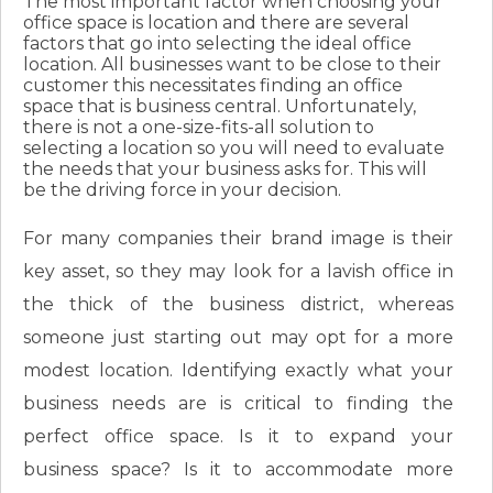
The most important factor when choosing your
office space is location and there are several
factors that go into selecting the ideal office
location. All businesses want to be close to their
customer this necessitates finding an office
space that is business central. Unfortunately,
there is not a one-size-fits-all solution to
selecting a location so you will need to evaluate
the needs that your business asks for. This will
be the driving force in your decision.
For many companies their brand image is their
key asset, so they may look for a lavish office in
the thick of the business district, whereas
someone just starting out may opt for a more
modest location. Identifying exactly what your
business needs are is critical to finding the
perfect office space. Is it to expand your
business space? Is it to accommodate more