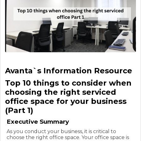
Avanta`s Information Resource
Top 10 things to consider when
choosing the right serviced
office space for your business
(Part 1)
Executive Summary
As you conduct your business, it is critical to
choose the right office space. Your office space is