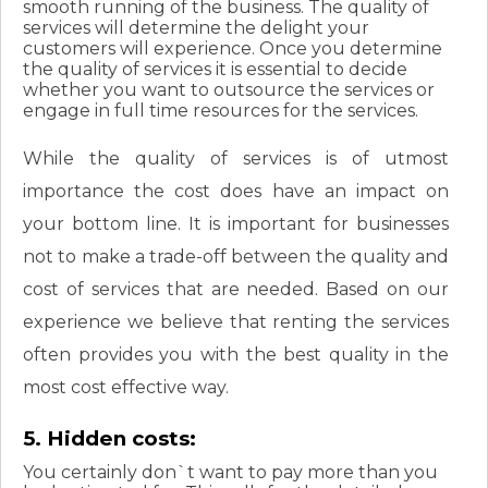
smooth running of the business. The quality of
services will determine the delight your
customers will experience. Once you determine
the quality of services it is essential to decide
whether you want to outsource the services or
engage in full time resources for the services.
While the quality of services is of utmost
importance the cost does have an impact on
your bottom line. It is important for businesses
not to make a trade-off between the quality and
cost of services that are needed. Based on our
experience we believe that renting the services
often provides you with the best quality in the
most cost effective way.
5. Hidden costs:
You certainly don`t want to pay more than you