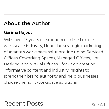
About the Author
Garima Rajput
With over 15 years of experience in the flexible
workspace industry, I lead the strategic marketing
of Avanta’s workspace solutions, including Serviced
Offices, Coworking Spaces, Managed Offices, Hot
Desking, and Virtual Offices. I focus on creating
informative content and industry insights to
strengthen brand authority and help businesses
choose the right workspace solutions.
Recent Posts
See All