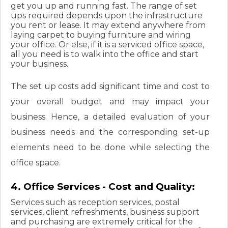
get you up and running fast. The range of set
ups required depends upon the infrastructure
you rent or lease. It may extend anywhere from
laying carpet to buying furniture and wiring
your office. Or else, if it is a serviced office space,
all you need is to walk into the office and start
your business.
The set up costs add significant time and cost to
your overall budget and may impact your
business. Hence, a detailed evaluation of your
business needs and the corresponding set-up
elements need to be done while selecting the
office space.
4. Office Services - Cost and Quality:
Services such as reception services, postal
services, client refreshments, business support
and purchasing are extremely critical for the