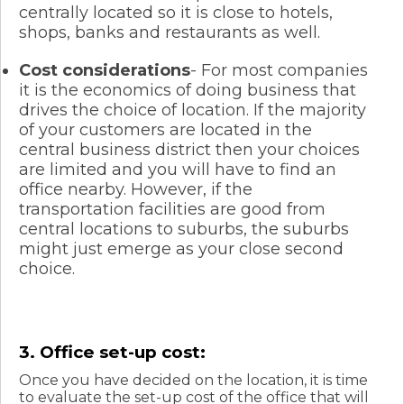
centrally located so it is close to hotels,
shops, banks and restaurants as well.
Cost considerations
- For most companies
it is the economics of doing business that
drives the choice of location. If the majority
of your customers are located in the
central business district then your choices
are limited and you will have to find an
office nearby. However, if the
transportation facilities are good from
central locations to suburbs, the suburbs
might just emerge as your close second
choice.
3. Office set-up cost:
Once you have decided on the location, it is time
to evaluate the set-up cost of the office that will