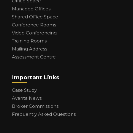
Office Space
Managed Offices
Shared Office Space
Conference Rooms
Video Conferencing
Training Rooms
Mailing Address
Assessment Centre
Important Links
Case Study
Avanta News
Broker Commissions
Frequently Asked Questions