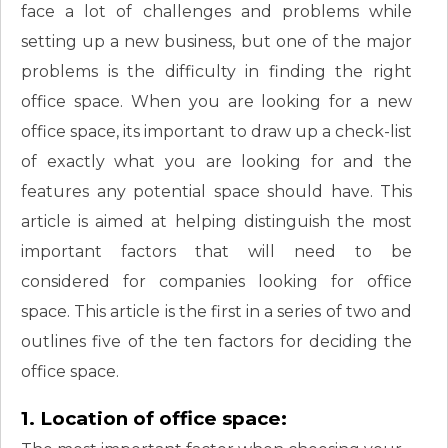
face a lot of challenges and problems while
setting up a new business, but one of the major
problems is the difficulty in finding the right
office space. When you are looking for a new
office space, its important to draw up a check-list
of exactly what you are looking for and the
features any potential space should have. This
article is aimed at helping distinguish the most
important factors that will need to be
considered for companies looking for office
space. This article is the first in a series of two and
outlines five of the ten factors for deciding the
office space.
1. Location of office space: