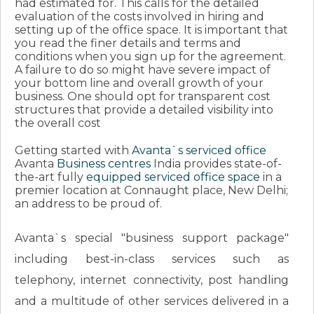
had estimated for. This calls for the detailed
evaluation of the costs involved in hiring and
setting up of the office space. It is important that
you read the finer details and terms and
conditions when you sign up for the agreement.
A failure to do so might have severe impact of
your bottom line and overall growth of your
business. One should opt for transparent cost
structures that provide a detailed visibility into
the overall cost
Getting started with
Avanta`s serviced office
Avanta
Business centres
India provides state-of-
the-art fully
equipped serviced office space
in a
premier location at Connaught place, New Delhi;
an address to be proud of.
Avanta`s special "business support package"
including best-in-class services such as
telephony, internet connectivity, post handling
and a multitude of other services delivered in a