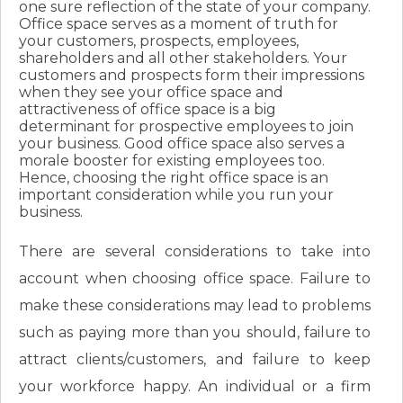
one sure reflection of the state of your company.
Office space serves as a moment of truth for
your customers, prospects, employees,
shareholders and all other stakeholders. Your
customers and prospects form their impressions
when they see your office space and
attractiveness of office space is a big
determinant for prospective employees to join
your business. Good office space also serves a
morale booster for existing employees too.
Hence, choosing the right office space is an
important consideration while you run your
business.
There are several considerations to take into
account when choosing office space. Failure to
make these considerations may lead to problems
such as paying more than you should, failure to
attract clients/customers, and failure to keep
your workforce happy. An individual or a firm