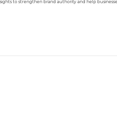
nsights to strengthen brand authority and help business