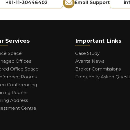
+91-11-30446402
Email Support
in
r Services
Important Links
fice Space
Case Study
naged Offices
Avanta News
ared Office Space
Broker Commissions
nference Rooms
Frequently Asked Quest
deo Conferencing
aining Rooms
iling Address
sessment Centre