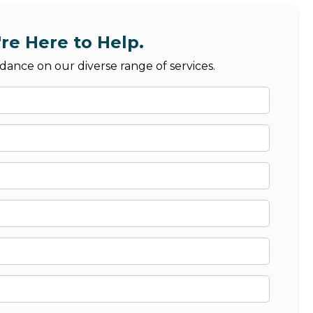
re Here to Help.
dance on our diverse range of services.