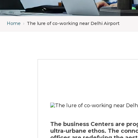
Home
›
The lure of co-working near Delhi Airport
The business Centers are prog
ultra-urbane ethos. The connot
offices are redefying the aes