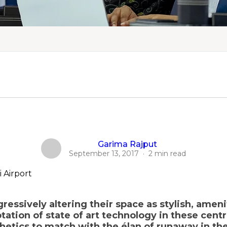
Garima Rajput
September 13, 2017
·
2 min read
ressively altering their space as stylish, amen
ation of state of art technology in these centr
thetics to match with the élan of runaway in t