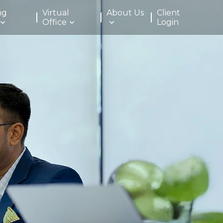
ng
Virtual
About Us
Client
Office
Login