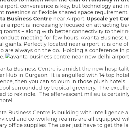
airport, convenience is key, but technology and in
ant meetings or flexible shared space requirement
ta Business Centre
near Airport.
Upscale yet Co
ar airport is increasingly focused on attracting t
g rooms – along with better connectivity to their n
 conduct meeting for few hours. Avanta Business Cen
l giants. Perfectly located near airport, it is one 
 who are always on the go. Holding a conference in
e.
anta Business Centre is amidst the new hospitality 
r Hub in Gurgaon. It is engulfed with 14 top hotel
rence, then you can sojourn in those plush hotels.
 pool surrounded by tropical greenery. The excell
ned to rekindle. The effervescent milieu is certainl
ta Business Centre is building with intelligence 
serviced and co-working realms are all equipped wi
ry office supplies. The user just have to get the la