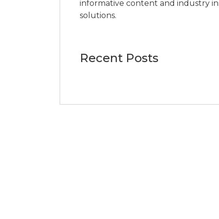
informative content and industry i
solutions.
Recent Posts