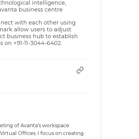
hnological intelligence,
nect with each other using
ark allow users to adjust
ct business hub to establish
us on +91-11-3044-6402.
rketing of Avanta’s workspace
irtual Offices. I focus on creating