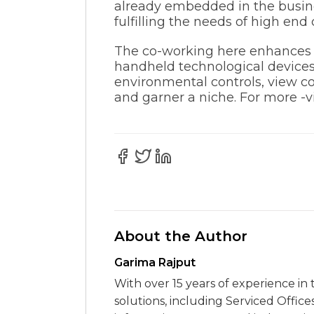
already embedded in the busines
fulfilling the needs of high end 
The co-working here enhances y
handheld technological devices
environmental controls, view co
and garner a niche. For more -vi
About the Author
Garima Rajput
With over 15 years of experience in 
solutions, including Serviced Office