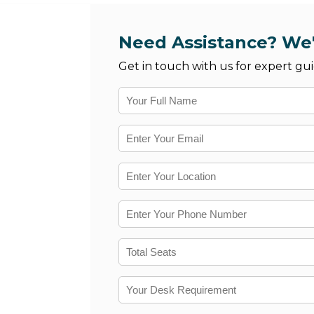
Need Assistance? We'
Get in touch with us for expert gui