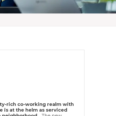
ity-rich co-working realm with
e is at the helm as serviced
he neighborhood.
The new