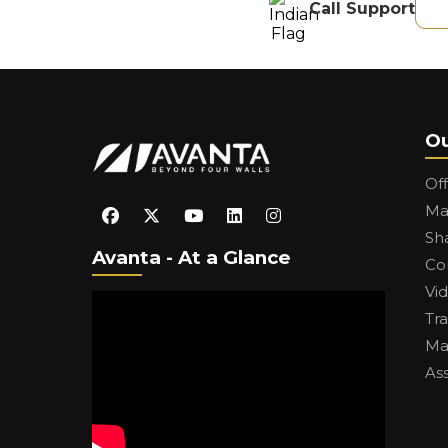
Call Support
Ou
Of
Ma
Sh
Avanta - At a Glance
Co
Vi
Tr
Ma
As