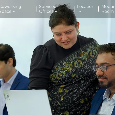
Coworking
Serviced
Location
Meeti
Space
Offices
Room