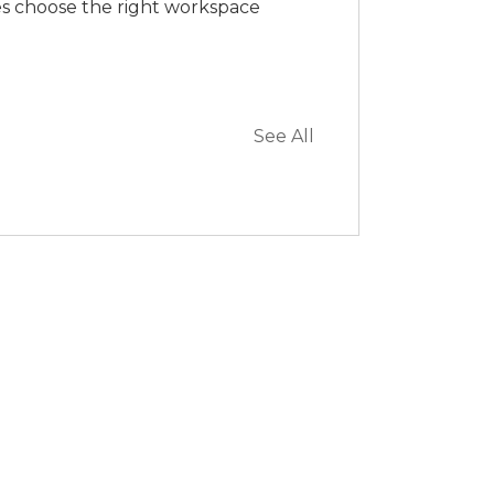
es choose the right workspace
See All