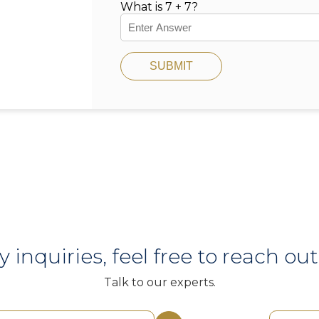
What is 7 + 7?
SUBMIT
y inquiries, feel free to reach out 
Talk to our experts.