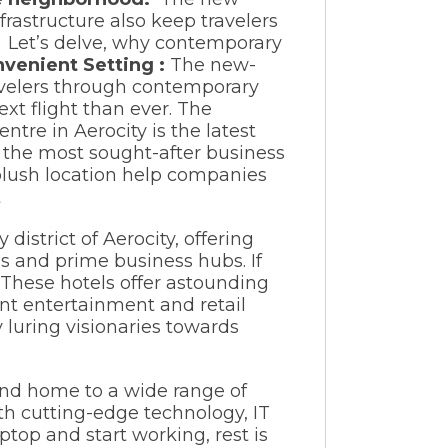
frastructure also keep travelers
. Let’s delve, why contemporary
nvenient Setting :
The new-
ravelers through contemporary
ext flight than ever. The
tre in Aerocity is the latest
of the most sought-after business
 plush location help companies
district of Aerocity, offering
s and prime business hubs. If
 These hotels offer astounding
ent entertainment and retail
y luring visionaries towards
and home to a wide range of
th cutting-edge technology, IT
ptop and start working, rest is