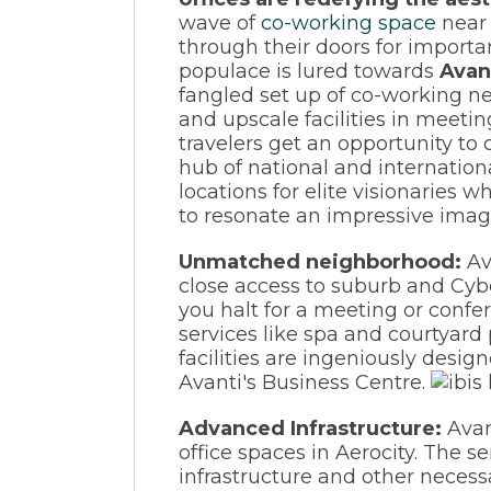
wave of
co-working space
near 
through their doors for import
populace is lured towards
Avan
fangled set up of co-working ne
and upscale facilities in meetin
travelers get an opportunity to
hub of national and internationa
locations for elite visionaries
to resonate an impressive imag
Unmatched neighborhood:
Av
close access to suburb and Cybe
you halt for a meeting or confe
services like spa and courtyard
facilities are ingeniously desig
Avanti's Business Centre.
Advanced Infrastructure:
Avan
office spaces in Aerocity. The 
infrastructure and other necessa