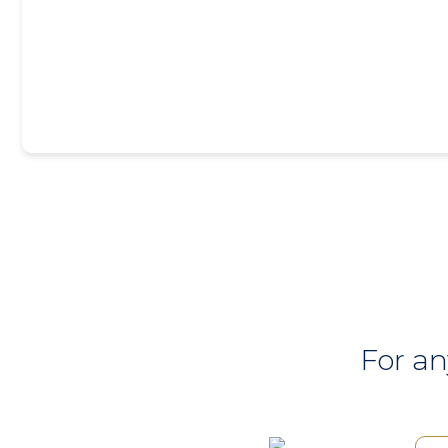
For an