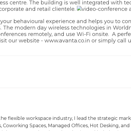
s centre. The building is well integrated with tec
corporate and retail clientele.
our behavioural experience and helps you to con
. The modern day wireless technologies in Worldm
nferences remotely, and use Wi-Fi onsite. A perfe
sit our website - www.avanta.co.in or simply call 
the flexible workspace industry, I lead the strategic ma
s, Coworking Spaces, Managed Offices, Hot Desking, and V