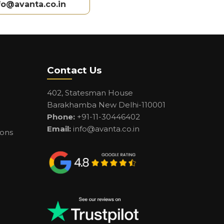
fo@avanta.co.in
Contact Us
402, Statesman House
Barakhamba New Delhi-110001
Phone:
+91-11-30446402
Email:
info@avanta.co.in
ions