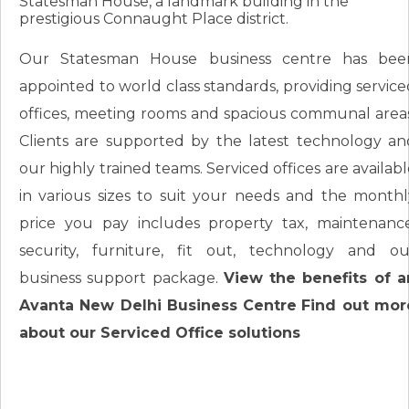
Statesman House, a landmark building in the
prestigious Connaught Place district.
Our Statesman House business centre has bee
appointed to world class standards, providing service
offices, meeting rooms and spacious communal areas
Clients are supported by the latest technology an
our highly trained teams. Serviced offices are availab
in various sizes to suit your needs and the monthl
price you pay includes property tax, maintenance
security, furniture, fit out, technology and ou
business support package.
View the benefits of a
Avanta New Delhi Business Centre
Find out mor
about our Serviced Office solutions