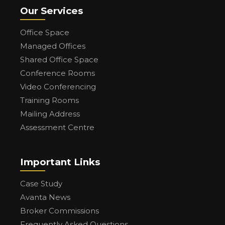
Our Services
Office Space
Managed Offices
Shared Office Space
Conference Rooms
Video Conferencing
Training Rooms
Mailing Address
Assessment Centre
Important Links
Case Study
Avanta News
Broker Commissions
Frequently Asked Questions