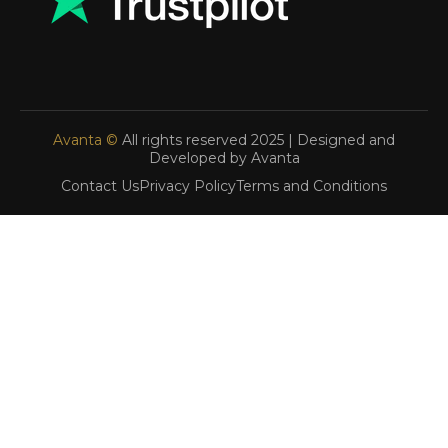
Avanta ©
All rights reserved 2025 | Designed and
Developed by Avanta
Contact Us
Privacy Policy
Terms and Conditions