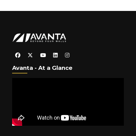
Avanta - At a Glance