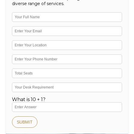
diverse range of services.
What is 10 + 1?
SUBMIT