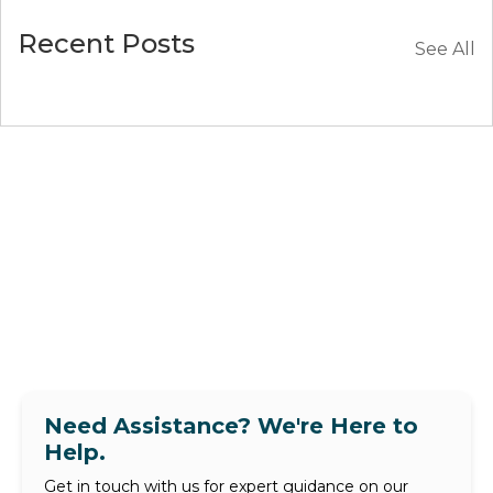
Recent Posts
See All
Need Assistance? We're Here to
Help.
Get in touch with us for expert guidance on our