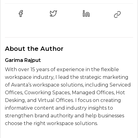
About the Author
Garima Rajput
With over 15 years of experience in the flexible
workspace industry, I lead the strategic marketing
of Avanta’s workspace solutions, including Serviced
Offices, Coworking Spaces, Managed Offices, Hot
Desking, and Virtual Offices. I focus on creating
informative content and industry insights to
strengthen brand authority and help businesses
choose the right workspace solutions.