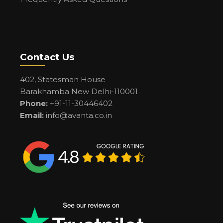
Contact Us
402, Statesman House
Barakhamba New Delhi-110001
Phone:
+91-11-30446402
Email:
info@avanta.co.in