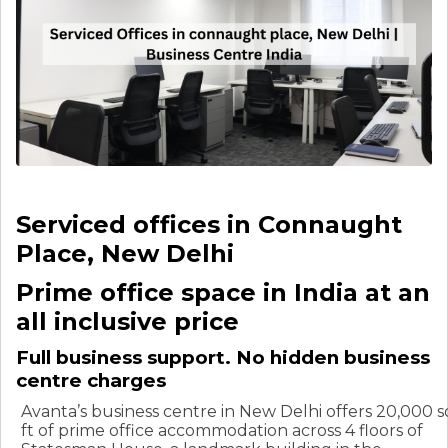
Serviced offices in Connaught
Place, New Delhi
Prime office space in India at an
all inclusive price
Full business support. No hidden business
centre charges
Avanta’s business centre in New Delhi offers 20,000 s
ft of prime office accommodation across 4 floors of