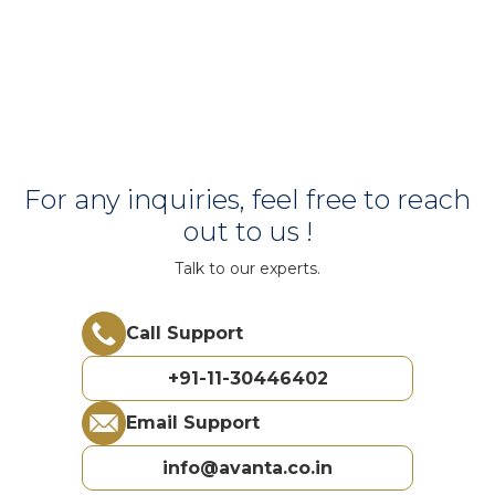
For any inquiries, feel free to reach
out to us !
Talk to our experts.
Call Support
+91-11-30446402
Email Support
info@avanta.co.in