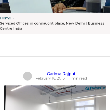
Home
›
Serviced Offices in connaught place, New Delhi | Business
Centre India
Garima Rajput
February 16, 2015
·
1 min read