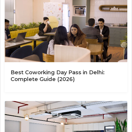
Best Coworking Day Pass in Delhi:
Complete Guide (2026)