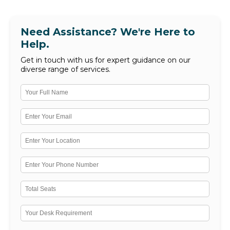
Need Assistance? We're Here to
Help.
Get in touch with us for expert guidance on our
diverse range of services.