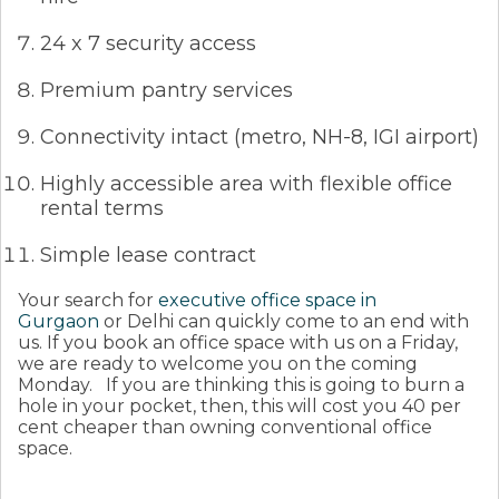
24 x 7 security access
Premium pantry services
Connectivity intact (metro, NH-8, IGI airport)
Highly accessible area with flexible office
rental terms
Simple lease contract
Your search for
executive office space in
Gurgaon
or Delhi can quickly come to an end with
us. If you book an office space with us on a Friday,
we are ready to welcome you on the coming
Monday.
If you are thinking this is going to burn a
hole in your pocket, then, this will cost you 40 per
cent cheaper than owning conventional office
space.