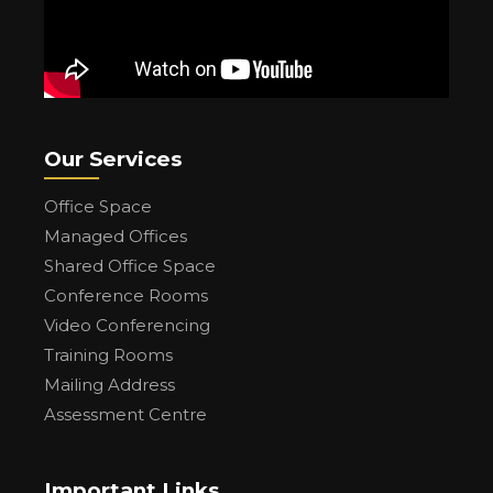
Our Services
Office Space
Managed Offices
Shared Office Space
Conference Rooms
Video Conferencing
Training Rooms
Mailing Address
Assessment Centre
Important Links