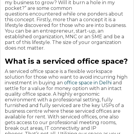
my business to grow? Will it burn a hole in my
pocket?” are some common
questions encountered while one ponders about
this concept. Firstly, more than a concept it is a
lifestyle discovered for those who are into business.
You can be an entrepreneur, start-up, an
established organization, MNC or an SME and be a
part of this lifestyle. The size of your organization
does not matter.
What is a serviced office space?
A serviced office space is a flexible workspace
solution for those who want to avoid incurring high
investment in buying an
office space in Delhi
and
settle for a value for money option with an intact
quality office space. A highly ergonomic
environment with a professional setting, fully
furnished and fully serviced are the key USPs of a
business centre where these serviced offices are
available for rent.
With serviced offices, one also
gets access to our professional meeting rooms,
break out areas, IT connectivity and IP
phones. That’s not all. Utilizing our space as your