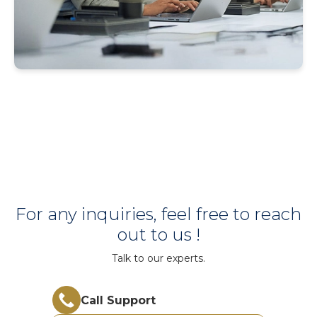
For any inquiries, feel free to reach
out to us !
Talk to our experts.
Call Support