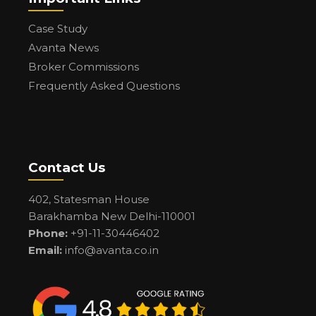
Case Study
Avanta News
Broker Commissions
Frequently Asked Questions
Contact Us
402, Statesman House
Barakhamba New Delhi-110001
Phone:
+91-11-30446402
Email:
info@avanta.co.in