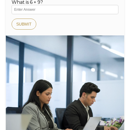
What is 6 + 9?
SUBMIT