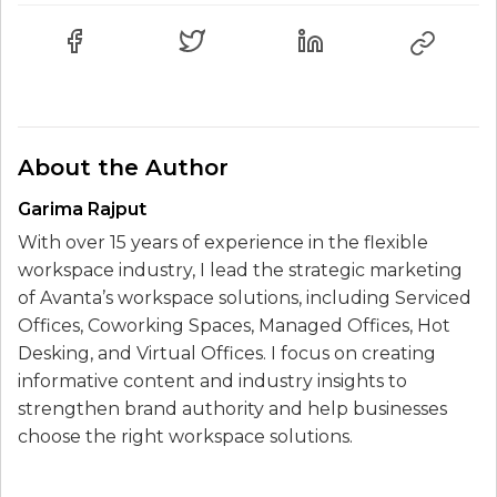
About the Author
Garima Rajput
With over 15 years of experience in the flexible
workspace industry, I lead the strategic marketing
of Avanta’s workspace solutions, including Serviced
Offices, Coworking Spaces, Managed Offices, Hot
Desking, and Virtual Offices. I focus on creating
informative content and industry insights to
strengthen brand authority and help businesses
choose the right workspace solutions.