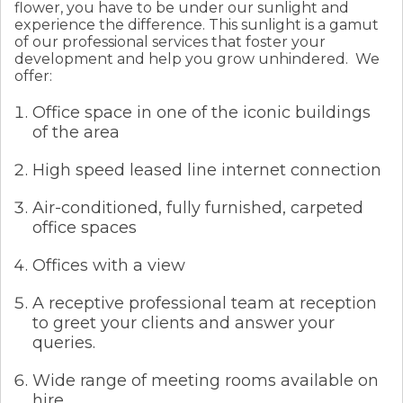
flower, you have to be under our sunlight and
experience the difference. This sunlight is a gamut
of our professional services that foster your
development and help you grow unhindered.
We
offer:
Office space in one of the iconic buildings
of the area
High speed leased line internet connection
Air-conditioned, fully furnished, carpeted
office spaces
Offices with a view
A receptive professional team at reception
to greet your clients and answer your
queries.
Wide range of meeting rooms available on
hire