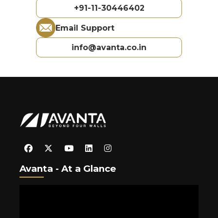
+91-11-30446402
Email Support
info@avanta.co.in
Avanta - At a Glance