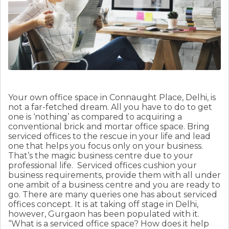
Your own office space in Connaught Place, Delhi, is
not a far-fetched dream. All you have to do to get
one is ‘nothing’ as compared to acquiring a
conventional brick and mortar office space. Bring
serviced offices to the rescue in your life and lead
one that helps you focus only on your business.
That’s the magic business centre due to your
professional life.
Serviced offices cushion your
business requirements, provide them with all under
one ambit of a business centre and you are ready to
go. There are many queries one has about serviced
offices concept. It is at taking off stage in Delhi,
however, Gurgaon has been populated with it.
“What is a serviced office space? How does it help