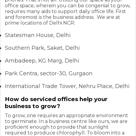
office space, wherein you can be congenial to grow,
requires many aids to support daily office life. First
and foremost is the business address.
We are at
prime locations of Delhi NCR:
Statesman House, Delhi
Southern Park, Saket, Delhi
Ambadeep, KG Marg, Delhi
Park Centra, sector-30, Gurgaon
International Trade Tower, Nehru Place, Delhi
How do serviced offices help your
business to grow?
To grow, one requires an appropriate environment
to germinate. In a business centre like ours, we are
proficient enough to provide that sunlight
required to produce chlorophyll. To bloom into a