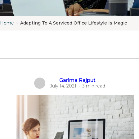
Home
›
Adapting To A Serviced Office Lifestyle Is Magic
Garima Rajput
July 14, 2021
·
3 min read