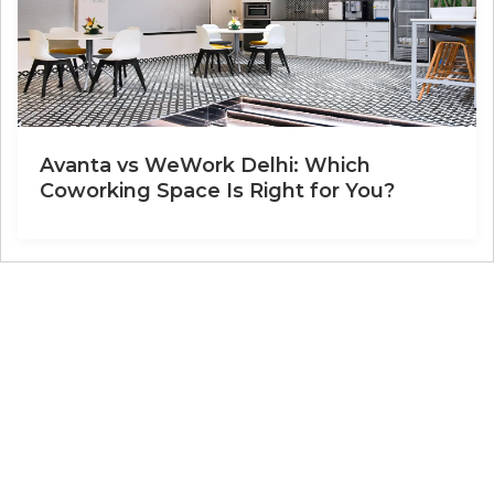
Avanta vs WeWork Delhi: Which
Coworking Space Is Right for You?