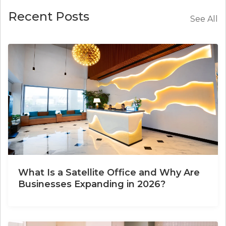
Recent Posts
See All
What Is a Satellite Office and Why Are
Businesses Expanding in 2026?