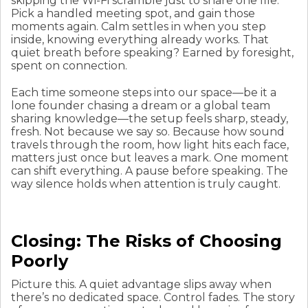
skipping the Wi-Fi scramble just to share one file.
Pick a handled meeting spot, and gain those
moments again. Calm settles in when you step
inside, knowing everything already works. That
quiet breath before speaking? Earned by foresight,
spent on connection.
Each time someone steps into our space—be it a
lone founder chasing a dream or a global team
sharing knowledge—the setup feels sharp, steady,
fresh. Not because we say so. Because how sound
travels through the room, how light hits each face,
matters just once but leaves a mark. One moment
can shift everything. A pause before speaking. The
way silence holds when attention is truly caught.
Closing: The Risks of Choosing
Poorly
Picture this. A quiet advantage slips away when
there’s no dedicated space. Control fades. The story