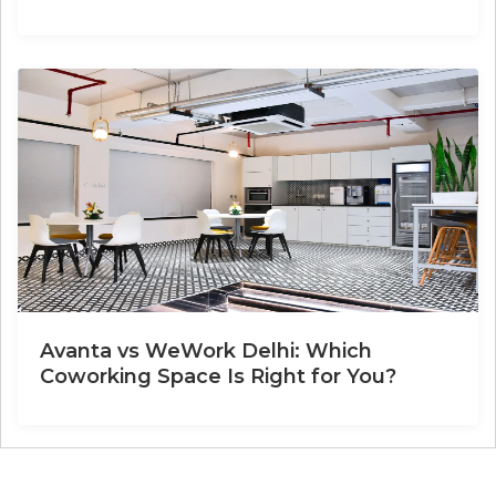
Avanta vs WeWork Delhi: Which
Coworking Space Is Right for You?