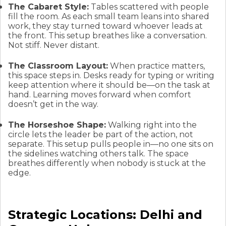
The Cabaret Style:
Tables scattered with people
fill the room. As each small team leans into shared
work, they stay turned toward whoever leads at
the front. This setup breathes like a conversation.
Not stiff. Never distant.
The Classroom Layout:
When practice matters,
this space steps in. Desks ready for typing or writing
keep attention where it should be—on the task at
hand. Learning moves forward when comfort
doesn’t get in the way.
The Horseshoe Shape:
Walking right into the
circle lets the leader be part of the action, not
separate. This setup pulls people in—no one sits on
the sidelines watching others talk. The space
breathes differently when nobody is stuck at the
edge.
Strategic Locations: Delhi and