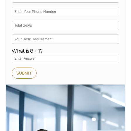
What is 8 + 1?
SUBMIT