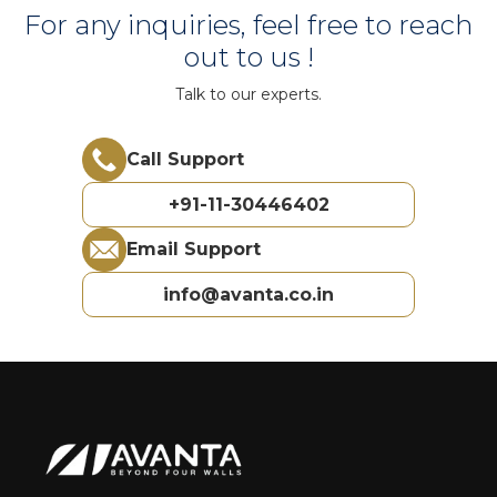
For any inquiries, feel free to reach
out to us !
Talk to our experts.
Call Support
+91-11-30446402
Email Support
info@avanta.co.in