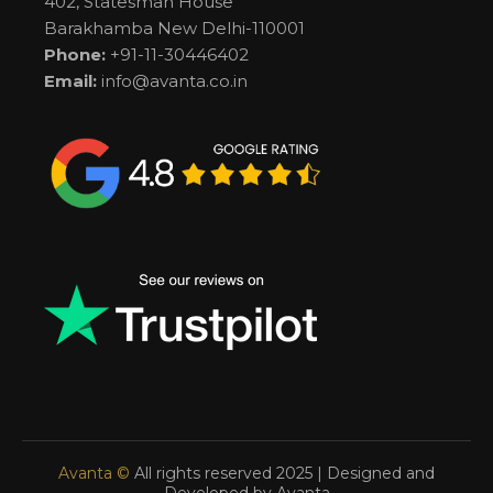
402, Statesman House
Barakhamba New Delhi-110001
Phone:
+91-11-30446402
Email:
info@avanta.co.in
Avanta ©
All rights reserved 2025 | Designed and
Developed by Avanta