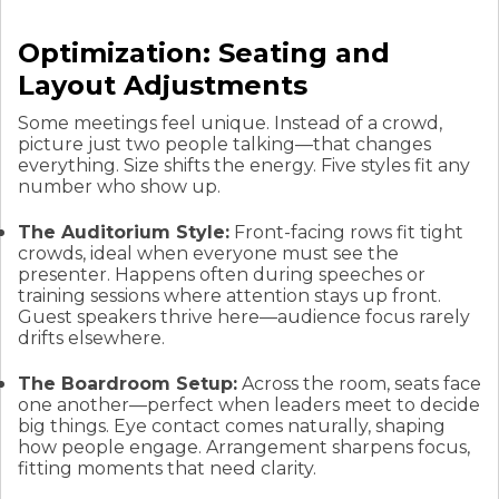
Optimization: Seating and
Layout Adjustments
Some meetings feel unique. Instead of a crowd,
picture just two people talking—that changes
everything. Size shifts the energy. Five styles fit any
number who show up.
The Auditorium Style:
Front-facing rows fit tight
crowds, ideal when everyone must see the
presenter. Happens often during speeches or
training sessions where attention stays up front.
Guest speakers thrive here—audience focus rarely
drifts elsewhere.
The Boardroom Setup:
Across the room, seats face
one another—perfect when leaders meet to decide
big things. Eye contact comes naturally, shaping
how people engage. Arrangement sharpens focus,
fitting moments that need clarity.