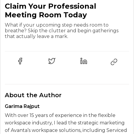
Claim Your Professional
Meeting Room Today
What if your upcoming step needs room to
breathe? Skip the clutter and begin gatherings
that actually leave a mark.
About the Author
Garima Rajput
With over 15 years of experience in the flexible
workspace industry, I lead the strategic marketing
of Avanta’s workspace solutions, including Serviced