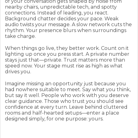
of your conversation gets shaped by noise from
nearby chairs, unpredictable tech, and spotty
connections. Instead of leading, you react.
Background chatter decides your pace. Weak
audio twists your message. A slow network cuts the
rhythm. Your presence blurs when surroundings
take charge.
When things go live, they better work. Count on it
lighting up once you press start. A private number
stays just that—private. Trust matters more than
speed now. Your stage must rise as high as what
drives you.
Imagine missing an opportunity just because you
had nowhere suitable to meet. Say what you think,
but say it well. People who work with you deserve
clear guidance. Those who trust you should see
confidence at every turn. Leave behind cluttered
rooms and half-hearted setups—enter a place
designed simply, for one purpose: yours.