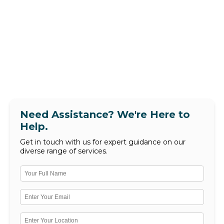
Need Assistance? We're Here to
Help.
Get in touch with us for expert guidance on our
diverse range of services.