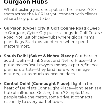
Gurgaon Hubs
What if picking just one spot isn’t the answer? Six
spots across the NCR let you connect with clients
where they prefer to be.
Gurgaon (Cyber City & Golf Course Road):
Deep
in Gurgaon, Cyber City pulses alongside Golf Course
Road. Not just offices—hubs where global firms
plant flags. Startups sprint here when speed
matters most.
South Delhi (Saket & Nehru Place):
Out here in
South Delhi—think Saket and Nehru Place—the
pulse moves fast. Lawyers, money experts, finance
planners, artists—they land here when image
matters just as much as location does.
Central Delhi (Connaught Place):
Right in the
heart of Delhi sits Connaught Place—long seen as a
hub of influence. Getting there? Simple. Most
people take the metro, some drive. It connects
naturally to every part of town.