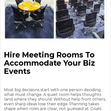
Hire Meeting Rooms To
Accommodate Your Biz
Events
Most big decisions start with one person deciding
what must change. A quiet room helps thoughts
land where they should. Without help from others,
even sharp ideas lose their edge. Planning takes
shape when roles are clear, not guessed at. Goals