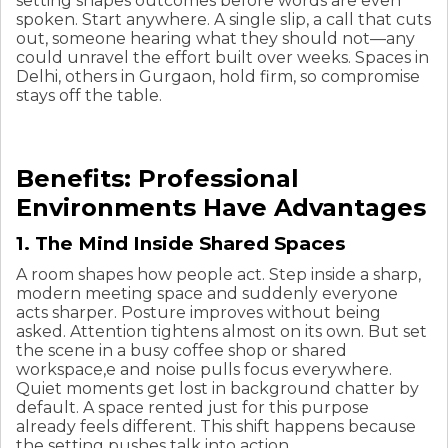
setting shapes outcomes before words are even
spoken. Start anywhere. A single slip, a call that cuts
out, someone hearing what they should not—any
could unravel the effort built over weeks. Spaces in
Delhi, others in Gurgaon, hold firm, so compromise
stays off the table.
Benefits: Professional
Environments Have Advantages
1. The Mind Inside Shared Spaces
A room shapes how people act. Step inside a sharp,
modern meeting space and suddenly everyone
acts sharper. Posture improves without being
asked. Attention tightens almost on its own. But set
the scene in a busy coffee shop or shared
workspace,e and noise pulls focus everywhere.
Quiet moments get lost in background chatter by
default. A space rented just for this purpose
already feels different. This shift happens because
the setting pushes talk into action.