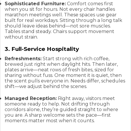
Sophisticated Furniture:
Comfort comes first
when you sit for hours. Not every chair handles
marathon meetings well. These spaces use gear
built for real workdays. Sitting through a long talk
should leave ideas behind—not sore muscles.
Tables stand steady. Chairs support movement
without strain.
3. Full-Service Hospitality
Refreshments:
Start strong with rich coffee,
brewed just right when daylight hits. Then later,
plates arrive—neat rows of fresh bites, sized for
sharing without fuss. One moment it is quiet, then
the scent pulls everyone in. Needs differ, schedules
shift—we adjust behind the scenes.
Managed Reception:
Right away, visitors meet
someone ready to help. Not drifting through
corridors alone, they’re guided straight to where
you are. A sharp welcome sets the pace—first
moments matter most when it counts.