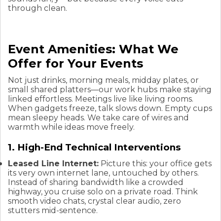
through clean.
Event Amenities: What We
Offer for Your Events
Not just drinks, morning meals, midday plates, or
small shared platters—our work hubs make staying
linked effortless. Meetings live like living rooms.
When gadgets freeze, talk slows down. Empty cups
mean sleepy heads. We take care of wires and
warmth while ideas move freely.
1. High-End Technical Interventions
Leased Line Internet:
Picture this: your office gets
its very own internet lane, untouched by others.
Instead of sharing bandwidth like a crowded
highway, you cruise solo on a private road. Think
smooth video chats, crystal clear audio, zero
stutters mid-sentence.