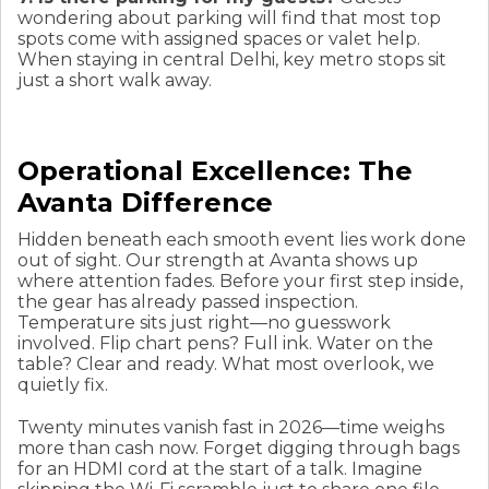
wondering about parking will find that most top
spots come with assigned spaces or valet help.
When staying in central Delhi, key metro stops sit
just a short walk away.
Operational Excellence: The
Avanta Difference
Hidden beneath each smooth event lies work done
out of sight. Our strength at Avanta shows up
where attention fades. Before your first step inside,
the gear has already passed inspection.
Temperature sits just right—no guesswork
involved. Flip chart pens? Full ink. Water on the
table? Clear and ready. What most overlook, we
quietly fix.
Twenty minutes vanish fast in 2026—time weighs
more than cash now. Forget digging through bags
for an HDMI cord at the start of a talk. Imagine