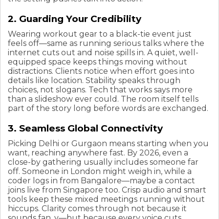
2. Guarding Your Credibility
Wearing workout gear to a black-tie event just
feels off—same as running serious talks where the
internet cuts out and noise spills in. A quiet, well-
equipped space keeps things moving without
distractions. Clients notice when effort goes into
details like location. Stability speaks through
choices, not slogans. Tech that works says more
than a slideshow ever could. The room itself tells
part of the story long before words are exchanged.
3. Seamless Global Connectivity
Picking Delhi or Gurgaon means starting when you
want, reaching anywhere fast. By 2026, even a
close-by gathering usually includes someone far
off. Someone in London might weigh in, while a
coder logs in from Bangalore—maybe a contact
joins live from Singapore too. Crisp audio and smart
tools keep these mixed meetings running without
hiccups. Clarity comes through not because it
sounds fan, y—but because every voice cuts