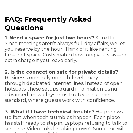
FAQ: Frequently Asked
Questions
1. Need a space for just two hours?
Sure thing.
Since meetings aren’t always full-day affairs, we let
you reserve by the hour. Think of it like renting
time, not space. Costs match how long you stay—no
extra charge if you leave early.
2. Is the connection safe for private details?
Business zones rely on high-level encryption
through dedicated internet lines. Instead of open
hotspots, these setups guard information using
advanced firewall systems. Protection comes
standard, where guests work with confidence.
3. What if I have technical trouble?
Help shows
up fast when tech stumbles happen. Each place
has staff ready to step in. Laptops refusing to talk to
screens? Video links breaking down? Someone will