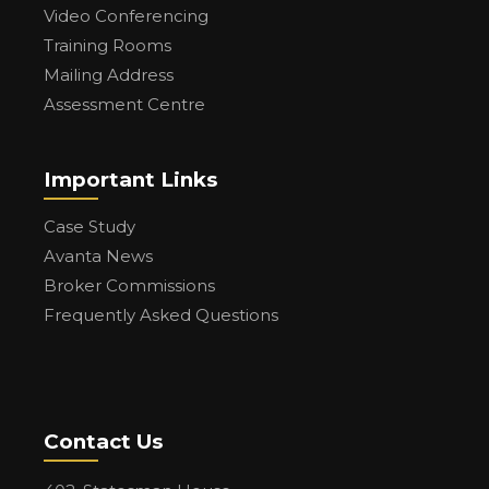
Video Conferencing
Training Rooms
Mailing Address
Assessment Centre
Important Links
Case Study
Avanta News
Broker Commissions
Frequently Asked Questions
Contact Us