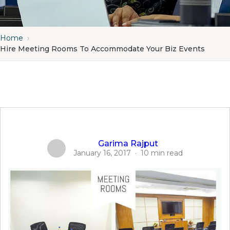
Home
›
Hire Meeting Rooms To Accommodate Your Biz Events
Garima Rajput
January 16, 2017
·
10 min read