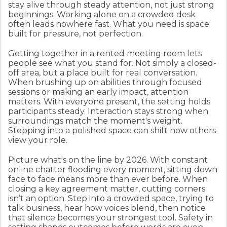
stay alive through steady attention, not just strong
beginnings. Working alone on a crowded desk
often leads nowhere fast. What you need is space
built for pressure, not perfection.
Getting together in a rented meeting room lets
people see what you stand for. Not simply a closed-
off area, but a place built for real conversation.
When brushing up on abilities through focused
sessions or making an early impact, attention
matters. With everyone present, the setting holds
participants steady. Interaction stays strong when
surroundings match the moment's weight.
Stepping into a polished space can shift how others
view your role.
Picture what's on the line by 2026. With constant
online chatter flooding every moment, sitting down
face to face means more than ever before. When
closing a key agreement matter, cutting corners
isn’t an option. Step into a crowded space, trying to
talk business, hear how voices blend, then notice
that silence becomes your strongest tool. Safety in