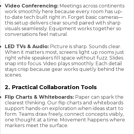
Video Conferencing:
Meetings across continents
work smoothly here because every room has up-
to-date tech built right in. Forget basic cameras—
this setup delivers clear sound paired with sharp
visuals seamlessly. Equipment works together so
conversations feel natural.
LED TVs & Audio:
Picture is sharp. Sounds clear.
When it matters most, screens light up rooms just
right while speakers fill space without fuzz. Slides
snap into focus. Video plays smoothly. Each detail
stays crisp because gear works quietly behind the
scenes.
2. Practical Collaboration Tools
Flip Charts & Whiteboards:
Paper can spark the
clearest thinking. Our flip charts and whiteboards
support hands-on exploration when ideas start to
form. Teams draw freely, connect concepts visibly,
one thought at a time. Movement happens where
markers meet the surface.