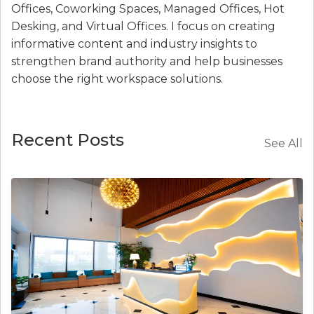
Offices, Coworking Spaces, Managed Offices, Hot
Desking, and Virtual Offices. I focus on creating
informative content and industry insights to
strengthen brand authority and help businesses
choose the right workspace solutions.
Recent Posts
See All