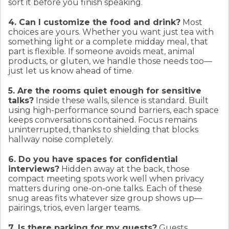
sort it before you finish speaking.
4. Can I customize the food and drink?
Most
choices are yours. Whether you want just tea with
something light or a complete midday meal, that
part is flexible. If someone avoids meat, animal
products, or gluten, we handle those needs too—
just let us know ahead of time.
5. Are the rooms quiet enough for sensitive
talks?
Inside these walls, silence is standard. Built
using high-performance sound barriers, each space
keeps conversations contained. Focus remains
uninterrupted, thanks to shielding that blocks
hallway noise completely.
6. Do you have spaces for confidential
interviews?
Hidden away at the back, those
compact meeting spots work well when privacy
matters during one-on-one talks. Each of these
snug areas fits whatever size group shows up—
pairings, trios, even larger teams.
7. Is there parking for my guests?
Guests