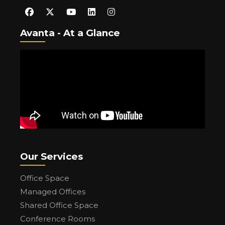
Avanta - At a Glance
Our Services
Office Space
Managed Offices
Shared Office Space
Conference Rooms