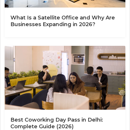
What Is a Satellite Office and Why Are
Businesses Expanding in 2026?
Best Coworking Day Pass in Delhi:
Complete Guide (2026)