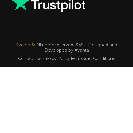
Avanta ©
All rights reserved 2025 | Designed and
Developed by Avanta
Contact Us
Privacy Policy
Terms and Conditions