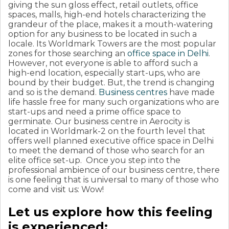
giving the sun gloss effect, retail outlets, office
spaces, malls, high-end hotels characterizing the
grandeur of the place, makes it a mouth-watering
option for any business to be located in such a
locale. Its Worldmark Towers are the most popular
zones for those searching an
office space in Delhi
.
However, not everyone is able to afford such a
high-end location, especially start-ups, who are
bound by their budget. But, the trend is changing
and so is the demand.
Business centres
have made
life hassle free for many such organizations who are
start-ups and need a prime office space to
germinate. Our business centre in Aerocity is
located in Worldmark-2 on the fourth level that
offers well planned executive office space in Delhi
to meet the demand of those who search for an
elite office set-up. Once you step into the
professional ambience of our business centre, there
is one feeling that is universal to many of those who
come and visit us: Wow!
Let us explore how this feeling
is experienced: