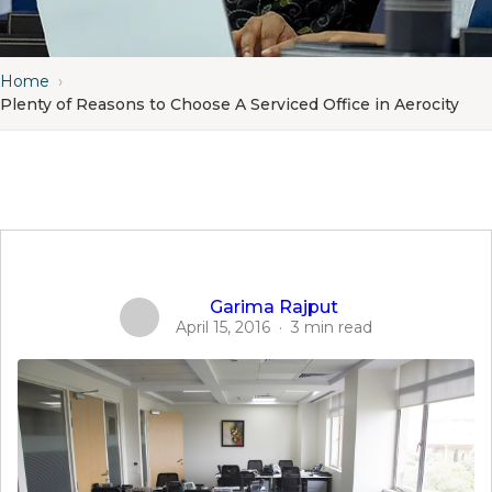
Home
›
Plenty of Reasons to Choose A Serviced Office in Aerocity
Garima Rajput
April 15, 2016
·
3 min read