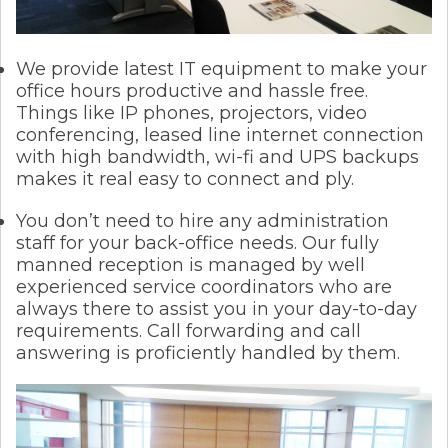
We provide latest IT equipment to make your
office hours productive and hassle free.
Things like IP phones, projectors, video
conferencing, leased line internet connection
with high bandwidth, wi-fi and UPS backups
makes it real easy to connect and ply.
You don’t need to hire any administration
staff for your back-office needs. Our fully
manned reception is managed by well
experienced service coordinators who are
always there to assist you in your day-to-day
requirements. Call forwarding and call
answering is proficiently handled by them.