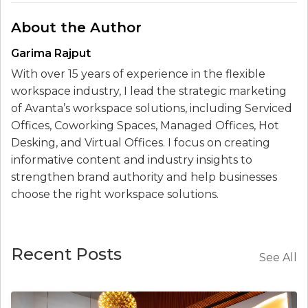
About the Author
Garima Rajput
With over 15 years of experience in the flexible
workspace industry, I lead the strategic marketing
of Avanta’s workspace solutions, including Serviced
Offices, Coworking Spaces, Managed Offices, Hot
Desking, and Virtual Offices. I focus on creating
informative content and industry insights to
strengthen brand authority and help businesses
choose the right workspace solutions.
Recent Posts
See All