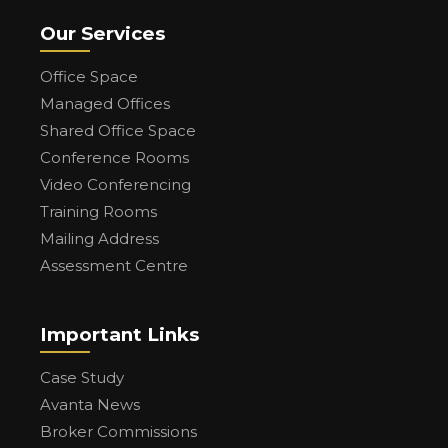
Our Services
Office Space
Managed Offices
Shared Office Space
Conference Rooms
Video Conferencing
Training Rooms
Mailing Address
Assessment Centre
Important Links
Case Study
Avanta News
Broker Commissions