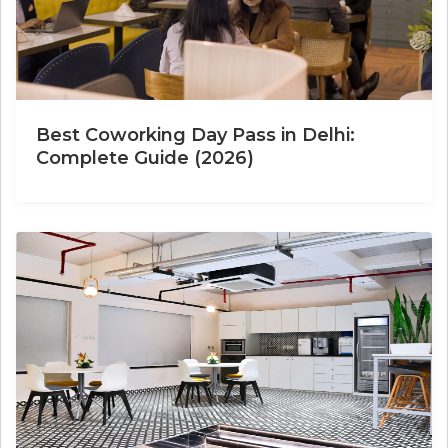
Best Coworking Day Pass in Delhi:
Complete Guide (2026)