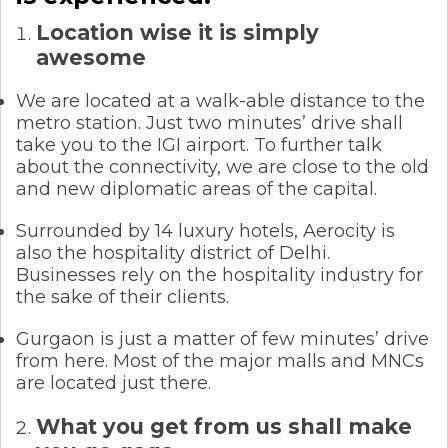
Location wise it is simply
awesome
We are located at a walk-able distance to the
metro station. Just two minutes’ drive shall
take you to the IGI airport. To further talk
about the connectivity, we are close to the old
and new diplomatic areas of the capital.
Surrounded by 14 luxury hotels, Aerocity is
also the hospitality district of Delhi.
Businesses rely on the hospitality industry for
the sake of their clients.
Gurgaon is just a matter of few minutes’ drive
from here. Most of the major malls and MNCs
are located just there.
What you get from us shall make