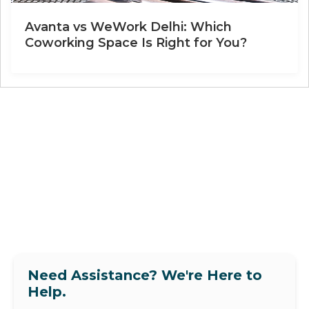
Avanta vs WeWork Delhi: Which
Coworking Space Is Right for You?
Need Assistance? We're Here to
Help.