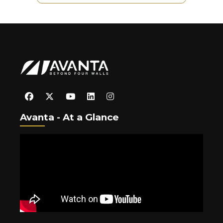
Avanta - At a Glance