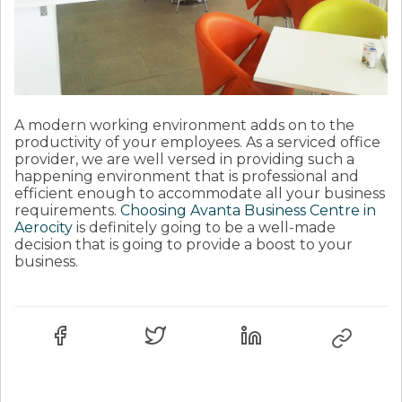
A modern working environment adds on to the
productivity of your employees. As a serviced office
provider, we are well versed in providing such a
happening environment that is professional and
efficient enough to accommodate all your business
requirements.
Choosing Avanta Business Centre in
Aerocity
is definitely going to be a well-made
decision that is going to provide a boost to your
business.