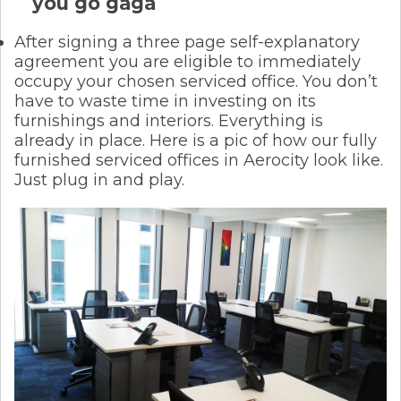
you go gaga
After signing a three page self-explanatory
agreement you are eligible to immediately
occupy your chosen serviced office. You don’t
have to waste time in investing on its
furnishings and interiors. Everything is
already in place. Here is a pic of how our fully
furnished serviced offices in Aerocity look like.
Just plug in and play.