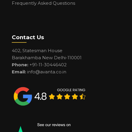
Frequently Asked Questions
Contact Us
402, Statesman House
Barakhamba New Delhi-110001
Phone:
+91-11-30446402
Email:
info@avanta.co.in