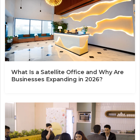
What Is a Satellite Office and Why Are
Businesses Expanding in 2026?