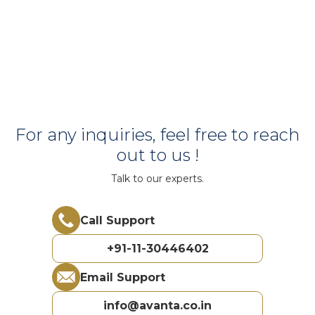
For any inquiries, feel free to reach
out to us !
Talk to our experts.
Call Support
+91-11-30446402
Email Support
info@avanta.co.in