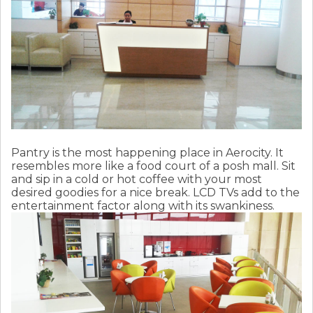
Pantry is the most happening place in Aerocity. It
resembles more like a food court of a posh mall. Sit
and sip in a cold or hot coffee with your most
desired goodies for a nice break. LCD TVs add to the
entertainment factor along with its swankiness.