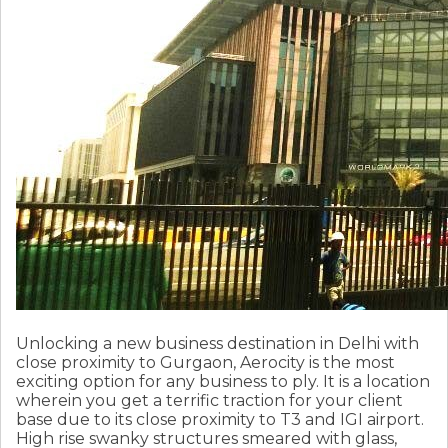
Unlocking a new business destination in Delhi with
close proximity to Gurgaon, Aerocity is the most
exciting option for any business to ply. It is a location
wherein you get a terrific traction for your client
base due to its close proximity to T3 and IGI airport.
High rise swanky structures smeared with glass,