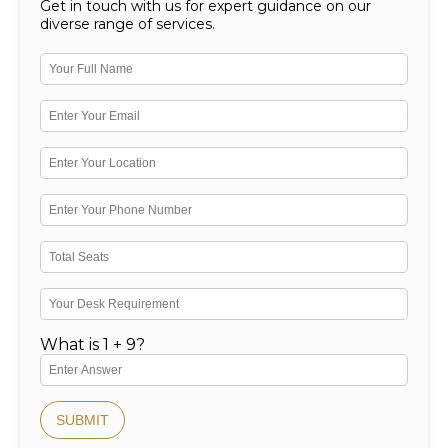
Get in touch with us for expert guidance on our
diverse range of services.
What is 1 + 9?
SUBMIT