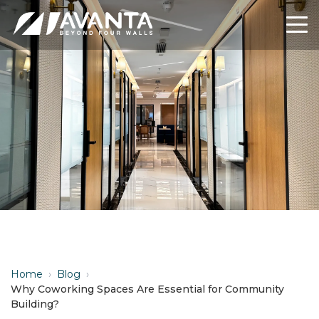
Home
›
Blog
›
Why Coworking Spaces Are Essential for Community
Building?