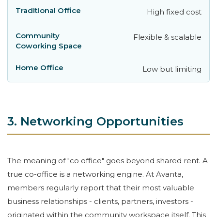
High fixed cost
Flexible & scalable
Low but limiting
3. Networking Opportunities
The meaning of "co office" goes beyond shared rent. A
true co-office is a networking engine. At Avanta,
members regularly report that their most valuable
business relationships - clients, partners, investors -
originated within the community workspace itself. This