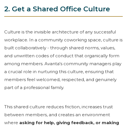
2. Get a Shared Office Culture
Culture is the invisible architecture of any successful
workplace. In a community coworking space, culture is
built collaboratively - through shared norms, values,
and unwritten codes of conduct that organically form
among members. Avanta's community managers play
a crucial role in nurturing this culture, ensuring that
members feel welcomed, respected, and genuinely
part of a professional family.
This shared culture reduces friction, increases trust
between members, and creates an environment
where
asking for help, giving feedback, or making