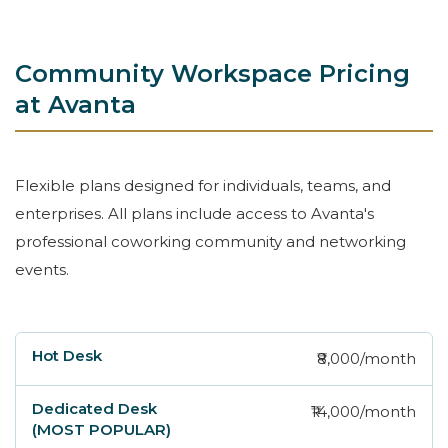
Community Workspace Pricing
at Avanta
Flexible plans designed for individuals, teams, and
enterprises. All plans include access to Avanta's
professional coworking community and networking
events.
₹8,000/month
Hot Desk
Dedicated Desk (MOST POPULAR)
₹14,000/month