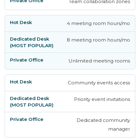
Team collaboration zones
4 meeting room hours/mo
8 meeting room hours/mo
Unlimited meeting rooms
Community events access
Priority event invitations
Dedicated community
manager