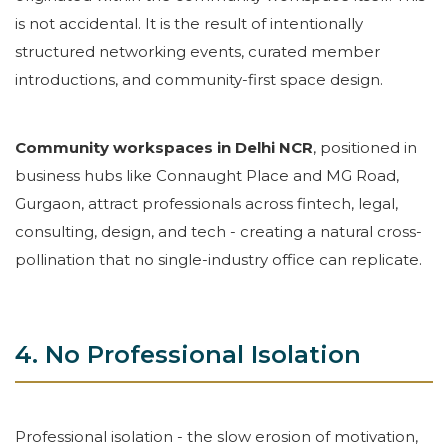
is not accidental. It is the result of intentionally
structured networking events, curated member
introductions, and community-first space design.
Community workspaces in Delhi NCR
, positioned in
business hubs like Connaught Place and MG Road,
Gurgaon, attract professionals across fintech, legal,
consulting, design, and tech - creating a natural cross-
pollination that no single-industry office can replicate.
4. No Professional Isolation
Professional isolation - the slow erosion of motivation,