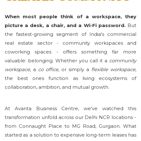
When most people think of a workspace, they
picture a desk, a chair, and a Wi-Fi password.
But
the fastest-growing segment of India's commercial
real estate sector - community workspaces and
coworking spaces - offers something far more
valuable: belonging. Whether you call it a
community
workspace
, a
co office
, or simply a
flexible workspace
,
the best ones function as living ecosystems of
collaboration, ambition, and mutual growth.
At Avanta Business Centre, we've watched this
transformation unfold across our Delhi NCR locations -
from Connaught Place to MG Road, Gurgaon. What
started as a solution to expensive long-term leases has