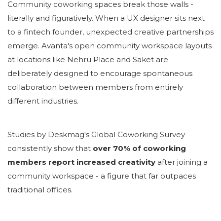
Community coworking spaces break those walls -
literally and figuratively. When a UX designer sits next
to a fintech founder, unexpected creative partnerships
emerge. Avanta's open community workspace layouts
at locations like Nehru Place and Saket are
deliberately designed to encourage spontaneous
collaboration between members from entirely
different industries.
Studies by Deskmag's Global Coworking Survey
consistently show that
over 70% of coworking
members report increased creativity
after joining a
community workspace - a figure that far outpaces
traditional offices.