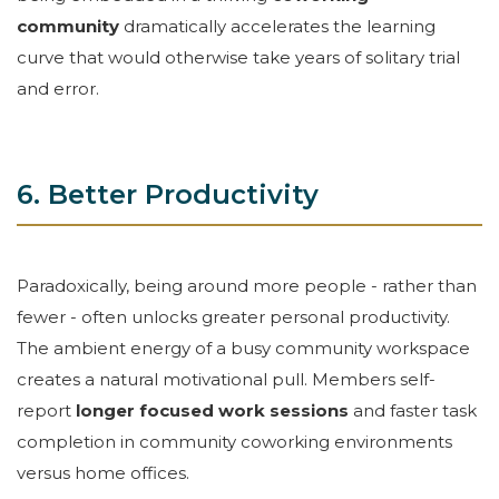
community
dramatically accelerates the learning
curve that would otherwise take years of solitary trial
and error.
6. Better Productivity
Paradoxically, being around more people - rather than
fewer - often unlocks greater personal productivity.
The ambient energy of a busy community workspace
creates a natural motivational pull. Members self-
report
longer focused work sessions
and faster task
completion in community coworking environments
versus home offices.