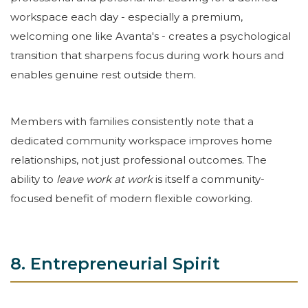
workspace each day - especially a premium,
welcoming one like Avanta's - creates a psychological
transition that sharpens focus during work hours and
enables genuine rest outside them.
Members with families consistently note that a
dedicated community workspace improves home
relationships, not just professional outcomes. The
ability to
leave work at work
is itself a community-
focused benefit of modern flexible coworking.
8. Entrepreneurial Spirit