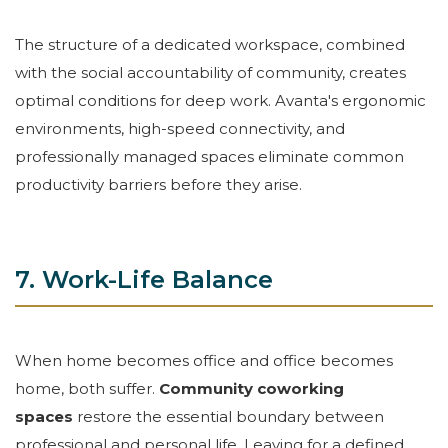
The structure of a dedicated workspace, combined
with the social accountability of community, creates
optimal conditions for deep work. Avanta's ergonomic
environments, high-speed connectivity, and
professionally managed spaces eliminate common
productivity barriers before they arise.
7. Work-Life Balance
When home becomes office and office becomes
home, both suffer.
Community coworking
spaces
restore the essential boundary between
professional and personal life. Leaving for a defined