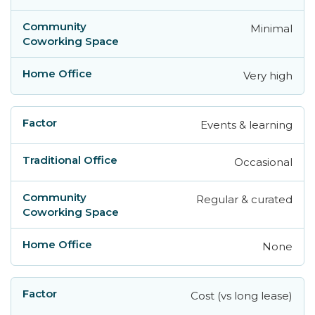
Minimal
Very high
Events & learning
Occasional
Regular & curated
None
Cost (vs long lease)