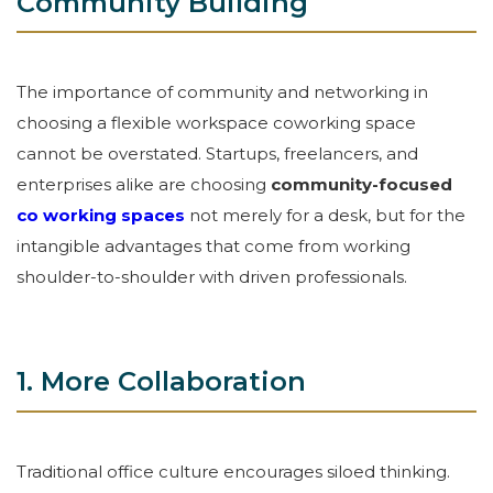
Community Building
The importance of community and networking in
choosing a flexible workspace coworking space
cannot be overstated. Startups, freelancers, and
enterprises alike are choosing
community-focused
co working spaces
not merely for a desk, but for the
intangible advantages that come from working
shoulder-to-shoulder with driven professionals.
1. More Collaboration
Traditional office culture encourages siloed thinking.