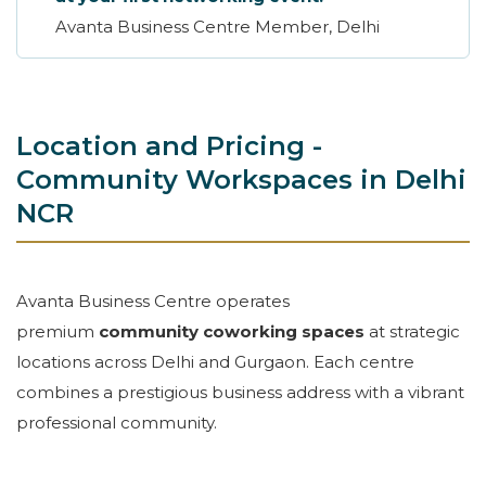
Avanta Business Centre Member, Delhi
Location and Pricing -
Community Workspaces in Delhi
NCR
Avanta Business Centre operates
premium
community coworking spaces
at strategic
locations across Delhi and Gurgaon. Each centre
combines a prestigious business address with a vibrant
professional community.