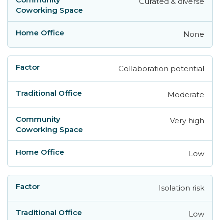
Curated & diverse
None
Collaboration potential
Moderate
Very high
Low
Isolation risk
Low