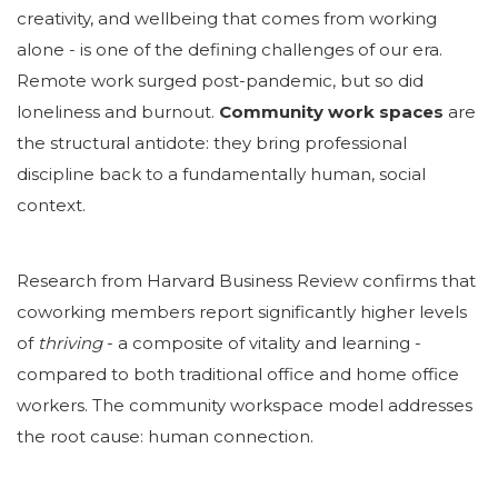
creativity, and wellbeing that comes from working
alone - is one of the defining challenges of our era.
Remote work surged post-pandemic, but so did
loneliness and burnout.
Community work spaces
are
the structural antidote: they bring professional
discipline back to a fundamentally human, social
context.
Research from Harvard Business Review confirms that
coworking members report significantly higher levels
of
thriving
-
a composite of vitality and learning -
compared to both traditional office and home office
workers. The community workspace model addresses
the root cause: human connection.