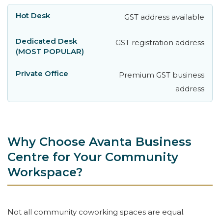
GST address available
GST registration address
Premium GST business
address
Why Choose Avanta Business
Centre for Your Community
Workspace?
Not all community coworking spaces are equal.