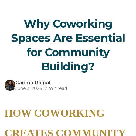
Why Coworking
Spaces Are Essential
for Community
Building?
Garima Rajput
June 3, 2026
·
12 min read
HOW COWORKING
CREATES COMMUNITY