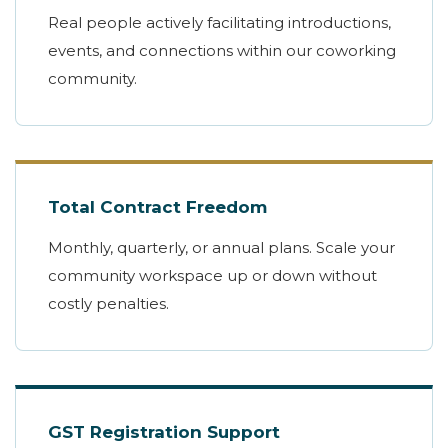
Real people actively facilitating introductions,
events, and connections within our coworking
community.
Total Contract Freedom
Monthly, quarterly, or annual plans. Scale your
community workspace up or down without
costly penalties.
GST Registration Support