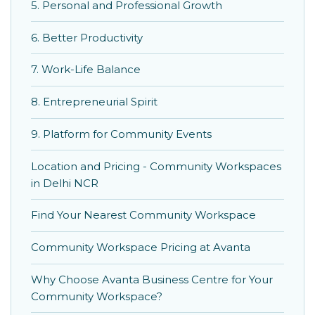
5. Personal and Professional Growth
6. Better Productivity
7. Work-Life Balance
8. Entrepreneurial Spirit
9. Platform for Community Events
Location and Pricing - Community Workspaces
in Delhi NCR
Find Your Nearest Community Workspace
Community Workspace Pricing at Avanta
Why Choose Avanta Business Centre for Your
Community Workspace?