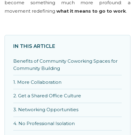
become something much more profound: a
movement redefining
what it means to go to work
.
IN THIS ARTICLE
Benefits of Community Coworking Spaces for
Community Building
1. More Collaboration
2. Get a Shared Office Culture
3. Networking Opportunities
4. No Professional Isolation