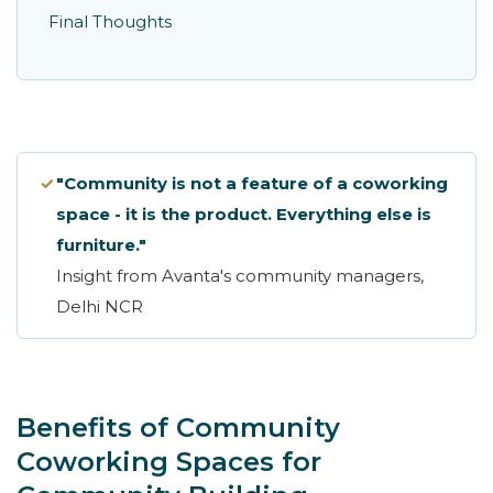
Final Thoughts
✓
"Community is not a feature of a coworking
space - it is the product. Everything else is
furniture."
Insight from Avanta's community managers,
Delhi NCR
Benefits of Community
Coworking Spaces for