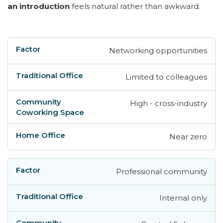
an introduction
feels natural rather than awkward.
Networking opportunities
Factor
Traditional Office
Community Cowo
Limited to colleagues
High - cross-industry
Near zero
Professional community
Internal only