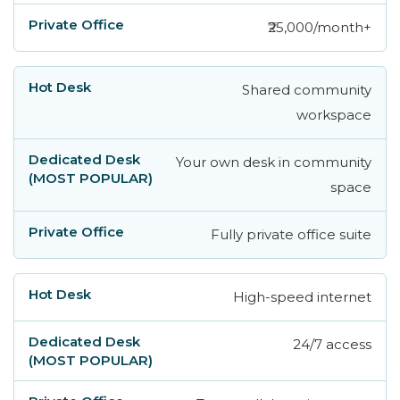
₹25,000/month+
Shared community
workspace
Your own desk in community
space
Fully private office suite
High-speed internet
24/7 access