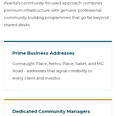
Avanta's community-focused approach combines
premium infrastructure with genuine professional
community-building programmes that go far beyond
shared desks.
Prime Business Addresses
Connaught Place, Nehru Place, Saket, and MG
Road - addresses that signal credibility to
every client and investor.
Dedicated Community Managers