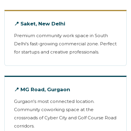
📍 Saket, New Delhi
Premium community work space in South
Delhi's fast-growing commercial zone. Perfect
for startups and creative professionals.
📍 MG Road, Gurgaon
Gurgaon's most connected location.
Community coworking space at the
crossroads of Cyber City and Golf Course Road
corridors.