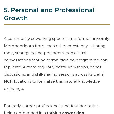
5. Personal and Professional
Growth
A community coworking space is an informal university.
Members learn from each other constantly - sharing
tools, strategies, and perspectives in casual
conversations that no formal training programme can
replicate. Avanta regularly hosts workshops, panel
discussions, and skill-sharing sessions across its Delhi
NCR locations to formalise this natural knowledge
exchange.
For early-career professionals and founders alike,
being embedded in a thriving
coworking