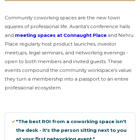
Community coworking spaces are the new town
squares of professional life. Avanta's conference halls
and
meeting spaces at Connaught Place
and Nehru
Place regularly host product launches, investor
meetups, legal seminars, and networking evenings -
open to both members and invited guests. These
events compound the community workspace's value:
they turn a membership into a passport to an entire
professional ecosystem.
✓
"The best ROI from a coworking space isn't
the desk - it's the person sitting next to you
at your first networking event."