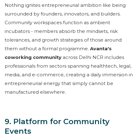
Nothing ignites entrepreneurial ambition like being
surrounded by founders, innovators, and builders.
Community workspaces function as ambient
incubators - members absorb the mindsets, risk
tolerances, and growth strategies of those around
them without a formal programme.
Avanta's
coworking community
across Delhi NCR includes
professionals from sectors spanning healthtech, legal,
media, and e-commerce, creating a daily immersion in
entrepreneurial energy that simply cannot be
manufactured elsewhere.
9. Platform for Community
Events