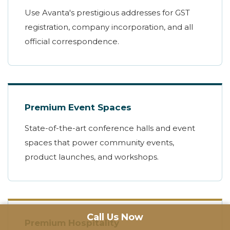
Use Avanta's prestigious addresses for GST
registration, company incorporation, and all
official correspondence.
Premium Event Spaces
State-of-the-art conference halls and event
spaces that power community events,
product launches, and workshops.
Call Us Now
Premium Hospitality