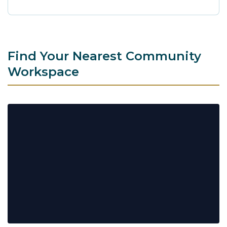
Find Your Nearest Community
Workspace