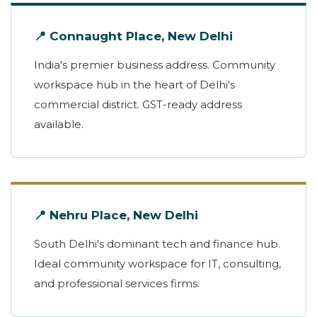
📍 Connaught Place, New Delhi
India's premier business address. Community
workspace hub in the heart of Delhi's
commercial district. GST-ready address
available.
📍 Nehru Place, New Delhi
South Delhi's dominant tech and finance hub.
Ideal community workspace for IT, consulting,
and professional services firms.