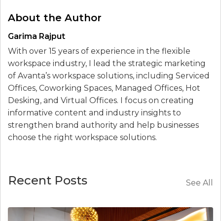
About the Author
Garima Rajput
With over 15 years of experience in the flexible
workspace industry, I lead the strategic marketing
of Avanta’s workspace solutions, including Serviced
Offices, Coworking Spaces, Managed Offices, Hot
Desking, and Virtual Offices. I focus on creating
informative content and industry insights to
strengthen brand authority and help businesses
choose the right workspace solutions.
Recent Posts
See All