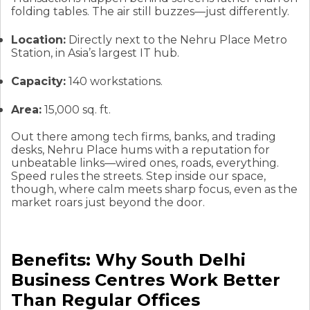
folding tables. The air still buzzes—just differently.
Location:
Directly next to the Nehru Place Metro
Station, in Asia’s largest IT hub.
Capacity:
140 workstations.
Area:
15,000 sq. ft.
Out there among tech firms, banks, and trading
desks, Nehru Place hums with a reputation for
unbeatable links—wired ones, roads, everything.
Speed rules the streets. Step inside our space,
though, where calm meets sharp focus, even as the
market roars just beyond the door.
Benefits: Why South Delhi
Business Centres Work Better
Than Regular Offices