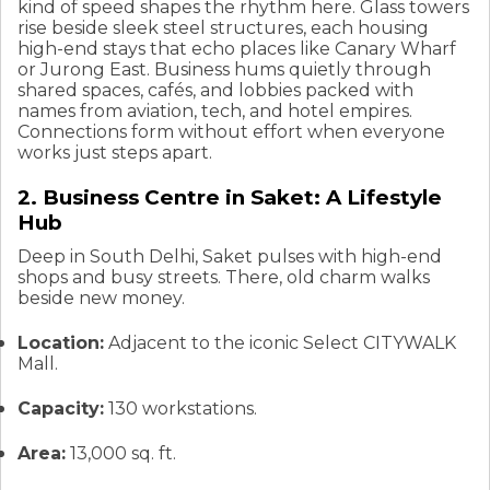
kind of speed shapes the rhythm here. Glass towers
rise beside sleek steel structures, each housing
high-end stays that echo places like Canary Wharf
or Jurong East. Business hums quietly through
shared spaces, cafés, and lobbies packed with
names from aviation, tech, and hotel empires.
Connections form without effort when everyone
works just steps apart.
2. Business Centre in Saket: A Lifestyle
Hub
Deep in South Delhi, Saket pulses with high-end
shops and busy streets. There, old charm walks
beside new money.
Location:
Adjacent to the iconic Select CITYWALK
Mall.
Capacity:
130 workstations.
Area:
13,000 sq. ft.