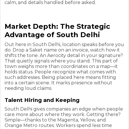
calm, and details handled before asked.
Market Depth: The Strategic
Advantage of South Delhi
Out here in South Delhi, location speaks before you
do. Drop a Saket name on an invoice, watch how it
shifts the tone. An Aerocity detail in your signature?
That quietly signals where you stand. This part of
town weighs more than coordinates on a map—it
holds status. People recognize what comes with
such addresses. Being placed here means fitting
into a certain scene. It marks presence without
needing loud claims.
Talent Hiring and Keeping
South Delhi gives companies an edge when people
care more about where they work. Getting there?
Simple—thanks to the Magenta, Yellow, and
Orange Metro routes. Workers spend less time