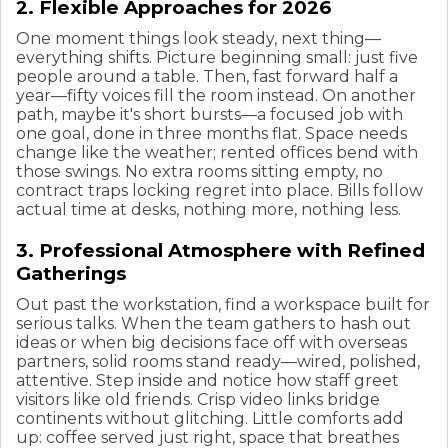
2. Flexible Approaches for 2026
One moment things look steady, next thing—
everything shifts. Picture beginning small: just five
people around a table. Then, fast forward half a
year—fifty voices fill the room instead. On another
path, maybe it's short bursts—a focused job with
one goal, done in three months flat. Space needs
change like the weather; rented offices bend with
those swings. No extra rooms sitting empty, no
contract traps locking regret into place. Bills follow
actual time at desks, nothing more, nothing less.
3. Professional Atmosphere with Refined
Gatherings
Out past the workstation, find a workspace built for
serious talks. When the team gathers to hash out
ideas or when big decisions face off with overseas
partners, solid rooms stand ready—wired, polished,
attentive. Step inside and notice how staff greet
visitors like old friends. Crisp video links bridge
continents without glitching. Little comforts add
up: coffee served just right, space that breathes