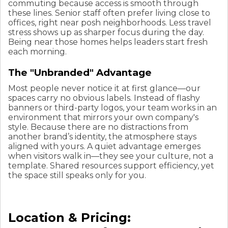
commuting because access is smooth through
these lines. Senior staff often prefer living close to
offices, right near posh neighborhoods. Less travel
stress shows up as sharper focus during the day.
Being near those homes helps leaders start fresh
each morning.
The "Unbranded" Advantage
Most people never notice it at first glance—our
spaces carry no obvious labels. Instead of flashy
banners or third-party logos, your team works in an
environment that mirrors your own company's
style. Because there are no distractions from
another brand’s identity, the atmosphere stays
aligned with yours. A quiet advantage emerges
when visitors walk in—they see your culture, not a
template. Shared resources support efficiency, yet
the space still speaks only for you.
Location & Pricing: