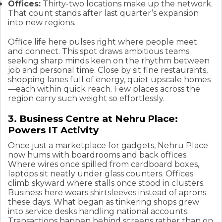
Offices:
Thirty-two locations make up the network.
That count stands after last quarter’s expansion
into new regions.
Office life here pulses right where people meet
and connect. This spot draws ambitious teams
seeking sharp minds keen on the rhythm between
job and personal time. Close by sit fine restaurants,
shopping lanes full of energy, quiet upscale homes
—each within quick reach. Few places across the
region carry such weight so effortlessly.
3. Business Centre at Nehru Place:
Powers IT Activity
Once just a marketplace for gadgets, Nehru Place
now hums with boardrooms and back offices.
Where wires once spilled from cardboard boxes,
laptops sit neatly under glass counters. Offices
climb skyward where stalls once stood in clusters.
Business here wears shirtsleeves instead of aprons
these days. What began as tinkering shops grew
into service desks handling national accounts.
Transactions happen behind screens rather than on