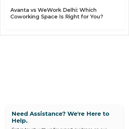
Avanta vs WeWork Delhi: Which
Coworking Space Is Right for You?
Need Assistance? We're Here to
Help.