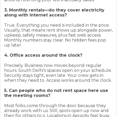
3. Monthly rentals—do they cover electricity
along with internet access?
True. Everything you need is included in the price.
Usually, that means rent shows up alongside power,
upkeep, safety measures, plus fast web access.
Monthly numbers stay clear. No hidden fees pop
up later.
4. Office access around the clock?
Precisely. Business now moves beyond regular
hours. South Delhi’s spaces open on your schedule.
Security stays tight, even late. Your crew gets in
when they need to. Access works around the clock.
5. Can people who do not rent space here use
the meeting rooms?
Most folks come through the door because they
already work with us. Still, spots open up now and
then for others to o. Locations in Aerocity feel busy