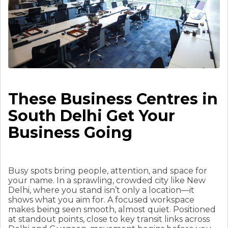
These Business Centres in
South Delhi Get Your
Business Going
Busy spots bring people, attention, and space for
your name. In a sprawling, crowded city like New
Delhi, where you stand isn’t only a location—it
shows what you aim for. A focused workspace
makes being seen smooth, almost quiet. Positioned
at standout points, close to key transit links across