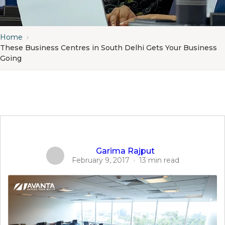
Home
›
These Business Centres in South Delhi Gets Your Business
Going
Garima Rajput
February 9, 2017
·
13 min read