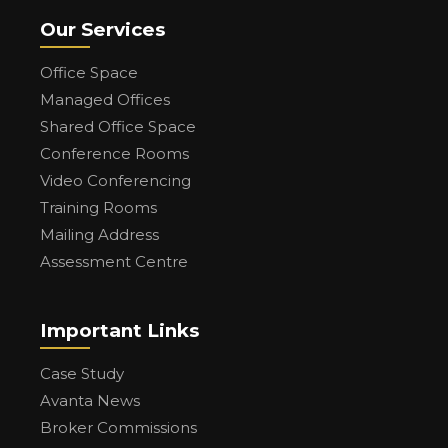
Our Services
Office Space
Managed Offices
Shared Office Space
Conference Rooms
Video Conferencing
Training Rooms
Mailing Address
Assessment Centre
Important Links
Case Study
Avanta News
Broker Commissions