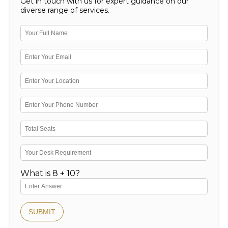
Get in touch with us for expert guidance on our
diverse range of services.
What is 8 + 10?
SUBMIT