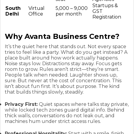
Startups &
South
Virtual
₹5,000 – ₹9,000
GST
Delhi
Office
per month
Registration
Why Avanta Business Centre?
It’s the quiet here that stands out. Not every space
tries to feel like a party. What do you get instead? A
place built around how work actually happens.
Noise stays low. Distractions stay away. Focus gets
room to grow. Rules aren’t strict—they’re smart.
People talk when needed. Laughter shows up,
sure. But never at the cost of concentration. This
isn’t about fun first. It’s about purpose. The kind
that builds things slowly, steadily.
Privacy First:
Quiet spaces where talks stay private,
while locked tech zones guard digital info. Behind
thick walls, conversations do not leak out, and
machines hum under strict access rules.
Professional Hospitality:
Start with a smile, finish