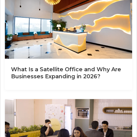
What Is a Satellite Office and Why Are
Businesses Expanding in 2026?