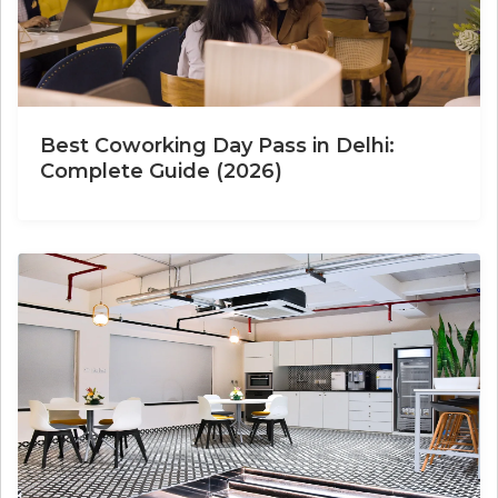
Best Coworking Day Pass in Delhi:
Complete Guide (2026)