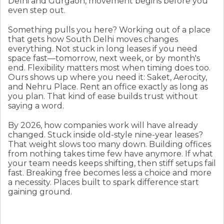
Delhi and Gurgaon, movement begins before you
even step out.
Something pulls you here? Working out of a place
that gets how South Delhi moves changes
everything. Not stuck in long leases if you need
space fast—tomorrow, next week, or by month's
end. Flexibility matters most when timing does too.
Ours shows up where you need it: Saket, Aerocity,
and Nehru Place. Rent an office exactly as long as
you plan. That kind of ease builds trust without
saying a word.
By 2026, how companies work will have already
changed. Stuck inside old-style nine-year leases?
That weight slows too many down. Building offices
from nothing takes time few have anymore. If what
your team needs keeps shifting, then stiff setups fail
fast. Breaking free becomes less a choice and more
a necessity. Places built to spark difference start
gaining ground.