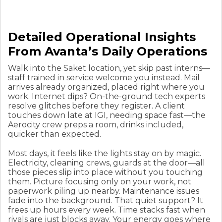
Detailed Operational Insights
From Avanta’s Daily Operations
Walk into the Saket location, yet skip past interns—
staff trained in service welcome you instead. Mail
arrives already organized, placed right where you
work. Internet dips? On-the-ground tech experts
resolve glitches before they register. A client
touches down late at IGI, needing space fast—the
Aerocity crew preps a room, drinks included,
quicker than expected.
Most days, it feels like the lights stay on by magic.
Electricity, cleaning crews, guards at the door—all
those pieces slip into place without you touching
them. Picture focusing only on your work, not
paperwork piling up nearby. Maintenance issues
fade into the background. That quiet support? It
frees up hours every week. Time stacks fast when
rivals are just blocks away. Your energy goes where