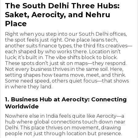
The South Delhi Three Hubs:
Saket, Aerocity, and Nehru
Place
Right when you step into our South Delhi offices,
the spot feels just right. One place leans tech,
another suits finance types, the third fits creatives—
each shaped by who works there. Location isn’t
luck; it’s built in. The vibe shifts block to block.
These spots don’t just sit on maps—they respond.
Not every business thrives in the same soil. Here,
setting shapes how teams move, meet, and think.
Some need speed, others quiet focus—that shows
in where they land.
1. Business Hub at Aerocity: Connecting
Worldwide
Nowhere else in India feels quite like Aerocity—a
hub where global connections touch down near
Delhi. This place thrives on movement, drawing
people not just through location but presence.