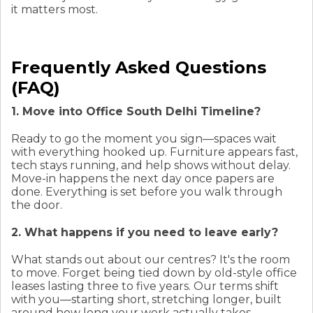
it matters most.
Frequently Asked Questions
(FAQ)
1. Move into Office South Delhi Timeline?
Ready to go the moment you sign—spaces wait
with everything hooked up. Furniture appears fast,
tech stays running, and help shows without delay.
Move-in happens the next day once papers are
done. Everything is set before you walk through
the door.
2. What happens if you need to leave early?
What stands out about our centres? It's the room
to move. Forget being tied down by old-style office
leases lasting three to five years. Our terms shift
with you—starting short, stretching longer, built
around how long your work actually takes.