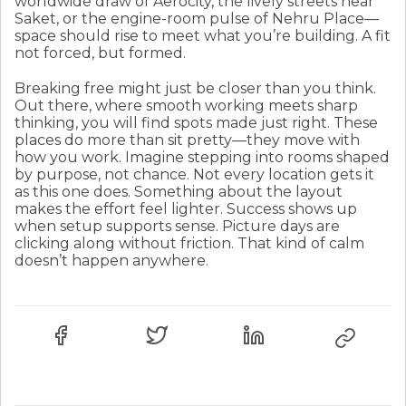
worldwide draw of Aerocity, the lively streets near
Saket, or the engine-room pulse of Nehru Place—
space should rise to meet what you’re building. A fit
not forced, but formed.
Breaking free might just be closer than you think.
Out there, where smooth working meets sharp
thinking, you will find spots made just right. These
places do more than sit pretty—they move with
how you work. Imagine stepping into rooms shaped
by purpose, not chance. Not every location gets it
as this one does. Something about the layout
makes the effort feel lighter. Success shows up
when setup supports sense. Picture days are
clicking along without friction. That kind of calm
doesn’t happen anywhere.