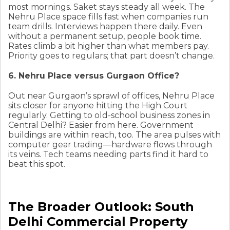
most mornings. Saket stays steady all week. The
Nehru Place space fills fast when companies run
team drills. Interviews happen there daily. Even
without a permanent setup, people book time.
Rates climb a bit higher than what members pay.
Priority goes to regulars; that part doesn’t change.
6. Nehru Place versus Gurgaon Office?
Out near Gurgaon’s sprawl of offices, Nehru Place
sits closer for anyone hitting the High Court
regularly. Getting to old-school business zones in
Central Delhi? Easier from here. Government
buildings are within reach, too. The area pulses with
computer gear trading—hardware flows through
its veins. Tech teams needing parts find it hard to
beat this spot.
The Broader Outlook: South
Delhi Commercial Property