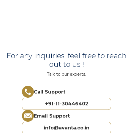
For any inquiries, feel free to reach
out to us !
Talk to our experts.
Call Support
+91-11-30446402
Email Support
info@avanta.co.in