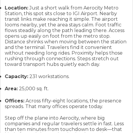
Location:
Just a short walk from Aerocity Metro
Station, this spot sits close to IGI Airport. Nearby
transit links make reaching it simple. The airport
looms nearby, yet the area stays calm. Foot traffic
flows steadily along the path leading there. Access
opens up easily on foot from the metro stop.
Distance shrinks when moving between the station
and the terminal. Travelers find it convenient
without needing long rides. Proximity helps those
rushing through connections. Steps stretch out
toward transport hubs quietly each day.
Capacity:
231 workstations.
Area:
25,000 sq. ft.
Offices:
Across fifty-eight locations, the presence
spreads. That many offices operate today.
Step off the plane into Aerocity, where big
companies and regular travelers settle in fast. Less
than ten minutes from touchdown to desk—that