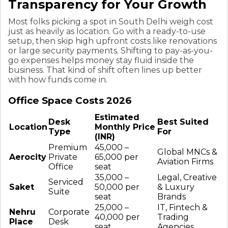
Transparency for Your Growth
Most folks picking a spot in South Delhi weigh cost
just as heavily as location. Go with a ready-to-use
setup, then skip high upfront costs like renovations
or large security payments. Shifting to pay-as-you-
go expenses helps money stay fluid inside the
business. That kind of shift often lines up better
with how funds come in.
Office Space Costs 2026
Estimated
Desk
Best Suited
Location
Monthly Price
Type
For
(INR)
Premium
₹45,000 –
Global MNCs &
Aerocity
Private
₹65,000 per
Aviation Firms
Office
seat
₹35,000 –
Legal, Creative
Serviced
Saket
₹50,000 per
& Luxury
Suite
seat
Brands
₹25,000 –
IT, Fintech &
Nehru
Corporate
₹40,000 per
Trading
Place
Desk
seat
Agencies