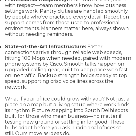
with respect—team members know how business
settings work. Pantry duties are handled smoothly
by people who’ve practiced every detail. Reception
support comes from those used to professional
environments. Manners matter here, always shown
without needing reminders.
State-of-the-Art Infrastructure:
Faster
connections arrive through reliable web speeds,
hitting 100 Mbps when needed, paired with modern
phone systems by Cisco. Smooth talks happen on
upgraded calling gear, built to keep pace with fast
online traffic. Backup strength holds steady at top
speed, supporting crisp voice lines across the
network.
What if your office could grow with you? Not just a
place on a map but a living setup where work finds
its rhythm. Picture stepping into South Delhi spots
built for those who mean business—no matter if
testing new ground or settling in for good. These
hubs adapt before you ask. Traditional offices sit
still. Ours move as ideas do.