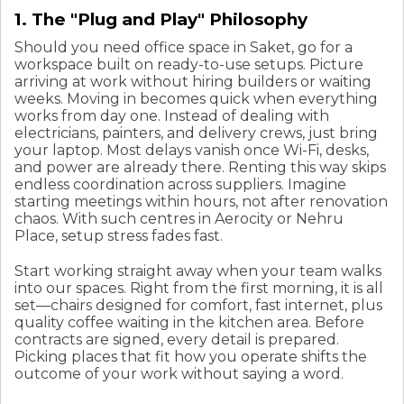
1. The "Plug and Play" Philosophy
Should you need office space in Saket, go for a
workspace built on ready-to-use setups. Picture
arriving at work without hiring builders or waiting
weeks. Moving in becomes quick when everything
works from day one. Instead of dealing with
electricians, painters, and delivery crews, just bring
your laptop. Most delays vanish once Wi-Fi, desks,
and power are already there. Renting this way skips
endless coordination across suppliers. Imagine
starting meetings within hours, not after renovation
chaos. With such centres in Aerocity or Nehru
Place, setup stress fades fast.
Start working straight away when your team walks
into our spaces. Right from the first morning, it is all
set—chairs designed for comfort, fast internet, plus
quality coffee waiting in the kitchen area. Before
contracts are signed, every detail is prepared.
Picking places that fit how you operate shifts the
outcome of your work without saying a word.