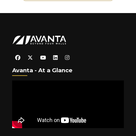
Avanta - At a Glance