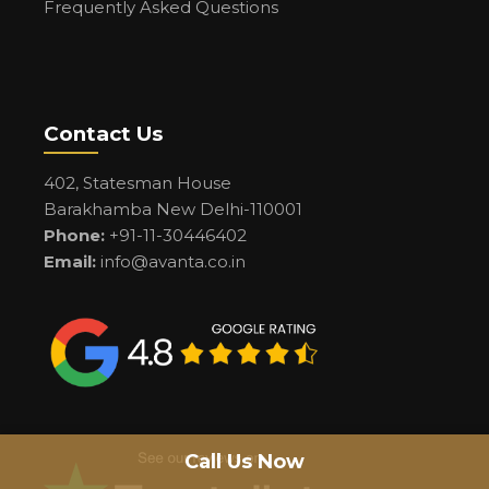
Frequently Asked Questions
Contact Us
402, Statesman House
Barakhamba New Delhi-110001
Phone:
+91-11-30446402
Email:
info@avanta.co.in
Call Us Now