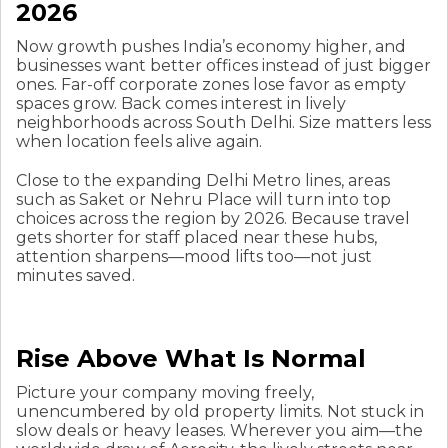
2026
Now growth pushes India’s economy higher, and
businesses want better offices instead of just bigger
ones. Far-off corporate zones lose favor as empty
spaces grow. Back comes interest in lively
neighborhoods across South Delhi. Size matters less
when location feels alive again.
Close to the expanding Delhi Metro lines, areas
such as Saket or Nehru Place will turn into top
choices across the region by 2026. Because travel
gets shorter for staff placed near these hubs,
attention sharpens—mood lifts too—not just
minutes saved.
Rise Above What Is Normal
Picture your company moving freely,
unencumbered by old property limits. Not stuck in
slow deals or heavy leases. Wherever you aim—the