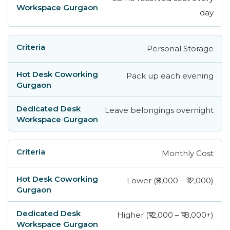
day
Personal Storage
Pack up each evening
Leave belongings overnight
Monthly Cost
Lower (₹8,000 – ₹12,000)
Higher (₹12,000 – ₹18,000+)