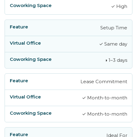
✓ High
Setup Time
✓ Same day
◑ 1–3 days
Lease Commitment
✓ Month-to-month
✓ Month-to-month
Ideal For