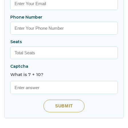
Phone Number
Seats
Captcha
What is 7 + 10?
SUBMIT