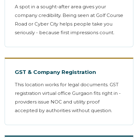
A spot in a sought-after area gives your
company credibility. Being seen at Golf Course
Road or Cyber City helps people take you
seriously - because first impressions count.
GST & Company Registration
This location works for legal documents. GST
registration virtual office Gurgaon fits right in -
providers issue NOC and utility proof
accepted by authorities without question.