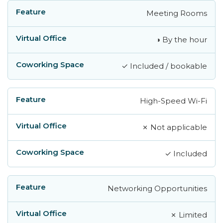
Meeting Rooms
◑ By the hour
✓ Included / bookable
High-Speed Wi-Fi
✗ Not applicable
✓ Included
Networking Opportunities
✗ Limited