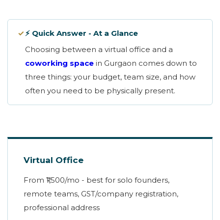
✓
⚡ Quick Answer - At a Glance
Choosing between a virtual office and a
coworking space
in Gurgaon comes down to
three things: your budget, team size, and how
often you need to be physically present.
Virtual Office
From ₹1,500/mo - best for solo founders,
remote teams, GST/company registration,
professional address