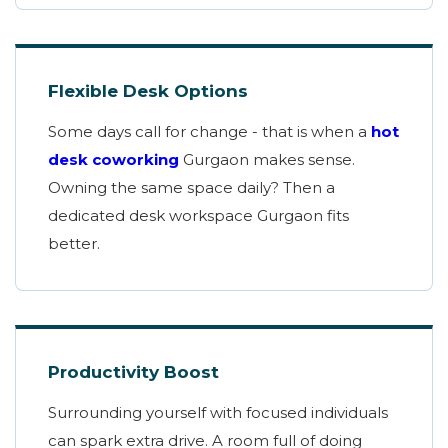
Flexible Desk Options
Some days call for change - that is when a
hot
desk coworking
Gurgaon makes sense.
Owning the same space daily? Then a
dedicated desk workspace Gurgaon fits
better.
Productivity Boost
Surrounding yourself with focused individuals
can spark extra drive. A room full of doing