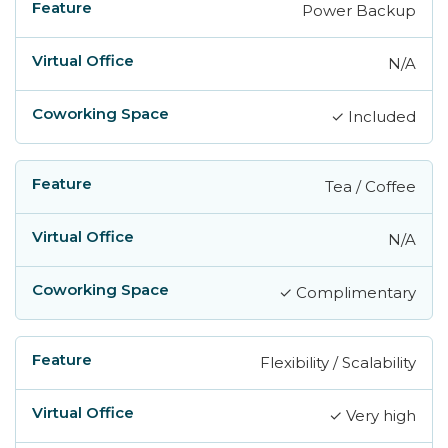
Power Backup
N/A
✓ Included
Tea / Coffee
N/A
✓ Complimentary
Flexibility / Scalability
✓ Very high