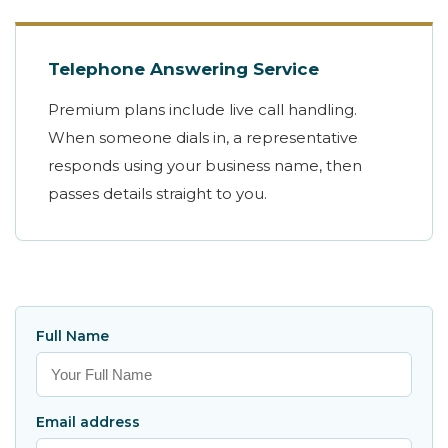
Telephone Answering Service
Premium plans include live call handling.
When someone dials in, a representative
responds using your business name, then
passes details straight to you.
Full Name
Email address