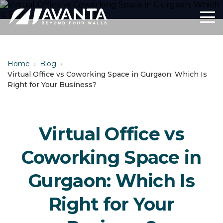
Home
›
Blog
›
Virtual Office vs Coworking Space in Gurgaon: Which Is
Right for Your Business?
Virtual Office vs
Coworking Space in
Gurgaon: Which Is
Right for Your