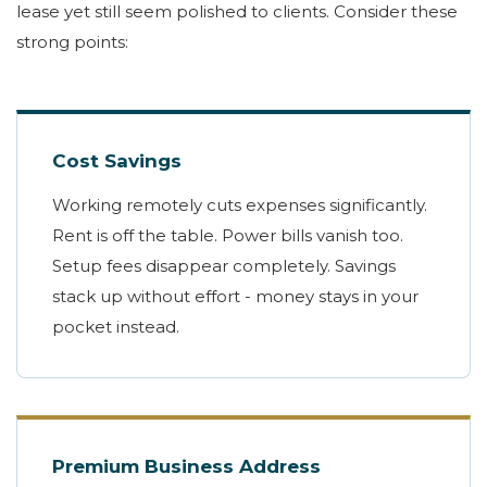
lease yet still seem polished to clients. Consider these
strong points:
Cost Savings
Working remotely cuts expenses significantly.
Rent is off the table. Power bills vanish too.
Setup fees disappear completely. Savings
stack up without effort - money stays in your
pocket instead.
Premium Business Address