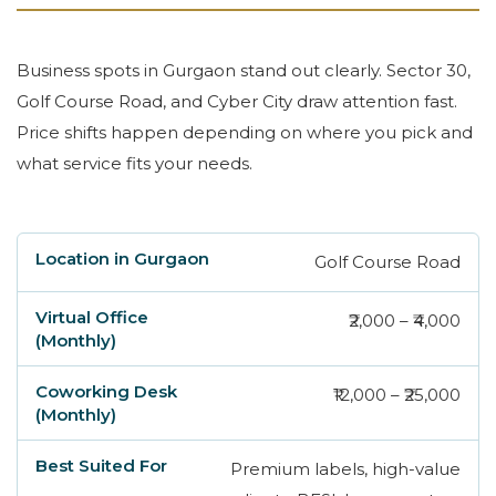
Business spots in Gurgaon stand out clearly. Sector 30,
Golf Course Road, and Cyber City draw attention fast.
Price shifts happen depending on where you pick and
what service fits your needs.
Golf Course Road
Location in Gurgaon
Virtual Office (Monthly)
₹2,000 – ₹4,000
₹12,000 – ₹25,000
Premium labels, high-value