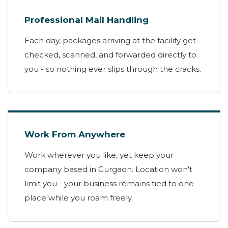
Professional Mail Handling
Each day, packages arriving at the facility get
checked, scanned, and forwarded directly to
you - so nothing ever slips through the cracks.
Work From Anywhere
Work wherever you like, yet keep your
company based in Gurgaon. Location won't
limit you - your business remains tied to one
place while you roam freely.