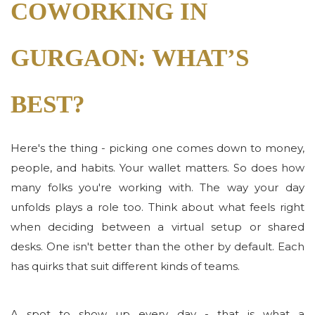
COWORKING IN
GURGAON: WHAT’S
BEST?
Here's the thing - picking one comes down to money,
people, and habits. Your wallet matters. So does how
many folks you're working with. The way your day
unfolds plays a role too. Think about what feels right
when deciding between a virtual setup or shared
desks. One isn't better than the other by default. Each
has quirks that suit different kinds of teams.
A spot to show up every day - that is what a