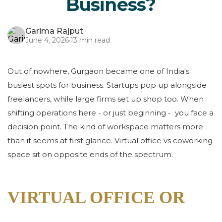
Business?
Garima Rajput
June 4, 2026
·
13 min read
Out of nowhere, Gurgaon became one of India's
busiest spots for business. Startups pop up alongside
freelancers, while large firms set up shop too. When
shifting operations here - or just beginning - you face a
decision point. The kind of workspace matters more
than it seems at first glance. Virtual office vs coworking
space sit on opposite ends of the spectrum.
VIRTUAL OFFICE OR