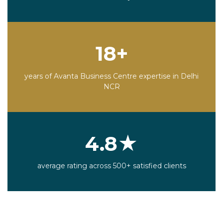
18+
years of Avanta Business Centre expertise in Delhi
NCR
4.8★
average rating across 500+ satisfied clients