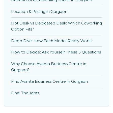
Location & Pricing in Gurgaon
Hot Desk vs Dedicated Desk: Which Coworking
Option Fits?
Deep Dive: How Each Model Really Works
How to Decide: Ask Yourself These 5 Questions
Why Choose Avanta Business Centre in
Gurgaon?
Find Avanta Business Centre in Gurgaon
Final Thoughts