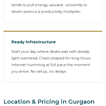
tends to pull energy upward - proximity to
driven peers is a productivity multiplier.
Ready Infrastructure
Start your day where desks wait with steady
light overhead. Chairs shaped for long hours.
Internet humming at full pace the moment
you arrive. No setup, no delays.
Location & Pricing in Gurgaon