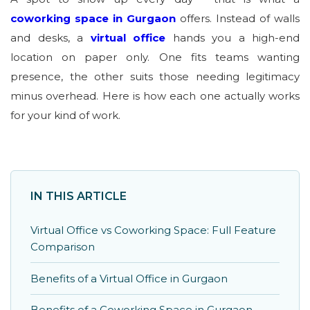
coworking space in Gurgaon
offers. Instead of walls
and desks, a
virtual office
hands you a high-end
location on paper only. One fits teams wanting
presence, the other suits those needing legitimacy
minus overhead. Here is how each one actually works
for your kind of work.
IN THIS ARTICLE
Virtual Office vs Coworking Space: Full Feature
Comparison
Benefits of a Virtual Office in Gurgaon
Benefits of a Coworking Space in Gurgaon