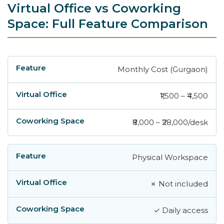
Virtual Office vs Coworking
Space: Full Feature Comparison
Monthly Cost (Gurgaon)
Feature
Virtual Office
Coworking Space
₹1,500 – ₹4,500
₹8,000 – ₹28,000/desk
Physical Workspace
✗ Not included
✓ Daily access