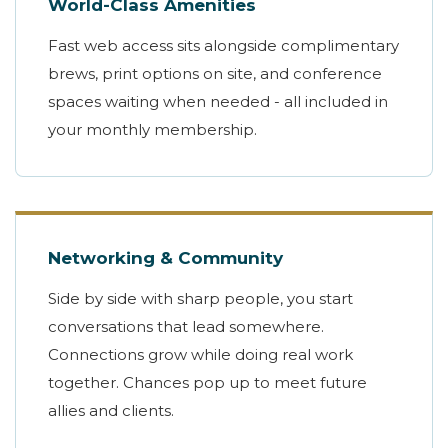
World-Class Amenities
Fast web access sits alongside complimentary
brews, print options on site, and conference
spaces waiting when needed - all included in
your monthly membership.
Networking & Community
Side by side with sharp people, you start
conversations that lead somewhere.
Connections grow while doing real work
together. Chances pop up to meet future
allies and clients.