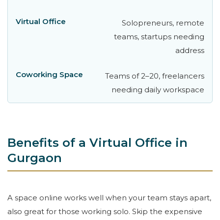
Solopreneurs, remote
teams, startups needing
address
Teams of 2–20, freelancers
needing daily workspace
Benefits of a Virtual Office in
Gurgaon
A space online works well when your team stays apart,
also great for those working solo. Skip the expensive