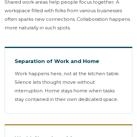
Shared work areas help people focus together. A
workspace filled with folks from various businesses
often sparks new connections. Collaboration happens
more naturally in such spots.
Separation of Work and Home
Work happens here, not at the kitchen table.
Silence lets thought move without
interruption. Home stays home when tasks
stay contained in their own dedicated space.