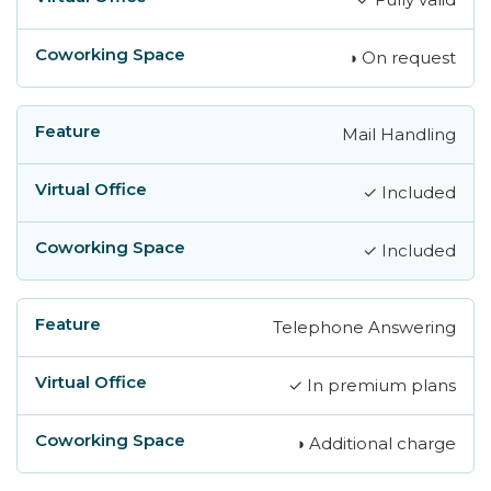
◑ On request
Mail Handling
✓ Included
✓ Included
Telephone Answering
✓ In premium plans
◑ Additional charge