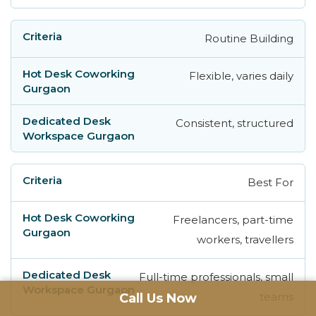
Routine Building
Flexible, varies daily
Consistent, structured
Best For
Freelancers, part-time
workers, travellers
Full-time professionals, small
teams
Call Us Now