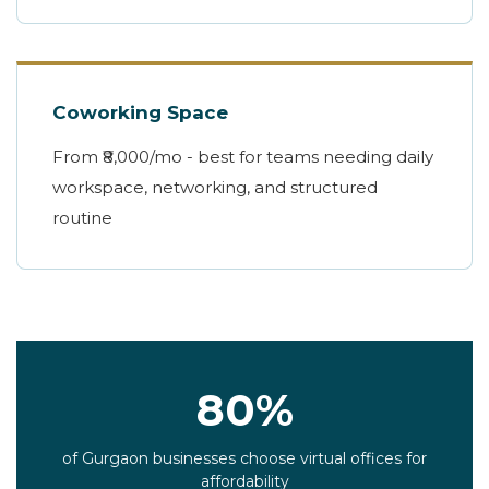
Coworking Space
From ₹8,000/mo - best for teams needing daily
workspace, networking, and structured
routine
80%
of Gurgaon businesses choose virtual offices for
affordability