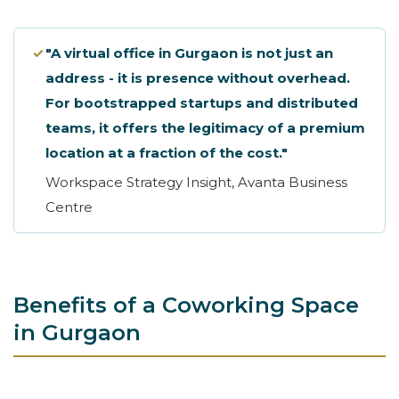
✓
"A virtual office in Gurgaon is not just an
address - it is presence without overhead.
For bootstrapped startups and distributed
teams, it offers the legitimacy of a premium
location at a fraction of the cost."
Workspace Strategy Insight, Avanta Business
Centre
Benefits of a Coworking Space
in Gurgaon