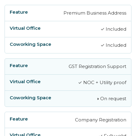
Premium Business Address
✓ Included
✓ Included
GST Registration Support
✓ NOC + Utility proof
◑ On request
Company Registration
✓ Fully valid