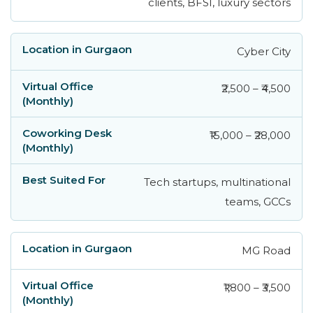
clients, BFSI, luxury sectors
Cyber City
₹2,500 – ₹4,500
₹15,000 – ₹28,000
Tech startups, multinational
teams, GCCs
MG Road
₹1,800 – ₹3,500