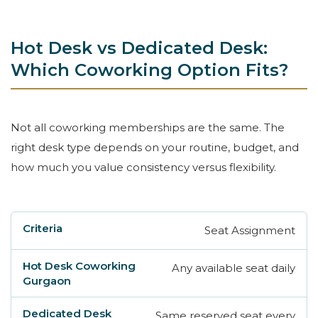
Hot Desk vs Dedicated Desk:
Which Coworking Option Fits?
Not all coworking memberships are the same. The
right desk type depends on your routine, budget, and
how much you value consistency versus flexibility.
Seat Assignment
Criteria
Hot Desk Coworking Gurgaon
Ded
Any available seat daily
Same reserved seat every