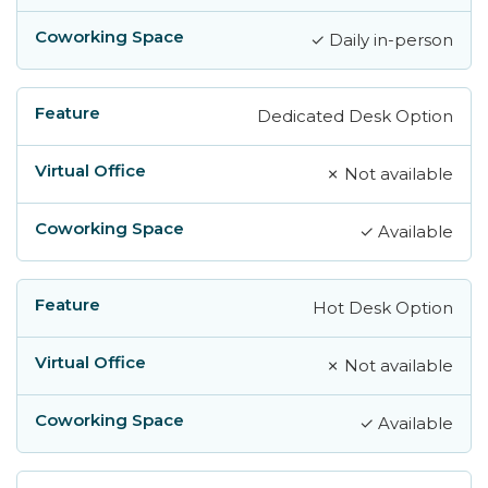
✓ Daily in-person
Dedicated Desk Option
✗ Not available
✓ Available
Hot Desk Option
✗ Not available
✓ Available