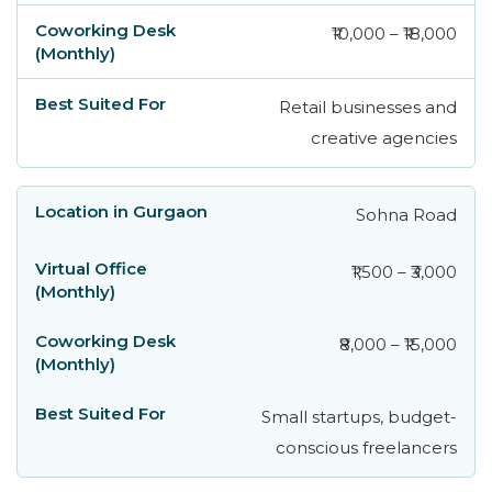
₹10,000 – ₹18,000
Retail businesses and
creative agencies
Sohna Road
₹1,500 – ₹3,000
₹8,000 – ₹15,000
Small startups, budget-
conscious freelancers