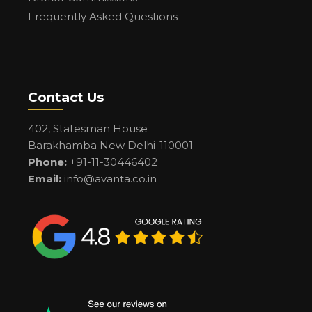
Frequently Asked Questions
Contact Us
402, Statesman House
Barakhamba New Delhi-110001
Phone:
+91-11-30446402
Email:
info@avanta.co.in