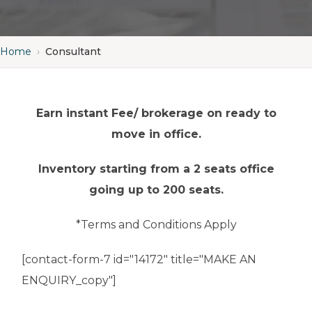
Home
›
Consultant
Earn instant Fee/ brokerage on ready to
move in office.
Inventory starting from a 2 seats office
going up to 200 seats.
*Terms and Conditions Apply
[contact-form-7 id="14172" title="MAKE AN
ENQUIRY_copy"]