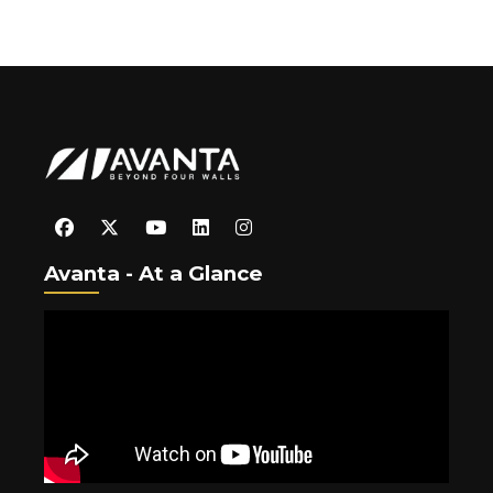
Avanta - At a Glance