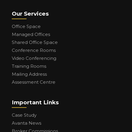
Our Services
Office Space
Managed Offices
Shared Office Space
Conference Rooms
Video Conferencing
Training Rooms
Mailing Address
Assessment Centre
Important Links
Case Study
Avanta News
Broker Commissions