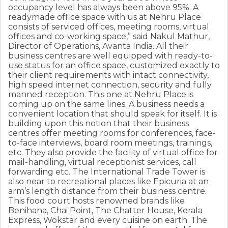
occupancy level has always been above 95%. A
readymade office space with us at Nehru Place
consists of serviced offices, meeting rooms, virtual
offices and co-working space,” said Nakul Mathur,
Director of Operations, Avanta India. All their
business centres are well equipped with ready-to-
use status for an office space, customized exactly to
their client requirements with intact connectivity,
high speed internet connection, security and fully
manned reception. This one at Nehru Place is
coming up on the same lines. A business needs a
convenient location that should speak for itself. It is
building upon this notion that their business
centres offer meeting rooms for conferences, face-
to-face interviews, board room meetings, trainings,
etc. They also provide the facility of virtual office for
mail-handling, virtual receptionist services, call
forwarding etc. The International Trade Tower is
also near to recreational places like Epicuria at an
arm’s length distance from their business centre.
This food court hosts renowned brands like
Benihana, Chai Point, The Chatter House, Kerala
Express, Wokstar and every cuisine on earth. The