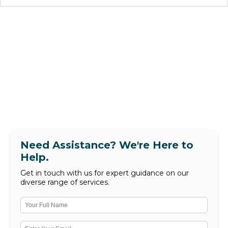
Need Assistance? We're Here to
Help.
Get in touch with us for expert guidance on our
diverse range of services.