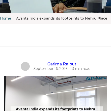
Home
›
Avanta India expands its footprints to Nehru Place
Garima Rajput
September 16, 2016
·
3 min read