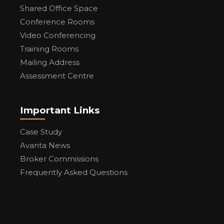
Shared Office Space
Conference Rooms
Video Conferencing
Training Rooms
Mailing Address
Assessment Centre
Important Links
Case Study
Avanta News
Broker Commissions
Frequently Asked Questions