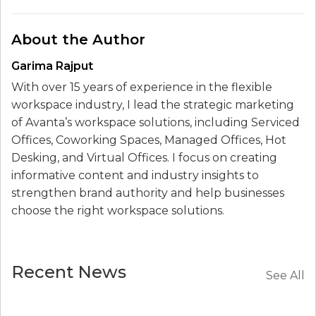
About the Author
Garima Rajput
With over 15 years of experience in the flexible
workspace industry, I lead the strategic marketing
of Avanta’s workspace solutions, including Serviced
Offices, Coworking Spaces, Managed Offices, Hot
Desking, and Virtual Offices. I focus on creating
informative content and industry insights to
strengthen brand authority and help businesses
choose the right workspace solutions.
Recent News
See All