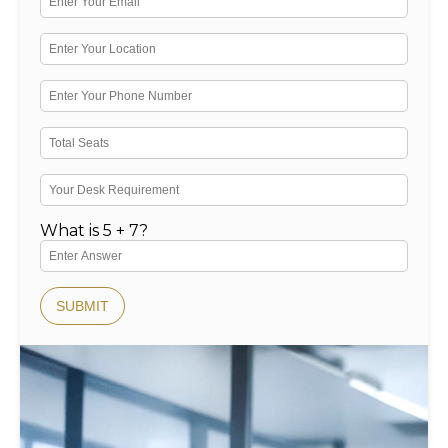
What is 5 + 7?
SUBMIT