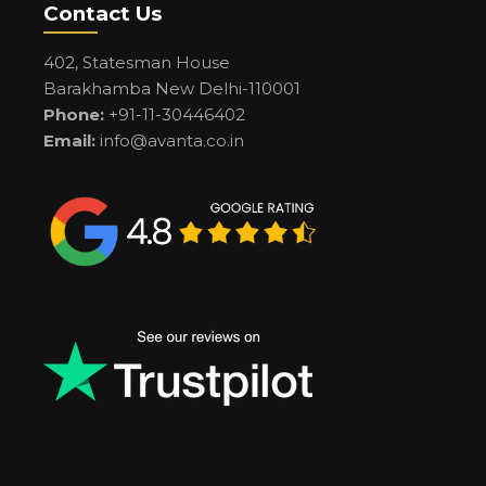
Contact Us
402, Statesman House
Barakhamba New Delhi-110001
Phone:
+91-11-30446402
Email:
info@avanta.co.in