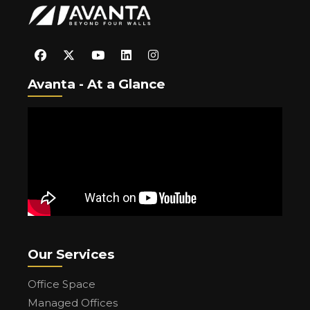
Avanta - At a Glance
Our Services
Office Space
Managed Offices