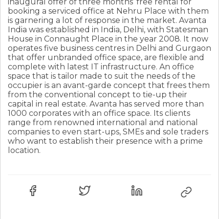
inaugural offer of three months’ free rental for
booking a serviced office at Nehru Place with them
is garnering a lot of response in the market. Avanta
India was established in India, Delhi, with Statesman
House in Connaught Place in the year 2008. It now
operates five business centres in Delhi and Gurgaon
that offer unbranded office space, are flexible and
complete with latest IT infrastructure. An office
space that is tailor made to suit the needs of the
occupier is an avant-garde concept that frees them
from the conventional concept to tie-up their
capital in real estate. Avanta has served more than
1000 corporates with an office space. Its clients
range from renowned international and national
companies to even start-ups, SMEs and sole traders
who want to establish their presence with a prime
location.