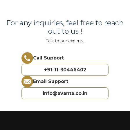
For any inquiries, feel free to reach
out to us !
Talk to our experts.
Call Support
+91-11-30446402
Email Support
info@avanta.co.in