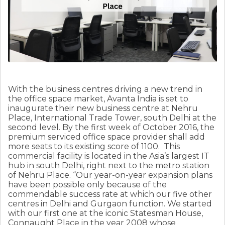
With the business centres driving a new trend in
the office space market, Avanta India is set to
inaugurate their new business centre at Nehru
Place, International Trade Tower, south Delhi at the
second level. By the first week of October 2016, the
premium serviced office space provider shall add
more seats to its existing score of 1100. This
commercial facility is located in the Asia’s largest IT
hub in south Delhi, right next to the metro station
of Nehru Place. “Our year-on-year expansion plans
have been possible only because of the
commendable success rate at which our five other
centres in Delhi and Gurgaon function. We started
with our first one at the iconic Statesman House,
Connaught Place in the year 2008 whose