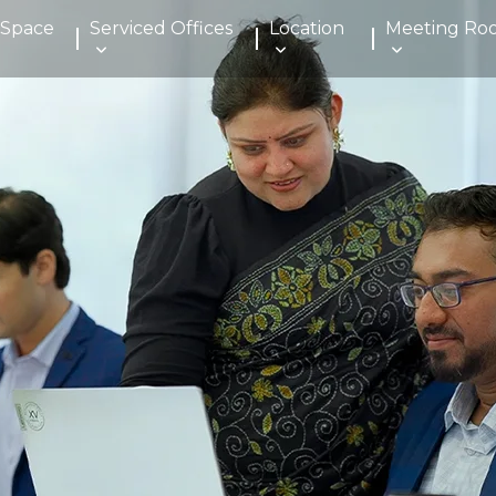
 Space
Serviced Offices
Location
Meeting Ro