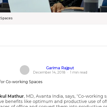
 Spaces
Garima Rajput
December 14, 2018
·
1 min read
kul Mathur
, MD, Avanta India, says, “Co-working 
 benefits like optimum and productive use of off
aces of office and convert them into productive on