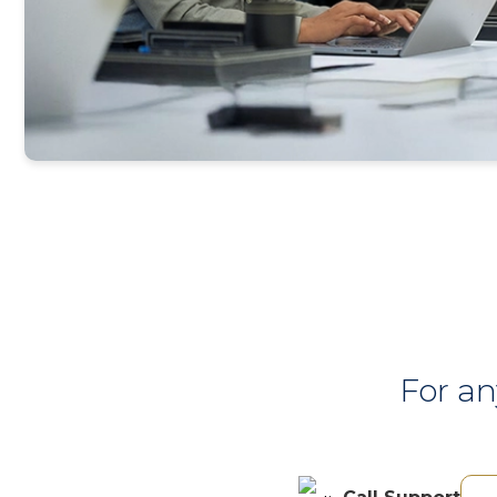
For an