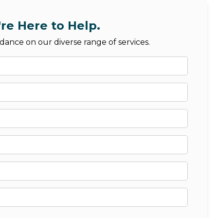
re Here to Help.
dance on our diverse range of services.