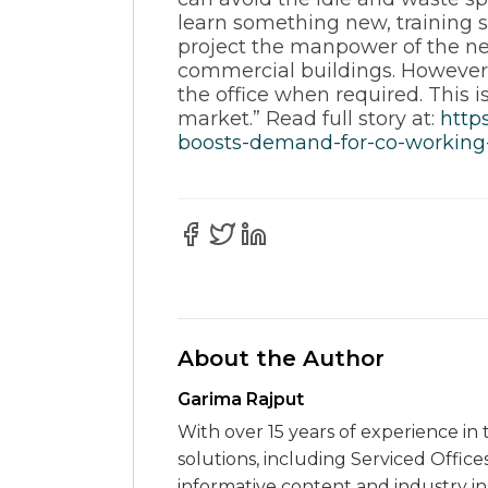
learn something new, training 
project the manpower of the ne
commercial buildings. However 
the office when required. This is
market.” Read full story at:
http
boosts-demand-for-co-working-
About the Author
Garima Rajput
With over 15 years of experience in 
solutions, including Serviced Office
informative content and industry i