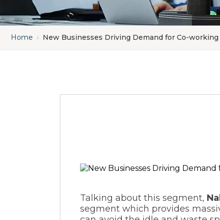
Home
›
New Businesses Driving Demand for Co-working
Talking about this segment,
Na
segment which provides massive
can avoid the idle and waste sp