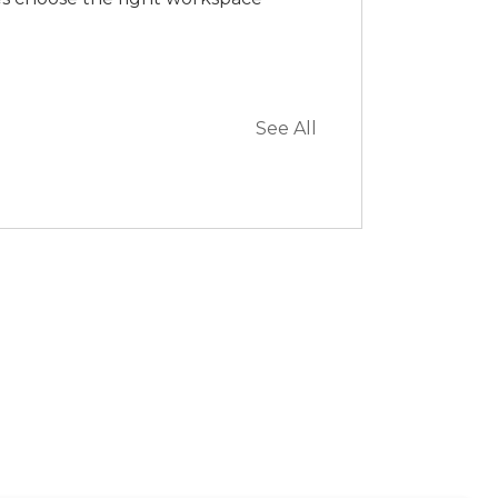
See All