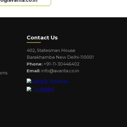
fo@avanta.co.in
Contact Us
402, Statesman House
Barakhamba New Delhi-110001
Phone:
+91-11-30446402
Email:
info@avanta.co.in
ions