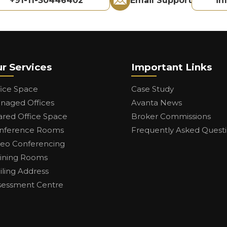
+91-11-30446402
Email Support
in
r Services
Important Links
fice Space
Case Study
naged Offices
Avanta News
ared Office Space
Broker Commissions
nference Rooms
Frequently Asked Quest
deo Conferencing
aining Rooms
iling Address
sessment Centre