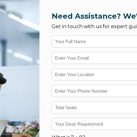
Need Assistance? We'
Get in touch with us for expert gui