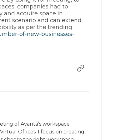
spaces, companies had to
y and acquire space in
rent scenario and can extend
ibility as per the trending
number-of-new-businesses-
rketing of Avanta’s workspace
irtual Offices. I focus on creating
es choose the right workspace