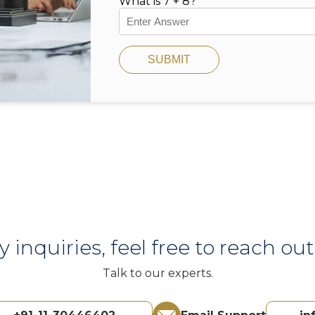
What is 7 + 8?
SUBMIT
y inquiries, feel free to reach out 
Talk to our experts.