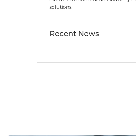
solutions.
Recent News