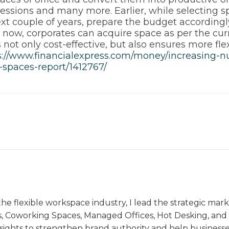
sessions and many more. Earlier, while selecting 
xt couple of years, prepare the budget accordingl
now, corporates can acquire space as per the cur
 not only cost-effective, but also ensures more flex
s://www.financialexpress.com/money/increasing-
spaces-report/1412767/
the flexible workspace industry, I lead the strategic ma
s, Coworking Spaces, Managed Offices, Hot Desking, and V
nsights to strengthen brand authority and help business