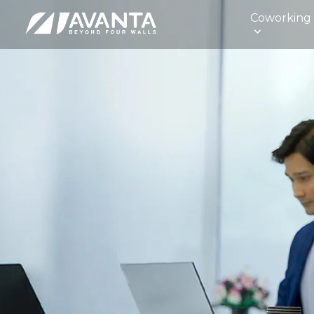
Coworking