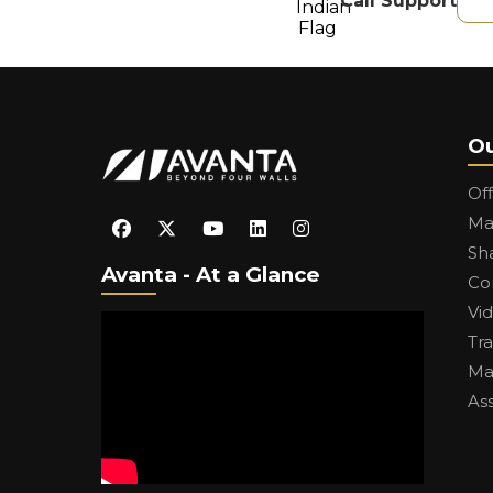
Call Support
Ou
Of
Ma
Sh
Avanta - At a Glance
Co
Vi
Tr
Ma
As