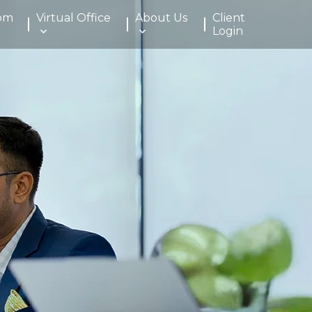
om
Virtual Office
About Us
Client
Login