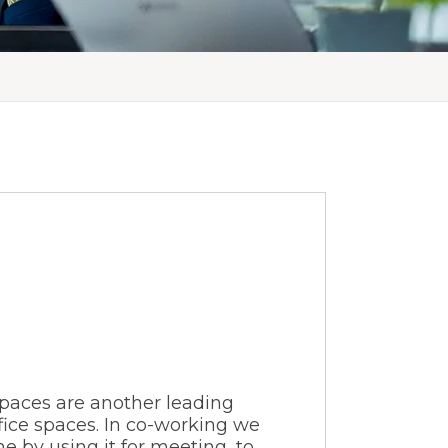
spaces are another leading
ice spaces. In co-working we
e by using it for meeting, to