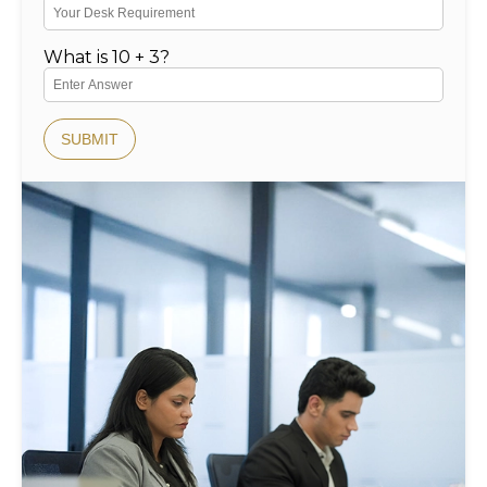
What is 10 + 3?
SUBMIT