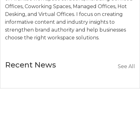
Offices, Coworking Spaces, Managed Offices, Hot
Desking, and Virtual Offices. I focus on creating
informative content and industry insights to
strengthen brand authority and help businesses
choose the right workspace solutions.
Recent News
See All