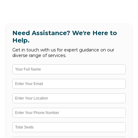
Need Assistance? We're Here to
Help.
Get in touch with us for expert guidance on our
diverse range of services.