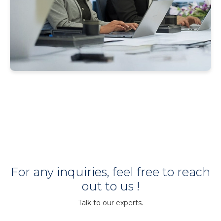
For any inquiries, feel free to reach
out to us !
Talk to our experts.