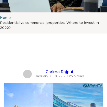
Home
›
Residential vs commercial properties: Where to invest in
2022?
Garima Rajput
January 31, 2022
·
1 min read