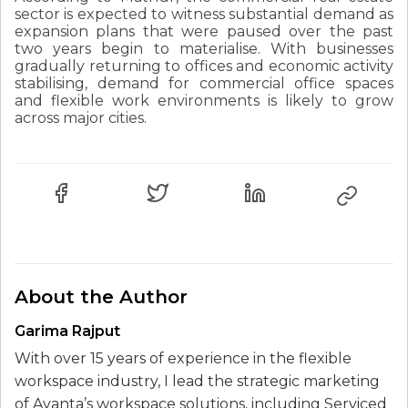
sector is expected to witness substantial demand as
expansion plans that were paused over the past
two years begin to materialise. With businesses
gradually returning to offices and economic activity
stabilising, demand for commercial office spaces
and flexible work environments is likely to grow
across major cities.
About the Author
Garima Rajput
With over 15 years of experience in the flexible
workspace industry, I lead the strategic marketing
of Avanta’s workspace solutions, including Serviced