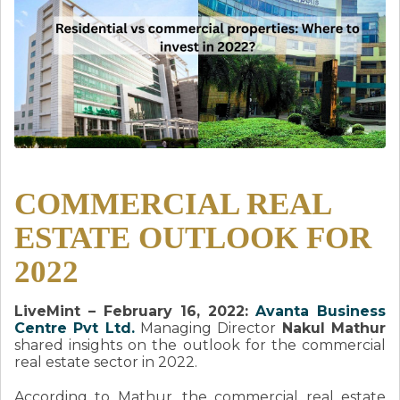
COMMERCIAL REAL
ESTATE OUTLOOK FOR
2022
LiveMint – February 16, 2022:
Avanta Business
Centre Pvt Ltd.
Managing Director
Nakul Mathur
shared insights on the outlook for the commercial
real estate sector in 2022.
According to Mathur, the commercial real estate