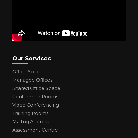
Our Services
Office Space
Managed Offices
Shared Office Space
Conference Rooms
Video Conferencing
Training Rooms
Mailing Address
Assessment Centre