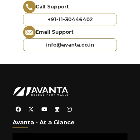
Call Support
+91-11-30446402
Email Support
info@avanta.co.in
Avanta - At a Glance