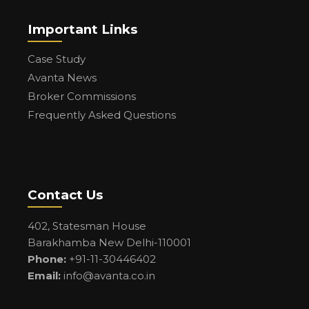
Important Links
Case Study
Avanta News
Broker Commissions
Frequently Asked Questions
Contact Us
402, Statesman House
Barakhamba New Delhi-110001
Phone:
+91-11-30446402
Email:
info@avanta.co.in