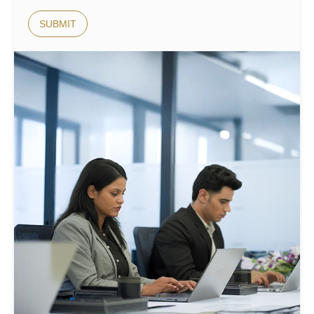
SUBMIT