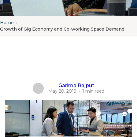
Home
›
Growth of Gig Economy and Co-working Space Demand
Garima Rajput
May 20, 2019
·
1 min read