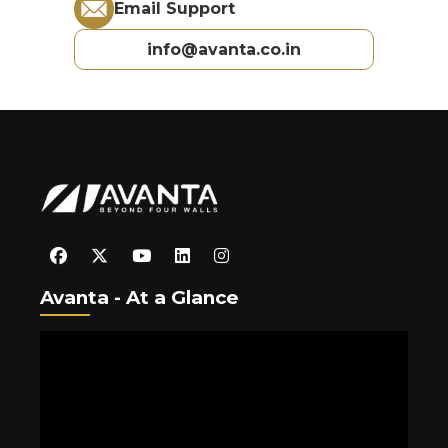
Email Support
info@avanta.co.in
Avanta - At a Glance