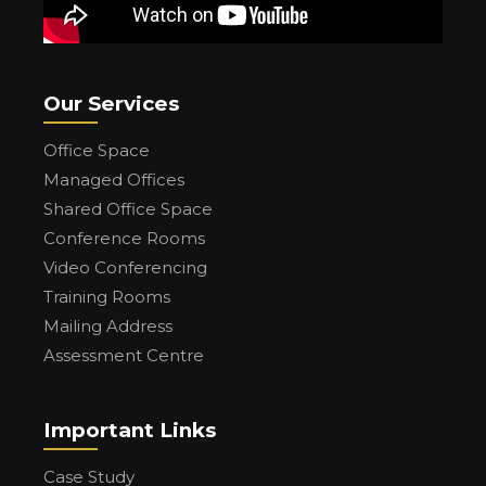
Our Services
Office Space
Managed Offices
Shared Office Space
Conference Rooms
Video Conferencing
Training Rooms
Mailing Address
Assessment Centre
Important Links
Case Study