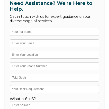
Need Assistance? We're Here to
Help.
Get in touch with us for expert guidance on our
diverse range of services.
What is 6 + 6?