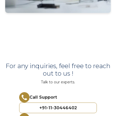
For any inquiries, feel free to reach
out to us !
Talk to our experts.
Call Support
+91-11-30446402