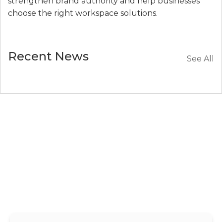
strengthen brand authority and help businesses
choose the right workspace solutions.
Recent News
See All