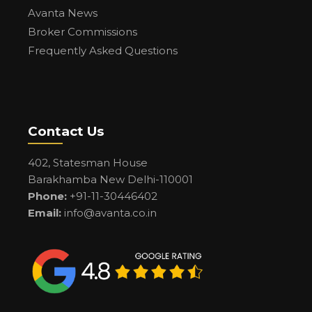
Avanta News
Broker Commissions
Frequently Asked Questions
Contact Us
402, Statesman House
Barakhamba New Delhi-110001
Phone:
+91-11-30446402
Email:
info@avanta.co.in