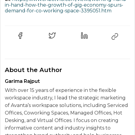
in-hand-how-the-growth-of-gig-economy-spurs-
demand-for-co-working-space-3395051.htm
About the Author
Garima Rajput
With over 15 years of experience in the flexible
workspace industry, I lead the strategic marketing
of Avanta’s workspace solutions, including Serviced
Offices, Coworking Spaces, Managed Offices, Hot
Desking, and Virtual Offices. I focus on creating
informative content and industry insights to