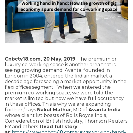
Cnbctv18.com, 20 May, 2019
: The premium or
luxury co-working space is another area that is
seeing growing demand. Avanta, founded in
London in 2004, entered the Indian market a
decade ago foreseeing a market opportunity in the
flexi offices segment. “When we entered the
premium co-working space, we were told the
market is limited but now we have full occupancy
in these offices. This is why we are expanding
further,” says
Nakul Mathur
, MD of
Avanta India
whose client list boasts of Rolls Royce India,
Confederation of British Industry, Thomson Reuters,
EY and others.
Read full story
at
:
https://www.cnbctv18.com/views/working-hand-