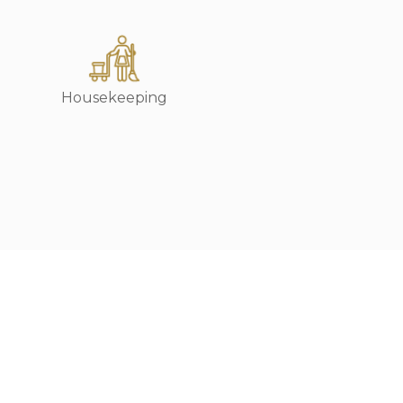
Housekeeping