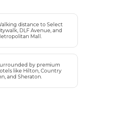
alking distance to Select
itywalk, DLF Avenue, and
etropolitan Mall.
urrounded by premium
otels like Hilton, Country
nn, and Sheraton.