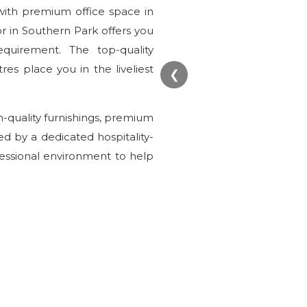
with premium office space in
or in Southern Park offers you
equirement. The top-quality
es place you in the liveliest
❮
gh-quality furnishings, premium
ed by a dedicated hospitality-
fessional environment to help