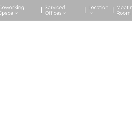
Coworking
Serviced
Location
Meeti
Space
Offices
Room