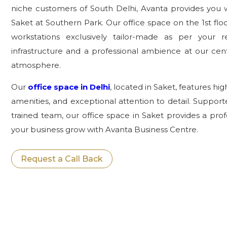
niche customers of South Delhi, Avanta provides you 
Saket at Southern Park. Our office space on the 1st flo
workstations exclusively tailor-made as per your r
infrastructure and a professional ambience at our centr
atmosphere.
Our
office space in Delhi
, located in Saket, features hi
amenities, and exceptional attention to detail. Support
trained team, our office space in Saket provides a pro
your business grow with Avanta Business Centre.
Request a Call Back