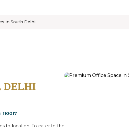
ces in South Delhi
, DELHI
i 110017
 to location. To cater to the