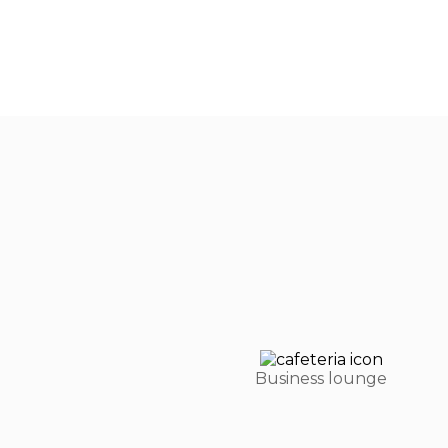
Business lounge