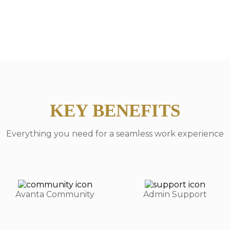
KEY BENEFITS
Everything you need for a seamless work experience
Avanta Community
Admin Support