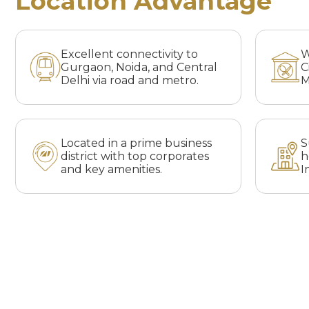
Location Advantage
Excellent connectivity to
W
Gurgaon, Noida, and Central
C
Delhi via road and metro.
M
Located in a prime business
S
district with top corporates
h
and key amenities.
I