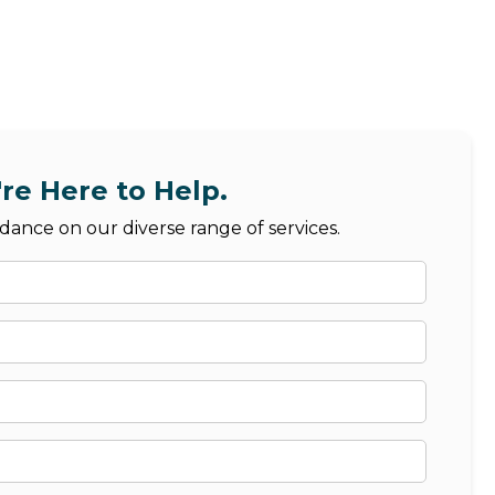
re Here to Help.
dance on our diverse range of services.