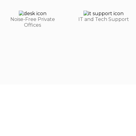
Noise-Free Private
IT and Tech Support
Offices