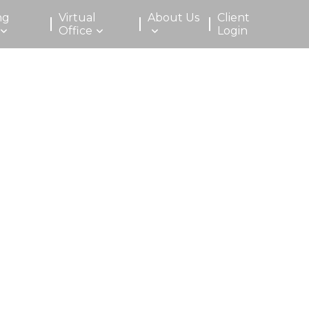
ng
Virtual
About Us
Client
Office
Login