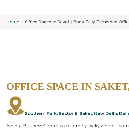
Home
›
Office Space in Saket | Book Fully Furnished Offi
OFFICE SPACE IN SAKET
Southern Park, Sector 6, Saket, New Delhi, Delh
Avanta Business Centre is extremely picky when it comes