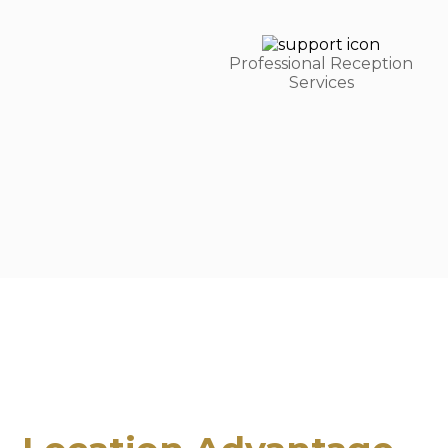
Professional Reception
Services