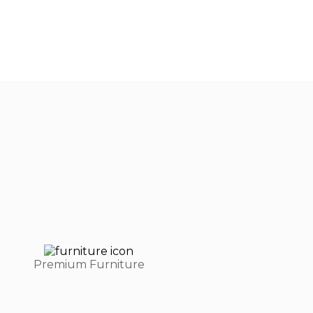
Premium Furniture