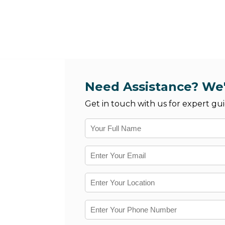
Need Assistance? We'
Get in touch with us for expert gui