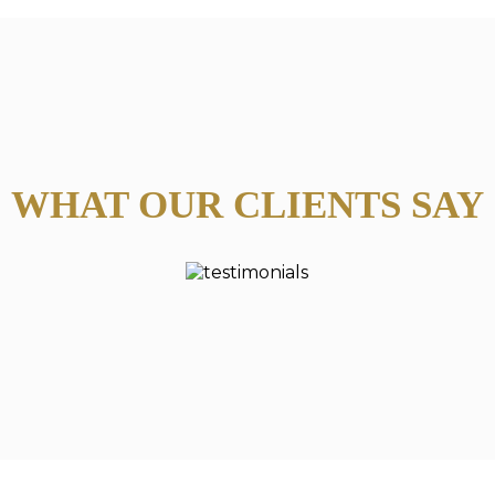
WHAT OUR CLIENTS SAY