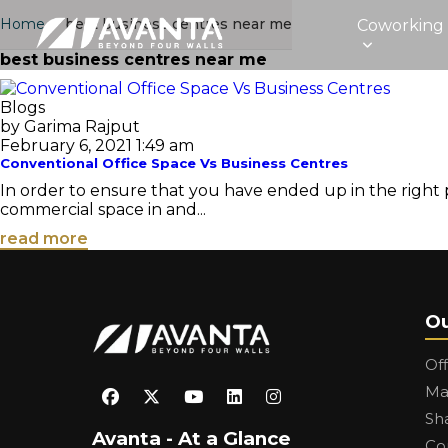
Home
›
best business centres near me
Coworking
best business centres near me
Blogs
by Garima Rajput
February 6, 2021 1:49 am
Conventional Office Space Vs Business Centres
In order to ensure that you have ended up in the right p
commercial space in and...
read more
Ou
Of
Ma
Sh
Avanta - At a Glance
Co