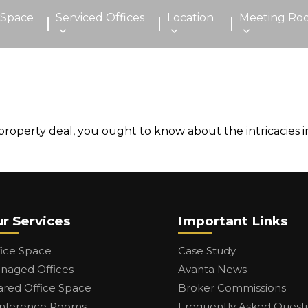
 Space
Serviced Offices
Location
Meeting Ro
roperty deal, you ought to know about the intricacies in
r Services
Important Links
fice Space
Case Study
naged Offices
Avanta News
ared Office Space
Broker Commissions
nference Rooms
Frequently Asked Quest