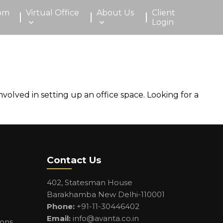
om
Virtual Office
About Us
Client
Login
volved in setting up an office space. Looking for a
Contact Us
402, Statesman House
Barakhamba New Delhi-110001
Phone:
+91-11-30446402
Email:
info@avanta.co.in
ions