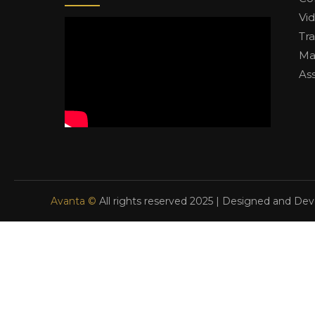
Vi
Tr
Ma
As
Avanta ©
All rights reserved 2025 | Designed and De