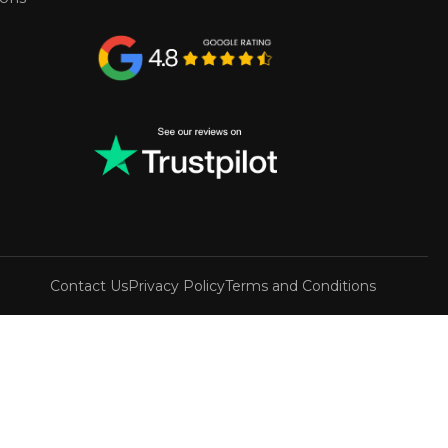
Contact Us
Privacy Policy
Terms and Conditions