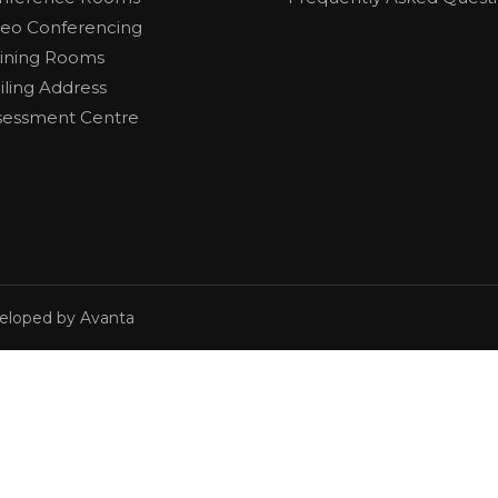
deo Conferencing
aining Rooms
iling Address
sessment Centre
veloped by Avanta