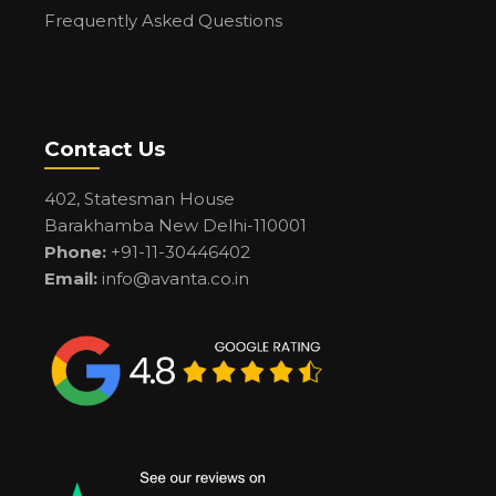
Frequently Asked Questions
Contact Us
402, Statesman House
Barakhamba New Delhi-110001
Phone:
+91-11-30446402
Email:
info@avanta.co.in