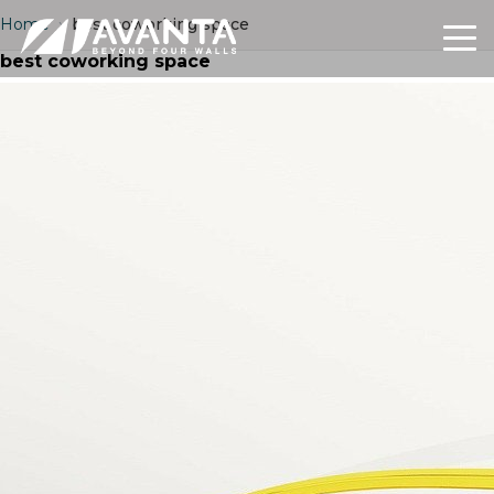
Home
›
best coworking space
best coworking space