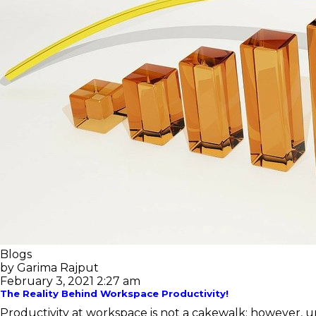
Blogs
by Garima Rajput
February 3, 2021 2:27 am
The Reality Behind Workspace Productivity!
Productivity at workspace is not a cakewalk; however, un