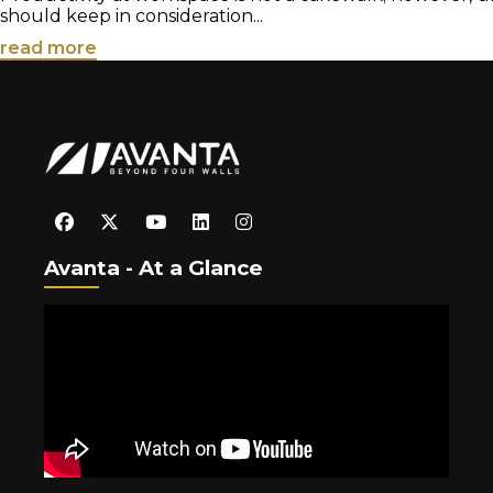
should keep in consideration...
read more
Avanta - At a Glance