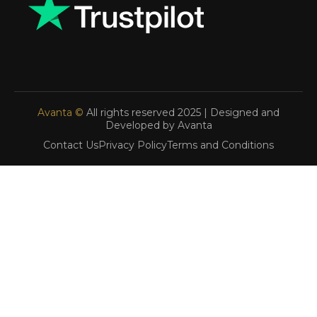
Avanta ©
All rights reserved 2025 | Designed and
Developed by Avanta
Contact Us
Privacy Policy
Terms and Conditions