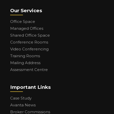
Our Services
Office Space
Managed Offices
Shared Office Space
Conference Rooms
Video Conferencing
Training Rooms
Mailing Address
Assessment Centre
Important Links
Case Study
Avanta News
Broker Commissions